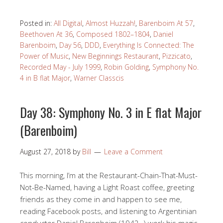
Posted in:
All Digital
,
Almost Huzzah!
,
Barenboim At 57
,
Beethoven At 36
,
Composed 1802–1804
,
Daniel
Barenboim
,
Day 56
,
DDD
,
Everything Is Connected: The
Power of Music
,
New Beginnings Restaurant
,
Pizzicato
,
Recorded May - July 1999
,
Robin Golding
,
Symphony No.
4 in B flat Major
,
Warner Classcis
Day 38: Symphony No. 3 in E flat Major
(Barenboim)
August 27, 2018
by
Bill
Leave a Comment
This morning, I’m at the Restaurant-Chain-That-Must-
Not-Be-Named, having a Light Roast coffee, greeting
friends as they come in and happen to see me,
reading Facebook posts, and listening to Argentinian
conductor Daniel Barenboim (1942- ) work his magic