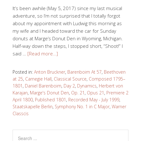
It’s been awhile (May 5, 2017) since my last musical
adventure, so I’m not surprised that I totally forgot
about my appointment with Ludwig this morning as
my wife and I headed toward the car for Sunday
donuts at Marge’s Donut Den in Wyoming, Michigan.
Half-way down the steps, I stopped short, “Shoot!” I
said …
[Read more…]
Posted in:
Anton Bruckner
,
Barenboim At 57
,
Beethoven
at 25
,
Carnegie Hall
,
Classical Source
,
Composed 1795–
1801
,
Daniel Barenboim
,
Day 2
,
Dynamics
,
Herbert von
Karajan
,
Marge's Donut Den
,
Op. 21
,
Opus 21
,
Premiere 2
April 1800
,
Published 1801
,
Recorded May - July 1999
,
Staatskapelle Berlin
,
Symphony No. 1 in C Major
,
Warner
Classcis