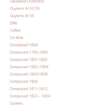
Cleveland Orchestra
Cluytens At 52-55
Cluytens At 55
CNN
Coffee
Col Klink
Completed 1808
Composed 1795–1801
Composed 1801-1802
Composed 1802–1804
Composed 1804-1808
Composed 1806
Composed 1811-1812
Composed 1822 – 1824
Cookies