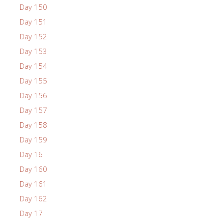
Day 150
Day 151
Day 152
Day 153
Day 154
Day 155
Day 156
Day 157
Day 158
Day 159
Day 16
Day 160
Day 161
Day 162
Day 17