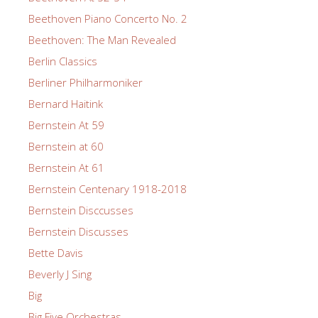
Beethoven Piano Concerto No. 2
Beethoven: The Man Revealed
Berlin Classics
Berliner Philharmoniker
Bernard Haitink
Bernstein At 59
Bernstein at 60
Bernstein At 61
Bernstein Centenary 1918-2018
Bernstein Disccusses
Bernstein Discusses
Bette Davis
Beverly J Sing
Big
Big Five Orchestras