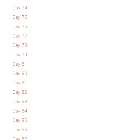
Day 74
Day 75
Day 76
Day 77
Day 78
Day 79
Day 8
Day 80
Day 81
Day 82
Day 83
Day 84
Day 85
Day 86
Day 87