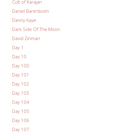
Cult of Karajan
Daniel Barenboim
Danny Kaye
Dark Side Of The Moon
David Zinman
Day 1
Day 10
Day 100
Day 101
Day 102
Day 103
Day 104
Day 105
Day 106
Day 107