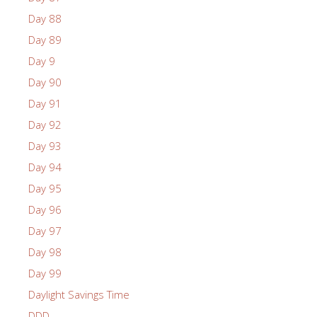
Day 88
Day 89
Day 9
Day 90
Day 91
Day 92
Day 93
Day 94
Day 95
Day 96
Day 97
Day 98
Day 99
Daylight Savings Time
DDD