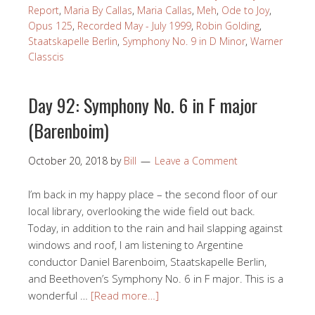
Report
,
Maria By Callas
,
Maria Callas
,
Meh
,
Ode to Joy
,
Opus 125
,
Recorded May - July 1999
,
Robin Golding
,
Staatskapelle Berlin
,
Symphony No. 9 in D Minor
,
Warner
Classcis
Day 92: Symphony No. 6 in F major
(Barenboim)
October 20, 2018
by
Bill
Leave a Comment
I’m back in my happy place – the second floor of our
local library, overlooking the wide field out back.
Today, in addition to the rain and hail slapping against
windows and roof, I am listening to Argentine
conductor Daniel Barenboim, Staatskapelle Berlin,
and Beethoven’s Symphony No. 6 in F major. This is a
wonderful …
[Read more…]