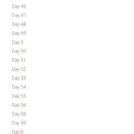
Day 46
Day 47
Day 48
Day 49
Day 5
Day 50
Day 51
Day 52
Day 53
Day 54
Day 55
Day 56
Day 58
Day 59
Day 6