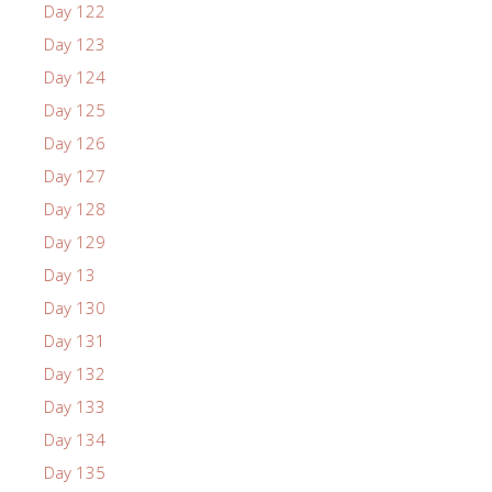
Day 122
Day 123
Day 124
Day 125
Day 126
Day 127
Day 128
Day 129
Day 13
Day 130
Day 131
Day 132
Day 133
Day 134
Day 135