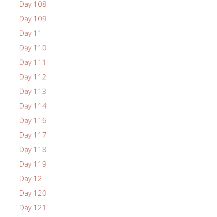
Day 108
Day 109
Day 11
Day 110
Day 111
Day 112
Day 113
Day 114
Day 116
Day 117
Day 118
Day 119
Day 12
Day 120
Day 121