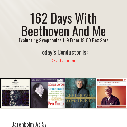
162 Days With
Beethoven And Me
Evaluating Symphonies 1-9 From 18 CD Box Sets
Today’s Conductor Is:
David Zinman
Barenboim At 57