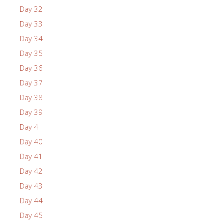
Day 32
Day 33
Day 34
Day 35
Day 36
Day 37
Day 38
Day 39
Day 4
Day 40
Day 41
Day 42
Day 43
Day 44
Day 45