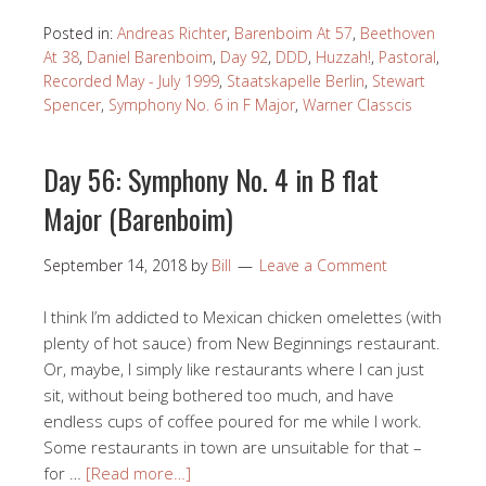
Posted in:
Andreas Richter
,
Barenboim At 57
,
Beethoven
At 38
,
Daniel Barenboim
,
Day 92
,
DDD
,
Huzzah!
,
Pastoral
,
Recorded May - July 1999
,
Staatskapelle Berlin
,
Stewart
Spencer
,
Symphony No. 6 in F Major
,
Warner Classcis
Day 56: Symphony No. 4 in B flat
Major (Barenboim)
September 14, 2018
by
Bill
Leave a Comment
I think I’m addicted to Mexican chicken omelettes (with
plenty of hot sauce) from New Beginnings restaurant.
Or, maybe, I simply like restaurants where I can just
sit, without being bothered too much, and have
endless cups of coffee poured for me while I work.
Some restaurants in town are unsuitable for that –
for …
[Read more…]