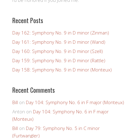
Recent Posts
Day 162: Symphony No. 9 in D minor (Zinman)
Day 161: Symphony No. 9 in D minor (Wand)
Day 160: Symphony No. 9 in D minor (Szell)
Day 159: Symphony No. 9 in D minor (Rattle)
Day 158: Symphony No. 9 in D minor (Monteux)
Recent Comments
Bill
on
Day 104: Symphony No. 6 in F major (Monteux)
Anton
on
Day 104: Symphony No. 6 in F major
(Monteux)
Bill
on
Day 79: Symphony No. 5 in C minor
(Furtwangler)