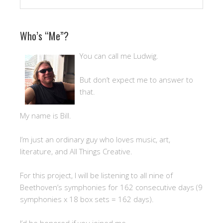
Who’s “Me”?
You can call me Ludwig.
But don’t expect me to answer to
that.
My name is Bill.
I’m just an ordinary guy who loves music, art,
literature, and All Things Creative.
For this project, I will be listening to all nine of
Beethoven’s symphonies for 162 consecutive days (9
symphonies x 18 box sets = 162 days).
I’d be honored if you joined me.