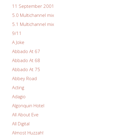
11 September 2001
5.0 Multichannel mix
5.1 Multichannel mix
9/11
A Joke
Abbado At 67
Abbado At 68
Abbado At 75
Abbey Road
Acting
Adagio
Algonquin Hotel
All About Eve
All Digital
Almost Huzzah!