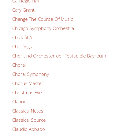
Carnegie Hall
Cary Grant
Change The Course Of Music
Chicago Symphony Orchestra
Chick-fil-A
Chili Dogs
Chor und Orchester der Festspiele Bayreuth
Choral
Choral Symphony
Chorus Master
Christmas Eve
Clarinet
Classical Notes
Classical Source
Claudio Abbado