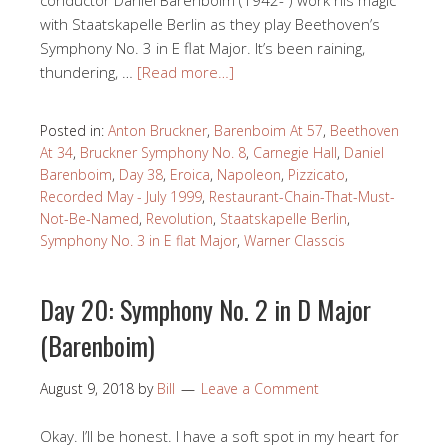
with Staatskapelle Berlin as they play Beethoven’s
Symphony No. 3 in E flat Major. It’s been raining,
thundering, …
[Read more…]
Posted in:
Anton Bruckner
,
Barenboim At 57
,
Beethoven
At 34
,
Bruckner Symphony No. 8
,
Carnegie Hall
,
Daniel
Barenboim
,
Day 38
,
Eroica
,
Napoleon
,
Pizzicato
,
Recorded May - July 1999
,
Restaurant-Chain-That-Must-
Not-Be-Named
,
Revolution
,
Staatskapelle Berlin
,
Symphony No. 3 in E flat Major
,
Warner Classcis
Day 20: Symphony No. 2 in D Major
(Barenboim)
August 9, 2018
by
Bill
Leave a Comment
Okay. I’ll be honest. I have a soft spot in my heart for