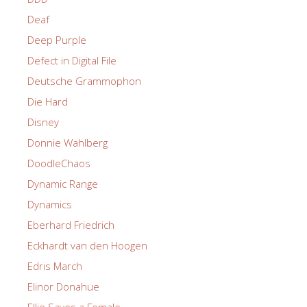
Deaf
Deep Purple
Defect in Digital File
Deutsche Grammophon
Die Hard
Disney
Donnie Wahlberg
DoodleChaos
Dynamic Range
Dynamics
Eberhard Friedrich
Eckhardt van den Hoogen
Edris March
Elinor Donahue
Ellie Saves a Female