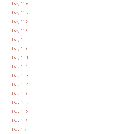
Day 136
Day 137
Day 138
Day 139
Day 14
Day 140
Day 141
Day 142
Day 143
Day 144
Day 146
Day 147
Day 148
Day 149
Day 15