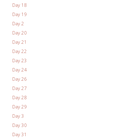
Day 18
Day 19
Day 2
Day 20
Day 21
Day 22
Day 23
Day 24
Day 26
Day 27
Day 28
Day 29
Day 3
Day 30
Day 31