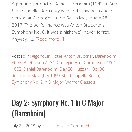
Argentine conductor Daniel Barenboim (1942- ). And
Staatskapelle_Berlin. My wife and I saw both and in
person at Carnegie Hall on Saturday, January 28,
2017. The performance was Anton Bruckner’s
Symphony No. 8. It was a night we’ll never forget.
Anyway, I …
[Read more…]
Posted in:
Algonquin Hotel
,
Anton Bruckner
,
Barenboim
At 57
,
Beethoven At 31
,
Carnegie Hall
,
Composed 1801-
1802
,
Daniel Barenboim
,
Day 20
,
Huzzah!
,
Op. 36
,
Recorded May - July 1999
,
Staatskapelle Berlin
,
Symphony No. 2 in D Major
,
Warner Classcis
Day 2: Symphony No. 1 in C Major
(Barenboim)
July 22, 2018
by
Bill
Leave a Comment