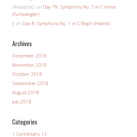
ahaddock2
on
Day 79: Symphony No. 5 in C minor
(Furtwangler)
E
on
Day 8: Symphony No. 1 in C Major (Haitink)
Archives
December 2018
November 2018
October 2018
September 2018
August 2018
July 2018
Categories
1 Corinthians 13