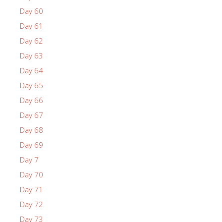
Day 60
Day 61
Day 62
Day 63
Day 64
Day 65
Day 66
Day 67
Day 68
Day 69
Day 7
Day 70
Day 71
Day 72
Day 73