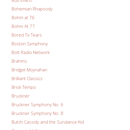
Bohemian Rhapsody
Bohm at 76
Bohm At 77
Bored To Tears
Boston Symphony
Bott Radio Network
Brahms
Bridget Moynahan
Brilliant Classics
Brisk Tempo
Bruckner
Bruckner Symphony No. 6
Bruckner Symphony No. 8
Butch Cassidy and the Sundance Kid