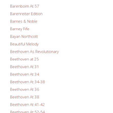
Barenboim At 57
Barenreiter Edition
Barnes & Noble
Barney Fife
Bayan Northcott
Beautiful Melody
Beethoven As Revolutionary
Beethoven at 25
Beethoven At 31
Beethoven At 34
Beethoven At 34-38
Beethoven At 36
Beethoven At 38
Beethoven At 41-42
Beethoven At 52-54