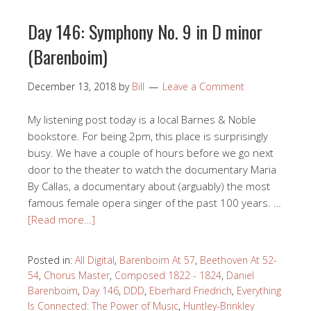
Day 146: Symphony No. 9 in D minor
(Barenboim)
December 13, 2018
by
Bill
Leave a Comment
My listening post today is a local Barnes & Noble
bookstore. For being 2pm, this place is surprisingly
busy. We have a couple of hours before we go next
door to the theater to watch the documentary Maria
By Callas, a documentary about (arguably) the most
famous female opera singer of the past 100 years. …
[Read more…]
Posted in:
All Digital
,
Barenboim At 57
,
Beethoven At 52-
54
,
Chorus Master
,
Composed 1822 - 1824
,
Daniel
Barenboim
,
Day 146
,
DDD
,
Eberhard Friedrich
,
Everything
Is Connected: The Power of Music
,
Huntley-Brinkley