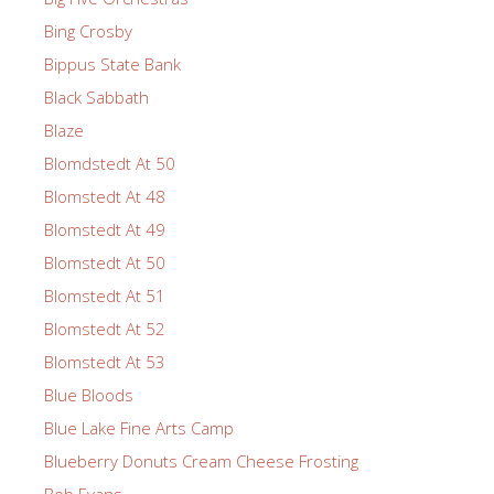
Bing Crosby
Bippus State Bank
Black Sabbath
Blaze
Blomdstedt At 50
Blomstedt At 48
Blomstedt At 49
Blomstedt At 50
Blomstedt At 51
Blomstedt At 52
Blomstedt At 53
Blue Bloods
Blue Lake Fine Arts Camp
Blueberry Donuts Cream Cheese Frosting
Bob Evans