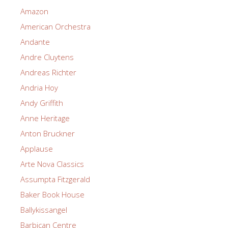
Amazon
American Orchestra
Andante
Andre Cluytens
Andreas Richter
Andria Hoy
Andy Griffith
Anne Heritage
Anton Bruckner
Applause
Arte Nova Classics
Assumpta Fitzgerald
Baker Book House
Ballykissangel
Barbican Centre