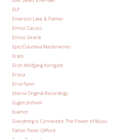
ELP
Emerson Lake & Palmer
Enrico Caruso
Enrico Girardi
Epic/Columbia Masterworks
Erato
Erich Wolfgang Korngold
Eroica
Errol Flynn
Eterna Original Recordings
Eugen Jochum
Evamor
Everything Is Connected: The Power of Music
Father Peter Clifford