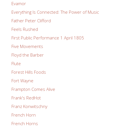
Evamor
Everything Is Connected: The Power of Music
Father Peter Clifford
Feels Rushed
First Public Performance 1 April 1805
Five Movements
Floyd the Barber
Flute
Forest Hills Foods
Fort Wayne
Frampton Comes Alive
Frank's RedHot
Franz Konwitschny
French Horn
French Horns