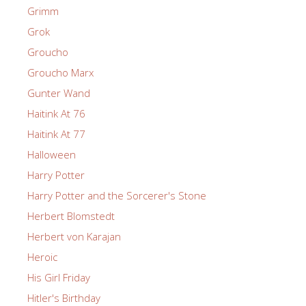
Grimm
Grok
Groucho
Groucho Marx
Gunter Wand
Haitink At 76
Haitink At 77
Halloween
Harry Potter
Harry Potter and the Sorcerer's Stone
Herbert Blomstedt
Herbert von Karajan
Heroic
His Girl Friday
Hitler's Birthday