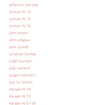
Jefferson Starship
Jochum At 74
Jochum At 75
Jochum At 76
John Ardoin
John Lithgow
John Suchet
Jonathan Del Mar
Judith Durham
Judy Garland
Jurgen Ostmann
Just So Stories
Karajan At 54
Karajan At 55
Karajan At 67-69