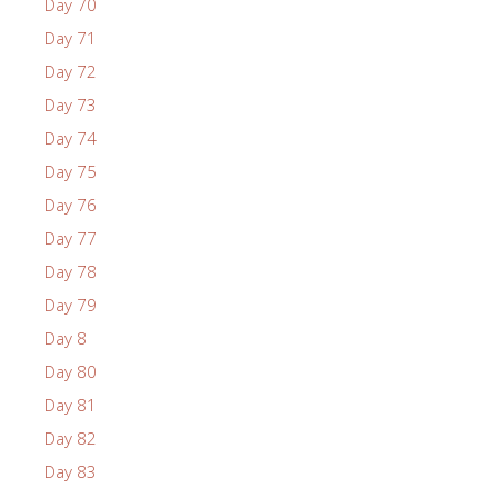
Day 70
Day 71
Day 72
Day 73
Day 74
Day 75
Day 76
Day 77
Day 78
Day 79
Day 8
Day 80
Day 81
Day 82
Day 83