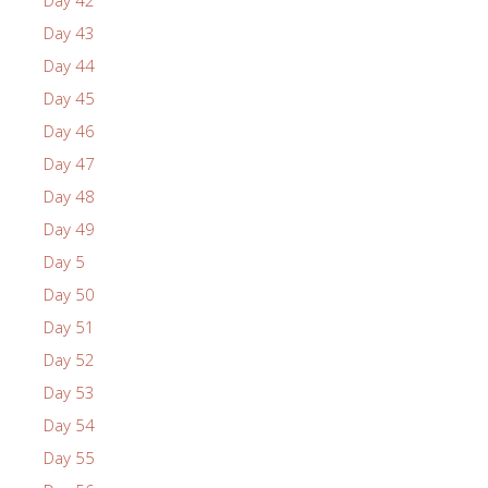
Day 43
Day 44
Day 45
Day 46
Day 47
Day 48
Day 49
Day 5
Day 50
Day 51
Day 52
Day 53
Day 54
Day 55