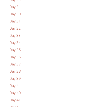
Day 3
Day 30
Day 31
Day 32
Day 33
Day 34
Day 35
Day 36
Day 37
Day 38
Day 39
Day 4
Day 40
Day 41
Day 42