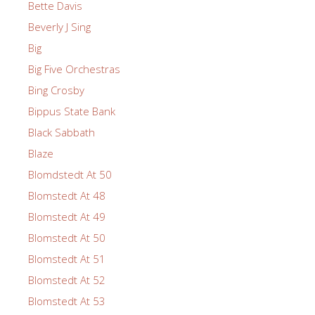
Bette Davis
Beverly J Sing
Big
Big Five Orchestras
Bing Crosby
Bippus State Bank
Black Sabbath
Blaze
Blomdstedt At 50
Blomstedt At 48
Blomstedt At 49
Blomstedt At 50
Blomstedt At 51
Blomstedt At 52
Blomstedt At 53