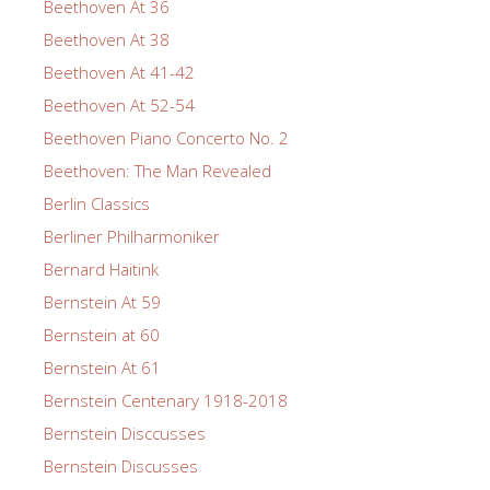
Beethoven At 36
Beethoven At 38
Beethoven At 41-42
Beethoven At 52-54
Beethoven Piano Concerto No. 2
Beethoven: The Man Revealed
Berlin Classics
Berliner Philharmoniker
Bernard Haitink
Bernstein At 59
Bernstein at 60
Bernstein At 61
Bernstein Centenary 1918-2018
Bernstein Disccusses
Bernstein Discusses