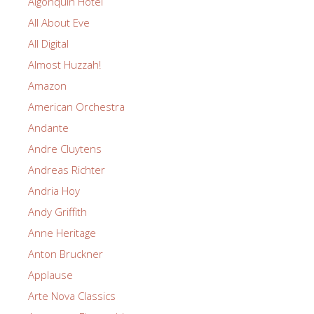
Algonquin Hotel
All About Eve
All Digital
Almost Huzzah!
Amazon
American Orchestra
Andante
Andre Cluytens
Andreas Richter
Andria Hoy
Andy Griffith
Anne Heritage
Anton Bruckner
Applause
Arte Nova Classics