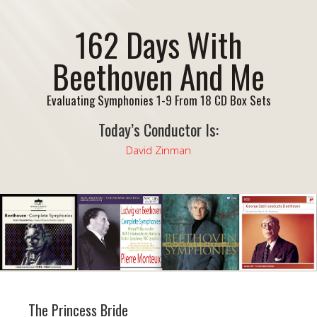
162 Days With
Beethoven And Me
Evaluating Symphonies 1-9 From 18 CD Box Sets
Today’s Conductor Is:
David Zinman
The Princess Bride