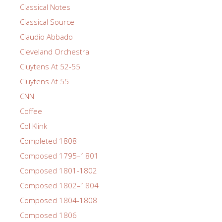
Classical Notes
Classical Source
Claudio Abbado
Cleveland Orchestra
Cluytens At 52-55
Cluytens At 55
CNN
Coffee
Col Klink
Completed 1808
Composed 1795–1801
Composed 1801-1802
Composed 1802–1804
Composed 1804-1808
Composed 1806