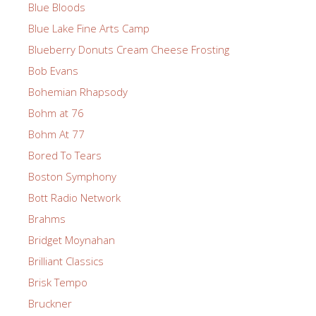
Blue Bloods
Blue Lake Fine Arts Camp
Blueberry Donuts Cream Cheese Frosting
Bob Evans
Bohemian Rhapsody
Bohm at 76
Bohm At 77
Bored To Tears
Boston Symphony
Bott Radio Network
Brahms
Bridget Moynahan
Brilliant Classics
Brisk Tempo
Bruckner