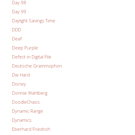
Day 98
Day 99
Daylight Savings Time
DDD
Deaf
Deep Purple
Defect in Digital File
Deutsche Grammophon
Die Hard
Disney
Donnie Wahlberg
DoodleChaos
Dynamic Range
Dynamics
Eberhard Friedrich