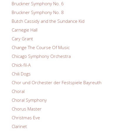
Bruckner Symphony No. 6
Bruckner Symphony No. 8
Butch Cassidy and the Sundance Kid
Carnegie Hall
Cary Grant
Change The Course Of Music
Chicago Symphony Orchestra
Chick-fil-A
Chili Dogs
Chor und Orchester der Festspiele Bayreuth
Choral
Choral Symphony
Chorus Master
Christmas Eve
Clarinet