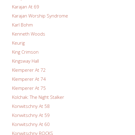
Karajan At 69
Karajan Worship Syndrome
Karl Bohm
Kenneth Woods
Keurig
King Crimson
Kingsway Hall
Klemperer At 72
Klemperer At 74
Klemperer At 75
Kolchak: The Night Stalker
Konwitschny At 58
Konwitschny At 59
Konwitschny At 60
Konwitschny ROCKS