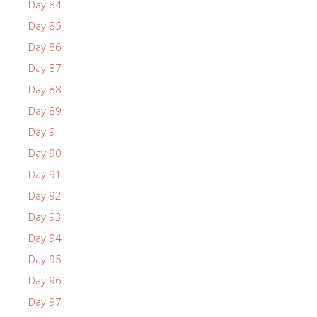
Day 84
Day 85
Day 86
Day 87
Day 88
Day 89
Day 9
Day 90
Day 91
Day 92
Day 93
Day 94
Day 95
Day 96
Day 97