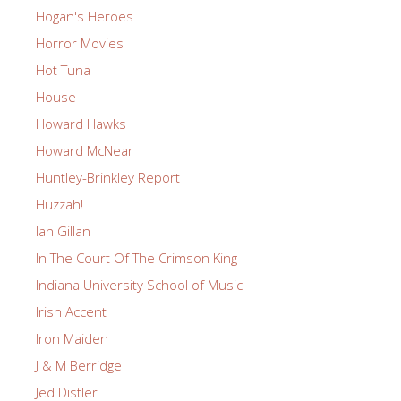
Hogan's Heroes
Horror Movies
Hot Tuna
House
Howard Hawks
Howard McNear
Huntley-Brinkley Report
Huzzah!
Ian Gillan
In The Court Of The Crimson King
Indiana University School of Music
Irish Accent
Iron Maiden
J & M Berridge
Jed Distler