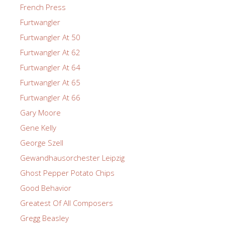
French Press
Furtwangler
Furtwangler At 50
Furtwangler At 62
Furtwangler At 64
Furtwangler At 65
Furtwangler At 66
Gary Moore
Gene Kelly
George Szell
Gewandhausorchester Leipzig
Ghost Pepper Potato Chips
Good Behavior
Greatest Of All Composers
Gregg Beasley