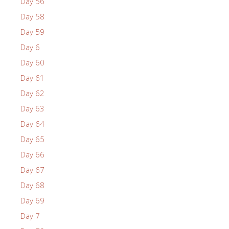
Day 56
Day 58
Day 59
Day 6
Day 60
Day 61
Day 62
Day 63
Day 64
Day 65
Day 66
Day 67
Day 68
Day 69
Day 7