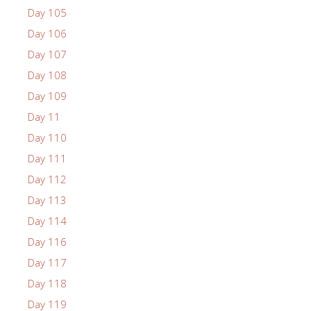
Day 105
Day 106
Day 107
Day 108
Day 109
Day 11
Day 110
Day 111
Day 112
Day 113
Day 114
Day 116
Day 117
Day 118
Day 119