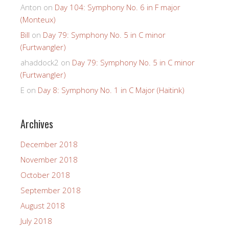
Anton
on
Day 104: Symphony No. 6 in F major
(Monteux)
Bill
on
Day 79: Symphony No. 5 in C minor
(Furtwangler)
ahaddock2
on
Day 79: Symphony No. 5 in C minor
(Furtwangler)
E
on
Day 8: Symphony No. 1 in C Major (Haitink)
Archives
December 2018
November 2018
October 2018
September 2018
August 2018
July 2018