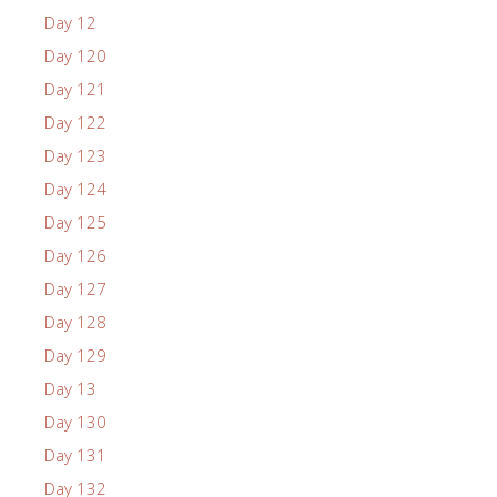
Day 12
Day 120
Day 121
Day 122
Day 123
Day 124
Day 125
Day 126
Day 127
Day 128
Day 129
Day 13
Day 130
Day 131
Day 132