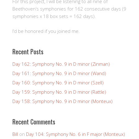
For this project, I will be listening to all nine of
Beethoven’s symphonies for 162 consecutive days (9
symphonies x 18 box sets = 162 days).
I’d be honored if you joined me.
Recent Posts
Day 162: Symphony No. 9 in D minor (Zinman)
Day 161: Symphony No. 9 in D minor (Wand)
Day 160: Symphony No. 9 in D minor (Szell)
Day 159: Symphony No. 9 in D minor (Rattle)
Day 158: Symphony No. 9 in D minor (Monteux)
Recent Comments
Bill
on
Day 104: Symphony No. 6 in F major (Monteux)