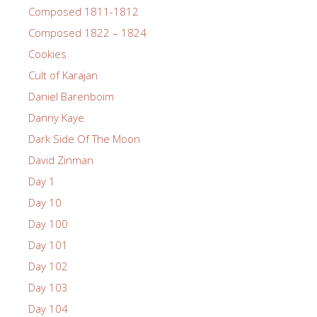
Composed 1811-1812
Composed 1822 – 1824
Cookies
Cult of Karajan
Daniel Barenboim
Danny Kaye
Dark Side Of The Moon
David Zinman
Day 1
Day 10
Day 100
Day 101
Day 102
Day 103
Day 104