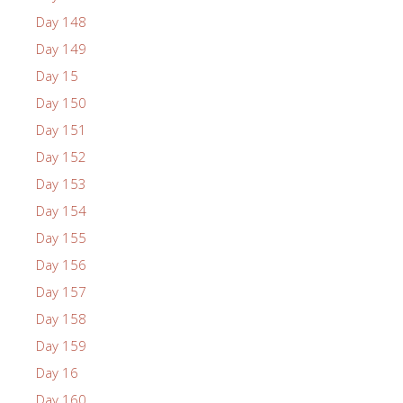
Day 148
Day 149
Day 15
Day 150
Day 151
Day 152
Day 153
Day 154
Day 155
Day 156
Day 157
Day 158
Day 159
Day 16
Day 160