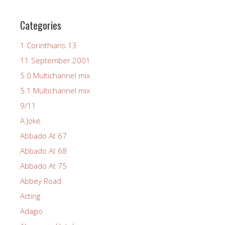
Categories
1 Corinthians 13
11 September 2001
5.0 Multichannel mix
5.1 Multichannel mix
9/11
A Joke
Abbado At 67
Abbado At 68
Abbado At 75
Abbey Road
Acting
Adagio