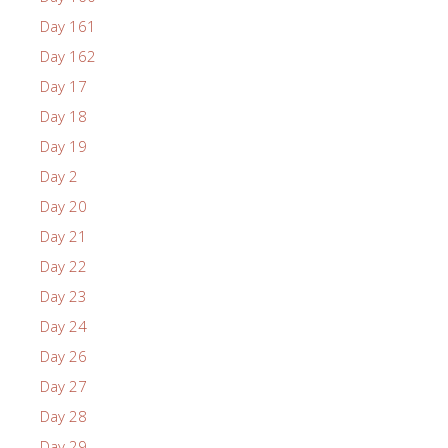
Day 161
Day 162
Day 17
Day 18
Day 19
Day 2
Day 20
Day 21
Day 22
Day 23
Day 24
Day 26
Day 27
Day 28
Day 29