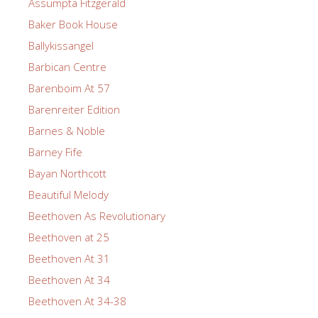
Assumpta Fitzgerald
Baker Book House
Ballykissangel
Barbican Centre
Barenboim At 57
Barenreiter Edition
Barnes & Noble
Barney Fife
Bayan Northcott
Beautiful Melody
Beethoven As Revolutionary
Beethoven at 25
Beethoven At 31
Beethoven At 34
Beethoven At 34-38