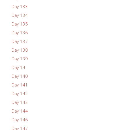
Day 133
Day 134
Day 135
Day 136
Day 137
Day 138
Day 139
Day 14
Day 140
Day 141
Day 142
Day 143
Day 144
Day 146
Day 147