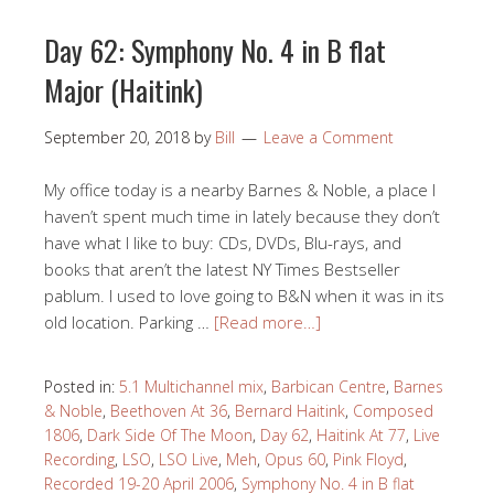
Day 62: Symphony No. 4 in B flat
Major (Haitink)
September 20, 2018
by
Bill
Leave a Comment
My office today is a nearby Barnes & Noble, a place I
haven’t spent much time in lately because they don’t
have what I like to buy: CDs, DVDs, Blu-rays, and
books that aren’t the latest NY Times Bestseller
pablum. I used to love going to B&N when it was in its
old location. Parking …
[Read more…]
Posted in:
5.1 Multichannel mix
,
Barbican Centre
,
Barnes
& Noble
,
Beethoven At 36
,
Bernard Haitink
,
Composed
1806
,
Dark Side Of The Moon
,
Day 62
,
Haitink At 77
,
Live
Recording
,
LSO
,
LSO Live
,
Meh
,
Opus 60
,
Pink Floyd
,
Recorded 19-20 April 2006
,
Symphony No. 4 in B flat