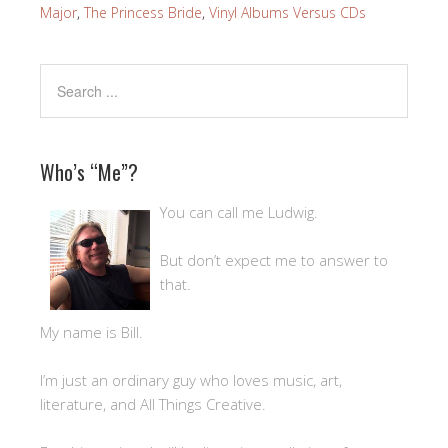
Major
,
The Princess Bride
,
Vinyl Albums Versus CDs
Who’s “Me”?
You can call me Ludwig.
But don’t expect me to answer to
that.
My name is Bill.
I’m just an ordinary guy who loves music, art,
literature, and All Things Creative.