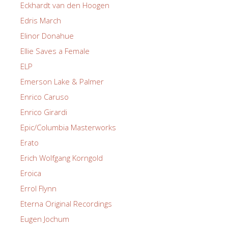
Eckhardt van den Hoogen
Edris March
Elinor Donahue
Ellie Saves a Female
ELP
Emerson Lake & Palmer
Enrico Caruso
Enrico Girardi
Epic/Columbia Masterworks
Erato
Erich Wolfgang Korngold
Eroica
Errol Flynn
Eterna Original Recordings
Eugen Jochum