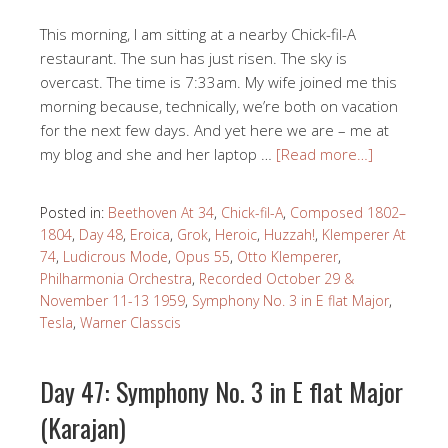
This morning, I am sitting at a nearby Chick-fil-A
restaurant. The sun has just risen. The sky is
overcast. The time is 7:33am. My wife joined me this
morning because, technically, we’re both on vacation
for the next few days. And yet here we are – me at
my blog and she and her laptop …
[Read more…]
Posted in:
Beethoven At 34
,
Chick-fil-A
,
Composed 1802–
1804
,
Day 48
,
Eroica
,
Grok
,
Heroic
,
Huzzah!
,
Klemperer At
74
,
Ludicrous Mode
,
Opus 55
,
Otto Klemperer
,
Philharmonia Orchestra
,
Recorded October 29 &
November 11-13 1959
,
Symphony No. 3 in E flat Major
,
Tesla
,
Warner Classcis
Day 47: Symphony No. 3 in E flat Major
(Karajan)