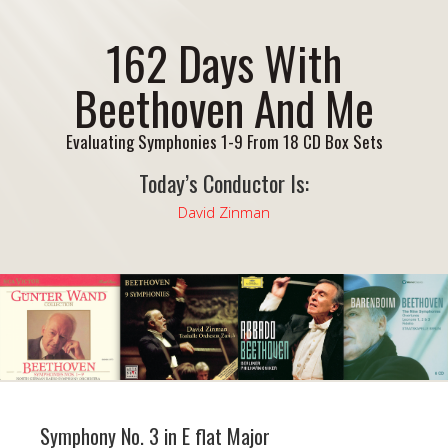
162 Days With
Beethoven And Me
Evaluating Symphonies 1-9 From 18 CD Box Sets
Today’s Conductor Is:
David Zinman
Symphony No. 3 in E flat Major