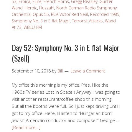
53
,
Eroica
,
Flute
,
French Horns
,
Gregg Beasley
,
Gunter
Wand
,
Heroic
,
Huzzah!
,
North German Radio Symphony
Orchestra
,
Opus 55
,
RCA Victor Red Seal
,
Recorded 1985
,
Symphony No. 3 in E flat Major
,
Terrorist Attacks
,
Wand
At 73
,
WBLU-FM
Day 52: Symphony No. 3 in E flat Major
(Szell)
September 10, 2018
by
Bill
Leave a Comment
My office this morning is my office. (Yes, I like the
1960s TV series Lost in Space.) Anyway, I was going to
visit another restaurant/coffee shop this morning.
But all the booths were full. So I just kept driving until I
got to my office. Here, I’ll listen to “Hungarian-born
Jewish-American conductor and composer” George …
[Read more…]