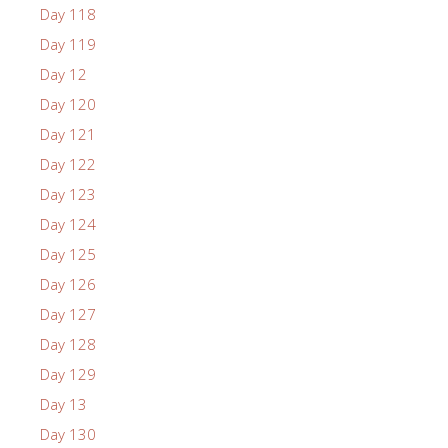
Day 118
Day 119
Day 12
Day 120
Day 121
Day 122
Day 123
Day 124
Day 125
Day 126
Day 127
Day 128
Day 129
Day 13
Day 130