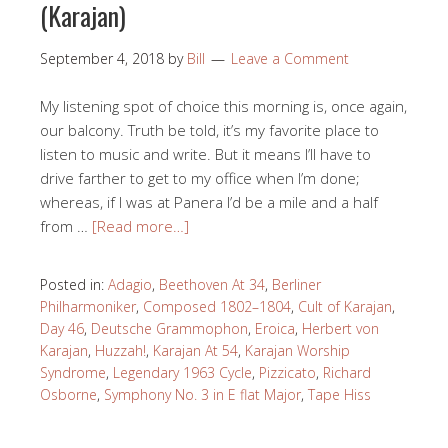
(Karajan)
September 4, 2018
by
Bill
Leave a Comment
My listening spot of choice this morning is, once again,
our balcony. Truth be told, it’s my favorite place to
listen to music and write. But it means I’ll have to
drive farther to get to my office when I’m done;
whereas, if I was at Panera I’d be a mile and a half
from …
[Read more…]
Posted in:
Adagio
,
Beethoven At 34
,
Berliner
Philharmoniker
,
Composed 1802–1804
,
Cult of Karajan
,
Day 46
,
Deutsche Grammophon
,
Eroica
,
Herbert von
Karajan
,
Huzzah!
,
Karajan At 54
,
Karajan Worship
Syndrome
,
Legendary 1963 Cycle
,
Pizzicato
,
Richard
Osborne
,
Symphony No. 3 in E flat Major
,
Tape Hiss