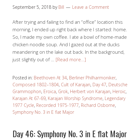
September 5, 2018
by
Bill
Leave a Comment
After trying and failing to find an “office” location this
morning, I ended up right back where I started: home.
So, I made my own coffee. I ate a bowl of home-made
chicken noodle soup. And I gazed out at the ducks
meandering on the lake out back. In the background,
just slightly out of …
[Read more…]
Posted in:
Beethoven At 34
,
Berliner Philharmoniker
,
Composed 1802–1804
,
Cult of Karajan
,
Day 47
,
Deutsche
Grammophon
,
Eroica
,
Grok
,
Herbert von Karajan
,
Heroic
,
Karajan At 67-69
,
Karajan Worship Syndrome
,
Legendary
1977 Cycle
,
Recorded 1975-1977
,
Richard Osborne
,
Symphony No. 3 in E flat Major
Day 46: Symphony No. 3 in E flat Major