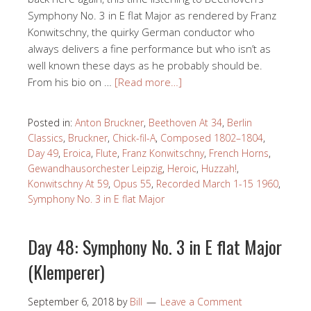
Symphony No. 3 in E flat Major as rendered by Franz
Konwitschny, the quirky German conductor who
always delivers a fine performance but who isn’t as
well known these days as he probably should be.
From his bio on …
[Read more…]
Posted in:
Anton Bruckner
,
Beethoven At 34
,
Berlin
Classics
,
Bruckner
,
Chick-fil-A
,
Composed 1802–1804
,
Day 49
,
Eroica
,
Flute
,
Franz Konwitschny
,
French Horns
,
Gewandhausorchester Leipzig
,
Heroic
,
Huzzah!
,
Konwitschny At 59
,
Opus 55
,
Recorded March 1-15 1960
,
Symphony No. 3 in E flat Major
Day 48: Symphony No. 3 in E flat Major
(Klemperer)
September 6, 2018
by
Bill
Leave a Comment