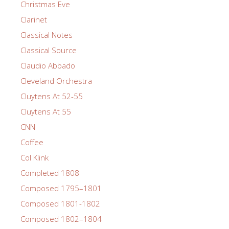
Christmas Eve
Clarinet
Classical Notes
Classical Source
Claudio Abbado
Cleveland Orchestra
Cluytens At 52-55
Cluytens At 55
CNN
Coffee
Col Klink
Completed 1808
Composed 1795–1801
Composed 1801-1802
Composed 1802–1804