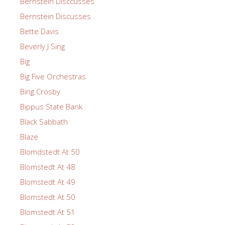
Bernstein Disccusses
Bernstein Discusses
Bette Davis
Beverly J Sing
Big
Big Five Orchestras
Bing Crosby
Bippus State Bank
Black Sabbath
Blaze
Blomdstedt At 50
Blomstedt At 48
Blomstedt At 49
Blomstedt At 50
Blomstedt At 51