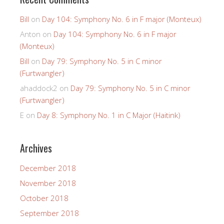
Bill
on
Day 104: Symphony No. 6 in F major (Monteux)
Anton
on
Day 104: Symphony No. 6 in F major
(Monteux)
Bill
on
Day 79: Symphony No. 5 in C minor
(Furtwangler)
ahaddock2
on
Day 79: Symphony No. 5 in C minor
(Furtwangler)
E
on
Day 8: Symphony No. 1 in C Major (Haitink)
Archives
December 2018
November 2018
October 2018
September 2018