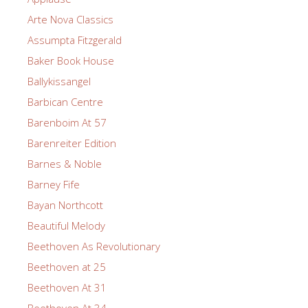
Arte Nova Classics
Assumpta Fitzgerald
Baker Book House
Ballykissangel
Barbican Centre
Barenboim At 57
Barenreiter Edition
Barnes & Noble
Barney Fife
Bayan Northcott
Beautiful Melody
Beethoven As Revolutionary
Beethoven at 25
Beethoven At 31
Beethoven At 34