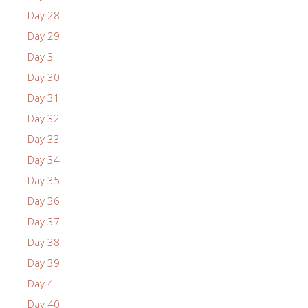
Day 28
Day 29
Day 3
Day 30
Day 31
Day 32
Day 33
Day 34
Day 35
Day 36
Day 37
Day 38
Day 39
Day 4
Day 40