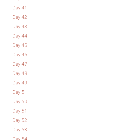
Day 41
Day 42
Day 43
Day 44
Day 45
Day 46
Day 47
Day 48
Day 49
Day 5
Day 50
Day 51
Day 52
Day 53
Day 54