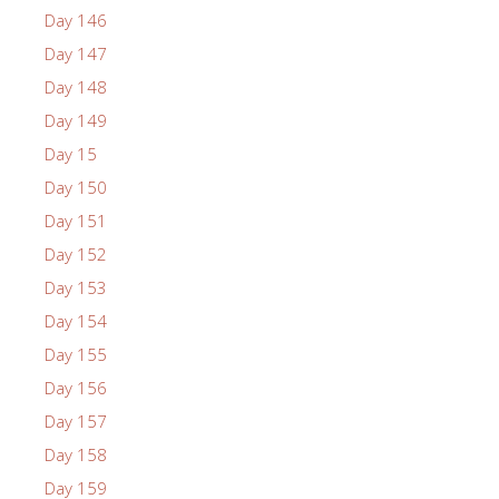
Day 146
Day 147
Day 148
Day 149
Day 15
Day 150
Day 151
Day 152
Day 153
Day 154
Day 155
Day 156
Day 157
Day 158
Day 159