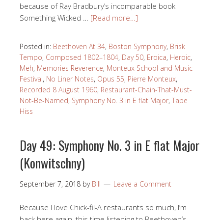
because of Ray Bradbury’s incomparable book
Something Wicked …
[Read more…]
Posted in:
Beethoven At 34
,
Boston Symphony
,
Brisk
Tempo
,
Composed 1802–1804
,
Day 50
,
Eroica
,
Heroic
,
Meh
,
Memories Reverence
,
Monteux School and Music
Festival
,
No Liner Notes
,
Opus 55
,
Pierre Monteux
,
Recorded 8 August 1960
,
Restaurant-Chain-That-Must-
Not-Be-Named
,
Symphony No. 3 in E flat Major
,
Tape
Hiss
Day 49: Symphony No. 3 in E flat Major
(Konwitschny)
September 7, 2018
by
Bill
Leave a Comment
Because I love Chick-fil-A restaurants so much, I’m
back here again, this time listening to Beethoven’s