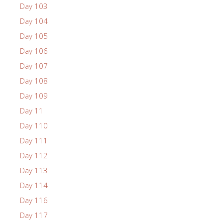
Day 103
Day 104
Day 105
Day 106
Day 107
Day 108
Day 109
Day 11
Day 110
Day 111
Day 112
Day 113
Day 114
Day 116
Day 117