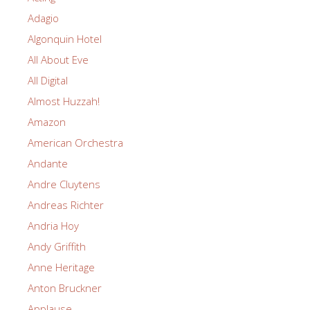
Adagio
Algonquin Hotel
All About Eve
All Digital
Almost Huzzah!
Amazon
American Orchestra
Andante
Andre Cluytens
Andreas Richter
Andria Hoy
Andy Griffith
Anne Heritage
Anton Bruckner
Applause