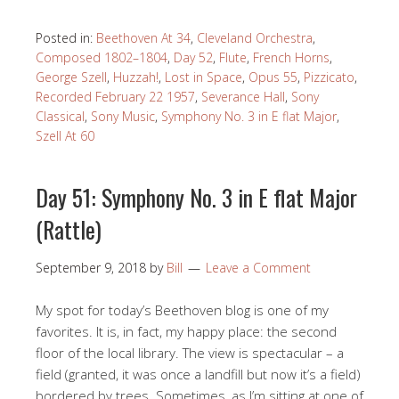
Posted in:
Beethoven At 34
,
Cleveland Orchestra
,
Composed 1802–1804
,
Day 52
,
Flute
,
French Horns
,
George Szell
,
Huzzah!
,
Lost in Space
,
Opus 55
,
Pizzicato
,
Recorded February 22 1957
,
Severance Hall
,
Sony
Classical
,
Sony Music
,
Symphony No. 3 in E flat Major
,
Szell At 60
Day 51: Symphony No. 3 in E flat Major
(Rattle)
September 9, 2018
by
Bill
Leave a Comment
My spot for today’s Beethoven blog is one of my
favorites. It is, in fact, my happy place: the second
floor of the local library. The view is spectacular – a
field (granted, it was once a landfill but now it’s a field)
bordered by trees. Sometimes, as I’m sitting at one of