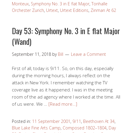
Monteux
,
Symphony No. 3 in E flat Major
,
Tonhalle
Orchester Zurich
,
Urtext
,
Urtext Editions
,
Zinman At 62
Day 53: Symphony No. 3 in E flat Major
(Wand)
September 11, 2018
by
Bill
Leave a Comment
First of all, today is 9/11. So, on this day, especially
during the morning hours, I always reflect on the
attack in New York. I remember watching the TV
coverage live as it happened. I was in the meeting
room of the ad agency where I worked at the time. All
of us were. We …
[Read more…]
Posted in:
11 September 2001
,
9/11
,
Beethoven At 34
,
Blue Lake Fine Arts Camp
,
Composed 1802–1804
,
Day