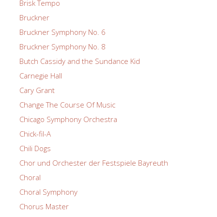
Brisk Tempo
Bruckner
Bruckner Symphony No. 6
Bruckner Symphony No. 8
Butch Cassidy and the Sundance Kid
Carnegie Hall
Cary Grant
Change The Course Of Music
Chicago Symphony Orchestra
Chick-fil-A
Chili Dogs
Chor und Orchester der Festspiele Bayreuth
Choral
Choral Symphony
Chorus Master