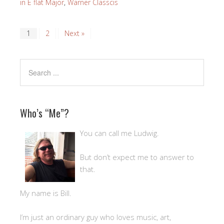
in E flat Major
,
Warner Classcis
1
2
Next »
Who’s “Me”?
You can call me Ludwig.
But don’t expect me to answer to
that.
My name is Bill.
I’m just an ordinary guy who loves music, art,