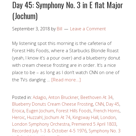
Day 45: Symphony No. 3 in E flat Major
(Jochum)
September 3, 2018
by
Bill
Leave a Comment
My listening spot this morning is the cafeteria of
Forest Hills Foods, where a Starbucks Blonde Roast
(yeah, I know it’s a pour over) and a blueberry donut
with cream cheese frosting are in order. It’s a nice
place to be – as long as I don’t watch CNN on one of
the TVs dangling …
[Read more…]
Posted in:
Adagio
,
Anton Bruckner
,
Beethoven At 34
,
Blueberry Donuts Cream Cheese Frosting
,
CNN
,
Day 45
,
Eroica
,
Eugen Jochum
,
Forest Hills Foods
,
French Horns
,
Heroic
,
Huzzah!
,
Jochum At 74
,
Kingsway Hall
,
London
,
London Symphony Orchestra
,
Premiered 5 April 1803
,
Recorded July 1-3 & October 4-5 1976
,
Symphony No. 3