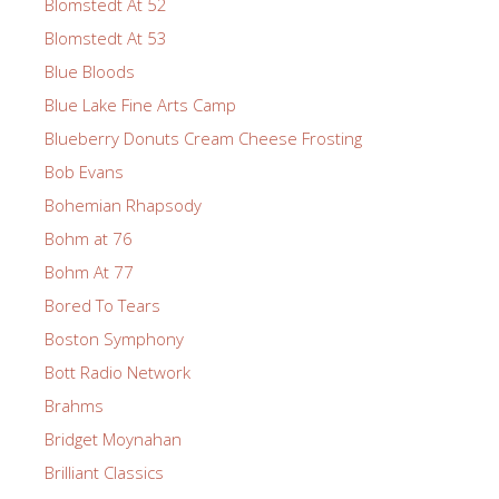
Blomstedt At 52
Blomstedt At 53
Blue Bloods
Blue Lake Fine Arts Camp
Blueberry Donuts Cream Cheese Frosting
Bob Evans
Bohemian Rhapsody
Bohm at 76
Bohm At 77
Bored To Tears
Boston Symphony
Bott Radio Network
Brahms
Bridget Moynahan
Brilliant Classics