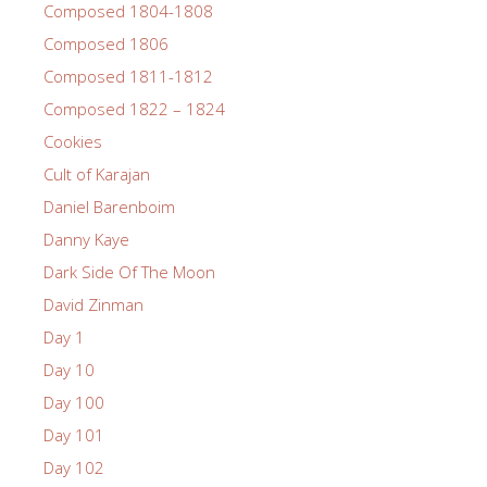
Composed 1804-1808
Composed 1806
Composed 1811-1812
Composed 1822 – 1824
Cookies
Cult of Karajan
Daniel Barenboim
Danny Kaye
Dark Side Of The Moon
David Zinman
Day 1
Day 10
Day 100
Day 101
Day 102