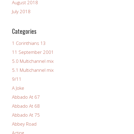
August 2018
July 2018
Categories
1 Corinthians 13
11 September 2001
5.0 Multichannel mix
5.1 Multichannel mix
9/11
A Joke
Abbado At 67
Abbado At 68
Abbado At 75
Abbey Road
Acting