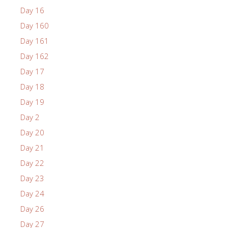
Day 16
Day 160
Day 161
Day 162
Day 17
Day 18
Day 19
Day 2
Day 20
Day 21
Day 22
Day 23
Day 24
Day 26
Day 27