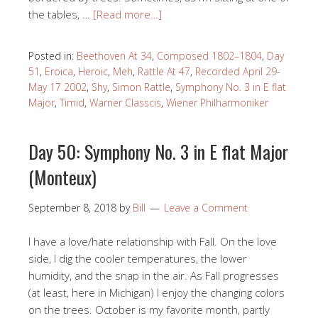
the tables, …
[Read more…]
Posted in:
Beethoven At 34
,
Composed 1802–1804
,
Day
51
,
Eroica
,
Heroic
,
Meh
,
Rattle At 47
,
Recorded April 29-
May 17 2002
,
Shy
,
Simon Rattle
,
Symphony No. 3 in E flat
Major
,
Timid
,
Warner Classcis
,
Wiener Philharmoniker
Day 50: Symphony No. 3 in E flat Major
(Monteux)
September 8, 2018
by
Bill
Leave a Comment
I have a love/hate relationship with Fall. On the love
side, I dig the cooler temperatures, the lower
humidity, and the snap in the air. As Fall progresses
(at least, here in Michigan) I enjoy the changing colors
on the trees. October is my favorite month, partly