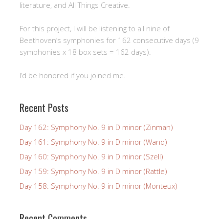
literature, and All Things Creative.
For this project, I will be listening to all nine of
Beethoven’s symphonies for 162 consecutive days (9
symphonies x 18 box sets = 162 days).
I’d be honored if you joined me.
Recent Posts
Day 162: Symphony No. 9 in D minor (Zinman)
Day 161: Symphony No. 9 in D minor (Wand)
Day 160: Symphony No. 9 in D minor (Szell)
Day 159: Symphony No. 9 in D minor (Rattle)
Day 158: Symphony No. 9 in D minor (Monteux)
Recent Comments