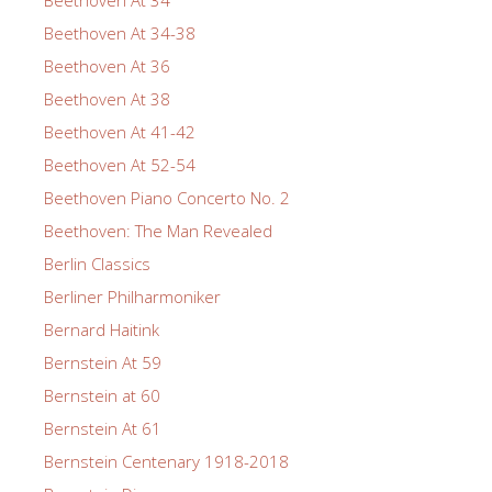
Beethoven At 34-38
Beethoven At 36
Beethoven At 38
Beethoven At 41-42
Beethoven At 52-54
Beethoven Piano Concerto No. 2
Beethoven: The Man Revealed
Berlin Classics
Berliner Philharmoniker
Bernard Haitink
Bernstein At 59
Bernstein at 60
Bernstein At 61
Bernstein Centenary 1918-2018