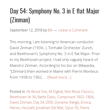
Day 54: Symphony No. 3 in E flat Major
(Zinman)
September 12, 2018
by
Bill
Leave a Comment
This morning, I am listening to American conductor
David Zinman (1936- ), Tonhalle Orchester Zurich,
and Beethoven’s Symphony No. 3 in E flat Major. Prior
to my Beethoven project, I had only vaguely heard of
Maestro Zinman. According to his bio on Wikipedia,
“[Zinman] then worked in Maine with Pierre Monteux
from 1958 to 1962, …
[Read more…]
Posted in:
All About Eve
,
All Digital
,
Arte Nova Classics
,
Beethoven At 34
,
Bette Davis
,
Composed 1802–1804
,
David Zinman
,
Day 54
,
DDD
,
Dynamic Range
,
Eroica
,
Heroic
,
Huzzah!
,
Jonathan Del Mar
,
Opus 55
,
Pierre