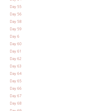
Day 55
Day 56
Day 58
Day 59
Day 6
Day 60
Day 61
Day 62
Day 63
Day 64
Day 65
Day 66
Day 67
Day 68
Day 69