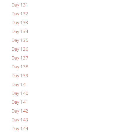
Day 131
Day 132
Day 133
Day 134
Day 135
Day 136
Day 137
Day 138
Day 139
Day 14
Day 140
Day 141
Day 142
Day 143
Day 144