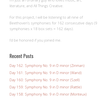
literature, and All Things Creative.
For this project, I will be listening to all nine of
Beethoven’s symphonies for 162 consecutive days (9
symphonies x 18 box sets = 162 days).
I’d be honored if you joined me.
Recent Posts
Day 162: Symphony No. 9 in D minor (Zinman)
Day 161: Symphony No. 9 in D minor (Wand)
Day 160: Symphony No. 9 in D minor (Szell)
Day 159: Symphony No. 9 in D minor (Rattle)
Day 158: Symphony No. 9 in D minor (Monteux)