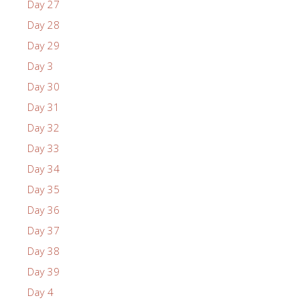
Day 27
Day 28
Day 29
Day 3
Day 30
Day 31
Day 32
Day 33
Day 34
Day 35
Day 36
Day 37
Day 38
Day 39
Day 4