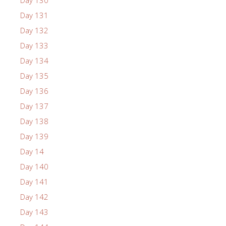
Day 131
Day 132
Day 133
Day 134
Day 135
Day 136
Day 137
Day 138
Day 139
Day 14
Day 140
Day 141
Day 142
Day 143