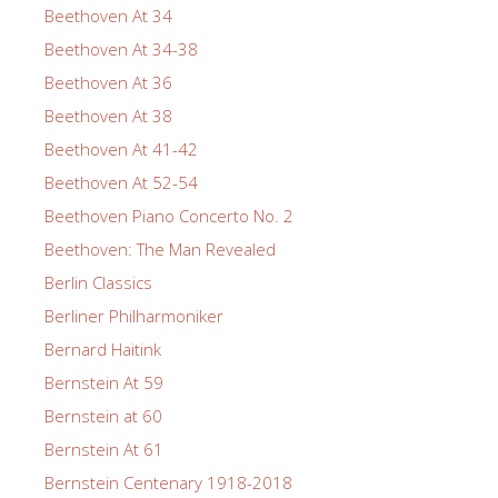
Beethoven At 34
Beethoven At 34-38
Beethoven At 36
Beethoven At 38
Beethoven At 41-42
Beethoven At 52-54
Beethoven Piano Concerto No. 2
Beethoven: The Man Revealed
Berlin Classics
Berliner Philharmoniker
Bernard Haitink
Bernstein At 59
Bernstein at 60
Bernstein At 61
Bernstein Centenary 1918-2018