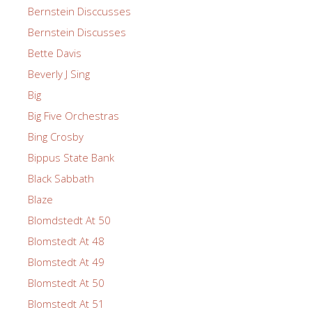
Bernstein Disccusses
Bernstein Discusses
Bette Davis
Beverly J Sing
Big
Big Five Orchestras
Bing Crosby
Bippus State Bank
Black Sabbath
Blaze
Blomdstedt At 50
Blomstedt At 48
Blomstedt At 49
Blomstedt At 50
Blomstedt At 51