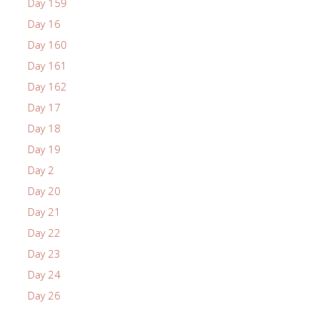
Day 159
Day 16
Day 160
Day 161
Day 162
Day 17
Day 18
Day 19
Day 2
Day 20
Day 21
Day 22
Day 23
Day 24
Day 26