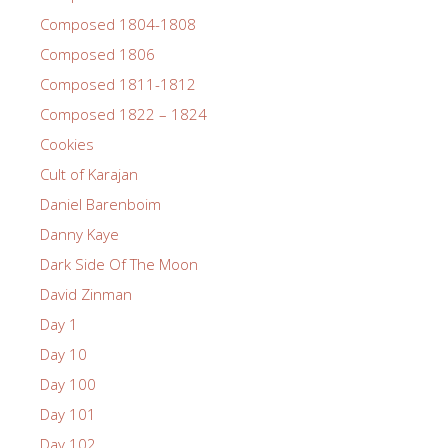
Composed 1804-1808
Composed 1806
Composed 1811-1812
Composed 1822 – 1824
Cookies
Cult of Karajan
Daniel Barenboim
Danny Kaye
Dark Side Of The Moon
David Zinman
Day 1
Day 10
Day 100
Day 101
Day 102