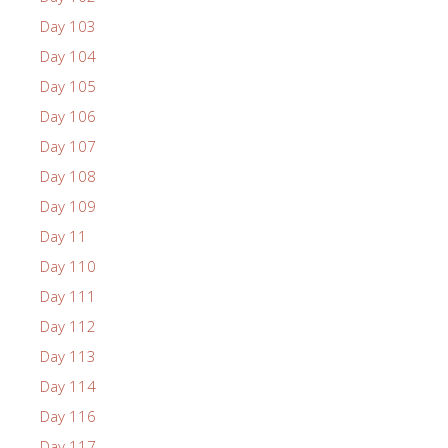
Day 103
Day 104
Day 105
Day 106
Day 107
Day 108
Day 109
Day 11
Day 110
Day 111
Day 112
Day 113
Day 114
Day 116
Day 117