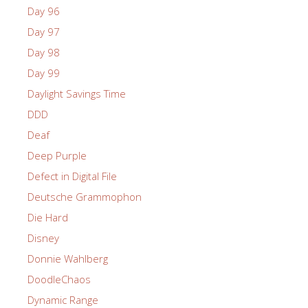
Day 96
Day 97
Day 98
Day 99
Daylight Savings Time
DDD
Deaf
Deep Purple
Defect in Digital File
Deutsche Grammophon
Die Hard
Disney
Donnie Wahlberg
DoodleChaos
Dynamic Range