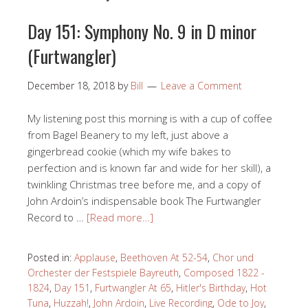
Day 151: Symphony No. 9 in D minor
(Furtwangler)
December 18, 2018
by
Bill
Leave a Comment
My listening post this morning is with a cup of coffee
from Bagel Beanery to my left, just above a
gingerbread cookie (which my wife bakes to
perfection and is known far and wide for her skill), a
twinkling Christmas tree before me, and a copy of
John Ardoin’s indispensable book The Furtwangler
Record to …
[Read more…]
Posted in:
Applause
,
Beethoven At 52-54
,
Chor und
Orchester der Festspiele Bayreuth
,
Composed 1822 -
1824
,
Day 151
,
Furtwangler At 65
,
Hitler's Birthday
,
Hot
Tuna
,
Huzzah!
,
John Ardoin
,
Live Recording
,
Ode to Joy
,