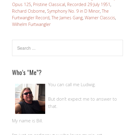
Opus 125
,
Pristine Classical
,
Recorded 29 July 1951
,
Richard Osborne
,
Symphony No. 9 in D Minor
,
The
Furtwangler Record
,
The James Gang
,
Warner Classcis
,
Wilhelm Furtwangler
Who’s “Me”?
You can call me Ludwig.
But don’t expect me to answer to
that.
My name is Bill.
I’m just an ordinary guy who loves music, art,