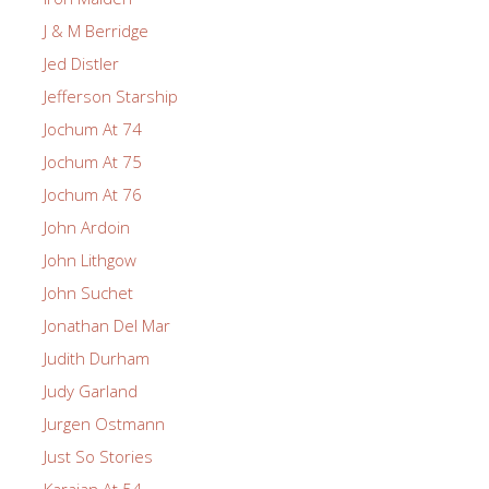
J & M Berridge
Jed Distler
Jefferson Starship
Jochum At 74
Jochum At 75
Jochum At 76
John Ardoin
John Lithgow
John Suchet
Jonathan Del Mar
Judith Durham
Judy Garland
Jurgen Ostmann
Just So Stories
Karajan At 54