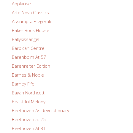
Applause
Arte Nova Classics
Assumpta Fitzgerald
Baker Book House
Ballykissangel
Barbican Centre
Barenboim At 57
Barenreiter Edition
Barnes & Noble
Barney Fife
Bayan Northcott
Beautiful Melody
Beethoven As Revolutionary
Beethoven at 25
Beethoven At 31