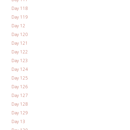
Day 118
Day 119
Day 12
Day 120
Day 121
Day 122
Day 123
Day 124
Day 125
Day 126
Day 127
Day 128
Day 129
Day 13
Day 130