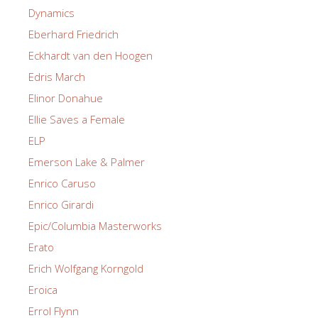
Dynamics
Eberhard Friedrich
Eckhardt van den Hoogen
Edris March
Elinor Donahue
Ellie Saves a Female
ELP
Emerson Lake & Palmer
Enrico Caruso
Enrico Girardi
Epic/Columbia Masterworks
Erato
Erich Wolfgang Korngold
Eroica
Errol Flynn