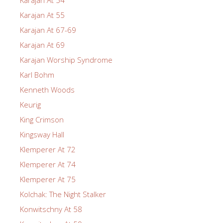
Karajan At 55
Karajan At 67-69
Karajan At 69
Karajan Worship Syndrome
Karl Bohm
Kenneth Woods
Keurig
King Crimson
Kingsway Hall
Klemperer At 72
Klemperer At 74
Klemperer At 75
Kolchak: The Night Stalker
Konwitschny At 58