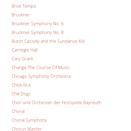
Brisk Tempo
Bruckner
Bruckner Symphony No. 6
Bruckner Symphony No. 8
Butch Cassidy and the Sundance Kid
Carnegie Hall
Cary Grant
Change The Course Of Music
Chicago Symphony Orchestra
Chick-fil-A
Chili Dogs
Chor und Orchester der Festspiele Bayreuth
Choral
Choral Symphony
Chorus Master