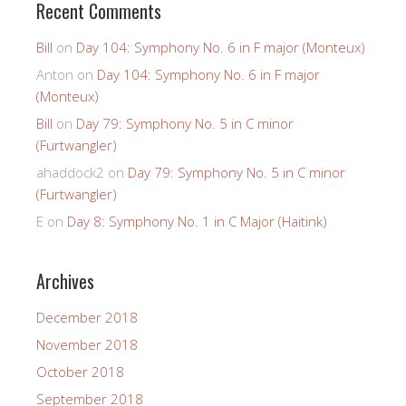
Recent Comments
Bill
on
Day 104: Symphony No. 6 in F major (Monteux)
Anton
on
Day 104: Symphony No. 6 in F major
(Monteux)
Bill
on
Day 79: Symphony No. 5 in C minor
(Furtwangler)
ahaddock2
on
Day 79: Symphony No. 5 in C minor
(Furtwangler)
E
on
Day 8: Symphony No. 1 in C Major (Haitink)
Archives
December 2018
November 2018
October 2018
September 2018