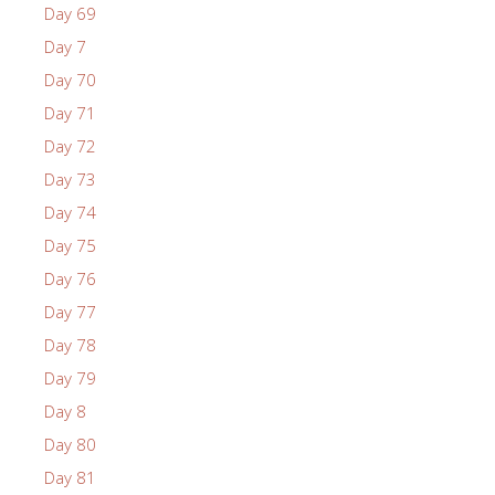
Day 69
Day 7
Day 70
Day 71
Day 72
Day 73
Day 74
Day 75
Day 76
Day 77
Day 78
Day 79
Day 8
Day 80
Day 81