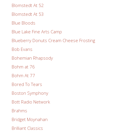
Blomstedt At 52
Blomstedt At 53
Blue Bloods
Blue Lake Fine Arts Camp
Blueberry Donuts Cream Cheese Frosting
Bob Evans
Bohemian Rhapsody
Bohm at 76
Bohm At 77
Bored To Tears
Boston Symphony
Bott Radio Network
Brahms
Bridget Moynahan
Brilliant Classics