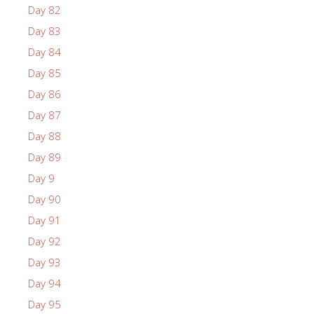
Day 82
Day 83
Day 84
Day 85
Day 86
Day 87
Day 88
Day 89
Day 9
Day 90
Day 91
Day 92
Day 93
Day 94
Day 95