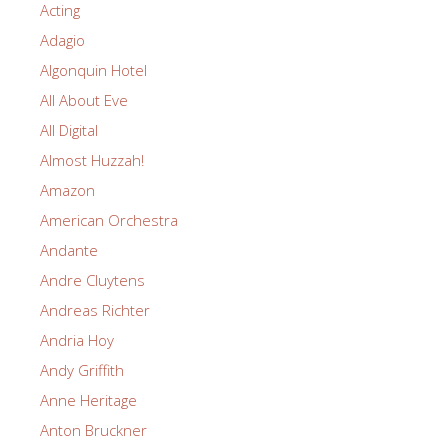
Acting
Adagio
Algonquin Hotel
All About Eve
All Digital
Almost Huzzah!
Amazon
American Orchestra
Andante
Andre Cluytens
Andreas Richter
Andria Hoy
Andy Griffith
Anne Heritage
Anton Bruckner