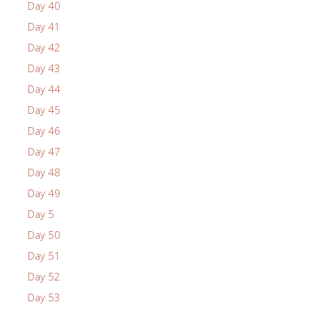
Day 40
Day 41
Day 42
Day 43
Day 44
Day 45
Day 46
Day 47
Day 48
Day 49
Day 5
Day 50
Day 51
Day 52
Day 53