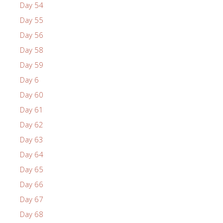
Day 54
Day 55
Day 56
Day 58
Day 59
Day 6
Day 60
Day 61
Day 62
Day 63
Day 64
Day 65
Day 66
Day 67
Day 68