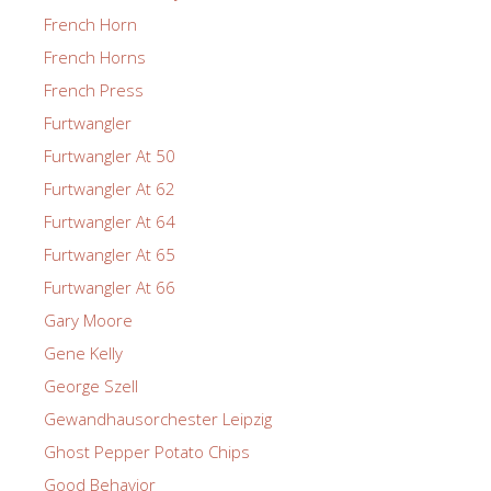
French Horn
French Horns
French Press
Furtwangler
Furtwangler At 50
Furtwangler At 62
Furtwangler At 64
Furtwangler At 65
Furtwangler At 66
Gary Moore
Gene Kelly
George Szell
Gewandhausorchester Leipzig
Ghost Pepper Potato Chips
Good Behavior