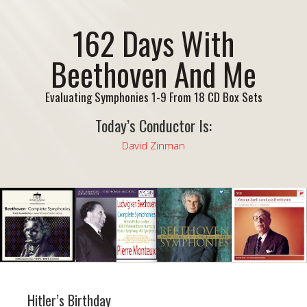
162 Days With
Beethoven And Me
Evaluating Symphonies 1-9 From 18 CD Box Sets
Today’s Conductor Is:
David Zinman
Hitler’s Birthday