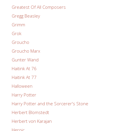
Greatest Of All Composers
Gregg Beasley
Grimm
Grok
Groucho
Groucho Marx
Gunter Wand
Haitink At 76
Haitink At 77
Halloween
Harry Potter
Harry Potter and the Sorcerer's Stone
Herbert Blomstedt
Herbert von Karajan
Heroic