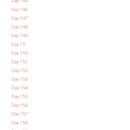
Day 144
Day 146
Day 147
Day 148
Day 149
Day 15
Day 150
Day 151
Day 152
Day 153
Day 154
Day 155
Day 156
Day 157
Day 158