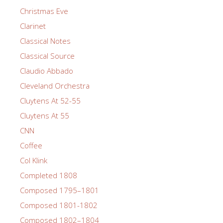
Christmas Eve
Clarinet
Classical Notes
Classical Source
Claudio Abbado
Cleveland Orchestra
Cluytens At 52-55
Cluytens At 55
CNN
Coffee
Col Klink
Completed 1808
Composed 1795–1801
Composed 1801-1802
Composed 1802–1804