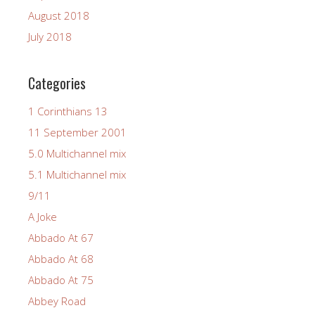
August 2018
July 2018
Categories
1 Corinthians 13
11 September 2001
5.0 Multichannel mix
5.1 Multichannel mix
9/11
A Joke
Abbado At 67
Abbado At 68
Abbado At 75
Abbey Road