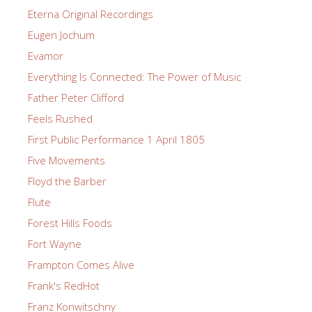
Eterna Original Recordings
Eugen Jochum
Evamor
Everything Is Connected: The Power of Music
Father Peter Clifford
Feels Rushed
First Public Performance 1 April 1805
Five Movements
Floyd the Barber
Flute
Forest Hills Foods
Fort Wayne
Frampton Comes Alive
Frank's RedHot
Franz Konwitschny