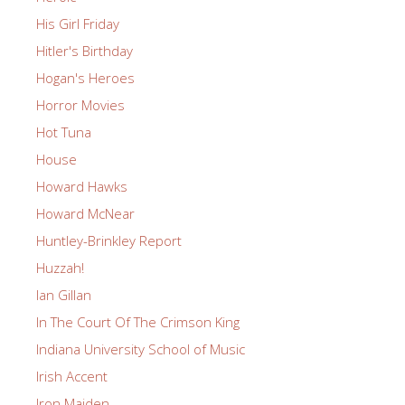
His Girl Friday
Hitler's Birthday
Hogan's Heroes
Horror Movies
Hot Tuna
House
Howard Hawks
Howard McNear
Huntley-Brinkley Report
Huzzah!
Ian Gillan
In The Court Of The Crimson King
Indiana University School of Music
Irish Accent
Iron Maiden