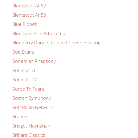
Blomstedt At 52
Blomstedt At 53
Blue Bloods
Blue Lake Fine Arts Camp
Blueberry Donuts Cream Cheese Frosting
Bob Evans
Bohemian Rhapsody
Bohm at 76
Bohm At 77
Bored To Tears
Boston Symphony
Bott Radio Network
Brahms
Bridget Moynahan
Brilliant Classics