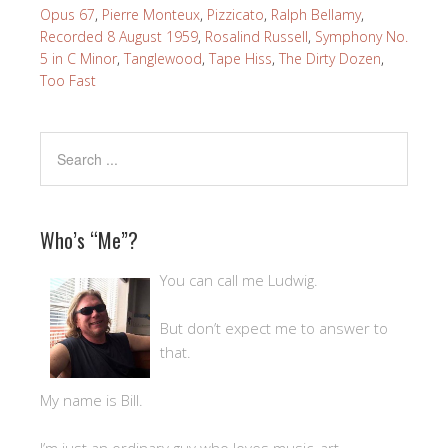
Opus 67
,
Pierre Monteux
,
Pizzicato
,
Ralph Bellamy
,
Recorded 8 August 1959
,
Rosalind Russell
,
Symphony No.
5 in C Minor
,
Tanglewood
,
Tape Hiss
,
The Dirty Dozen
,
Too Fast
Who’s “Me”?
You can call me Ludwig.
But don’t expect me to answer to
that.
My name is Bill.
I’m just an ordinary guy who loves music, art,