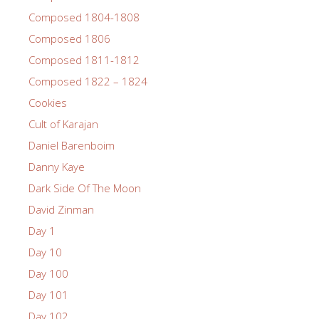
Composed 1804-1808
Composed 1806
Composed 1811-1812
Composed 1822 – 1824
Cookies
Cult of Karajan
Daniel Barenboim
Danny Kaye
Dark Side Of The Moon
David Zinman
Day 1
Day 10
Day 100
Day 101
Day 102