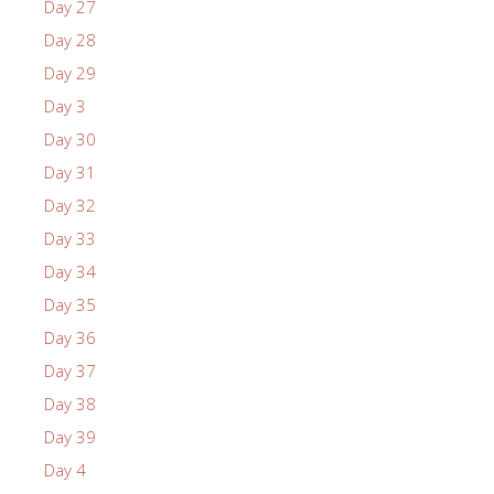
Day 27
Day 28
Day 29
Day 3
Day 30
Day 31
Day 32
Day 33
Day 34
Day 35
Day 36
Day 37
Day 38
Day 39
Day 4