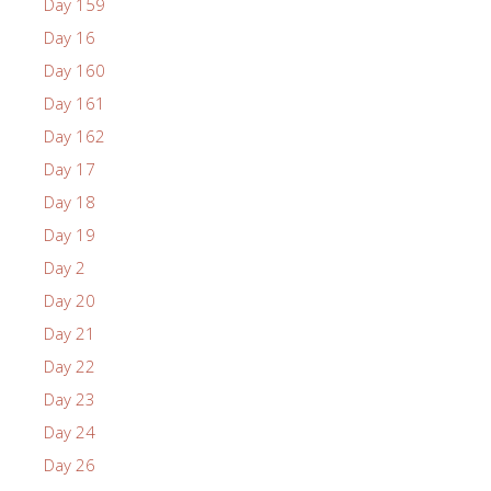
Day 159
Day 16
Day 160
Day 161
Day 162
Day 17
Day 18
Day 19
Day 2
Day 20
Day 21
Day 22
Day 23
Day 24
Day 26