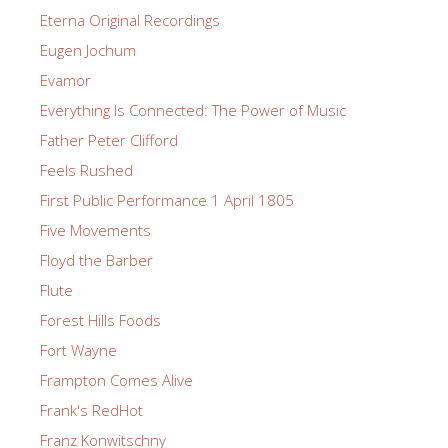
Eterna Original Recordings
Eugen Jochum
Evamor
Everything Is Connected: The Power of Music
Father Peter Clifford
Feels Rushed
First Public Performance 1 April 1805
Five Movements
Floyd the Barber
Flute
Forest Hills Foods
Fort Wayne
Frampton Comes Alive
Frank's RedHot
Franz Konwitschny