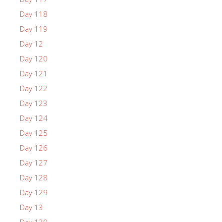
Day 118
Day 119
Day 12
Day 120
Day 121
Day 122
Day 123
Day 124
Day 125
Day 126
Day 127
Day 128
Day 129
Day 13
Day 130