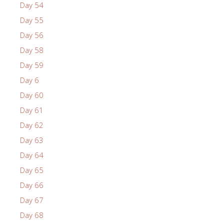
Day 54
Day 55
Day 56
Day 58
Day 59
Day 6
Day 60
Day 61
Day 62
Day 63
Day 64
Day 65
Day 66
Day 67
Day 68