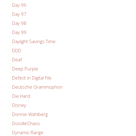
Day 96
Day 97
Day 98
Day 99
Daylight Savings Time
DDD
Deaf
Deep Purple
Defect in Digital File
Deutsche Grammophon
Die Hard
Disney
Donnie Wahlberg
DoodleChaos
Dynamic Range