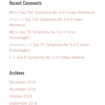
Recent Comments
Bill
on
Day 104: Symphony No. 6 in F major (Monteux)
Anton
on
Day 104: Symphony No. 6 in F major
(Monteux)
Bill
on
Day 79: Symphony No. 5 in C minor
(Furtwangler)
ahaddock2
on
Day 79: Symphony No. 5 in C minor
(Furtwangler)
E
on
Day 8: Symphony No. 1 in C Major (Haitink)
Archives
December 2018
November 2018
October 2018
September 2018