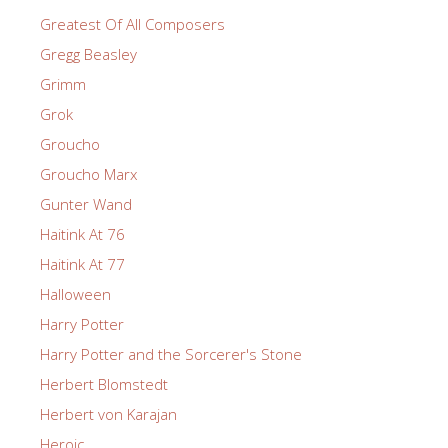
Greatest Of All Composers
Gregg Beasley
Grimm
Grok
Groucho
Groucho Marx
Gunter Wand
Haitink At 76
Haitink At 77
Halloween
Harry Potter
Harry Potter and the Sorcerer's Stone
Herbert Blomstedt
Herbert von Karajan
Heroic