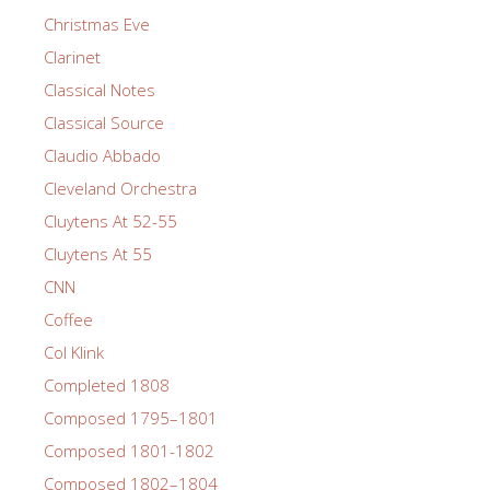
Christmas Eve
Clarinet
Classical Notes
Classical Source
Claudio Abbado
Cleveland Orchestra
Cluytens At 52-55
Cluytens At 55
CNN
Coffee
Col Klink
Completed 1808
Composed 1795–1801
Composed 1801-1802
Composed 1802–1804