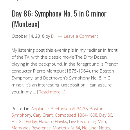
Day 86: Symphony No. 5 in C minor
(Monteux)
October 14, 2018
by
Bill
Leave a Comment
My listening post this evening is in my recliner in front
of the TV, with the classic movie The Dirty Dozen
playing in the background. In the foreground is French
conductor Pierre Monteux (1875-1964), the Boston
Symphony, and Beethoven’s Symphony No. 5 in C
minor. It’s an interesting juxtaposition, I can assure
you. In my …
[Read more…]
Posted in:
Applause
,
Beethoven At 34-38
,
Boston
Symphony
,
Cary Grant
,
Composed 1804-1808
,
Day 86
,
His Girl Friday
,
Howard Hawks
,
Live Recording
,
Meh
,
Memories Reverence
,
Monteux At 84
,
No Liner Notes
,