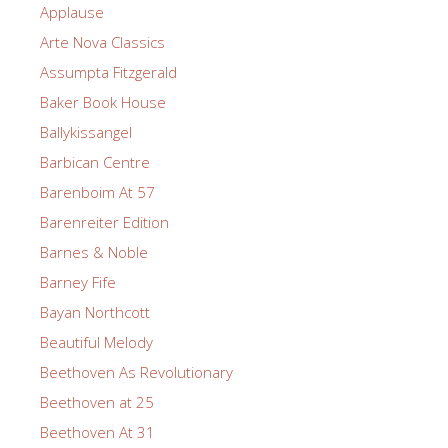
Applause
Arte Nova Classics
Assumpta Fitzgerald
Baker Book House
Ballykissangel
Barbican Centre
Barenboim At 57
Barenreiter Edition
Barnes & Noble
Barney Fife
Bayan Northcott
Beautiful Melody
Beethoven As Revolutionary
Beethoven at 25
Beethoven At 31