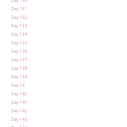
Day 131
Day 132
Day 133
Day 134
Day 135
Day 136
Day 137
Day 138
Day 139
Day 14
Day 140
Day 141
Day 142
Day 143