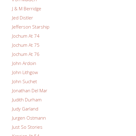
J & M Berridge
Jed Distler
Jefferson Starship
Jochum At 74
Jochum At 75
Jochum At 76
John Ardoin
John Lithgow
John Suchet
Jonathan Del Mar
Judith Durham
Judy Garland
Jurgen Ostmann
Just So Stories
Karajan At 54