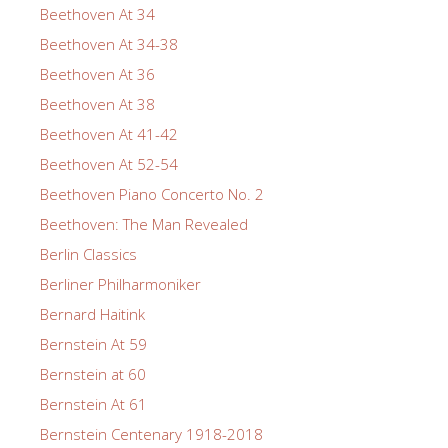
Beethoven At 34
Beethoven At 34-38
Beethoven At 36
Beethoven At 38
Beethoven At 41-42
Beethoven At 52-54
Beethoven Piano Concerto No. 2
Beethoven: The Man Revealed
Berlin Classics
Berliner Philharmoniker
Bernard Haitink
Bernstein At 59
Bernstein at 60
Bernstein At 61
Bernstein Centenary 1918-2018