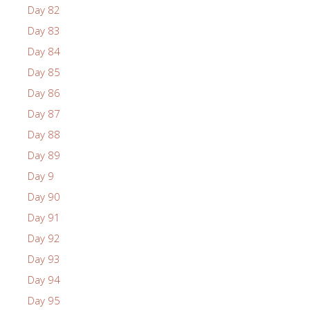
Day 82
Day 83
Day 84
Day 85
Day 86
Day 87
Day 88
Day 89
Day 9
Day 90
Day 91
Day 92
Day 93
Day 94
Day 95