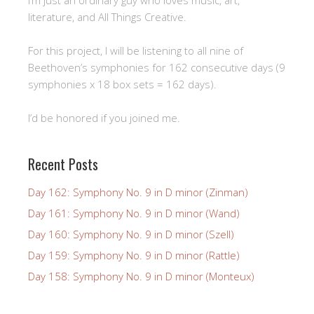
literature, and All Things Creative.
For this project, I will be listening to all nine of
Beethoven’s symphonies for 162 consecutive days (9
symphonies x 18 box sets = 162 days).
I’d be honored if you joined me.
Recent Posts
Day 162: Symphony No. 9 in D minor (Zinman)
Day 161: Symphony No. 9 in D minor (Wand)
Day 160: Symphony No. 9 in D minor (Szell)
Day 159: Symphony No. 9 in D minor (Rattle)
Day 158: Symphony No. 9 in D minor (Monteux)