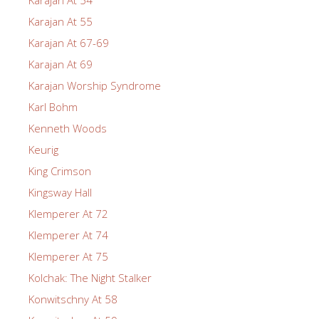
Karajan At 55
Karajan At 67-69
Karajan At 69
Karajan Worship Syndrome
Karl Bohm
Kenneth Woods
Keurig
King Crimson
Kingsway Hall
Klemperer At 72
Klemperer At 74
Klemperer At 75
Kolchak: The Night Stalker
Konwitschny At 58