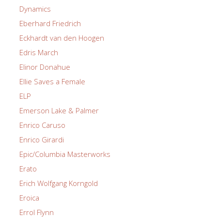
Dynamics
Eberhard Friedrich
Eckhardt van den Hoogen
Edris March
Elinor Donahue
Ellie Saves a Female
ELP
Emerson Lake & Palmer
Enrico Caruso
Enrico Girardi
Epic/Columbia Masterworks
Erato
Erich Wolfgang Korngold
Eroica
Errol Flynn