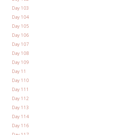
Day 103
Day 104
Day 105
Day 106
Day 107
Day 108
Day 109
Day 11
Day 110
Day 111
Day 112
Day 113
Day 114
Day 116
Day 117