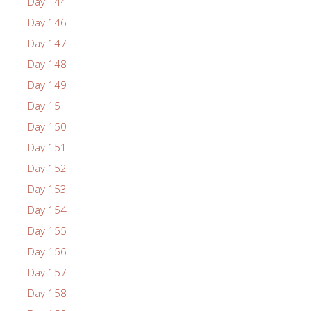
Day 144
Day 146
Day 147
Day 148
Day 149
Day 15
Day 150
Day 151
Day 152
Day 153
Day 154
Day 155
Day 156
Day 157
Day 158