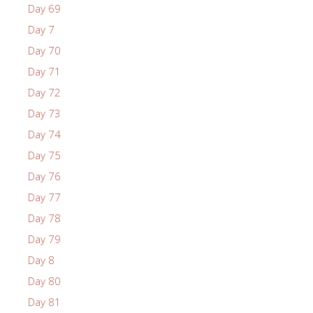
Day 69
Day 7
Day 70
Day 71
Day 72
Day 73
Day 74
Day 75
Day 76
Day 77
Day 78
Day 79
Day 8
Day 80
Day 81