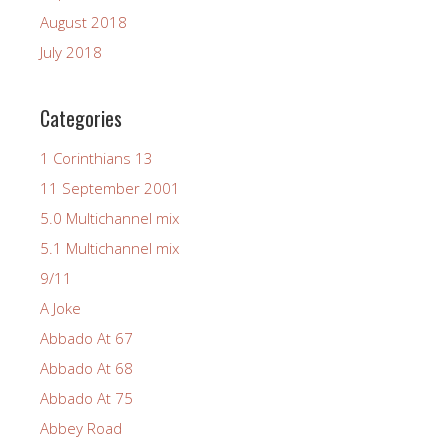
August 2018
July 2018
Categories
1 Corinthians 13
11 September 2001
5.0 Multichannel mix
5.1 Multichannel mix
9/11
A Joke
Abbado At 67
Abbado At 68
Abbado At 75
Abbey Road