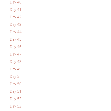
Day 40
Day 41
Day 42
Day 43
Day 44
Day 45
Day 46
Day 47
Day 48
Day 49
Day 5
Day 50
Day 51
Day 52
Day 53