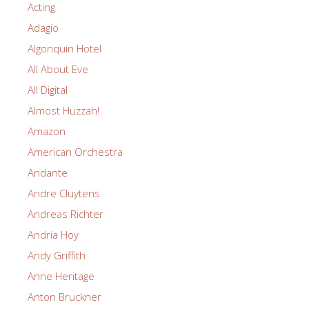
Acting
Adagio
Algonquin Hotel
All About Eve
All Digital
Almost Huzzah!
Amazon
American Orchestra
Andante
Andre Cluytens
Andreas Richter
Andria Hoy
Andy Griffith
Anne Heritage
Anton Bruckner