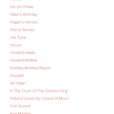
His Girl Friday
Hitler's Birthday
Hogan's Heroes
Horror Movies
Hot Tuna
House
Howard Hawks
Howard McNear
Huntley-Brinkley Report
Huzzah!
Ian Gillan
In The Court Of The Crimson King
Indiana University School of Music
Irish Accent
Iron Maiden