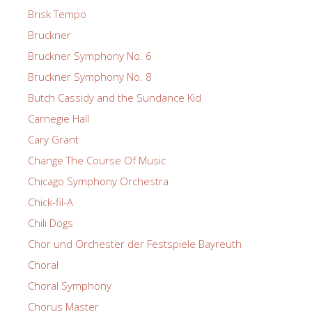
Brisk Tempo
Bruckner
Bruckner Symphony No. 6
Bruckner Symphony No. 8
Butch Cassidy and the Sundance Kid
Carnegie Hall
Cary Grant
Change The Course Of Music
Chicago Symphony Orchestra
Chick-fil-A
Chili Dogs
Chor und Orchester der Festspiele Bayreuth
Choral
Choral Symphony
Chorus Master