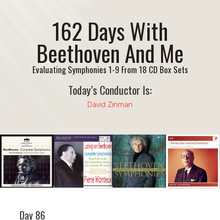
162 Days With
Beethoven And Me
Evaluating Symphonies 1-9 From 18 CD Box Sets
Today’s Conductor Is:
David Zinman
Day 86