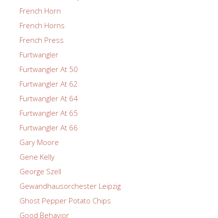
French Horn
French Horns
French Press
Furtwangler
Furtwangler At 50
Furtwangler At 62
Furtwangler At 64
Furtwangler At 65
Furtwangler At 66
Gary Moore
Gene Kelly
George Szell
Gewandhausorchester Leipzig
Ghost Pepper Potato Chips
Good Behavior