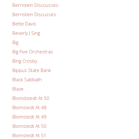
Bernstein Disccusses
Bernstein Discusses
Bette Davis
Beverly J Sing
Big
Big Five Orchestras
Bing Crosby
Bippus State Bank
Black Sabbath
Blaze
Blomdstedt At 50
Blomstedt At 48
Blomstedt At 49
Blomstedt At 50
Blomstedt At 51