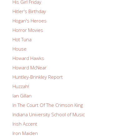
His Girl Friday
Hitler's Birthday
Hogan's Heroes
Horror Movies
Hot Tuna
House
Howard Hawks
Howard McNear
Huntley-Brinkley Report
Huzzah!
Ian Gillan
In The Court Of The Crimson King
Indiana University School of Music
Irish Accent
Iron Maiden