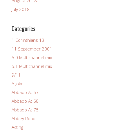
August 2018
July 2018
Categories
1 Corinthians 13
11 September 2001
5.0 Multichannel mix
5.1 Multichannel mix
9/11
A Joke
Abbado At 67
Abbado At 68
Abbado At 75
Abbey Road
Acting