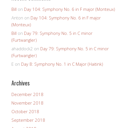
Bill
on
Day 104: Symphony No. 6 in F major (Monteux)
Anton
on
Day 104: Symphony No. 6 in F major
(Monteux)
Bill
on
Day 79: Symphony No. 5 in C minor
(Furtwangler)
ahaddock2
on
Day 79: Symphony No. 5 in C minor
(Furtwangler)
E
on
Day 8: Symphony No. 1 in C Major (Haitink)
Archives
December 2018
November 2018
October 2018
September 2018