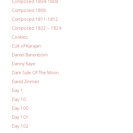
Composed 1804-1808
Composed 1806
Composed 1811-1812
Composed 1822 – 1824
Cookies
Cult of Karajan
Daniel Barenboim
Danny Kaye
Dark Side Of The Moon
David Zinman
Day 1
Day 10
Day 100
Day 101
Day 102