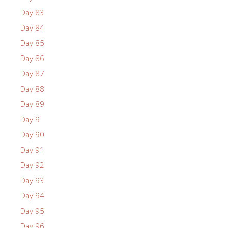
Day 83
Day 84
Day 85
Day 86
Day 87
Day 88
Day 89
Day 9
Day 90
Day 91
Day 92
Day 93
Day 94
Day 95
Day 96