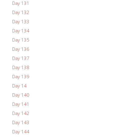
Day 131
Day 132
Day 133
Day 134
Day 135
Day 136
Day 137
Day 138
Day 139
Day 14
Day 140
Day 141
Day 142
Day 143
Day 144