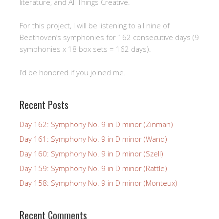
literature, and All Things Creative.
For this project, I will be listening to all nine of
Beethoven’s symphonies for 162 consecutive days (9
symphonies x 18 box sets = 162 days).
I’d be honored if you joined me.
Recent Posts
Day 162: Symphony No. 9 in D minor (Zinman)
Day 161: Symphony No. 9 in D minor (Wand)
Day 160: Symphony No. 9 in D minor (Szell)
Day 159: Symphony No. 9 in D minor (Rattle)
Day 158: Symphony No. 9 in D minor (Monteux)
Recent Comments