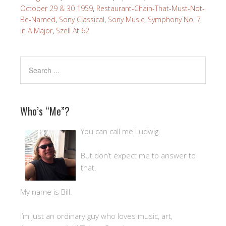
October 29 & 30 1959
,
Restaurant-Chain-That-Must-Not-
Be-Named
,
Sony Classical
,
Sony Music
,
Symphony No. 7
in A Major
,
Szell At 62
Who’s “Me”?
You can call me Ludwig.
But don’t expect me to answer to
that.
My name is Bill.
I’m just an ordinary guy who loves music, art,