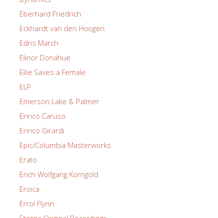
Eberhard Friedrich
Eckhardt van den Hoogen
Edris March
Elinor Donahue
Ellie Saves a Female
ELP
Emerson Lake & Palmer
Enrico Caruso
Enrico Girardi
Epic/Columbia Masterworks
Erato
Erich Wolfgang Korngold
Eroica
Errol Flynn
Eterna Original Recordings