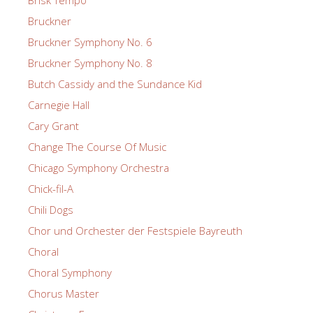
Bruckner
Bruckner Symphony No. 6
Bruckner Symphony No. 8
Butch Cassidy and the Sundance Kid
Carnegie Hall
Cary Grant
Change The Course Of Music
Chicago Symphony Orchestra
Chick-fil-A
Chili Dogs
Chor und Orchester der Festspiele Bayreuth
Choral
Choral Symphony
Chorus Master