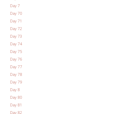
Day 7
Day 70
Day 71
Day 72
Day 73
Day 74
Day 75
Day 76
Day 77
Day 78
Day 79
Day 8
Day 80
Day 81
Day 82