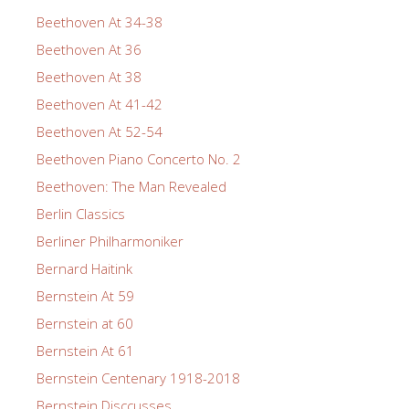
Beethoven At 34-38
Beethoven At 36
Beethoven At 38
Beethoven At 41-42
Beethoven At 52-54
Beethoven Piano Concerto No. 2
Beethoven: The Man Revealed
Berlin Classics
Berliner Philharmoniker
Bernard Haitink
Bernstein At 59
Bernstein at 60
Bernstein At 61
Bernstein Centenary 1918-2018
Bernstein Disccusses