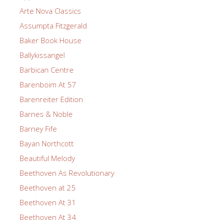
Arte Nova Classics
Assumpta Fitzgerald
Baker Book House
Ballykissangel
Barbican Centre
Barenboim At 57
Barenreiter Edition
Barnes & Noble
Barney Fife
Bayan Northcott
Beautiful Melody
Beethoven As Revolutionary
Beethoven at 25
Beethoven At 31
Beethoven At 34