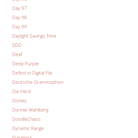
Day 97
Day 98
Day 99
Daylight Savings Time
DDD
Deaf
Deep Purple
Defect in Digital File
Deutsche Grammophon
Die Hard
Disney
Donnie Wahlberg
DoodleChaos
Dynamic Range
Dynamics