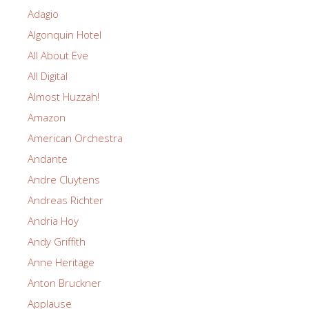
Adagio
Algonquin Hotel
All About Eve
All Digital
Almost Huzzah!
Amazon
American Orchestra
Andante
Andre Cluytens
Andreas Richter
Andria Hoy
Andy Griffith
Anne Heritage
Anton Bruckner
Applause