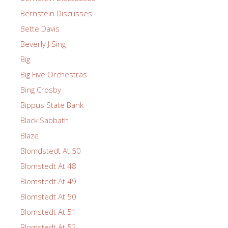
Bernstein Discusses
Bette Davis
Beverly J Sing
Big
Big Five Orchestras
Bing Crosby
Bippus State Bank
Black Sabbath
Blaze
Blomdstedt At 50
Blomstedt At 48
Blomstedt At 49
Blomstedt At 50
Blomstedt At 51
Blomstedt At 52