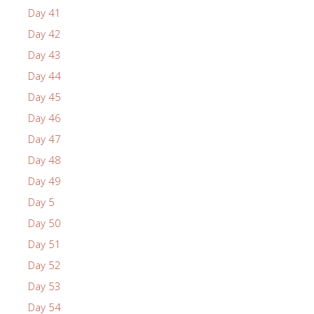
Day 41
Day 42
Day 43
Day 44
Day 45
Day 46
Day 47
Day 48
Day 49
Day 5
Day 50
Day 51
Day 52
Day 53
Day 54