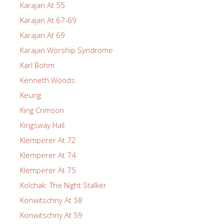
Karajan At 55
Karajan At 67-69
Karajan At 69
Karajan Worship Syndrome
Karl Bohm
Kenneth Woods
Keurig
King Crimson
Kingsway Hall
Klemperer At 72
Klemperer At 74
Klemperer At 75
Kolchak: The Night Stalker
Konwitschny At 58
Konwitschny At 59