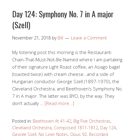
Day 124: Symphony No. 7 in A major
(Szell)
November 21, 2018
by
Bill
Leave a Comment
My listening post this morning is the Restaurant-
Chain-That-Must-Not-Be-Named where I am partaking
of their signature Light Roast coffee, an Asiago bagel
(toasted twice) with cream cheese…and a side of
Hungarian conductor George Szell (1897-1970), the
Cleveland Orchestra, and Beethoven’s Symphony No.
7 in A major. The latter was BYO, by the way. They
don’t actually …
[Read more…]
Posted in:
Beethoven At 41-42
,
Big Five Orchestras
,
Cleveland Orchestra
,
Composed 1811-1812
,
Day 124
,
George Szell
,
No Liner Notes
,
Opus 92
,
Recorded