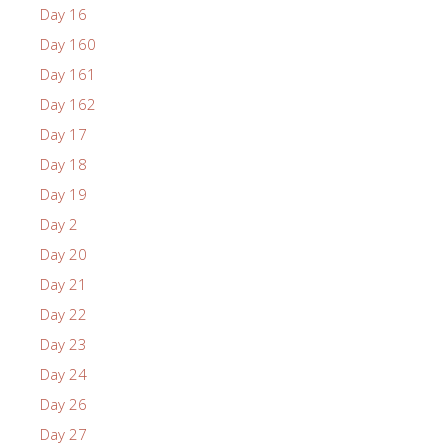
Day 16
Day 160
Day 161
Day 162
Day 17
Day 18
Day 19
Day 2
Day 20
Day 21
Day 22
Day 23
Day 24
Day 26
Day 27