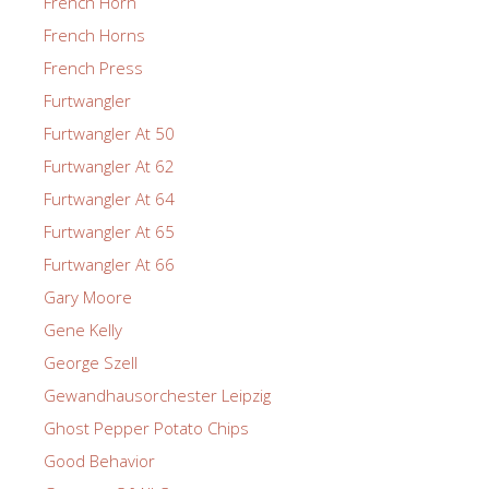
French Horn
French Horns
French Press
Furtwangler
Furtwangler At 50
Furtwangler At 62
Furtwangler At 64
Furtwangler At 65
Furtwangler At 66
Gary Moore
Gene Kelly
George Szell
Gewandhausorchester Leipzig
Ghost Pepper Potato Chips
Good Behavior