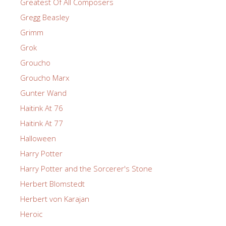
Greatest Of All Composers
Gregg Beasley
Grimm
Grok
Groucho
Groucho Marx
Gunter Wand
Haitink At 76
Haitink At 77
Halloween
Harry Potter
Harry Potter and the Sorcerer's Stone
Herbert Blomstedt
Herbert von Karajan
Heroic