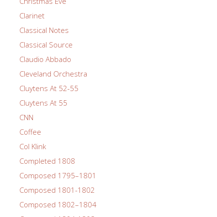
Christmas Eve
Clarinet
Classical Notes
Classical Source
Claudio Abbado
Cleveland Orchestra
Cluytens At 52-55
Cluytens At 55
CNN
Coffee
Col Klink
Completed 1808
Composed 1795–1801
Composed 1801-1802
Composed 1802–1804