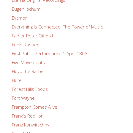
Eugen Jochum
Evamor
Everything Is Connected: The Power of Music
Father Peter Clifford
Feels Rushed
First Public Performance 1 April 1805
Five Movements
Floyd the Barber
Flute
Forest Hills Foods
Fort Wayne
Frampton Comes Alive
Frank's RedHot
Franz Konwitschny