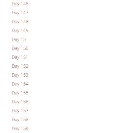
Day 146
Day 147
Day 148
Day 149
Day 15
Day 150
Day 151
Day 152
Day 153
Day 154
Day 155
Day 156
Day 157
Day 158
Day 159