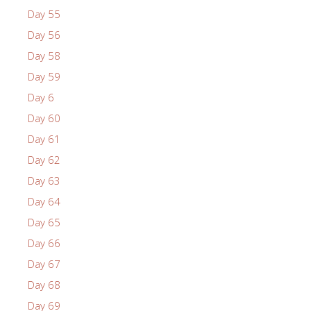
Day 55
Day 56
Day 58
Day 59
Day 6
Day 60
Day 61
Day 62
Day 63
Day 64
Day 65
Day 66
Day 67
Day 68
Day 69