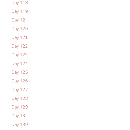
Day 118
Day 119
Day 12
Day 120
Day 121
Day 122
Day 123
Day 124
Day 125
Day 126
Day 127
Day 128
Day 129
Day 13
Day 130