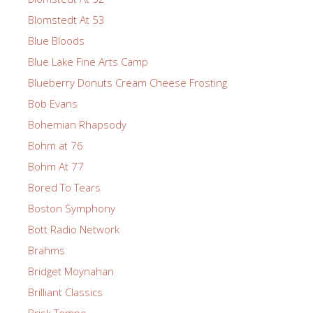
Blomstedt At 53
Blue Bloods
Blue Lake Fine Arts Camp
Blueberry Donuts Cream Cheese Frosting
Bob Evans
Bohemian Rhapsody
Bohm at 76
Bohm At 77
Bored To Tears
Boston Symphony
Bott Radio Network
Brahms
Bridget Moynahan
Brilliant Classics
Brisk Tempo