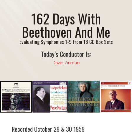
162 Days With
Beethoven And Me
Evaluating Symphonies 1-9 From 18 CD Box Sets
Today’s Conductor Is:
David Zinman
Recorded October 29 & 30 1959