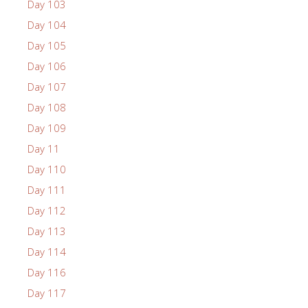
Day 103
Day 104
Day 105
Day 106
Day 107
Day 108
Day 109
Day 11
Day 110
Day 111
Day 112
Day 113
Day 114
Day 116
Day 117