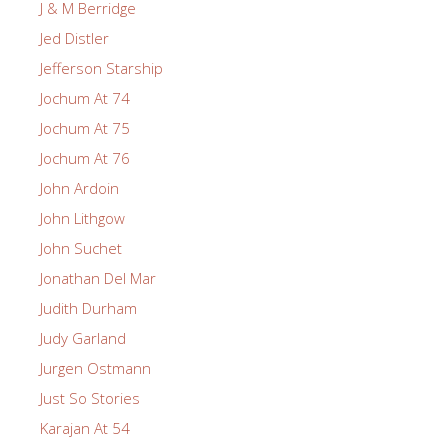
J & M Berridge
Jed Distler
Jefferson Starship
Jochum At 74
Jochum At 75
Jochum At 76
John Ardoin
John Lithgow
John Suchet
Jonathan Del Mar
Judith Durham
Judy Garland
Jurgen Ostmann
Just So Stories
Karajan At 54