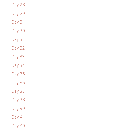
Day 28
Day 29
Day 3
Day 30
Day 31
Day 32
Day 33
Day 34
Day 35
Day 36
Day 37
Day 38
Day 39
Day 4
Day 40