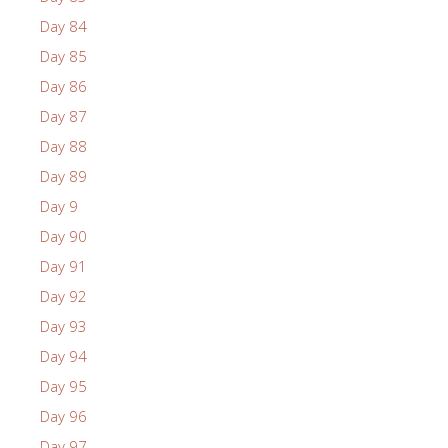
Day 84
Day 85
Day 86
Day 87
Day 88
Day 89
Day 9
Day 90
Day 91
Day 92
Day 93
Day 94
Day 95
Day 96
Day 97