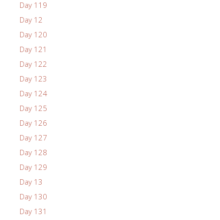
Day 119
Day 12
Day 120
Day 121
Day 122
Day 123
Day 124
Day 125
Day 126
Day 127
Day 128
Day 129
Day 13
Day 130
Day 131