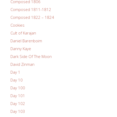
Composed 1806
Composed 1811-1812
Composed 1822 – 1824
Cookies
Cult of Karajan
Daniel Barenboim
Danny Kaye
Dark Side Of The Moon
David Zinman
Day 1
Day 10
Day 100
Day 101
Day 102
Day 103