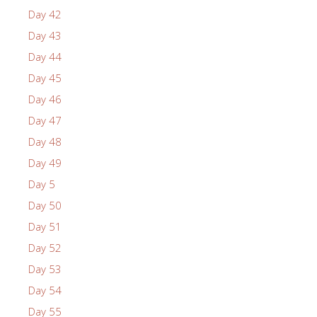
Day 42
Day 43
Day 44
Day 45
Day 46
Day 47
Day 48
Day 49
Day 5
Day 50
Day 51
Day 52
Day 53
Day 54
Day 55