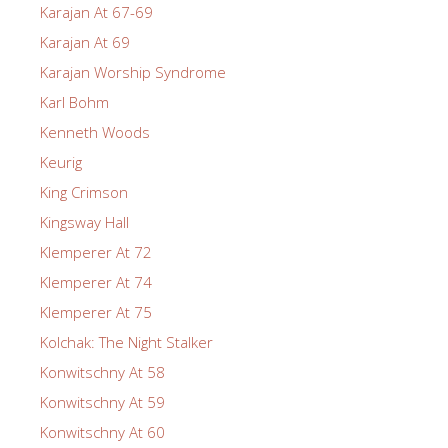
Karajan At 67-69
Karajan At 69
Karajan Worship Syndrome
Karl Bohm
Kenneth Woods
Keurig
King Crimson
Kingsway Hall
Klemperer At 72
Klemperer At 74
Klemperer At 75
Kolchak: The Night Stalker
Konwitschny At 58
Konwitschny At 59
Konwitschny At 60