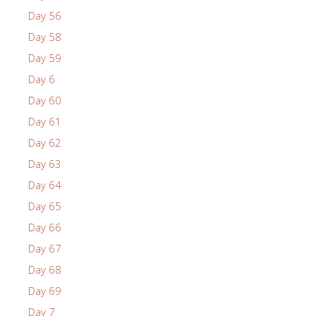
Day 56
Day 58
Day 59
Day 6
Day 60
Day 61
Day 62
Day 63
Day 64
Day 65
Day 66
Day 67
Day 68
Day 69
Day 7