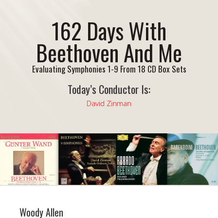
162 Days With
Beethoven And Me
Evaluating Symphonies 1-9 From 18 CD Box Sets
Today’s Conductor Is:
David Zinman
Woody Allen