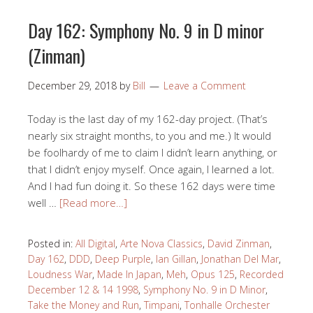
Day 162: Symphony No. 9 in D minor
(Zinman)
December 29, 2018
by
Bill
Leave a Comment
Today is the last day of my 162-day project. (That’s
nearly six straight months, to you and me.) It would
be foolhardy of me to claim I didn’t learn anything, or
that I didn’t enjoy myself. Once again, I learned a lot.
And I had fun doing it. So these 162 days were time
well …
[Read more…]
Posted in:
All Digital
,
Arte Nova Classics
,
David Zinman
,
Day 162
,
DDD
,
Deep Purple
,
Ian Gillan
,
Jonathan Del Mar
,
Loudness War
,
Made In Japan
,
Meh
,
Opus 125
,
Recorded
December 12 & 14 1998
,
Symphony No. 9 in D Minor
,
Take the Money and Run
,
Timpani
,
Tonhalle Orchester