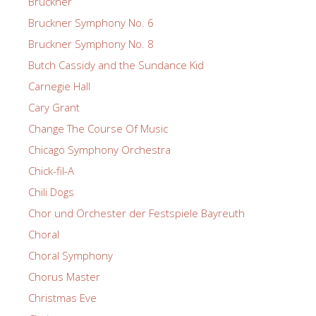
Bruckner
Bruckner Symphony No. 6
Bruckner Symphony No. 8
Butch Cassidy and the Sundance Kid
Carnegie Hall
Cary Grant
Change The Course Of Music
Chicago Symphony Orchestra
Chick-fil-A
Chili Dogs
Chor und Orchester der Festspiele Bayreuth
Choral
Choral Symphony
Chorus Master
Christmas Eve