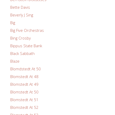
Bette Davis
Beverly J Sing
Big
Big Five Orchestras
Bing Crosby
Bippus State Bank
Black Sabbath
Blaze
Blomdstedt At 50
Blomstedt At 48
Blomstedt At 49
Blomstedt At 50
Blomstedt At 51
Blomstedt At 52
Blomstedt At 53