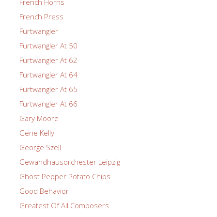
French Horns
French Press
Furtwangler
Furtwangler At 50
Furtwangler At 62
Furtwangler At 64
Furtwangler At 65
Furtwangler At 66
Gary Moore
Gene Kelly
George Szell
Gewandhausorchester Leipzig
Ghost Pepper Potato Chips
Good Behavior
Greatest Of All Composers