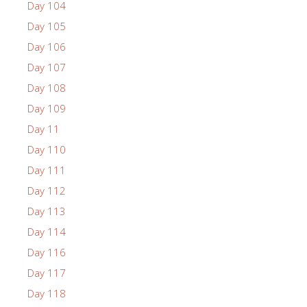
Day 104
Day 105
Day 106
Day 107
Day 108
Day 109
Day 11
Day 110
Day 111
Day 112
Day 113
Day 114
Day 116
Day 117
Day 118