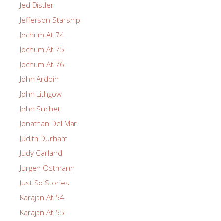
Jed Distler
Jefferson Starship
Jochum At 74
Jochum At 75
Jochum At 76
John Ardoin
John Lithgow
John Suchet
Jonathan Del Mar
Judith Durham
Judy Garland
Jurgen Ostmann
Just So Stories
Karajan At 54
Karajan At 55