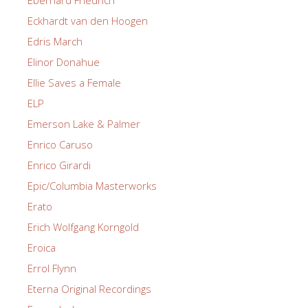
Eckhardt van den Hoogen
Edris March
Elinor Donahue
Ellie Saves a Female
ELP
Emerson Lake & Palmer
Enrico Caruso
Enrico Girardi
Epic/Columbia Masterworks
Erato
Erich Wolfgang Korngold
Eroica
Errol Flynn
Eterna Original Recordings