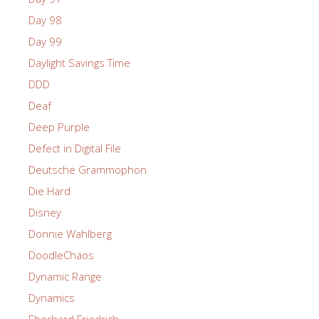
Day 98
Day 99
Daylight Savings Time
DDD
Deaf
Deep Purple
Defect in Digital File
Deutsche Grammophon
Die Hard
Disney
Donnie Wahlberg
DoodleChaos
Dynamic Range
Dynamics
Eberhard Friedrich