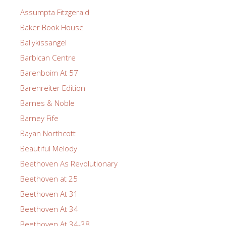
Assumpta Fitzgerald
Baker Book House
Ballykissangel
Barbican Centre
Barenboim At 57
Barenreiter Edition
Barnes & Noble
Barney Fife
Bayan Northcott
Beautiful Melody
Beethoven As Revolutionary
Beethoven at 25
Beethoven At 31
Beethoven At 34
Beethoven At 34-38