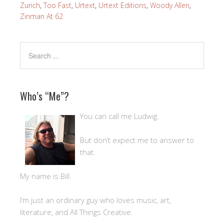
Zurich
,
Too Fast
,
Urtext
,
Urtext Editions
,
Woody Allen
,
Zinman At 62
Who’s “Me”?
You can call me Ludwig.
But don’t expect me to answer to
that.
My name is Bill.
I’m just an ordinary guy who loves music, art,
literature, and All Things Creative.