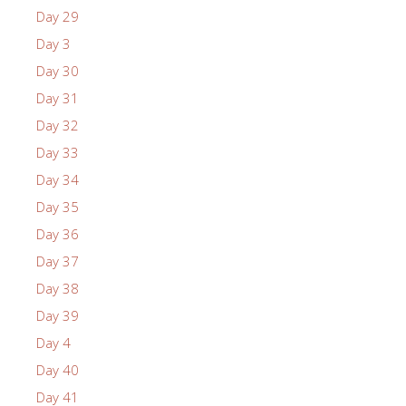
Day 29
Day 3
Day 30
Day 31
Day 32
Day 33
Day 34
Day 35
Day 36
Day 37
Day 38
Day 39
Day 4
Day 40
Day 41