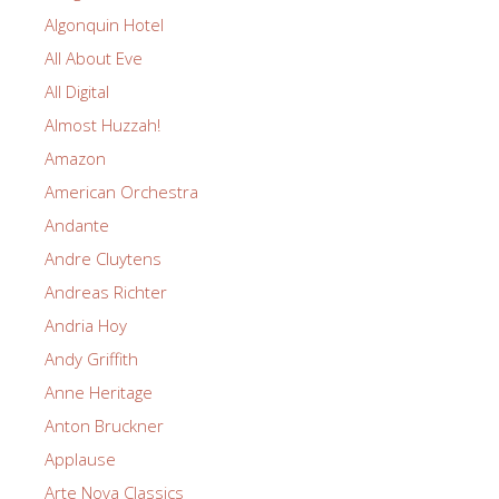
Algonquin Hotel
All About Eve
All Digital
Almost Huzzah!
Amazon
American Orchestra
Andante
Andre Cluytens
Andreas Richter
Andria Hoy
Andy Griffith
Anne Heritage
Anton Bruckner
Applause
Arte Nova Classics