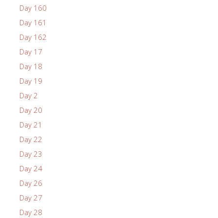
Day 160
Day 161
Day 162
Day 17
Day 18
Day 19
Day 2
Day 20
Day 21
Day 22
Day 23
Day 24
Day 26
Day 27
Day 28