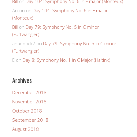
Bill
on
Day 104: Symphony No. 6 in F major (Monteux)
Anton
on
Day 104: Symphony No. 6 in F major
(Monteux)
Bill
on
Day 79: Symphony No. 5 in C minor
(Furtwangler)
ahaddock2
on
Day 79: Symphony No. 5 in C minor
(Furtwangler)
E
on
Day 8: Symphony No. 1 in C Major (Haitink)
Archives
December 2018
November 2018
October 2018
September 2018
August 2018