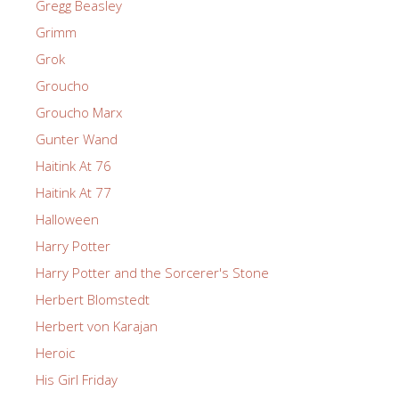
Gregg Beasley
Grimm
Grok
Groucho
Groucho Marx
Gunter Wand
Haitink At 76
Haitink At 77
Halloween
Harry Potter
Harry Potter and the Sorcerer's Stone
Herbert Blomstedt
Herbert von Karajan
Heroic
His Girl Friday