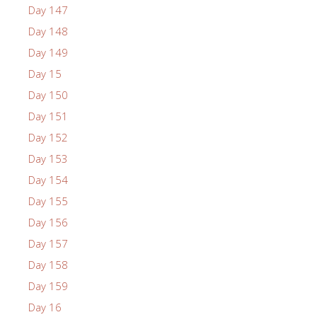
Day 147
Day 148
Day 149
Day 15
Day 150
Day 151
Day 152
Day 153
Day 154
Day 155
Day 156
Day 157
Day 158
Day 159
Day 16