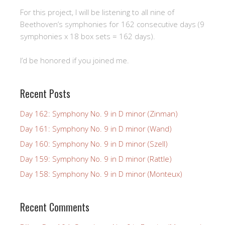
For this project, I will be listening to all nine of
Beethoven’s symphonies for 162 consecutive days (9
symphonies x 18 box sets = 162 days).
I’d be honored if you joined me.
Recent Posts
Day 162: Symphony No. 9 in D minor (Zinman)
Day 161: Symphony No. 9 in D minor (Wand)
Day 160: Symphony No. 9 in D minor (Szell)
Day 159: Symphony No. 9 in D minor (Rattle)
Day 158: Symphony No. 9 in D minor (Monteux)
Recent Comments