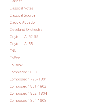
Clarinet
Classical Notes
Classical Source
Claudio Abbado
Cleveland Orchestra
Cluytens At 52-55
Cluytens At 55
CNN
Coffee
Col Klink
Completed 1808
Composed 1795–1801
Composed 1801-1802
Composed 1802–1804
Composed 1804-1808