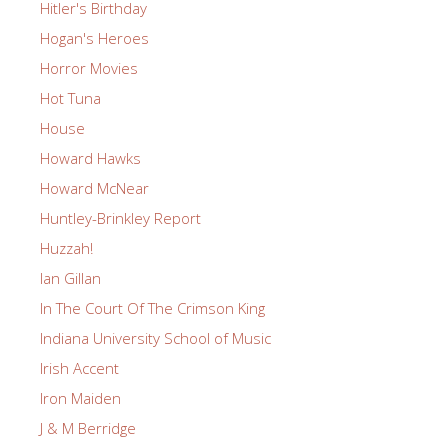
Hitler's Birthday
Hogan's Heroes
Horror Movies
Hot Tuna
House
Howard Hawks
Howard McNear
Huntley-Brinkley Report
Huzzah!
Ian Gillan
In The Court Of The Crimson King
Indiana University School of Music
Irish Accent
Iron Maiden
J & M Berridge