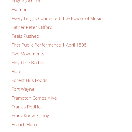
Eugen Jochum
Evamor
Everything Is Connected: The Power of Music
Father Peter Clifford
Feels Rushed
First Public Performance 1 April 1805
Five Movements
Floyd the Barber
Flute
Forest Hills Foods
Fort Wayne
Frampton Comes Alive
Frank's RedHot
Franz Konwitschny
French Horn