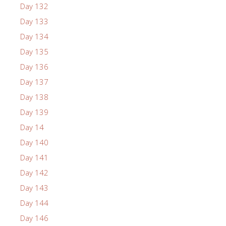
Day 132
Day 133
Day 134
Day 135
Day 136
Day 137
Day 138
Day 139
Day 14
Day 140
Day 141
Day 142
Day 143
Day 144
Day 146