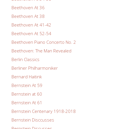
Beethoven At 36
Beethoven At 38
Beethoven At 41-42
Beethoven At 52-54
Beethoven Piano Concerto No. 2
Beethoven: The Man Revealed
Berlin Classics
Berliner Philharmoniker
Bernard Haitink
Bernstein At 59
Bernstein at 60
Bernstein At 61
Bernstein Centenary 1918-2018
Bernstein Disccusses
Bernstein Discusses