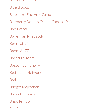
Blue Bloods
Blue Lake Fine Arts Camp
Blueberry Donuts Cream Cheese Frosting
Bob Evans
Bohemian Rhapsody
Bohm at 76
Bohm At 77
Bored To Tears
Boston Symphony
Bott Radio Network
Brahms
Bridget Moynahan
Brilliant Classics
Brisk Tempo