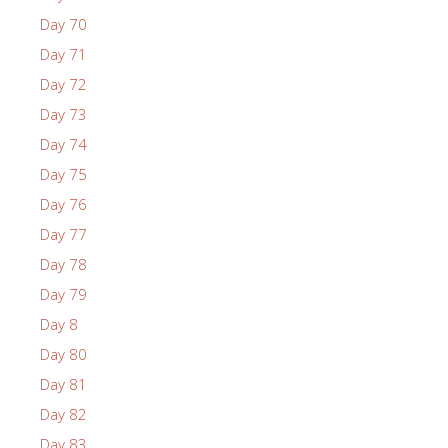
Day 70
Day 71
Day 72
Day 73
Day 74
Day 75
Day 76
Day 77
Day 78
Day 79
Day 8
Day 80
Day 81
Day 82
Day 83