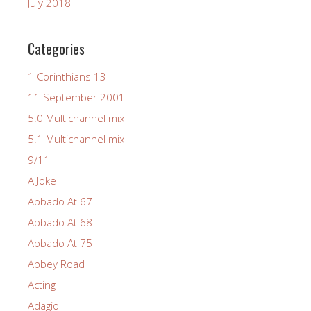
July 2018
Categories
1 Corinthians 13
11 September 2001
5.0 Multichannel mix
5.1 Multichannel mix
9/11
A Joke
Abbado At 67
Abbado At 68
Abbado At 75
Abbey Road
Acting
Adagio