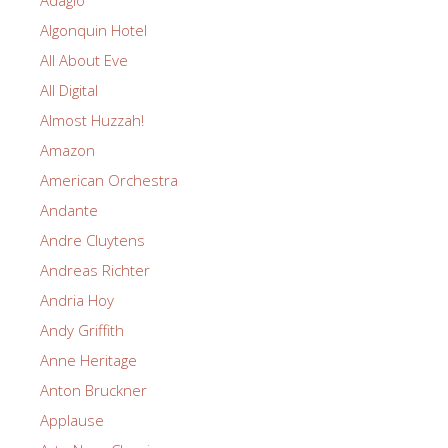
Adagio
Algonquin Hotel
All About Eve
All Digital
Almost Huzzah!
Amazon
American Orchestra
Andante
Andre Cluytens
Andreas Richter
Andria Hoy
Andy Griffith
Anne Heritage
Anton Bruckner
Applause