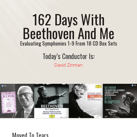
162 Days With
Beethoven And Me
Evaluating Symphonies 1-9 From 18 CD Box Sets
Today’s Conductor Is:
David Zinman
Moved To Tears