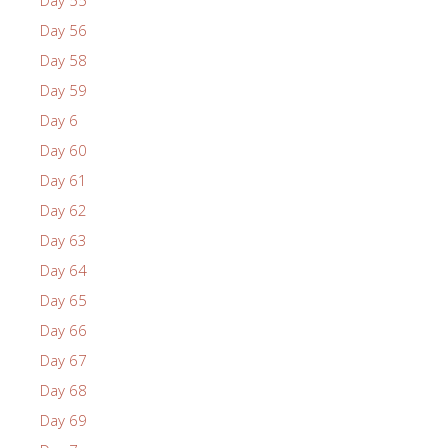
Day 55
Day 56
Day 58
Day 59
Day 6
Day 60
Day 61
Day 62
Day 63
Day 64
Day 65
Day 66
Day 67
Day 68
Day 69