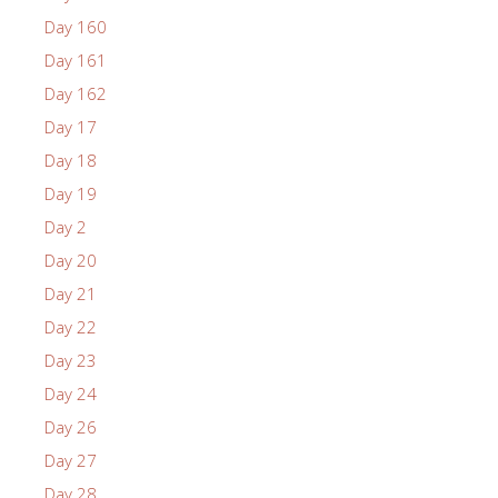
Day 160
Day 161
Day 162
Day 17
Day 18
Day 19
Day 2
Day 20
Day 21
Day 22
Day 23
Day 24
Day 26
Day 27
Day 28