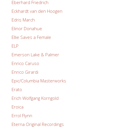
Eberhard Friedrich
Eckhardt van den Hoogen
Edris March
Elinor Donahue
Ellie Saves a Female
ELP
Emerson Lake & Palmer
Enrico Caruso
Enrico Girardi
Epic/Columbia Masterworks
Erato
Erich Wolfgang Korngold
Eroica
Errol Flynn
Eterna Original Recordings