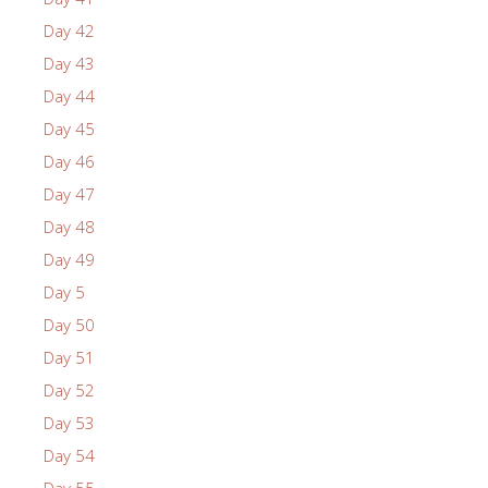
Day 42
Day 43
Day 44
Day 45
Day 46
Day 47
Day 48
Day 49
Day 5
Day 50
Day 51
Day 52
Day 53
Day 54