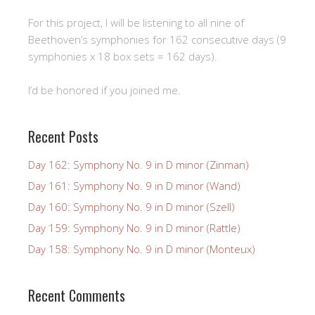
For this project, I will be listening to all nine of
Beethoven’s symphonies for 162 consecutive days (9
symphonies x 18 box sets = 162 days).
I’d be honored if you joined me.
Recent Posts
Day 162: Symphony No. 9 in D minor (Zinman)
Day 161: Symphony No. 9 in D minor (Wand)
Day 160: Symphony No. 9 in D minor (Szell)
Day 159: Symphony No. 9 in D minor (Rattle)
Day 158: Symphony No. 9 in D minor (Monteux)
Recent Comments