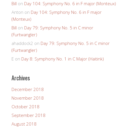
Bill
on
Day 104: Symphony No. 6 in F major (Monteux)
Anton
on
Day 104: Symphony No. 6 in F major
(Monteux)
Bill
on
Day 79: Symphony No. 5 in C minor
(Furtwangler)
ahaddock2
on
Day 79: Symphony No. 5 in C minor
(Furtwangler)
E
on
Day 8: Symphony No. 1 in C Major (Haitink)
Archives
December 2018
November 2018
October 2018
September 2018
August 2018