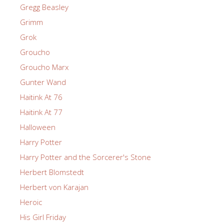
Gregg Beasley
Grimm
Grok
Groucho
Groucho Marx
Gunter Wand
Haitink At 76
Haitink At 77
Halloween
Harry Potter
Harry Potter and the Sorcerer's Stone
Herbert Blomstedt
Herbert von Karajan
Heroic
His Girl Friday