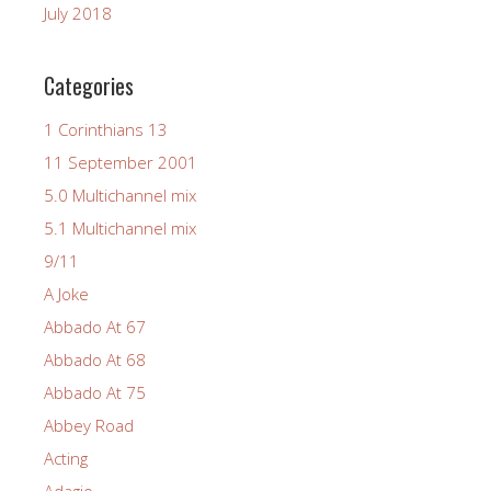
July 2018
Categories
1 Corinthians 13
11 September 2001
5.0 Multichannel mix
5.1 Multichannel mix
9/11
A Joke
Abbado At 67
Abbado At 68
Abbado At 75
Abbey Road
Acting