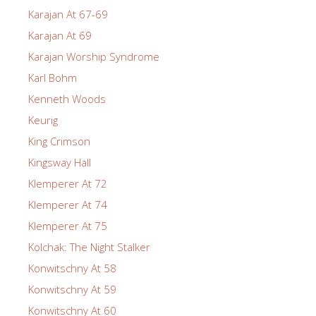
Karajan At 67-69
Karajan At 69
Karajan Worship Syndrome
Karl Bohm
Kenneth Woods
Keurig
King Crimson
Kingsway Hall
Klemperer At 72
Klemperer At 74
Klemperer At 75
Kolchak: The Night Stalker
Konwitschny At 58
Konwitschny At 59
Konwitschny At 60