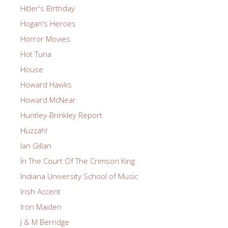
Hitler's Birthday
Hogan's Heroes
Horror Movies
Hot Tuna
House
Howard Hawks
Howard McNear
Huntley-Brinkley Report
Huzzah!
Ian Gillan
In The Court Of The Crimson King
Indiana University School of Music
Irish Accent
Iron Maiden
J & M Berridge