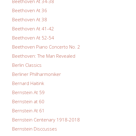
Beethoven At 34-38
Beethoven At 36
Beethoven At 38
Beethoven At 41-42
Beethoven At 52-54
Beethoven Piano Concerto No. 2
Beethoven: The Man Revealed
Berlin Classics
Berliner Philharmoniker
Bernard Haitink
Bernstein At 59
Bernstein at 60
Bernstein At 61
Bernstein Centenary 1918-2018
Bernstein Disccusses