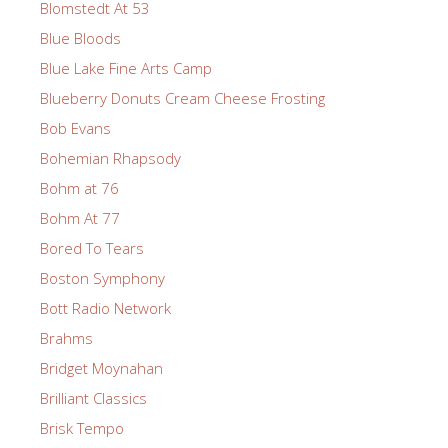
Blomstedt At 53
Blue Bloods
Blue Lake Fine Arts Camp
Blueberry Donuts Cream Cheese Frosting
Bob Evans
Bohemian Rhapsody
Bohm at 76
Bohm At 77
Bored To Tears
Boston Symphony
Bott Radio Network
Brahms
Bridget Moynahan
Brilliant Classics
Brisk Tempo