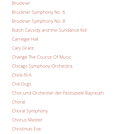
Bruckner
Bruckner Symphony No. 6
Bruckner Symphony No. 8
Butch Cassidy and the Sundance Kid
Carnegie Hall
Cary Grant
Change The Course Of Music
Chicago Symphony Orchestra
Chick-fil-A
Chili Dogs
Chor und Orchester der Festspiele Bayreuth
Choral
Choral Symphony
Chorus Master
Christmas Eve