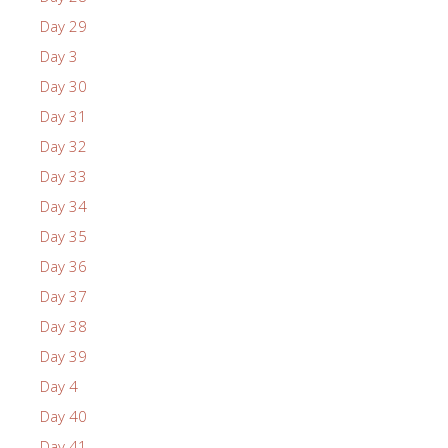
Day 29
Day 3
Day 30
Day 31
Day 32
Day 33
Day 34
Day 35
Day 36
Day 37
Day 38
Day 39
Day 4
Day 40
Day 41