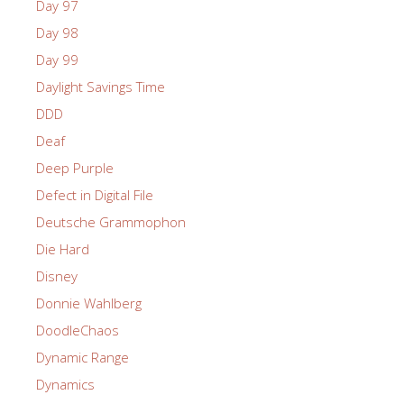
Day 97
Day 98
Day 99
Daylight Savings Time
DDD
Deaf
Deep Purple
Defect in Digital File
Deutsche Grammophon
Die Hard
Disney
Donnie Wahlberg
DoodleChaos
Dynamic Range
Dynamics