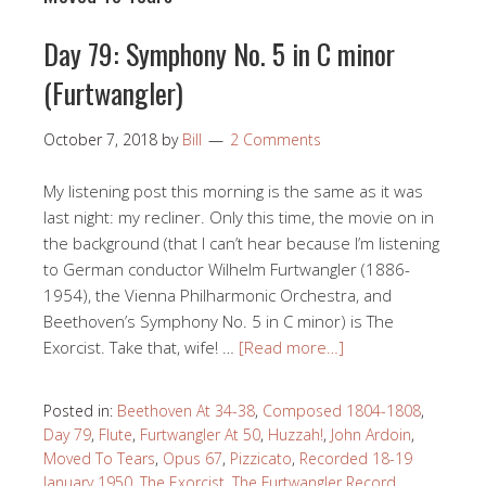
Day 79: Symphony No. 5 in C minor
(Furtwangler)
October 7, 2018
by
Bill
2 Comments
My listening post this morning is the same as it was
last night: my recliner. Only this time, the movie on in
the background (that I can’t hear because I’m listening
to German conductor Wilhelm Furtwangler (1886-
1954), the Vienna Philharmonic Orchestra, and
Beethoven’s Symphony No. 5 in C minor) is The
Exorcist. Take that, wife! …
[Read more…]
Posted in:
Beethoven At 34-38
,
Composed 1804-1808
,
Day 79
,
Flute
,
Furtwangler At 50
,
Huzzah!
,
John Ardoin
,
Moved To Tears
,
Opus 67
,
Pizzicato
,
Recorded 18-19
January 1950
,
The Exorcist
,
The Furtwangler Record
,