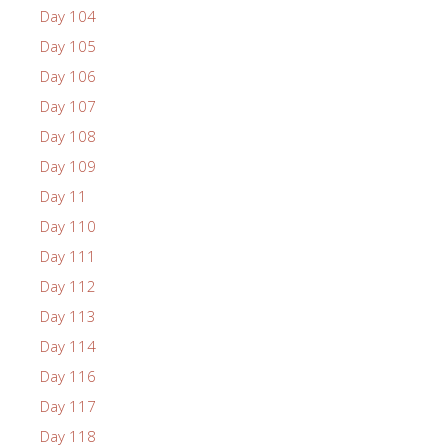
Day 104
Day 105
Day 106
Day 107
Day 108
Day 109
Day 11
Day 110
Day 111
Day 112
Day 113
Day 114
Day 116
Day 117
Day 118