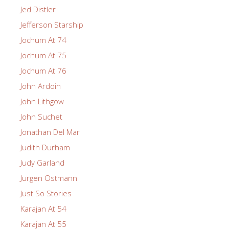
Jed Distler
Jefferson Starship
Jochum At 74
Jochum At 75
Jochum At 76
John Ardoin
John Lithgow
John Suchet
Jonathan Del Mar
Judith Durham
Judy Garland
Jurgen Ostmann
Just So Stories
Karajan At 54
Karajan At 55