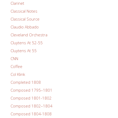
Clarinet
Classical Notes
Classical Source
Claudio Abbado
Cleveland Orchestra
Cluytens At 52-55
Cluytens At 55
CNN
Coffee
Col Klink
Completed 1808
Composed 1795–1801
Composed 1801-1802
Composed 1802–1804
Composed 1804-1808