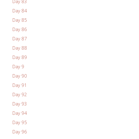
Day 83
Day 84
Day 85
Day 86
Day 87
Day 88
Day 89
Day 9
Day 90
Day 91
Day 92
Day 93
Day 94
Day 95
Day 96