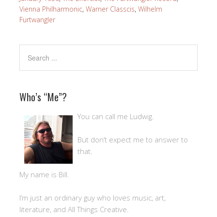
Vienna Philharmonic
,
Warner Classcis
,
Wilhelm
Furtwangler
Who’s “Me”?
You can call me Ludwig.
But don’t expect me to answer to
that.
My name is Bill.
I’m just an ordinary guy who loves music, art,
literature, and All Things Creative.