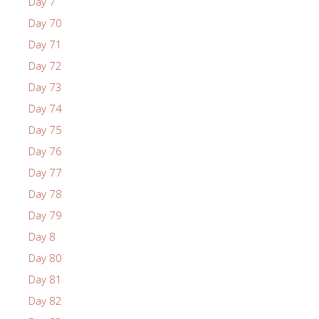
Day 7
Day 70
Day 71
Day 72
Day 73
Day 74
Day 75
Day 76
Day 77
Day 78
Day 79
Day 8
Day 80
Day 81
Day 82