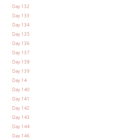
Day 132
Day 133
Day 134
Day 135
Day 136
Day 137
Day 138
Day 139
Day 14
Day 140
Day 141
Day 142
Day 143
Day 144
Day 146