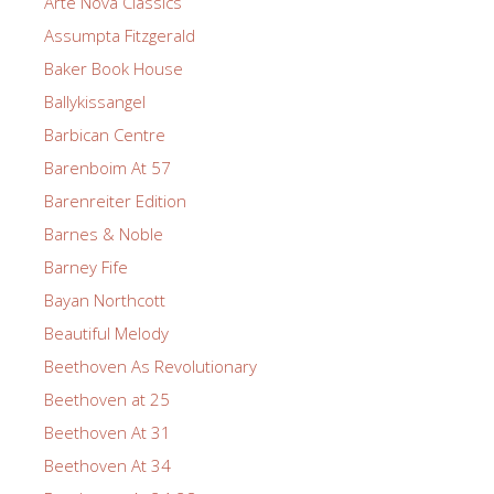
Arte Nova Classics
Assumpta Fitzgerald
Baker Book House
Ballykissangel
Barbican Centre
Barenboim At 57
Barenreiter Edition
Barnes & Noble
Barney Fife
Bayan Northcott
Beautiful Melody
Beethoven As Revolutionary
Beethoven at 25
Beethoven At 31
Beethoven At 34