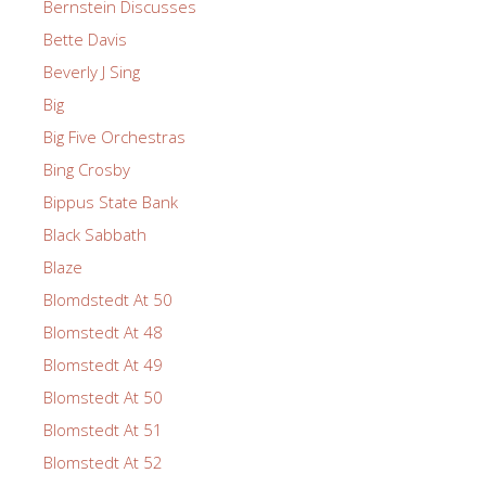
Bernstein Discusses
Bette Davis
Beverly J Sing
Big
Big Five Orchestras
Bing Crosby
Bippus State Bank
Black Sabbath
Blaze
Blomdstedt At 50
Blomstedt At 48
Blomstedt At 49
Blomstedt At 50
Blomstedt At 51
Blomstedt At 52