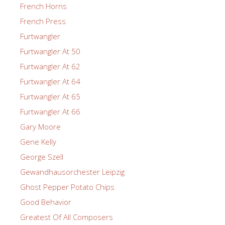
French Horns
French Press
Furtwangler
Furtwangler At 50
Furtwangler At 62
Furtwangler At 64
Furtwangler At 65
Furtwangler At 66
Gary Moore
Gene Kelly
George Szell
Gewandhausorchester Leipzig
Ghost Pepper Potato Chips
Good Behavior
Greatest Of All Composers