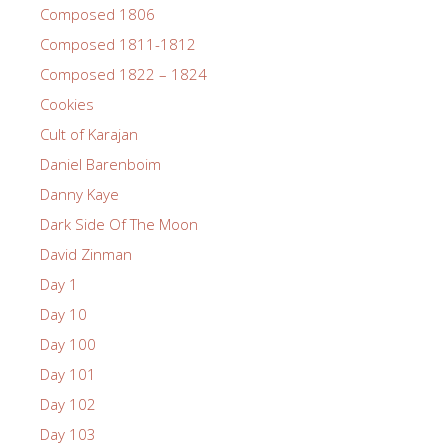
Composed 1806
Composed 1811-1812
Composed 1822 – 1824
Cookies
Cult of Karajan
Daniel Barenboim
Danny Kaye
Dark Side Of The Moon
David Zinman
Day 1
Day 10
Day 100
Day 101
Day 102
Day 103