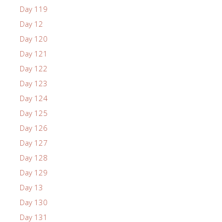
Day 119
Day 12
Day 120
Day 121
Day 122
Day 123
Day 124
Day 125
Day 126
Day 127
Day 128
Day 129
Day 13
Day 130
Day 131