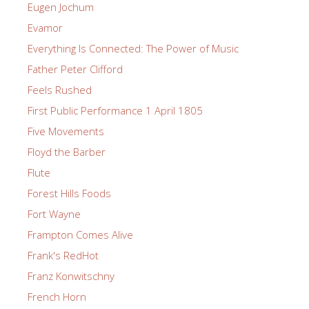
Eugen Jochum
Evamor
Everything Is Connected: The Power of Music
Father Peter Clifford
Feels Rushed
First Public Performance 1 April 1805
Five Movements
Floyd the Barber
Flute
Forest Hills Foods
Fort Wayne
Frampton Comes Alive
Frank's RedHot
Franz Konwitschny
French Horn