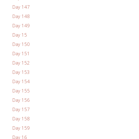
Day 147
Day 148
Day 149
Day 15
Day 150
Day 151
Day 152
Day 153
Day 154
Day 155
Day 156
Day 157
Day 158
Day 159
Day 16