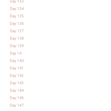
Day 133
Day 134
Day 135
Day 136
Day 137
Day 138
Day 139
Day 14
Day 140
Day 141
Day 142
Day 143
Day 144
Day 146
Day 147