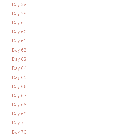
Day 58
Day 59
Day 6
Day 60
Day 61
Day 62
Day 63
Day 64
Day 65
Day 66
Day 67
Day 68
Day 69
Day 7
Day 70