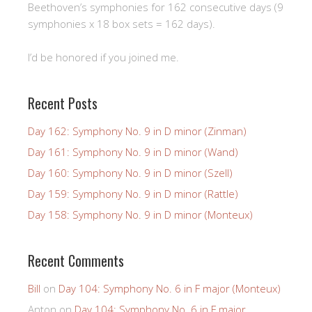
Beethoven’s symphonies for 162 consecutive days (9
symphonies x 18 box sets = 162 days).
I’d be honored if you joined me.
Recent Posts
Day 162: Symphony No. 9 in D minor (Zinman)
Day 161: Symphony No. 9 in D minor (Wand)
Day 160: Symphony No. 9 in D minor (Szell)
Day 159: Symphony No. 9 in D minor (Rattle)
Day 158: Symphony No. 9 in D minor (Monteux)
Recent Comments
Bill
on
Day 104: Symphony No. 6 in F major (Monteux)
Anton
on
Day 104: Symphony No. 6 in F major