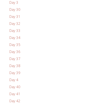
Day 3
Day 30
Day 31
Day 32
Day 33
Day 34
Day 35
Day 36
Day 37
Day 38
Day 39
Day 4
Day 40
Day 41
Day 42