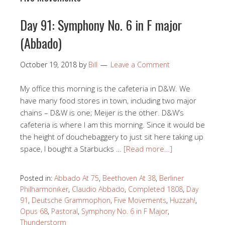
Day 91: Symphony No. 6 in F major
(Abbado)
October 19, 2018
by
Bill
Leave a Comment
My office this morning is the cafeteria in D&W. We
have many food stores in town, including two major
chains – D&W is one; Meijer is the other. D&W’s
cafeteria is where I am this morning. Since it would be
the height of douchebaggery to just sit here taking up
space, I bought a Starbucks …
[Read more…]
Posted in:
Abbado At 75
,
Beethoven At 38
,
Berliner
Philharmoniker
,
Claudio Abbado
,
Completed 1808
,
Day
91
,
Deutsche Grammophon
,
Five Movements
,
Huzzah!
,
Opus 68
,
Pastoral
,
Symphony No. 6 in F Major
,
Thunderstorm