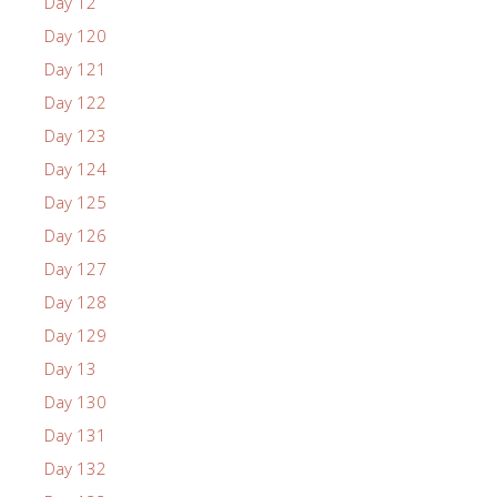
Day 12
Day 120
Day 121
Day 122
Day 123
Day 124
Day 125
Day 126
Day 127
Day 128
Day 129
Day 13
Day 130
Day 131
Day 132