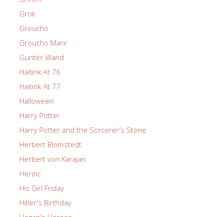
Grok
Groucho
Groucho Marx
Gunter Wand
Haitink At 76
Haitink At 77
Halloween
Harry Potter
Harry Potter and the Sorcerer's Stone
Herbert Blomstedt
Herbert von Karajan
Heroic
His Girl Friday
Hitler's Birthday