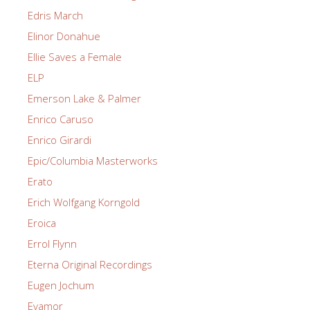
Edris March
Elinor Donahue
Ellie Saves a Female
ELP
Emerson Lake & Palmer
Enrico Caruso
Enrico Girardi
Epic/Columbia Masterworks
Erato
Erich Wolfgang Korngold
Eroica
Errol Flynn
Eterna Original Recordings
Eugen Jochum
Evamor