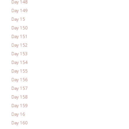
Day 148
Day 149
Day 15
Day 150
Day 151
Day 152
Day 153
Day 154
Day 155
Day 156
Day 157
Day 158
Day 159
Day 16
Day 160