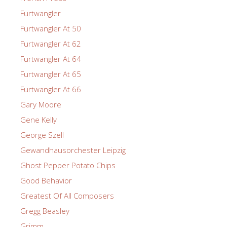
Furtwangler
Furtwangler At 50
Furtwangler At 62
Furtwangler At 64
Furtwangler At 65
Furtwangler At 66
Gary Moore
Gene Kelly
George Szell
Gewandhausorchester Leipzig
Ghost Pepper Potato Chips
Good Behavior
Greatest Of All Composers
Gregg Beasley
Grimm