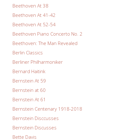
Beethoven At 38
Beethoven At 41-42
Beethoven At 52-54
Beethoven Piano Concerto No. 2
Beethoven: The Man Revealed
Berlin Classics
Berliner Philharmoniker
Bernard Haitink
Bernstein At 59
Bernstein at 60
Bernstein At 61
Bernstein Centenary 1918-2018
Bernstein Disccusses
Bernstein Discusses
Bette Davis