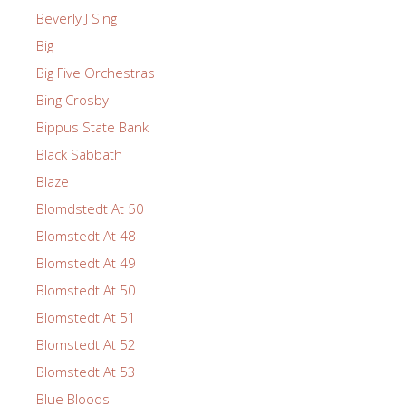
Beverly J Sing
Big
Big Five Orchestras
Bing Crosby
Bippus State Bank
Black Sabbath
Blaze
Blomdstedt At 50
Blomstedt At 48
Blomstedt At 49
Blomstedt At 50
Blomstedt At 51
Blomstedt At 52
Blomstedt At 53
Blue Bloods