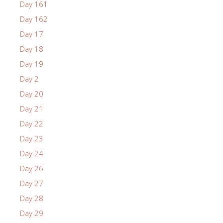
Day 161
Day 162
Day 17
Day 18
Day 19
Day 2
Day 20
Day 21
Day 22
Day 23
Day 24
Day 26
Day 27
Day 28
Day 29