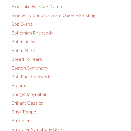
Blue Lake Fine Arts Camp
Blueberry Donuts Cream Cheese Frosting
Bob Evans
Bohemian Rhapsody
Bohm at 76
Bohm At 77
Bored To Tears
Boston Symphony
Bott Radio Network
Brahms
Bridget Moynahan
Brilliant Classics
Brisk Tempo
Bruckner
Bruckner Symphony No. 6