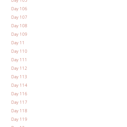
Day 105
Day 106
Day 107
Day 108
Day 109
Day 11
Day 110
Day 111
Day 112
Day 113
Day 114
Day 116
Day 117
Day 118
Day 119