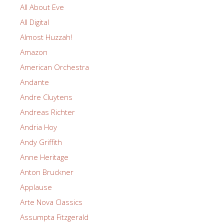
All About Eve
All Digital
Almost Huzzah!
Amazon
American Orchestra
Andante
Andre Cluytens
Andreas Richter
Andria Hoy
Andy Griffith
Anne Heritage
Anton Bruckner
Applause
Arte Nova Classics
Assumpta Fitzgerald