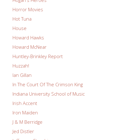
Hogan's Heroes
Horror Movies
Hot Tuna
House
Howard Hawks
Howard McNear
Huntley-Brinkley Report
Huzzah!
Ian Gillan
In The Court Of The Crimson King
Indiana University School of Music
Irish Accent
Iron Maiden
J & M Berridge
Jed Distler