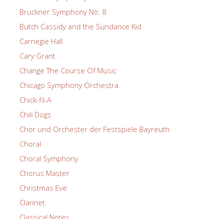
Bruckner Symphony No. 8
Butch Cassidy and the Sundance Kid
Carnegie Hall
Cary Grant
Change The Course Of Music
Chicago Symphony Orchestra
Chick-fil-A
Chili Dogs
Chor und Orchester der Festspiele Bayreuth
Choral
Choral Symphony
Chorus Master
Christmas Eve
Clarinet
Classical Notes