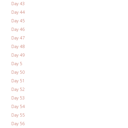
Day 43
Day 44
Day 45
Day 46
Day 47
Day 48
Day 49
Day 5
Day 50
Day 51
Day 52
Day 53
Day 54
Day 55
Day 56