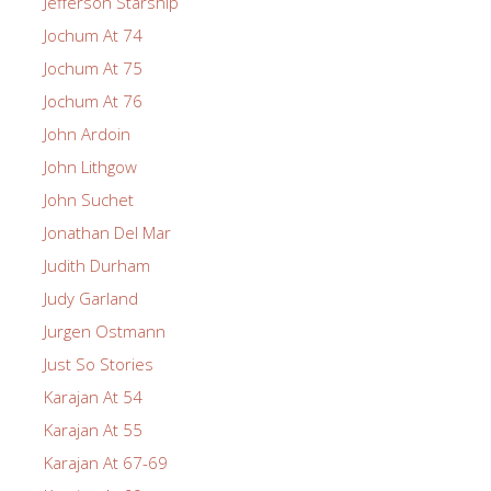
Jefferson Starship
Jochum At 74
Jochum At 75
Jochum At 76
John Ardoin
John Lithgow
John Suchet
Jonathan Del Mar
Judith Durham
Judy Garland
Jurgen Ostmann
Just So Stories
Karajan At 54
Karajan At 55
Karajan At 67-69