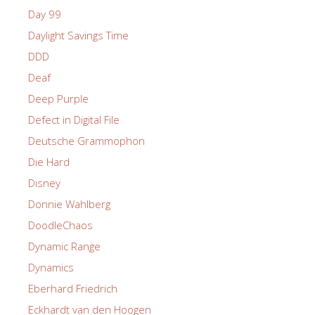
Day 99
Daylight Savings Time
DDD
Deaf
Deep Purple
Defect in Digital File
Deutsche Grammophon
Die Hard
Disney
Donnie Wahlberg
DoodleChaos
Dynamic Range
Dynamics
Eberhard Friedrich
Eckhardt van den Hoogen