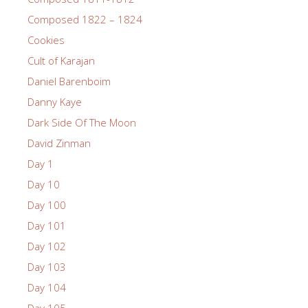
Composed 1822 – 1824
Cookies
Cult of Karajan
Daniel Barenboim
Danny Kaye
Dark Side Of The Moon
David Zinman
Day 1
Day 10
Day 100
Day 101
Day 102
Day 103
Day 104