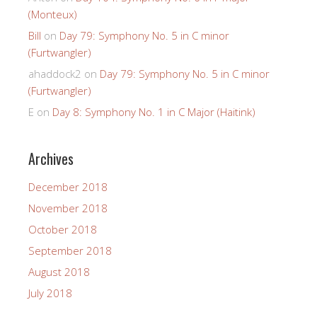
(Monteux)
Bill
on
Day 79: Symphony No. 5 in C minor
(Furtwangler)
ahaddock2
on
Day 79: Symphony No. 5 in C minor
(Furtwangler)
E
on
Day 8: Symphony No. 1 in C Major (Haitink)
Archives
December 2018
November 2018
October 2018
September 2018
August 2018
July 2018