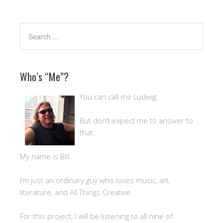
Who’s “Me”?
You can call me Ludwig.
But don’t expect me to answer to
that.
My name is Bill.
I’m just an ordinary guy who loves music, art,
literature, and All Things Creative.
For this project, I will be listening to all nine of