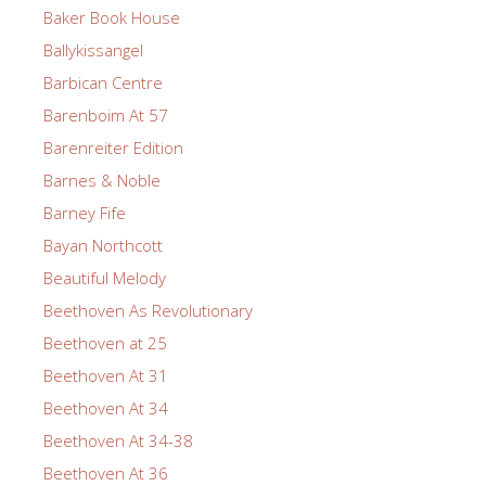
Baker Book House
Ballykissangel
Barbican Centre
Barenboim At 57
Barenreiter Edition
Barnes & Noble
Barney Fife
Bayan Northcott
Beautiful Melody
Beethoven As Revolutionary
Beethoven at 25
Beethoven At 31
Beethoven At 34
Beethoven At 34-38
Beethoven At 36