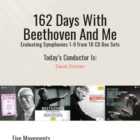
162 Days With
Beethoven And Me
Evaluating Symphonies 1-9 From 18 CD Box Sets
Today’s Conductor Is:
David Zinman
Five Movements