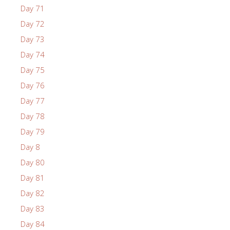
Day 71
Day 72
Day 73
Day 74
Day 75
Day 76
Day 77
Day 78
Day 79
Day 8
Day 80
Day 81
Day 82
Day 83
Day 84