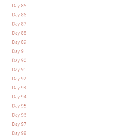
Day 85
Day 86
Day 87
Day 88
Day 89
Day 9
Day 90
Day 91
Day 92
Day 93
Day 94
Day 95
Day 96
Day 97
Day 98