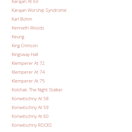
Karajan At 69
Karajan Worship Syndrome
Karl Bohm
Kenneth Woods
Keurig
King Crimson
Kingsway Hall
Klemperer At 72
Klemperer At 74
Klemperer At 75
Kolchak: The Night Stalker
Konwitschny At 58
Konwitschny At 59
Konwitschny At 60
Konwitschny ROCKS