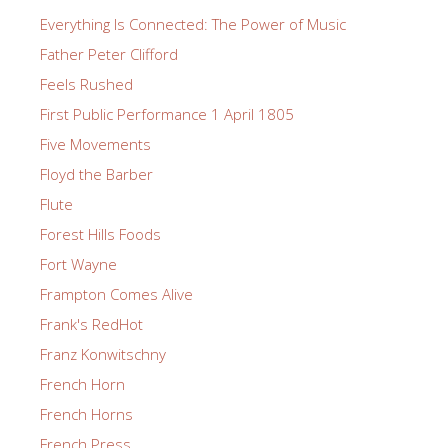
Everything Is Connected: The Power of Music
Father Peter Clifford
Feels Rushed
First Public Performance 1 April 1805
Five Movements
Floyd the Barber
Flute
Forest Hills Foods
Fort Wayne
Frampton Comes Alive
Frank's RedHot
Franz Konwitschny
French Horn
French Horns
French Press