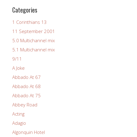
Categories
1 Corinthians 13
11 September 2001
5.0 Multichannel mix
5.1 Multichannel mix
9/11
A Joke
Abbado At 67
Abbado At 68
Abbado At 75
Abbey Road
Acting
Adagio
Algonquin Hotel