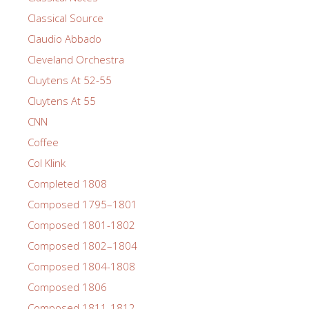
Classical Source
Claudio Abbado
Cleveland Orchestra
Cluytens At 52-55
Cluytens At 55
CNN
Coffee
Col Klink
Completed 1808
Composed 1795–1801
Composed 1801-1802
Composed 1802–1804
Composed 1804-1808
Composed 1806
Composed 1811-1812