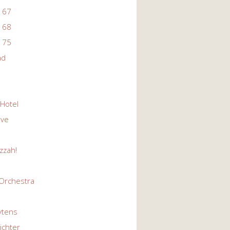
 67
 68
 75
ad
 Hotel
Eve
zzah!
Orchestra
ytens
ichter