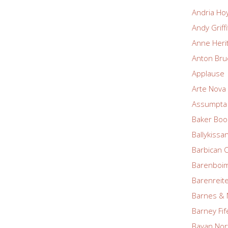
Andria Ho
Andy Griff
Anne Heri
Anton Bru
Applause
Arte Nova 
Assumpta 
Baker Boo
Ballykissa
Barbican 
Barenboim
Barenreite
Barnes & 
Barney Fif
Bayan Nor