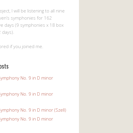
ject, I will be listening to all nine
ven’s symphonies for 162
ve days (9 symphonies x 18 box
 days).
ored if you joined me.
osts
Symphony No. 9 in D minor
Symphony No. 9 in D minor
ymphony No. 9 in D minor (Szell)
Symphony No. 9 in D minor