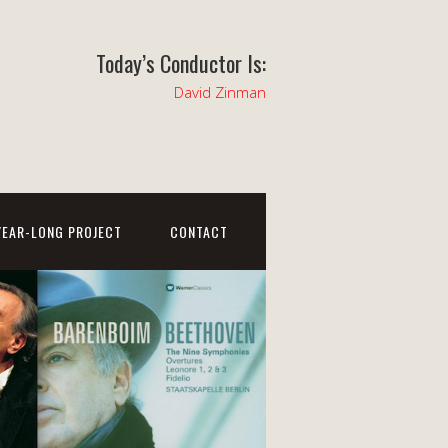
Today’s Conductor Is:
David Zinman
YEAR-LONG PROJECT
CONTACT