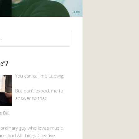
Me”?
You can call me Ludwig.
But don’t expect me to
answer to that.
Bill.
n ordinary guy who loves music,
ture, and All Things Creative.