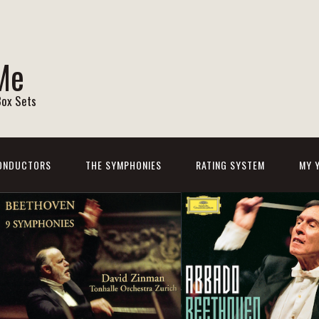
Me
Box Sets
ONDUCTORS
THE SYMPHONIES
RATING SYSTEM
MY 