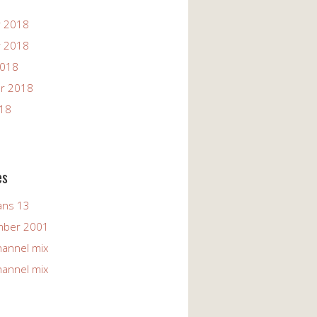
 2018
 2018
2018
r 2018
018
es
ans 13
mber 2001
hannel mix
hannel mix