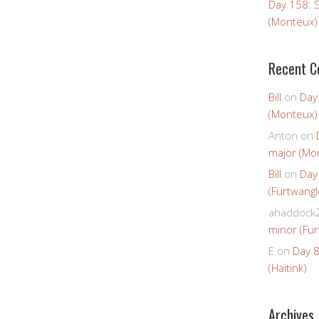
Day 158: 
(Monteux)
Recent 
Bill
on
Day
(Monteux)
Anton
on
major (Mo
Bill
on
Day
(Furtwangl
ahaddock
minor (Fur
E
on
Day 8
(Haitink)
Archives