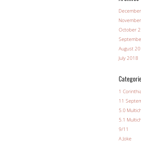
December
November
October 
Septembe
August 2
July 2018
Categori
1 Corinthi
11 Septe
5.0 Multic
5.1 Multic
9/11
A Joke