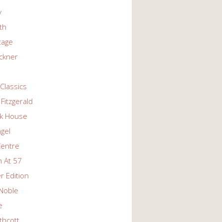
y
ith
tage
ckner
Classics
Fitzgerald
k House
ngel
Centre
 At 57
r Edition
Noble
e
thcott