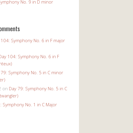
Symphony No. 9 in D minor
Comments
 104: Symphony No. 6 in F major
Day 104: Symphony No. 6 in F
nteux)
 79: Symphony No. 5 in C minor
er)
2
on
Day 79: Symphony No. 5 in C
twangler)
: Symphony No. 1 in C Major