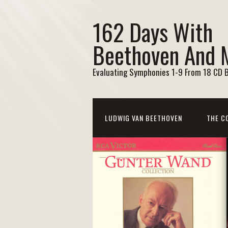
162 Days With
Beethoven And 
Evaluating Symphonies 1-9 From 18 CD 
LUDWIG VAN BEETHOVEN
THE C