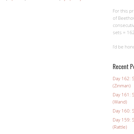
For this pro
of Beetho
consecuti
sets = 162
I’d be hon
Recent P
Day 162: 
(Zinman)
Day 161: 
(Wand)
Day 160: S
Day 159: 
(Rattle)