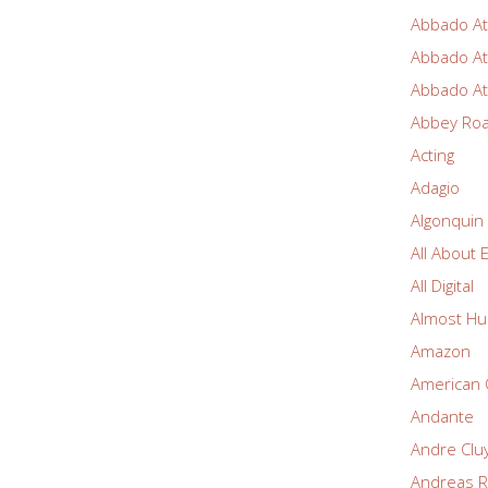
Abbado At
Abbado At
Abbado At
Abbey Ro
Acting
Adagio
Algonquin
All About 
All Digital
Almost Hu
Amazon
American 
Andante
Andre Clu
Andreas R