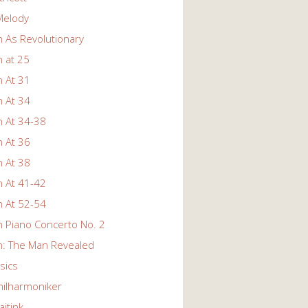
Melody
 As Revolutionary
 at 25
 At 31
 At 34
 At 34-38
 At 36
 At 38
 At 41-42
 At 52-54
 Piano Concerto No. 2
: The Man Revealed
ssics
hilharmoniker
itink