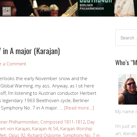
 in A major (Karajan)
Who’s “
e a Comment
overlooks the early November snow and the
 Global Warming, my ass. Anyway, as I sit here
f, I’m listening to Austrian conductor Herbert
s legendary 1963 Beethoven cycle, Berliner
 Symphony No. 7 in A major. …
[Read more…]
My name is 
liner Philharmoniker
,
Composed 1811-1812
,
Day
I’m just a
ert von Karajan
,
Karajan At 54
,
Karajan Worship
art, litera
Meh
,
Opus 92
,
Richard Osborne
,
Symphony No. 7 in