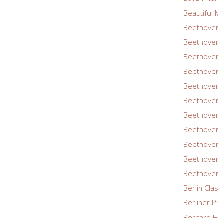
Beautiful 
Beethoven
Beethoven
Beethoven
Beethoven
Beethoven
Beethoven
Beethoven
Beethoven
Beethoven
Beethoven
Beethoven
Berlin Cla
Berliner P
Bernard Ha