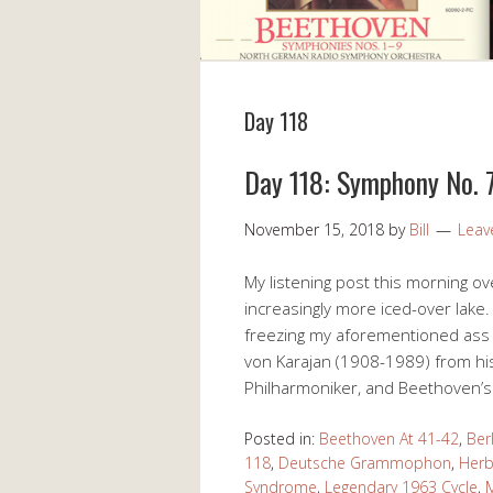
Day 118
Day 118: Symphony No. 7
November 15, 2018
by
Bill
Leav
My listening post this morning 
increasingly more iced-over lake.
freezing my aforementioned ass of
von Karajan (1908-1989) from hi
Philharmoniker, and Beethoven’s
Posted in:
Beethoven At 41-42
,
Ber
118
,
Deutsche Grammophon
,
Herb
Syndrome
,
Legendary 1963 Cycle
,