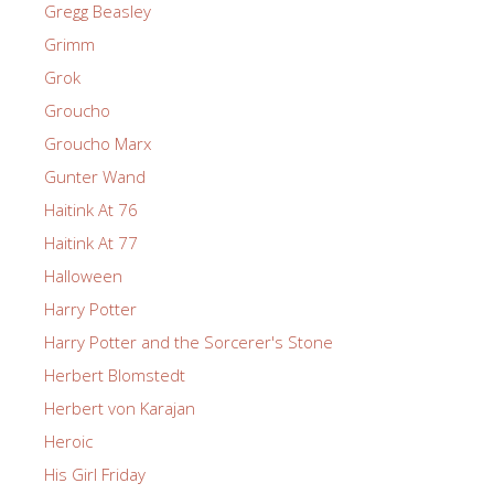
Gregg Beasley
Grimm
Grok
Groucho
Groucho Marx
Gunter Wand
Haitink At 76
Haitink At 77
Halloween
Harry Potter
Harry Potter and the Sorcerer's Stone
Herbert Blomstedt
Herbert von Karajan
Heroic
His Girl Friday