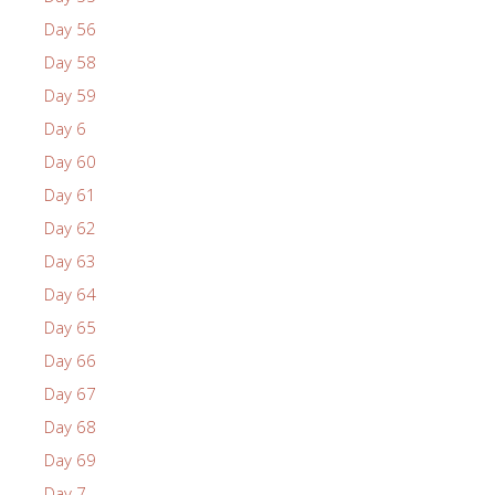
Day 56
Day 58
Day 59
Day 6
Day 60
Day 61
Day 62
Day 63
Day 64
Day 65
Day 66
Day 67
Day 68
Day 69
Day 7