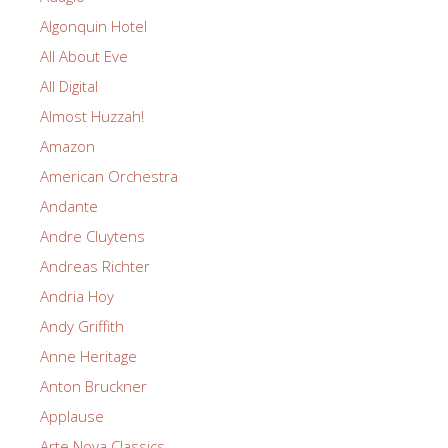
Algonquin Hotel
All About Eve
All Digital
Almost Huzzah!
Amazon
American Orchestra
Andante
Andre Cluytens
Andreas Richter
Andria Hoy
Andy Griffith
Anne Heritage
Anton Bruckner
Applause
Arte Nova Classics