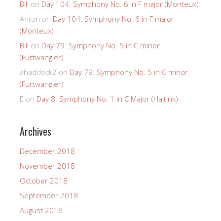
Bill
on
Day 104: Symphony No. 6 in F major (Monteux)
Anton
on
Day 104: Symphony No. 6 in F major
(Monteux)
Bill
on
Day 79: Symphony No. 5 in C minor
(Furtwangler)
ahaddock2
on
Day 79: Symphony No. 5 in C minor
(Furtwangler)
E
on
Day 8: Symphony No. 1 in C Major (Haitink)
Archives
December 2018
November 2018
October 2018
September 2018
August 2018