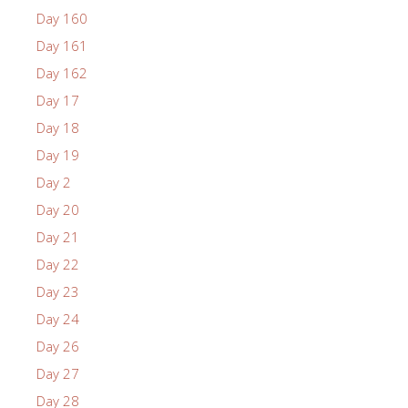
Day 160
Day 161
Day 162
Day 17
Day 18
Day 19
Day 2
Day 20
Day 21
Day 22
Day 23
Day 24
Day 26
Day 27
Day 28