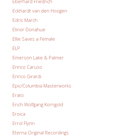
Eberhard Friedrich
Eckhardt van den Hoogen
Edris March
Elinor Donahue
Ellie Saves a Female
ELP
Emerson Lake & Palmer
Enrico Caruso
Enrico Girardi
Epic/Columbia Masterworks
Erato
Erich Wolfgang Korngold
Eroica
Errol Flynn
Eterna Original Recordings