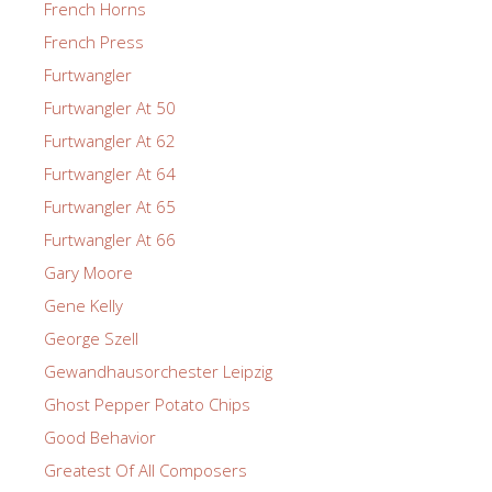
French Horns
French Press
Furtwangler
Furtwangler At 50
Furtwangler At 62
Furtwangler At 64
Furtwangler At 65
Furtwangler At 66
Gary Moore
Gene Kelly
George Szell
Gewandhausorchester Leipzig
Ghost Pepper Potato Chips
Good Behavior
Greatest Of All Composers