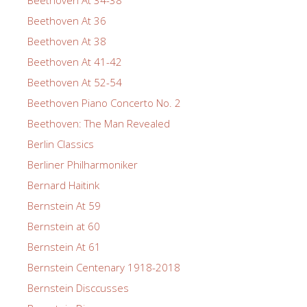
Beethoven At 36
Beethoven At 38
Beethoven At 41-42
Beethoven At 52-54
Beethoven Piano Concerto No. 2
Beethoven: The Man Revealed
Berlin Classics
Berliner Philharmoniker
Bernard Haitink
Bernstein At 59
Bernstein at 60
Bernstein At 61
Bernstein Centenary 1918-2018
Bernstein Disccusses