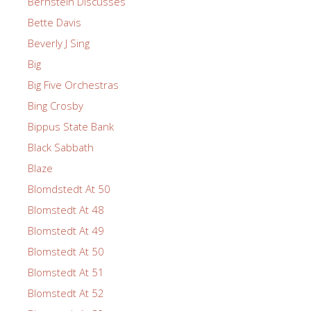
Bernstein Discusses
Bette Davis
Beverly J Sing
Big
Big Five Orchestras
Bing Crosby
Bippus State Bank
Black Sabbath
Blaze
Blomdstedt At 50
Blomstedt At 48
Blomstedt At 49
Blomstedt At 50
Blomstedt At 51
Blomstedt At 52