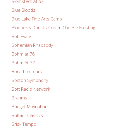
Blomstedt At 53
Blue Bloods
Blue Lake Fine Arts Camp
Blueberry Donuts Cream Cheese Frosting
Bob Evans
Bohemian Rhapsody
Bohm at 76
Bohm At 77
Bored To Tears
Boston Symphony
Bott Radio Network
Brahms
Bridget Moynahan
Brilliant Classics
Brisk Tempo