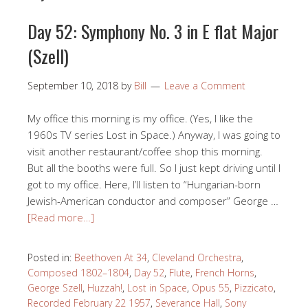
Day 52: Symphony No. 3 in E flat Major
(Szell)
September 10, 2018
by
Bill
Leave a Comment
My office this morning is my office. (Yes, I like the
1960s TV series Lost in Space.) Anyway, I was going to
visit another restaurant/coffee shop this morning.
But all the booths were full. So I just kept driving until I
got to my office. Here, I’ll listen to “Hungarian-born
Jewish-American conductor and composer” George …
[Read more…]
Posted in:
Beethoven At 34
,
Cleveland Orchestra
,
Composed 1802–1804
,
Day 52
,
Flute
,
French Horns
,
George Szell
,
Huzzah!
,
Lost in Space
,
Opus 55
,
Pizzicato
,
Recorded February 22 1957
,
Severance Hall
,
Sony