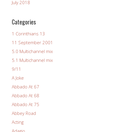
July 2018
Categories
1 Corinthians 13
11 September 2001
5.0 Multichannel mix
5.1 Multichannel mix
9/11
A Joke
Abbado At 67
Abbado At 68
Abbado At 75
Abbey Road
Acting
Adagio