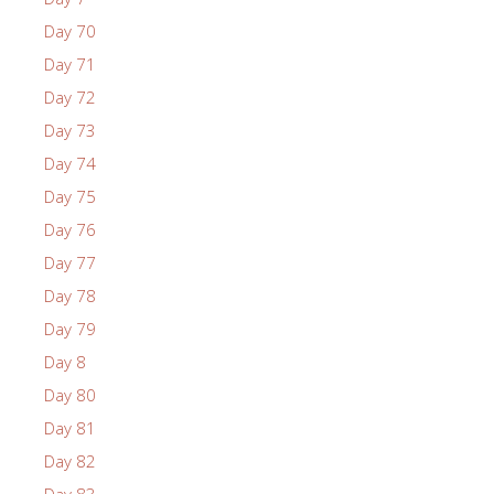
Day 70
Day 71
Day 72
Day 73
Day 74
Day 75
Day 76
Day 77
Day 78
Day 79
Day 8
Day 80
Day 81
Day 82
Day 83