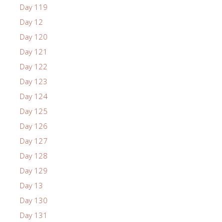
Day 119
Day 12
Day 120
Day 121
Day 122
Day 123
Day 124
Day 125
Day 126
Day 127
Day 128
Day 129
Day 13
Day 130
Day 131