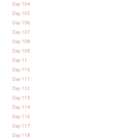
Day 104
Day 105
Day 106
Day 107
Day 108
Day 109
Day 11
Day 110
Day 111
Day 112
Day 113
Day 114
Day 116
Day 117
Day 118