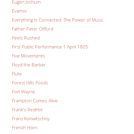
Eugen Jochum
Evamor
Everything Is Connected: The Power of Music
Father Peter Clifford
Feels Rushed
First Public Performance 1 April 1805
Five Movements
Floyd the Barber
Flute
Forest Hills Foods
Fort Wayne
Frampton Comes Alive
Frank's RedHot
Franz Konwitschny
French Horn