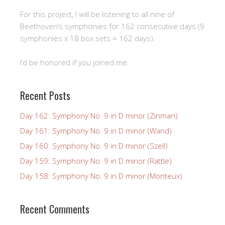
For this project, I will be listening to all nine of
Beethoven’s symphonies for 162 consecutive days (9
symphonies x 18 box sets = 162 days).
I’d be honored if you joined me.
Recent Posts
Day 162: Symphony No. 9 in D minor (Zinman)
Day 161: Symphony No. 9 in D minor (Wand)
Day 160: Symphony No. 9 in D minor (Szell)
Day 159: Symphony No. 9 in D minor (Rattle)
Day 158: Symphony No. 9 in D minor (Monteux)
Recent Comments