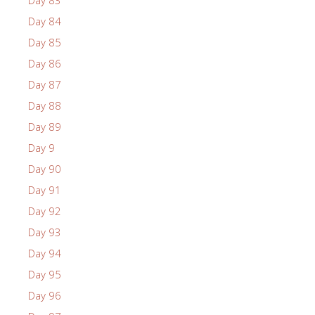
Day 84
Day 85
Day 86
Day 87
Day 88
Day 89
Day 9
Day 90
Day 91
Day 92
Day 93
Day 94
Day 95
Day 96