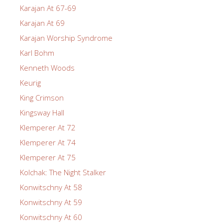
Karajan At 67-69
Karajan At 69
Karajan Worship Syndrome
Karl Bohm
Kenneth Woods
Keurig
King Crimson
Kingsway Hall
Klemperer At 72
Klemperer At 74
Klemperer At 75
Kolchak: The Night Stalker
Konwitschny At 58
Konwitschny At 59
Konwitschny At 60