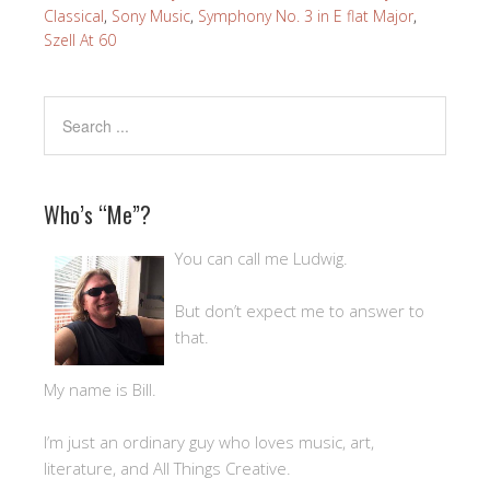
Classical
,
Sony Music
,
Symphony No. 3 in E flat Major
,
Szell At 60
Who’s “Me”?
You can call me Ludwig.
But don’t expect me to answer to
that.
My name is Bill.
I’m just an ordinary guy who loves music, art,
literature, and All Things Creative.