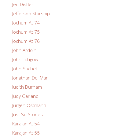
Jed Distler
Jefferson Starship
Jochum At 74
Jochum At 75
Jochum At 76
John Ardoin
John Lithgow
John Suchet
Jonathan Del Mar
Judith Durham
Judy Garland
Jurgen Ostmann
Just So Stories
Karajan At 54
Karajan At 55