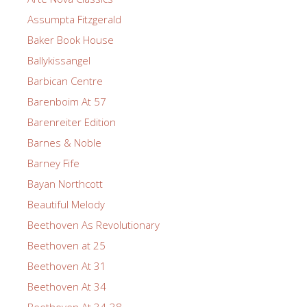
Assumpta Fitzgerald
Baker Book House
Ballykissangel
Barbican Centre
Barenboim At 57
Barenreiter Edition
Barnes & Noble
Barney Fife
Bayan Northcott
Beautiful Melody
Beethoven As Revolutionary
Beethoven at 25
Beethoven At 31
Beethoven At 34
Beethoven At 34-38