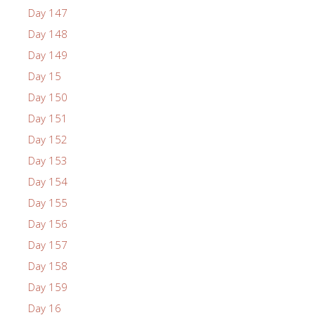
Day 147
Day 148
Day 149
Day 15
Day 150
Day 151
Day 152
Day 153
Day 154
Day 155
Day 156
Day 157
Day 158
Day 159
Day 16