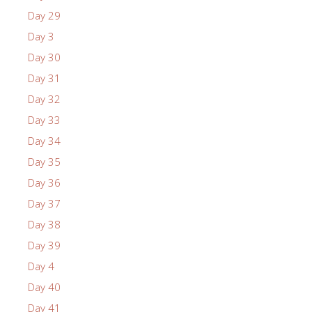
Day 29
Day 3
Day 30
Day 31
Day 32
Day 33
Day 34
Day 35
Day 36
Day 37
Day 38
Day 39
Day 4
Day 40
Day 41