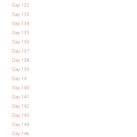
Day 132
Day 133
Day 134
Day 135
Day 136
Day 137
Day 138
Day 139
Day 14
Day 140
Day 141
Day 142
Day 143
Day 144
Day 146