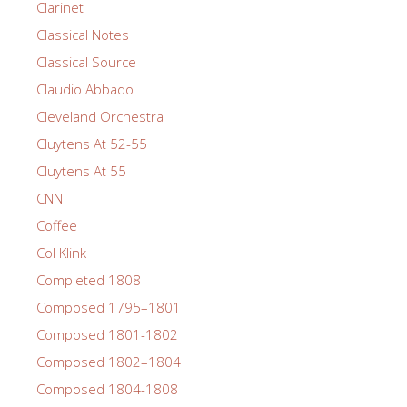
Clarinet
Classical Notes
Classical Source
Claudio Abbado
Cleveland Orchestra
Cluytens At 52-55
Cluytens At 55
CNN
Coffee
Col Klink
Completed 1808
Composed 1795–1801
Composed 1801-1802
Composed 1802–1804
Composed 1804-1808