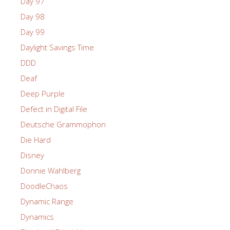
Day 97
Day 98
Day 99
Daylight Savings Time
DDD
Deaf
Deep Purple
Defect in Digital File
Deutsche Grammophon
Die Hard
Disney
Donnie Wahlberg
DoodleChaos
Dynamic Range
Dynamics