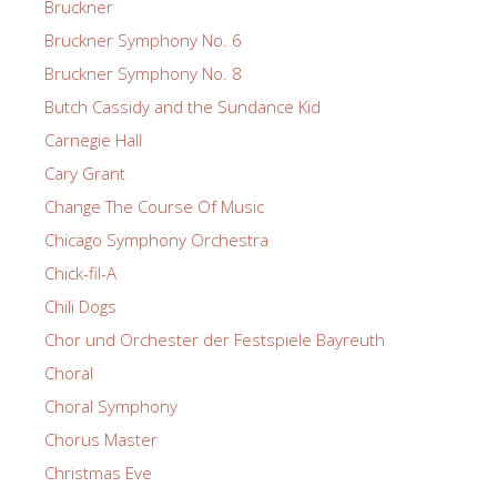
Bruckner
Bruckner Symphony No. 6
Bruckner Symphony No. 8
Butch Cassidy and the Sundance Kid
Carnegie Hall
Cary Grant
Change The Course Of Music
Chicago Symphony Orchestra
Chick-fil-A
Chili Dogs
Chor und Orchester der Festspiele Bayreuth
Choral
Choral Symphony
Chorus Master
Christmas Eve