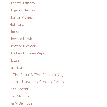
Hitler's Birthday
Hogan's Heroes
Horror Movies
Hot Tuna
House
Howard Hawks
Howard McNear
Huntley-Brinkley Report
Huzzah!
Ian Gillan
In The Court Of The Crimson King
Indiana University School of Music
Irish Accent
Iron Maiden
J & M Berridge