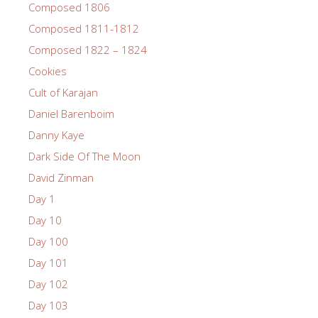
Composed 1806
Composed 1811-1812
Composed 1822 – 1824
Cookies
Cult of Karajan
Daniel Barenboim
Danny Kaye
Dark Side Of The Moon
David Zinman
Day 1
Day 10
Day 100
Day 101
Day 102
Day 103