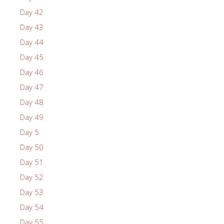
Day 42
Day 43
Day 44
Day 45
Day 46
Day 47
Day 48
Day 49
Day 5
Day 50
Day 51
Day 52
Day 53
Day 54
Day 55