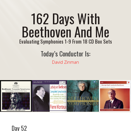
162 Days With
Beethoven And Me
Evaluating Symphonies 1-9 From 18 CD Box Sets
Today’s Conductor Is:
David Zinman
Day 52