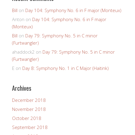
Bill
on
Day 104: Symphony No. 6 in F major (Monteux)
Anton
on
Day 104: Symphony No. 6 in F major
(Monteux)
Bill
on
Day 79: Symphony No. 5 in C minor
(Furtwangler)
ahaddock2
on
Day 79: Symphony No. 5 in C minor
(Furtwangler)
E
on
Day 8: Symphony No. 1 in C Major (Haitink)
Archives
December 2018
November 2018
October 2018
September 2018