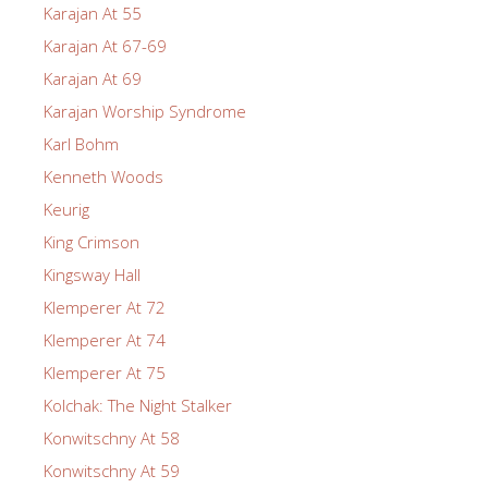
Karajan At 55
Karajan At 67-69
Karajan At 69
Karajan Worship Syndrome
Karl Bohm
Kenneth Woods
Keurig
King Crimson
Kingsway Hall
Klemperer At 72
Klemperer At 74
Klemperer At 75
Kolchak: The Night Stalker
Konwitschny At 58
Konwitschny At 59