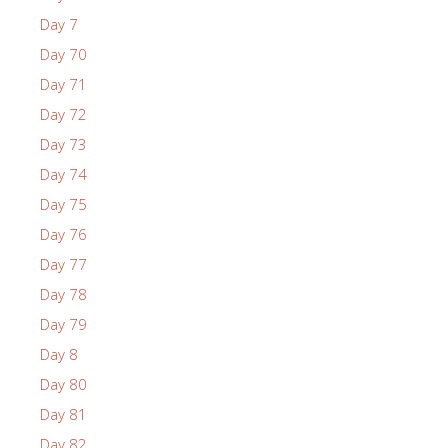
Day 7
Day 70
Day 71
Day 72
Day 73
Day 74
Day 75
Day 76
Day 77
Day 78
Day 79
Day 8
Day 80
Day 81
Day 82