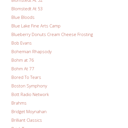
Blomstedt At 52
Blomstedt At 53
Blue Bloods
Blue Lake Fine Arts Camp
Blueberry Donuts Cream Cheese Frosting
Bob Evans
Bohemian Rhapsody
Bohm at 76
Bohm At 77
Bored To Tears
Boston Symphony
Bott Radio Network
Brahms
Bridget Moynahan
Brilliant Classics