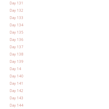
Day 131
Day 132
Day 133
Day 134
Day 135
Day 136
Day 137
Day 138
Day 139
Day 14
Day 140
Day 141
Day 142
Day 143
Day 144