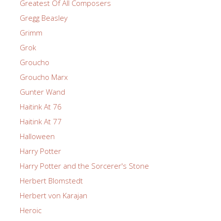
Greatest Of All Composers
Gregg Beasley
Grimm
Grok
Groucho
Groucho Marx
Gunter Wand
Haitink At 76
Haitink At 77
Halloween
Harry Potter
Harry Potter and the Sorcerer's Stone
Herbert Blomstedt
Herbert von Karajan
Heroic