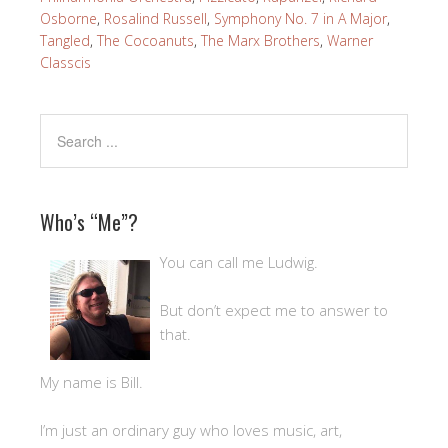
Osborne
,
Rosalind Russell
,
Symphony No. 7 in A Major
,
Tangled
,
The Cocoanuts
,
The Marx Brothers
,
Warner
Classcis
Who’s “Me”?
You can call me Ludwig.
But don’t expect me to answer to
that.
My name is Bill.
I’m just an ordinary guy who loves music, art,