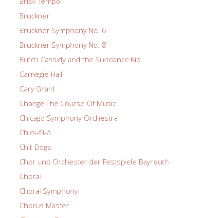
Brisk Tempo
Bruckner
Bruckner Symphony No. 6
Bruckner Symphony No. 8
Butch Cassidy and the Sundance Kid
Carnegie Hall
Cary Grant
Change The Course Of Music
Chicago Symphony Orchestra
Chick-fil-A
Chili Dogs
Chor und Orchester der Festspiele Bayreuth
Choral
Choral Symphony
Chorus Master