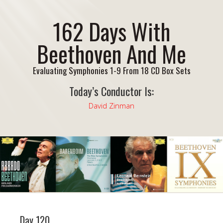
162 Days With
Beethoven And Me
Evaluating Symphonies 1-9 From 18 CD Box Sets
Today’s Conductor Is:
David Zinman
Day 120