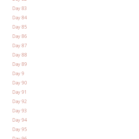
Day 83
Day 84
Day 85
Day 86
Day 87
Day 88
Day 89
Day 9
Day 90
Day 91
Day 92
Day 93
Day 94
Day 95
Day 96