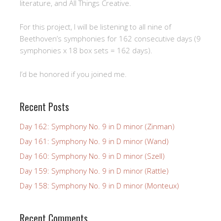
literature, and All Things Creative.
For this project, I will be listening to all nine of
Beethoven’s symphonies for 162 consecutive days (9
symphonies x 18 box sets = 162 days).
I’d be honored if you joined me.
Recent Posts
Day 162: Symphony No. 9 in D minor (Zinman)
Day 161: Symphony No. 9 in D minor (Wand)
Day 160: Symphony No. 9 in D minor (Szell)
Day 159: Symphony No. 9 in D minor (Rattle)
Day 158: Symphony No. 9 in D minor (Monteux)
Recent Comments