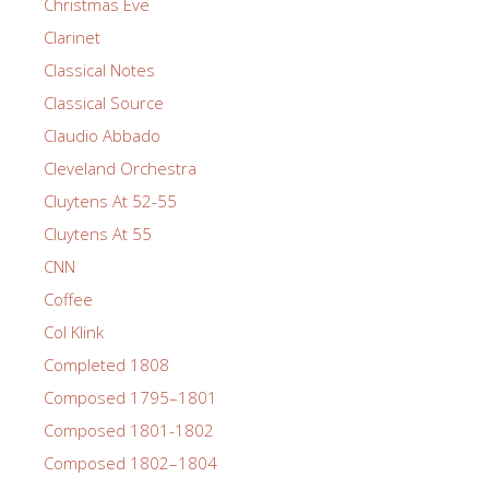
Christmas Eve
Clarinet
Classical Notes
Classical Source
Claudio Abbado
Cleveland Orchestra
Cluytens At 52-55
Cluytens At 55
CNN
Coffee
Col Klink
Completed 1808
Composed 1795–1801
Composed 1801-1802
Composed 1802–1804