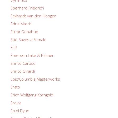
Dynamics
Eberhard Friedrich
Eckhardt van den Hoogen
Edris March
Elinor Donahue
Ellie Saves a Female
ELP
Emerson Lake & Palmer
Enrico Caruso
Enrico Girardi
Epic/Columbia Masterworks
Erato
Erich Wolfgang Korngold
Eroica
Errol Flynn