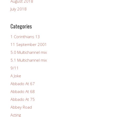
August 2018
July 2018
Categories
1 Corinthians 13
11 September 2001
5.0 Multichannel mix
5.1 Multichannel mix
9/11
A Joke
Abbado At 67
Abbado At 68
Abbado At 75
Abbey Road
Acting