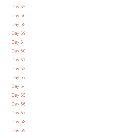
Day 55
Day 56
Day 58
Day 59
Day 6
Day 60
Day 61
Day 62
Day 63
Day 64
Day 65
Day 66
Day 67
Day 68
Day 69