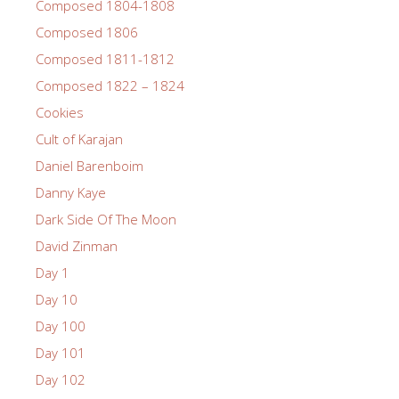
Composed 1804-1808
Composed 1806
Composed 1811-1812
Composed 1822 – 1824
Cookies
Cult of Karajan
Daniel Barenboim
Danny Kaye
Dark Side Of The Moon
David Zinman
Day 1
Day 10
Day 100
Day 101
Day 102