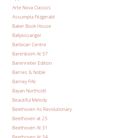
Arte Nova Classics
Assumpta Fitzgerald
Baker Book House
Ballykissangel
Barbican Centre
Barenboim At 57
Barenreiter Edition
Barnes & Noble
Barney Fife
Bayan Northcott
Beautiful Melody
Beethoven As Revolutionary
Beethoven at 25
Beethoven At 31
Beethoven At 34