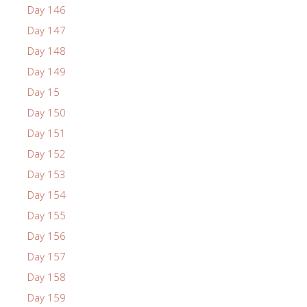
Day 146
Day 147
Day 148
Day 149
Day 15
Day 150
Day 151
Day 152
Day 153
Day 154
Day 155
Day 156
Day 157
Day 158
Day 159