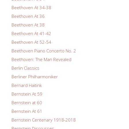
Beethoven At 34-38
Beethoven At 36
Beethoven At 38
Beethoven At 41-42
Beethoven At 52-54
Beethoven Piano Concerto No. 2
Beethoven: The Man Revealed
Berlin Classics
Berliner Philharmoniker
Bernard Haitink
Bernstein At 59
Bernstein at 60
Bernstein At 61
Bernstein Centenary 1918-2018
Bernstein Disccusses