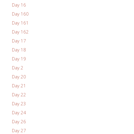
Day 16
Day 160
Day 161
Day 162
Day 17
Day 18
Day 19
Day 2
Day 20
Day 21
Day 22
Day 23
Day 24
Day 26
Day 27