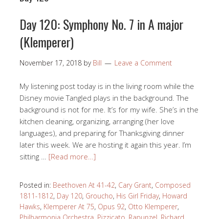
Day 120: Symphony No. 7 in A major
(Klemperer)
November 17, 2018
by
Bill
Leave a Comment
My listening post today is in the living room while the
Disney movie Tangled plays in the background. The
background is not for me. It’s for my wife. She’s in the
kitchen cleaning, organizing, arranging (her love
languages), and preparing for Thanksgiving dinner
later this week. We are hosting it again this year. I’m
sitting …
[Read more…]
Posted in:
Beethoven At 41-42
,
Cary Grant
,
Composed
1811-1812
,
Day 120
,
Groucho
,
His Girl Friday
,
Howard
Hawks
,
Klemperer At 75
,
Opus 92
,
Otto Klemperer
,
Philharmonia Orchestra
,
Pizzicato
,
Rapunzel
,
Richard