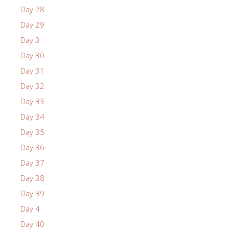
Day 28
Day 29
Day 3
Day 30
Day 31
Day 32
Day 33
Day 34
Day 35
Day 36
Day 37
Day 38
Day 39
Day 4
Day 40