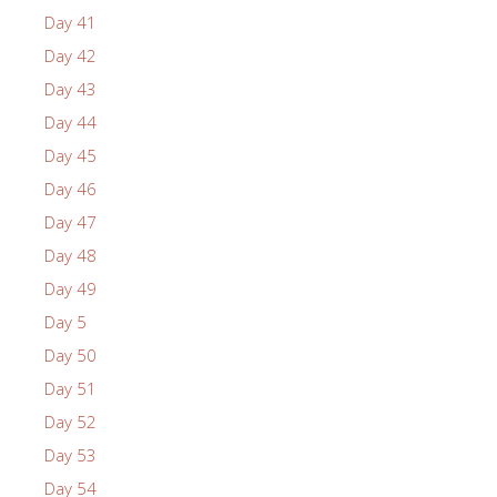
Day 41
Day 42
Day 43
Day 44
Day 45
Day 46
Day 47
Day 48
Day 49
Day 5
Day 50
Day 51
Day 52
Day 53
Day 54