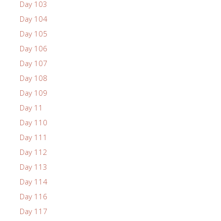
Day 103
Day 104
Day 105
Day 106
Day 107
Day 108
Day 109
Day 11
Day 110
Day 111
Day 112
Day 113
Day 114
Day 116
Day 117