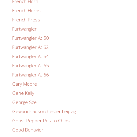
French Horn
French Horns
French Press
Furtwangler
Furtwangler At 50
Furtwangler At 62
Furtwangler At 64
Furtwangler At 65
Furtwangler At 66
Gary Moore
Gene Kelly
George Szell
Gewandhausorchester Leipzig
Ghost Pepper Potato Chips
Good Behavior