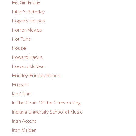
His Girl Friday
Hitler's Birthday
Hogan's Heroes
Horror Movies
Hot Tuna
House
Howard Hawks
Howard McNear
Huntley-Brinkley Report
Huzzah!
Ian Gillan
In The Court Of The Crimson King
Indiana University School of Music
Irish Accent
Iron Maiden