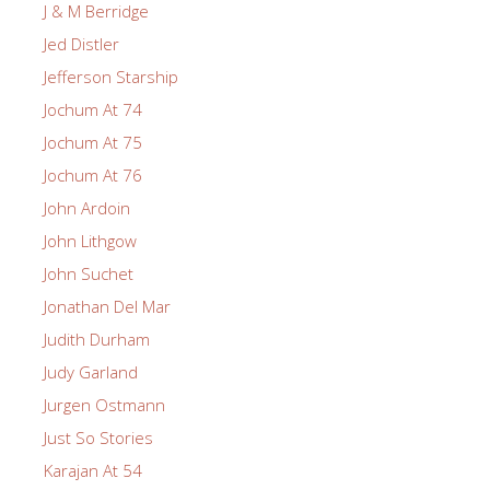
J & M Berridge
Jed Distler
Jefferson Starship
Jochum At 74
Jochum At 75
Jochum At 76
John Ardoin
John Lithgow
John Suchet
Jonathan Del Mar
Judith Durham
Judy Garland
Jurgen Ostmann
Just So Stories
Karajan At 54