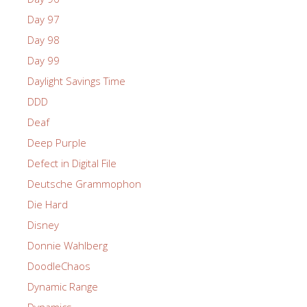
Day 97
Day 98
Day 99
Daylight Savings Time
DDD
Deaf
Deep Purple
Defect in Digital File
Deutsche Grammophon
Die Hard
Disney
Donnie Wahlberg
DoodleChaos
Dynamic Range