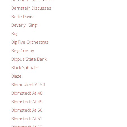
Bernstein Discusses
Bette Davis
Beverly J Sing
Big
Big Five Orchestras
Bing Crosby
Bippus State Bank
Black Sabbath
Blaze
Blomdstedt At 50
Blomstedt At 48
Blomstedt At 49
Blomstedt At 50
Blomstedt At 51