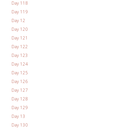
Day 118
Day 119
Day 12
Day 120
Day 121
Day 122
Day 123
Day 124
Day 125
Day 126
Day 127
Day 128
Day 129
Day 13
Day 130