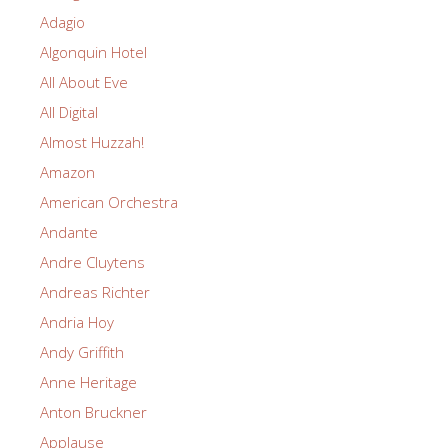
Adagio
Algonquin Hotel
All About Eve
All Digital
Almost Huzzah!
Amazon
American Orchestra
Andante
Andre Cluytens
Andreas Richter
Andria Hoy
Andy Griffith
Anne Heritage
Anton Bruckner
Applause