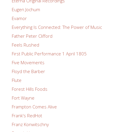
Eterna Original Recordings
Eugen Jochum
Evamor
Everything Is Connected: The Power of Music
Father Peter Clifford
Feels Rushed
First Public Performance 1 April 1805
Five Movements
Floyd the Barber
Flute
Forest Hills Foods
Fort Wayne
Frampton Comes Alive
Frank's RedHot
Franz Konwitschny