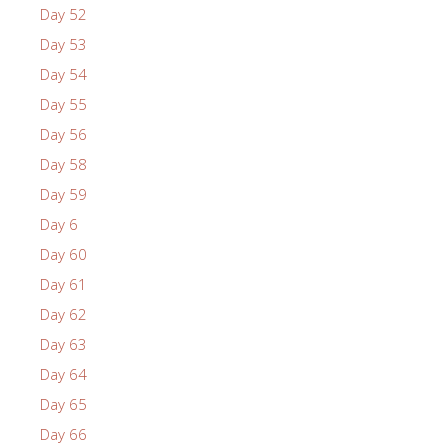
Day 52
Day 53
Day 54
Day 55
Day 56
Day 58
Day 59
Day 6
Day 60
Day 61
Day 62
Day 63
Day 64
Day 65
Day 66