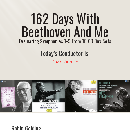
162 Days With
Beethoven And Me
Evaluating Symphonies 1-9 From 18 CD Box Sets
Today’s Conductor Is:
David Zinman
Robin Golding