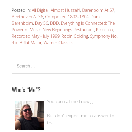
Posted in:
All Digital
,
Almost Huzzah!
,
Barenboim At 57
,
Beethoven At 36
,
Composed 1802–1804
,
Daniel
Barenboim
,
Day 56
,
DDD
,
Everything Is Connected: The
Power of Music
,
New Beginnings Restaurant
,
Pizzicato
,
Recorded May - July 1999
,
Robin Golding
,
Symphony No.
4 in B flat Major
,
Warner Classcis
Who’s “Me”?
You can call me Ludwig.
But don’t expect me to answer to
that.