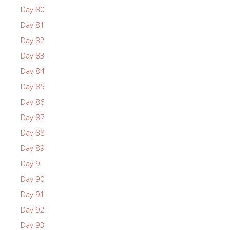
Day 80
Day 81
Day 82
Day 83
Day 84
Day 85
Day 86
Day 87
Day 88
Day 89
Day 9
Day 90
Day 91
Day 92
Day 93