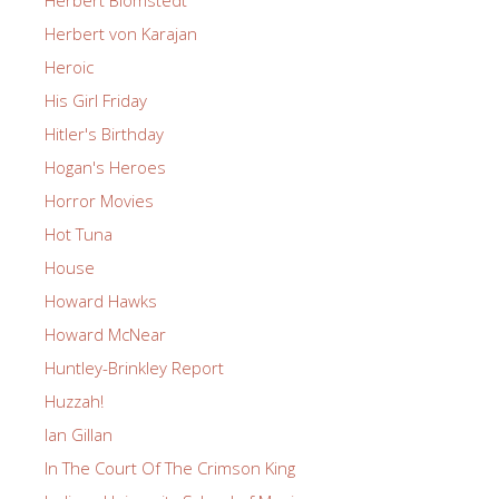
Herbert Blomstedt
Herbert von Karajan
Heroic
His Girl Friday
Hitler's Birthday
Hogan's Heroes
Horror Movies
Hot Tuna
House
Howard Hawks
Howard McNear
Huntley-Brinkley Report
Huzzah!
Ian Gillan
In The Court Of The Crimson King