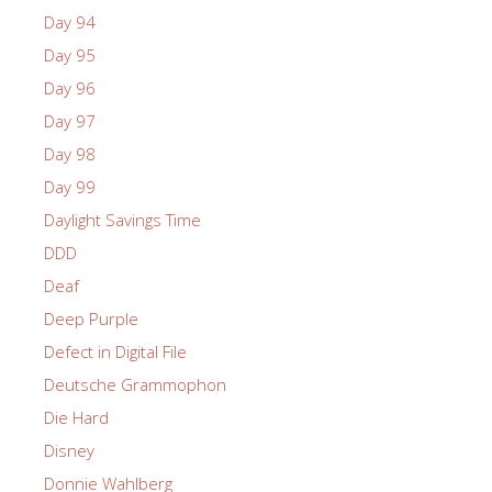
Day 94
Day 95
Day 96
Day 97
Day 98
Day 99
Daylight Savings Time
DDD
Deaf
Deep Purple
Defect in Digital File
Deutsche Grammophon
Die Hard
Disney
Donnie Wahlberg