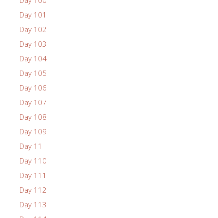
Day 100
Day 101
Day 102
Day 103
Day 104
Day 105
Day 106
Day 107
Day 108
Day 109
Day 11
Day 110
Day 111
Day 112
Day 113