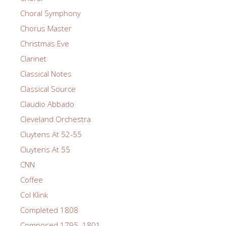
Choral Symphony
Chorus Master
Christmas Eve
Clarinet
Classical Notes
Classical Source
Claudio Abbado
Cleveland Orchestra
Cluytens At 52-55
Cluytens At 55
CNN
Coffee
Col Klink
Completed 1808
Composed 1795–1801