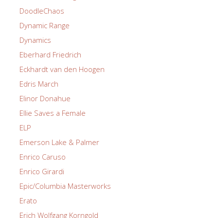
DoodleChaos
Dynamic Range
Dynamics
Eberhard Friedrich
Eckhardt van den Hoogen
Edris March
Elinor Donahue
Ellie Saves a Female
ELP
Emerson Lake & Palmer
Enrico Caruso
Enrico Girardi
Epic/Columbia Masterworks
Erato
Erich Wolfgang Korngold