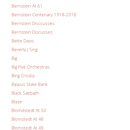
Bernstein At 61
Bernstein Centenary 1918-2018
Bernstein Disccusses
Bernstein Discusses
Bette Davis
Beverly J Sing
Big
Big Five Orchestras
Bing Crosby
Bippus State Bank
Black Sabbath
Blaze
Blomdstedt At 50
Blomstedt At 48
Blomstedt At 49