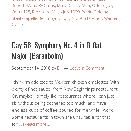
Report
,
Maria By Callas
,
Maria Callas
,
Meh
,
Ode to Joy
,
Opus 125
,
Recorded May - July 1999
,
Robin Golding
,
Staatskapelle Berlin
,
Symphony No. 9 in D Minor
,
Warner
Classcis
Day 56: Symphony No. 4 in B flat
Major (Barenboim)
September 14, 2018
by
Bill
Leave a Comment
I think I’m addicted to Mexican chicken omelettes (with
plenty of hot sauce) from New Beginnings restaurant.
Or, maybe, I simply like restaurants where I can just
sit, without being bothered too much, and have
endless cups of coffee poured for me while I work.
Some restaurants in town are unsuitable for that –
for …
[Read more…]