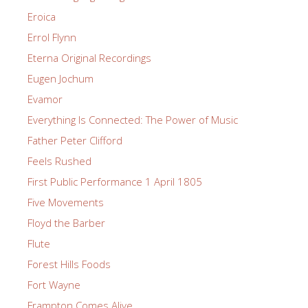
Eroica
Errol Flynn
Eterna Original Recordings
Eugen Jochum
Evamor
Everything Is Connected: The Power of Music
Father Peter Clifford
Feels Rushed
First Public Performance 1 April 1805
Five Movements
Floyd the Barber
Flute
Forest Hills Foods
Fort Wayne
Frampton Comes Alive