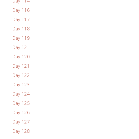
Day 114
Day 116
Day 117
Day 118
Day 119
Day 12
Day 120
Day 121
Day 122
Day 123
Day 124
Day 125
Day 126
Day 127
Day 128