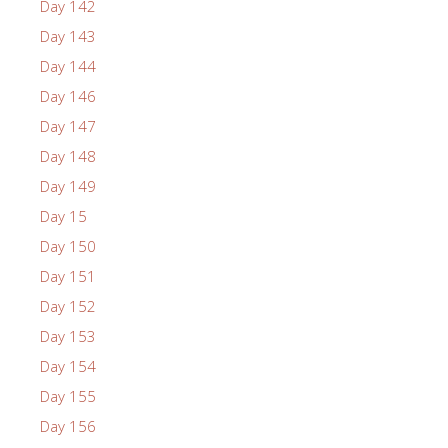
Day 142
Day 143
Day 144
Day 146
Day 147
Day 148
Day 149
Day 15
Day 150
Day 151
Day 152
Day 153
Day 154
Day 155
Day 156