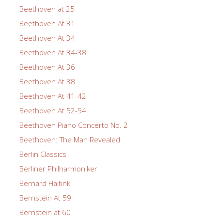
Beethoven at 25
Beethoven At 31
Beethoven At 34
Beethoven At 34-38
Beethoven At 36
Beethoven At 38
Beethoven At 41-42
Beethoven At 52-54
Beethoven Piano Concerto No. 2
Beethoven: The Man Revealed
Berlin Classics
Berliner Philharmoniker
Bernard Haitink
Bernstein At 59
Bernstein at 60