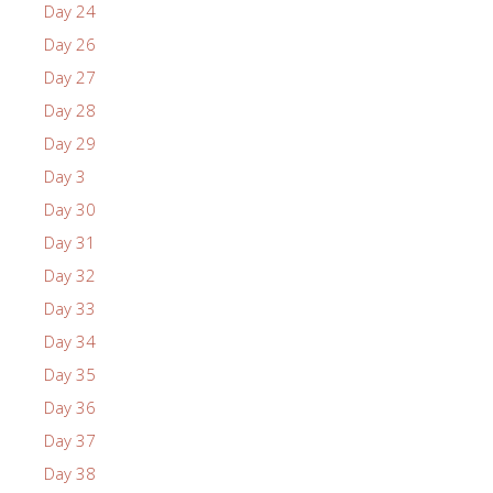
Day 24
Day 26
Day 27
Day 28
Day 29
Day 3
Day 30
Day 31
Day 32
Day 33
Day 34
Day 35
Day 36
Day 37
Day 38