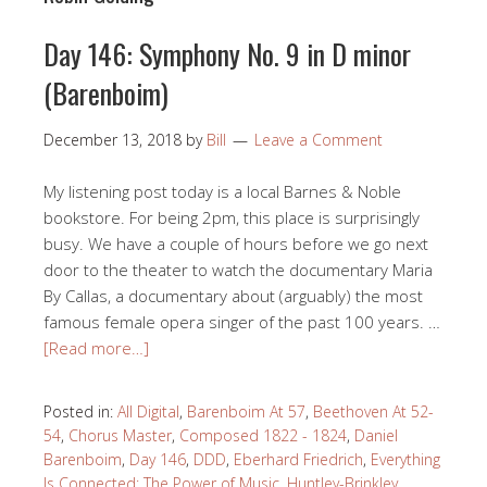
Day 146: Symphony No. 9 in D minor
(Barenboim)
December 13, 2018
by
Bill
Leave a Comment
My listening post today is a local Barnes & Noble
bookstore. For being 2pm, this place is surprisingly
busy. We have a couple of hours before we go next
door to the theater to watch the documentary Maria
By Callas, a documentary about (arguably) the most
famous female opera singer of the past 100 years. …
[Read more…]
Posted in:
All Digital
,
Barenboim At 57
,
Beethoven At 52-
54
,
Chorus Master
,
Composed 1822 - 1824
,
Daniel
Barenboim
,
Day 146
,
DDD
,
Eberhard Friedrich
,
Everything
Is Connected: The Power of Music
,
Huntley-Brinkley