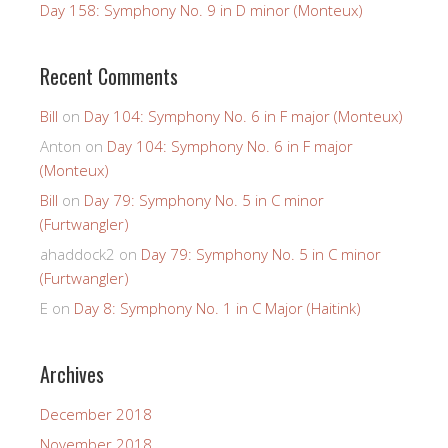
Day 158: Symphony No. 9 in D minor (Monteux)
Recent Comments
Bill
on
Day 104: Symphony No. 6 in F major (Monteux)
Anton
on
Day 104: Symphony No. 6 in F major
(Monteux)
Bill
on
Day 79: Symphony No. 5 in C minor
(Furtwangler)
ahaddock2
on
Day 79: Symphony No. 5 in C minor
(Furtwangler)
E
on
Day 8: Symphony No. 1 in C Major (Haitink)
Archives
December 2018
November 2018