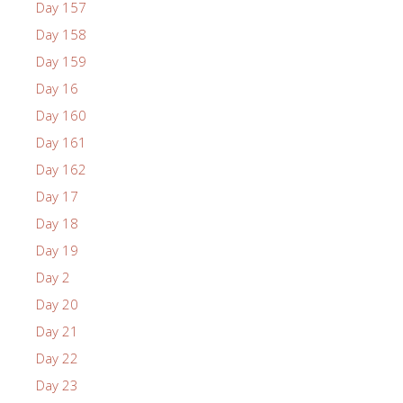
Day 157
Day 158
Day 159
Day 16
Day 160
Day 161
Day 162
Day 17
Day 18
Day 19
Day 2
Day 20
Day 21
Day 22
Day 23