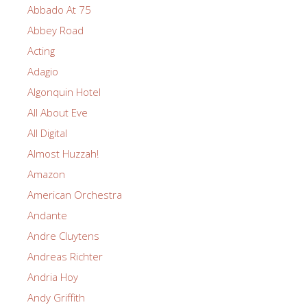
Abbado At 75
Abbey Road
Acting
Adagio
Algonquin Hotel
All About Eve
All Digital
Almost Huzzah!
Amazon
American Orchestra
Andante
Andre Cluytens
Andreas Richter
Andria Hoy
Andy Griffith