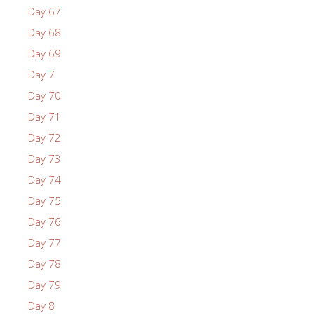
Day 67
Day 68
Day 69
Day 7
Day 70
Day 71
Day 72
Day 73
Day 74
Day 75
Day 76
Day 77
Day 78
Day 79
Day 8