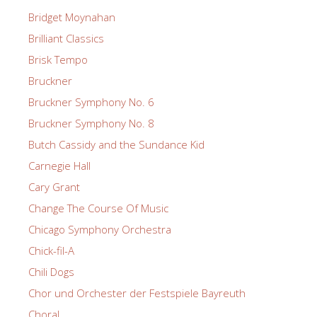
Bridget Moynahan
Brilliant Classics
Brisk Tempo
Bruckner
Bruckner Symphony No. 6
Bruckner Symphony No. 8
Butch Cassidy and the Sundance Kid
Carnegie Hall
Cary Grant
Change The Course Of Music
Chicago Symphony Orchestra
Chick-fil-A
Chili Dogs
Chor und Orchester der Festspiele Bayreuth
Choral