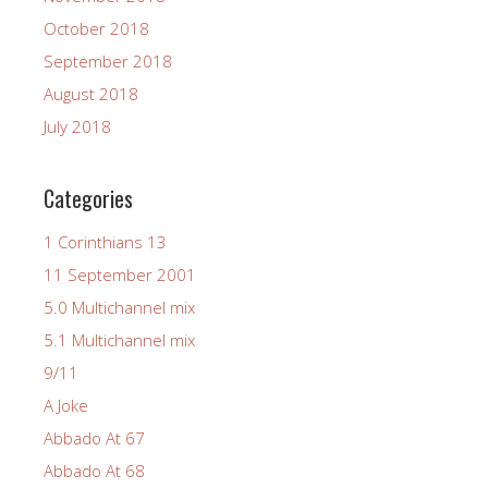
October 2018
September 2018
August 2018
July 2018
Categories
1 Corinthians 13
11 September 2001
5.0 Multichannel mix
5.1 Multichannel mix
9/11
A Joke
Abbado At 67
Abbado At 68