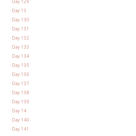
Day 129
Day 13
Day 130
Day 131
Day 132
Day 133
Day 134
Day 135
Day 136
Day 137
Day 138
Day 139
Day 14
Day 140
Day 141