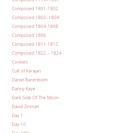
Composed 1801-1802
Composed 1802–1804
Composed 1804-1808
Composed 1806
Composed 1811-1812
Composed 1822 – 1824
Cookies
Cult of Karajan
Daniel Barenboim
Danny Kaye
Dark Side Of The Moon
David Zinman
Day 1
Day 10