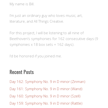
My name is Bill.
I’m just an ordinary guy who loves music, art,
literature, and All Things Creative.
For this project, I will be listening to all nine of
Beethoven’s symphonies for 162 consecutive days (9
symphonies x 18 box sets = 162 days).
I’d be honored if you joined me.
Recent Posts
Day 162: Symphony No. 9 in D minor (Zinman)
Day 161: Symphony No. 9 in D minor (Wand)
Day 160: Symphony No. 9 in D minor (Szell)
Day 159: Symphony No. 9 in D minor (Rattle)