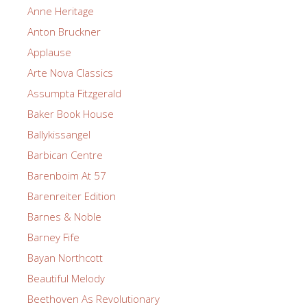
Anne Heritage
Anton Bruckner
Applause
Arte Nova Classics
Assumpta Fitzgerald
Baker Book House
Ballykissangel
Barbican Centre
Barenboim At 57
Barenreiter Edition
Barnes & Noble
Barney Fife
Bayan Northcott
Beautiful Melody
Beethoven As Revolutionary