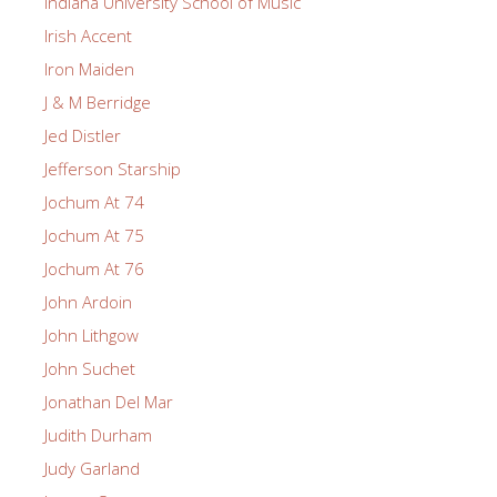
Indiana University School of Music
Irish Accent
Iron Maiden
J & M Berridge
Jed Distler
Jefferson Starship
Jochum At 74
Jochum At 75
Jochum At 76
John Ardoin
John Lithgow
John Suchet
Jonathan Del Mar
Judith Durham
Judy Garland