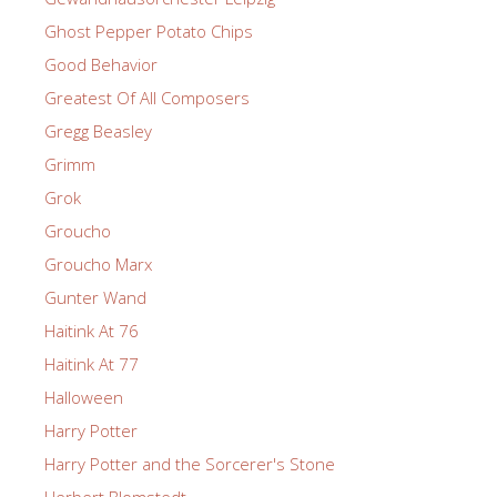
Ghost Pepper Potato Chips
Good Behavior
Greatest Of All Composers
Gregg Beasley
Grimm
Grok
Groucho
Groucho Marx
Gunter Wand
Haitink At 76
Haitink At 77
Halloween
Harry Potter
Harry Potter and the Sorcerer's Stone