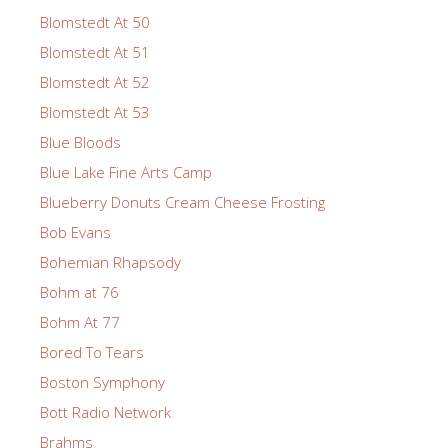
Blomstedt At 50
Blomstedt At 51
Blomstedt At 52
Blomstedt At 53
Blue Bloods
Blue Lake Fine Arts Camp
Blueberry Donuts Cream Cheese Frosting
Bob Evans
Bohemian Rhapsody
Bohm at 76
Bohm At 77
Bored To Tears
Boston Symphony
Bott Radio Network
Brahms