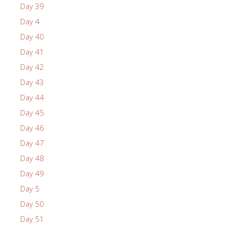
Day 39
Day 4
Day 40
Day 41
Day 42
Day 43
Day 44
Day 45
Day 46
Day 47
Day 48
Day 49
Day 5
Day 50
Day 51