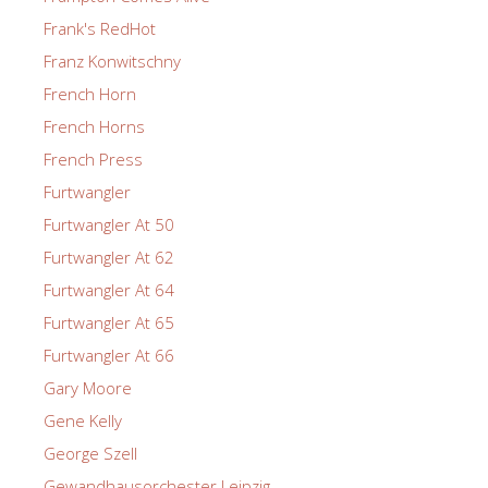
Frank's RedHot
Franz Konwitschny
French Horn
French Horns
French Press
Furtwangler
Furtwangler At 50
Furtwangler At 62
Furtwangler At 64
Furtwangler At 65
Furtwangler At 66
Gary Moore
Gene Kelly
George Szell
Gewandhausorchester Leipzig