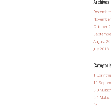
Archives
December
November
October 
Septembe
August 2
July 2018
Categori
1 Corinthi
11 Septe
5.0 Multic
5.1 Multic
9/11