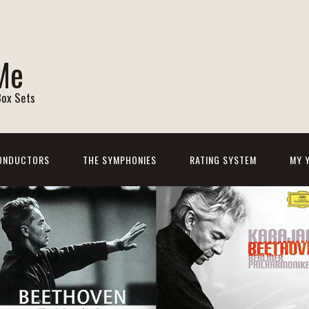
Me
Box Sets
ONDUCTORS
THE SYMPHONIES
RATING SYSTEM
MY 