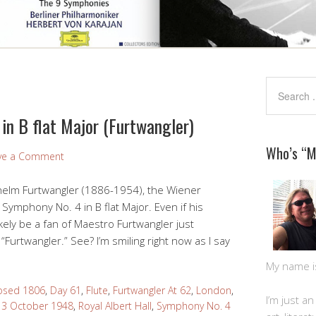
in B flat Major (Furtwangler)
Who’s “
ve a Comment
ilhelm Furtwangler (1886-1954), the Wiener
Symphony No. 4 in B flat Major. Even if his
ikely be a fan of Maestro Furtwangler just
“Furtwangler.” See? I’m smiling right now as I say
My name is 
sed 1806
,
Day 61
,
Flute
,
Furtwangler At 62
,
London
,
I’m just a
 3 October 1948
,
Royal Albert Hall
,
Symphony No. 4