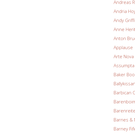
Andreas R
Andria Ho
Andy Griff
Anne Heri
Anton Bru
Applause
Arte Nova 
Assumpta 
Baker Boo
Ballykissa
Barbican 
Barenboim
Barenreite
Barnes & 
Barney Fif