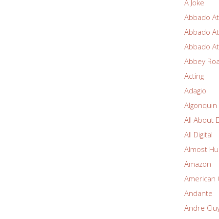
A Joke
Abbado At
Abbado At
Abbado At
Abbey Ro
Acting
Adagio
Algonquin
All About 
All Digital
Almost Hu
Amazon
American 
Andante
Andre Clu