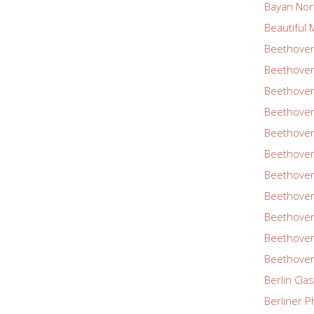
Bayan Nor
Beautiful 
Beethoven
Beethoven
Beethoven
Beethoven
Beethoven
Beethoven
Beethoven
Beethoven
Beethoven
Beethoven
Beethoven
Berlin Cla
Berliner P