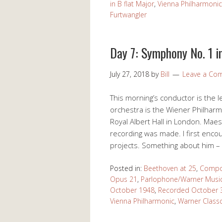
in B flat Major
,
Vienna Philharmonic
Furtwangler
Day 7: Symphony No. 1 i
July 27, 2018
by
Bill
Leave a Co
This morning’s conductor is the 
orchestra is the Wiener Philharm
Royal Albert Hall in London. Maes
recording was made. I first enc
projects. Something about him – m
Posted in:
Beethoven at 25
,
Compo
Opus 21
,
Parlophone/Warner Musi
October 1948
,
Recorded October 
Vienna Philharmonic
,
Warner Classc