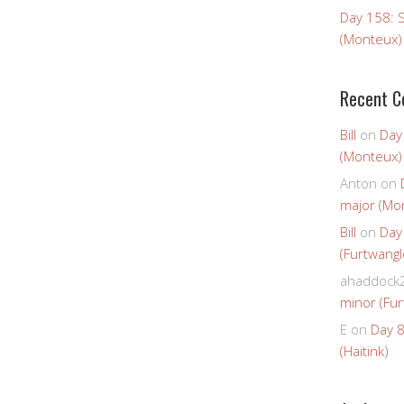
Day 158: 
(Monteux)
Recent 
Bill
on
Day
(Monteux)
Anton
on
major (Mo
Bill
on
Day
(Furtwangl
ahaddock
minor (Fur
E
on
Day 8
(Haitink)