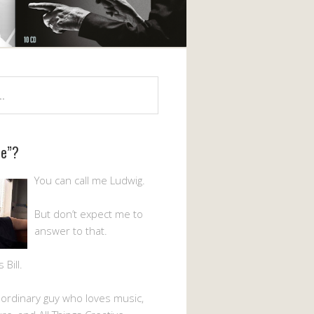
Me”?
You can call me Ludwig.
But don’t expect me to
answer to that.
Bill.
n ordinary guy who loves music,