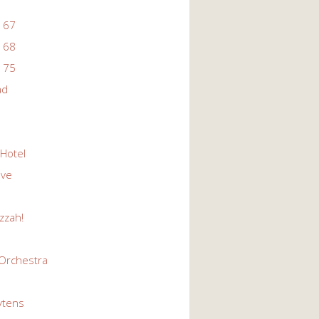
 67
 68
 75
ad
 Hotel
Eve
zzah!
Orchestra
ytens