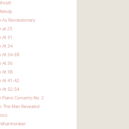
thcott
Melody
 As Revolutionary
 at 25
 At 31
 At 34
 At 34-38
 At 36
 At 38
 At 41-42
 At 52-54
 Piano Concerto No. 2
: The Man Revealed
ssics
hilharmoniker