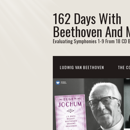
162 Days With
Beethoven And 
Evaluating Symphonies 1-9 From 18 CD 
LUDWIG VAN BEETHOVEN
THE C