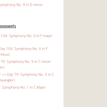
Symphony No. 9 in D minor
Comments
 104: Symphony No. 6 in F major
Day 104: Symphony No. 6 in F
nteux)
 79: Symphony No. 5 in C minor
er)
2
on
Day 79: Symphony No. 5 in C
twangler)
: Symphony No. 1 in C Major