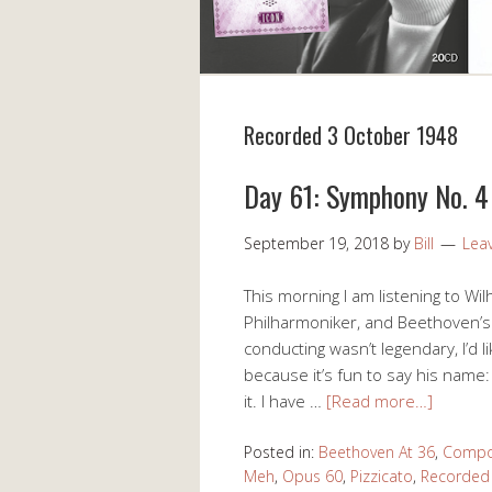
Recorded 3 October 1948
Day 61: Symphony No. 4 
September 19, 2018
by
Bill
Lea
This morning I am listening to W
Philharmoniker, and Beethoven’s 
conducting wasn’t legendary, I’d l
because it’s fun to say his name: 
it. I have …
[Read more…]
Posted in:
Beethoven At 36
,
Compo
Meh
,
Opus 60
,
Pizzicato
,
Recorded