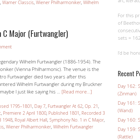
art, litera
,
Warner Classcis
,
Wiener Philharmoniker
,
Wilhelm
For this pro
of Beetho
n C Major (Furtwangler)
consecuti
sets = 162
mment
I’d be hon
legendary Wilhelm Furtwangler (1886-1954). The
oniker (Vienna Philharmonic). The venue is the
Recent P
tro Furtwangler died two years after this
ountered Wilhelm Furtwangler during my Bruckner
Day 162: 
aybe I just like saying his …
[Read more…]
(Zinman)
Day 161: 
sed 1795–1801
,
Day 7
,
Furtwangler At 62
,
Op. 21
,
(Wand)
c
,
Premiere 2 April 1800
,
Published 1801
,
Recorded 3
Day 160: S
3 1948
,
Royal Albert Hall
,
Symphony No. 1 in C Major
,
is
,
Wiener Philharmoniker
,
Wilhelm Furtwangler
Day 159: 
(Rattle)