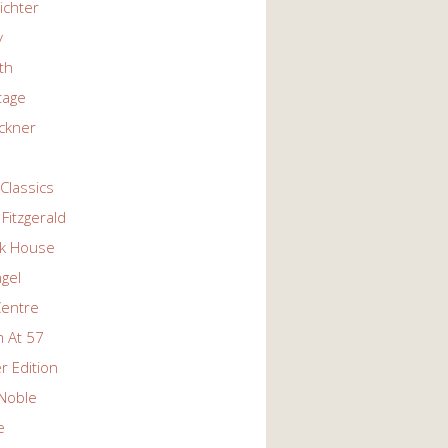
ichter
y
ith
tage
ckner
Classics
Fitzgerald
k House
ngel
Centre
 At 57
r Edition
Noble
e