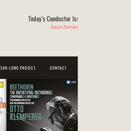
Today’s Conductor Is:
David Zinman
YEAR-LONG PROJECT
CONTACT