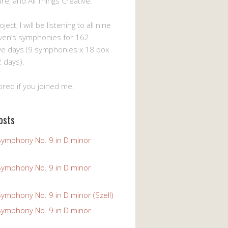
ture, and All Things Creative.
ject, I will be listening to all nine
ven’s symphonies for 162
ve days (9 symphonies x 18 box
 days).
ored if you joined me.
osts
Symphony No. 9 in D minor
Symphony No. 9 in D minor
ymphony No. 9 in D minor (Szell)
Symphony No. 9 in D minor