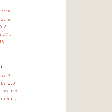
 2018
 2018
2018
r 2018
018
es
ans 13
mber 2001
hannel mix
hannel mix