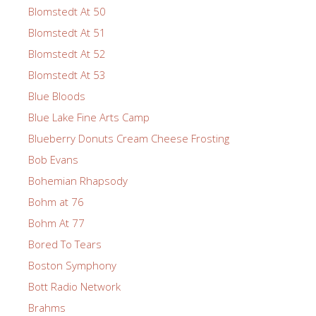
Blomstedt At 50
Blomstedt At 51
Blomstedt At 52
Blomstedt At 53
Blue Bloods
Blue Lake Fine Arts Camp
Blueberry Donuts Cream Cheese Frosting
Bob Evans
Bohemian Rhapsody
Bohm at 76
Bohm At 77
Bored To Tears
Boston Symphony
Bott Radio Network
Brahms