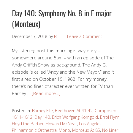
Day 140: Symphony No. 8 in F major
(Monteux)
December 7, 2018
by
Bill
Leave a Comment
My listening post this morning is way early –
somewhere around 5am – with an episode of The
Andy Griffith Show as background. The Andy G.
episode is called “Andy and the New Mayor,” and it
first aired on October 15, 1962. For my money,
there’s no finer character ever written for TV than
Barney …
[Read more…]
Posted in:
Barney Fife
,
Beethoven At 41-42
,
Composed
1811-1812
,
Day 140
,
Erich Wolfgang Korngold
,
Errol Flynn
,
Floyd the Barber
,
Howard McNear
,
Los Angeles
Philharmonic Orchestra
,
Mono
,
Monteux At 85
,
No Liner