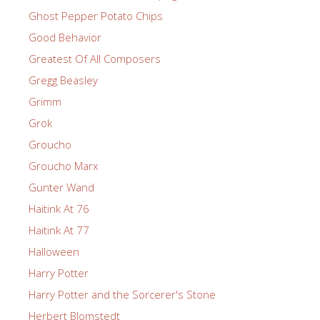
Ghost Pepper Potato Chips
Good Behavior
Greatest Of All Composers
Gregg Beasley
Grimm
Grok
Groucho
Groucho Marx
Gunter Wand
Haitink At 76
Haitink At 77
Halloween
Harry Potter
Harry Potter and the Sorcerer's Stone
Herbert Blomstedt