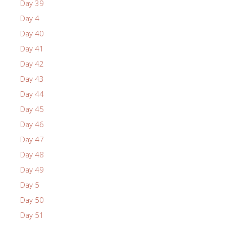
Day 39
Day 4
Day 40
Day 41
Day 42
Day 43
Day 44
Day 45
Day 46
Day 47
Day 48
Day 49
Day 5
Day 50
Day 51