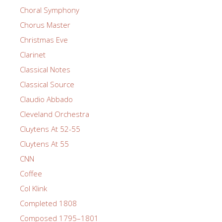
Choral Symphony
Chorus Master
Christmas Eve
Clarinet
Classical Notes
Classical Source
Claudio Abbado
Cleveland Orchestra
Cluytens At 52-55
Cluytens At 55
CNN
Coffee
Col Klink
Completed 1808
Composed 1795–1801