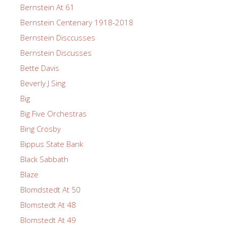
Bernstein At 61
Bernstein Centenary 1918-2018
Bernstein Disccusses
Bernstein Discusses
Bette Davis
Beverly J Sing
Big
Big Five Orchestras
Bing Crosby
Bippus State Bank
Black Sabbath
Blaze
Blomdstedt At 50
Blomstedt At 48
Blomstedt At 49