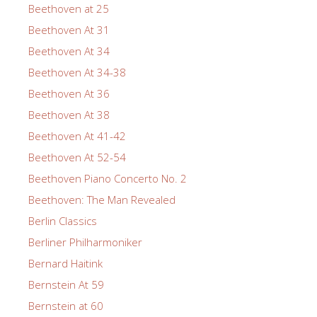
Beethoven at 25
Beethoven At 31
Beethoven At 34
Beethoven At 34-38
Beethoven At 36
Beethoven At 38
Beethoven At 41-42
Beethoven At 52-54
Beethoven Piano Concerto No. 2
Beethoven: The Man Revealed
Berlin Classics
Berliner Philharmoniker
Bernard Haitink
Bernstein At 59
Bernstein at 60