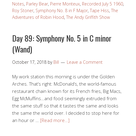
Notes
,
Parley Bear
,
Pierre Monteux
,
Recorded July 5 1960
,
Roy Stoner
,
Symphony No. 8 in F Major
,
Tape Hiss
,
The
Adventures of Robin Hood
,
The Andy Griffith Show
Day 89: Symphony No. 5 in C minor
(Wand)
October 17, 2018
by
Bill
Leave a Comment
My work station this morning is under the Golden
Arches. That’s right: McDonald’s, the world-famous
restaurant chain known for its French fries, Big Macs,
Egg McMuffins…and food seemingly extruded from
the same stuff so that it tastes the same and looks
the same the world over. I decided to stop here for
an hour or …
[Read more…]