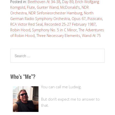
Posted in:
Beethoven At 34-38
,
Day 89
,
Erich Wolfgang
Korngold
,
Flute
,
Gunter Wand
,
McDonald's
,
NDR
Orchestra
,
NDR Sinfonieorchester Hamburg
,
North
German Radio Symphony Orchestra
,
Opus 67
,
Pizzicato
,
RCA Victor Red Seal
,
Recorded 25-27 February 1987
,
Robin Hood
,
Symphony No. 5 in C Minor
,
The Adventures
of Robin Hood
,
Three Necessary Elements
,
Wand At 75
Who’s “Me”?
You can call me Ludwig.
But don’t expect me to answer to
that.