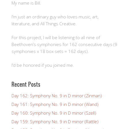
My name is Bill.
I’m just an ordinary guy who loves music, art,
literature, and All Things Creative.
For this project, I will be listening to all nine of
Beethoven’s symphonies for 162 consecutive days (9
symphonies x 18 box sets = 162 days).
I’d be honored if you joined me.
Recent Posts
Day 162: Symphony No. 9 in D minor (Zinman)
Day 161: Symphony No. 9 in D minor (Wand)
Day 160: Symphony No. 9 in D minor (Szell)
Day 159: Symphony No. 9 in D minor (Rattle)