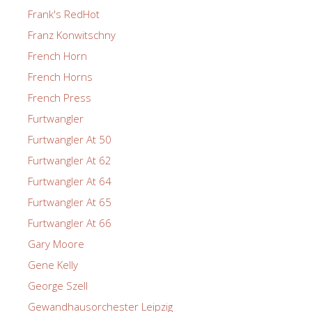
Frank's RedHot
Franz Konwitschny
French Horn
French Horns
French Press
Furtwangler
Furtwangler At 50
Furtwangler At 62
Furtwangler At 64
Furtwangler At 65
Furtwangler At 66
Gary Moore
Gene Kelly
George Szell
Gewandhausorchester Leipzig