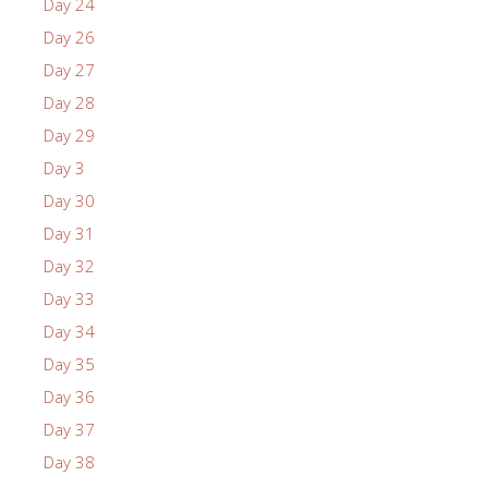
Day 24
Day 26
Day 27
Day 28
Day 29
Day 3
Day 30
Day 31
Day 32
Day 33
Day 34
Day 35
Day 36
Day 37
Day 38