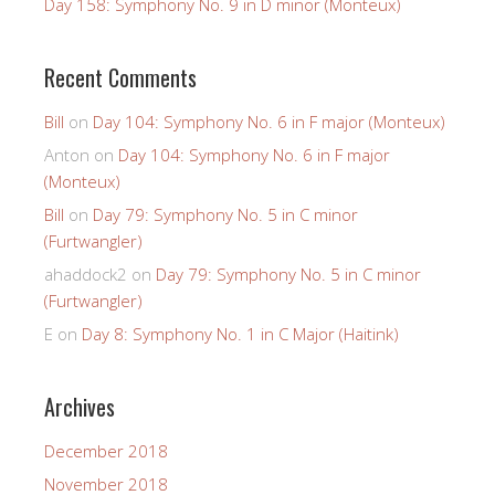
Day 158: Symphony No. 9 in D minor (Monteux)
Recent Comments
Bill
on
Day 104: Symphony No. 6 in F major (Monteux)
Anton
on
Day 104: Symphony No. 6 in F major
(Monteux)
Bill
on
Day 79: Symphony No. 5 in C minor
(Furtwangler)
ahaddock2
on
Day 79: Symphony No. 5 in C minor
(Furtwangler)
E
on
Day 8: Symphony No. 1 in C Major (Haitink)
Archives
December 2018
November 2018