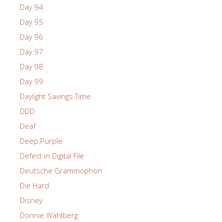
Day 94
Day 95
Day 96
Day 97
Day 98
Day 99
Daylight Savings Time
DDD
Deaf
Deep Purple
Defect in Digital File
Deutsche Grammophon
Die Hard
Disney
Donnie Wahlberg