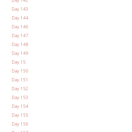
Day 143
Day 144
Day 146
Day 147
Day 148
Day 149
Day 15
Day 150
Day 151
Day 152
Day 153
Day 154
Day 155
Day 156