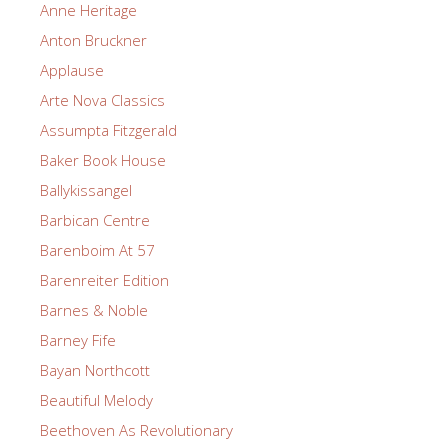
Anne Heritage
Anton Bruckner
Applause
Arte Nova Classics
Assumpta Fitzgerald
Baker Book House
Ballykissangel
Barbican Centre
Barenboim At 57
Barenreiter Edition
Barnes & Noble
Barney Fife
Bayan Northcott
Beautiful Melody
Beethoven As Revolutionary