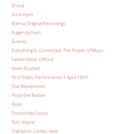
Eroica
Errol Flynn
Eterna Original Recordings
Eugen Jochum
Evamor
Everything Is Connected: The Power of Music
Father Peter Clifford
Feels Rushed
First Public Performance 1 April 1805
Five Movements
Floyd the Barber
Flute
Forest Hills Foods
Fort Wayne
Frampton Comes Alive