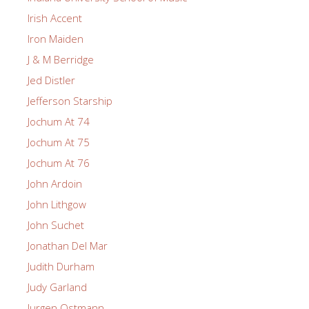
Irish Accent
Iron Maiden
J & M Berridge
Jed Distler
Jefferson Starship
Jochum At 74
Jochum At 75
Jochum At 76
John Ardoin
John Lithgow
John Suchet
Jonathan Del Mar
Judith Durham
Judy Garland
Jurgen Ostmann