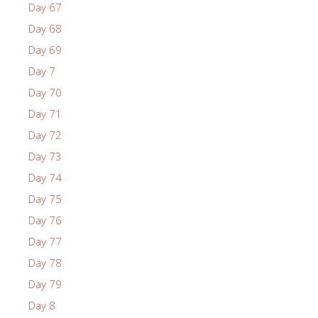
Day 67
Day 68
Day 69
Day 7
Day 70
Day 71
Day 72
Day 73
Day 74
Day 75
Day 76
Day 77
Day 78
Day 79
Day 8