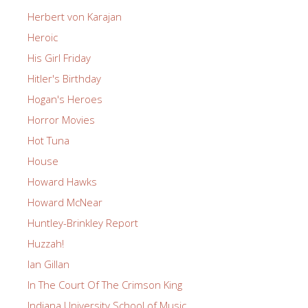
Herbert von Karajan
Heroic
His Girl Friday
Hitler's Birthday
Hogan's Heroes
Horror Movies
Hot Tuna
House
Howard Hawks
Howard McNear
Huntley-Brinkley Report
Huzzah!
Ian Gillan
In The Court Of The Crimson King
Indiana University School of Music