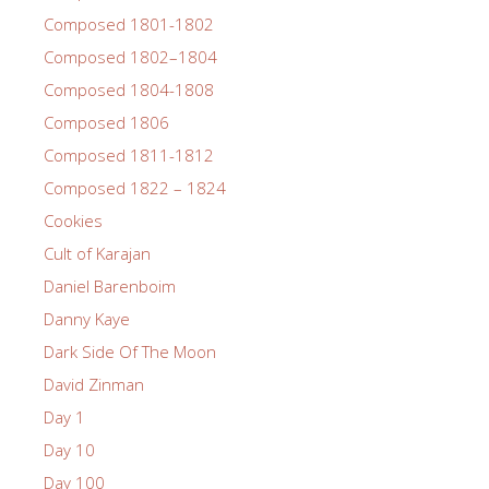
Composed 1801-1802
Composed 1802–1804
Composed 1804-1808
Composed 1806
Composed 1811-1812
Composed 1822 – 1824
Cookies
Cult of Karajan
Daniel Barenboim
Danny Kaye
Dark Side Of The Moon
David Zinman
Day 1
Day 10
Day 100