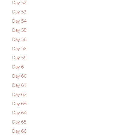
Day 52
Day 53
Day 54
Day 55
Day 56
Day 58
Day 59
Day 6
Day 60
Day 61
Day 62
Day 63
Day 64
Day 65
Day 66