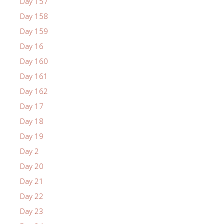
Day 157
Day 158
Day 159
Day 16
Day 160
Day 161
Day 162
Day 17
Day 18
Day 19
Day 2
Day 20
Day 21
Day 22
Day 23