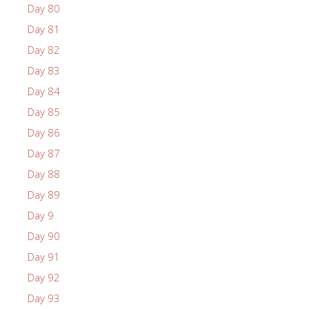
Day 80
Day 81
Day 82
Day 83
Day 84
Day 85
Day 86
Day 87
Day 88
Day 89
Day 9
Day 90
Day 91
Day 92
Day 93