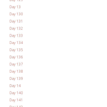
Day 13
Day 130
Day 131
Day 132
Day 133
Day 134
Day 135
Day 136
Day 137
Day 138
Day 139
Day 14
Day 140
Day 141
Day 142