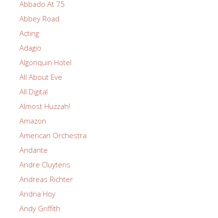
Abbado At 75
Abbey Road
Acting
Adagio
Algonquin Hotel
All About Eve
All Digital
Almost Huzzah!
Amazon
American Orchestra
Andante
Andre Cluytens
Andreas Richter
Andria Hoy
Andy Griffith