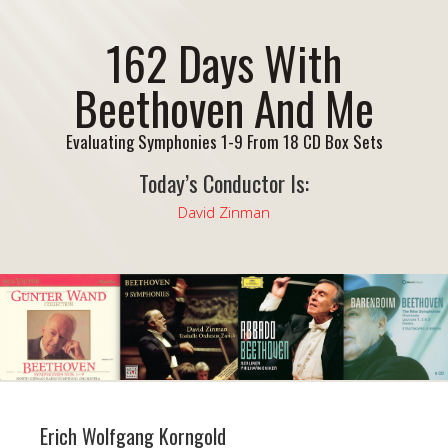
162 Days With
Beethoven And Me
Evaluating Symphonies 1-9 From 18 CD Box Sets
Today’s Conductor Is:
David Zinman
Erich Wolfgang Korngold