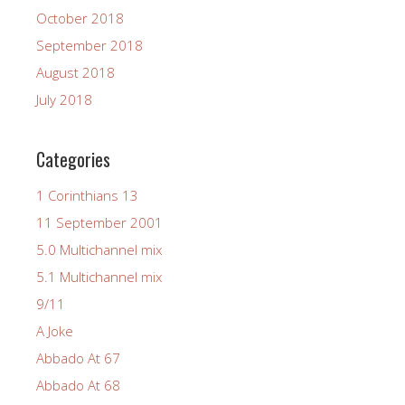
October 2018
September 2018
August 2018
July 2018
Categories
1 Corinthians 13
11 September 2001
5.0 Multichannel mix
5.1 Multichannel mix
9/11
A Joke
Abbado At 67
Abbado At 68