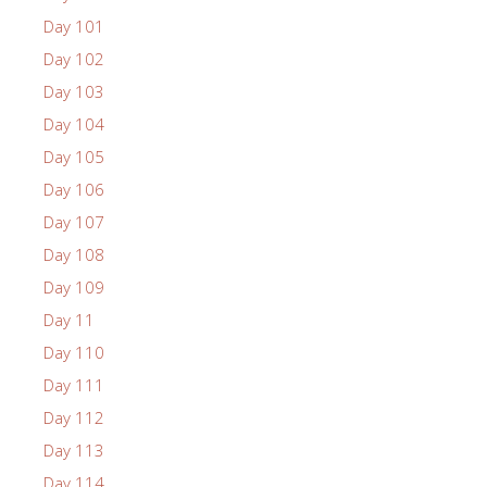
Day 101
Day 102
Day 103
Day 104
Day 105
Day 106
Day 107
Day 108
Day 109
Day 11
Day 110
Day 111
Day 112
Day 113
Day 114