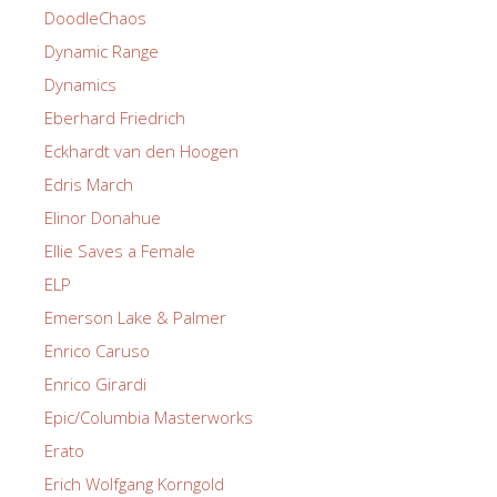
DoodleChaos
Dynamic Range
Dynamics
Eberhard Friedrich
Eckhardt van den Hoogen
Edris March
Elinor Donahue
Ellie Saves a Female
ELP
Emerson Lake & Palmer
Enrico Caruso
Enrico Girardi
Epic/Columbia Masterworks
Erato
Erich Wolfgang Korngold