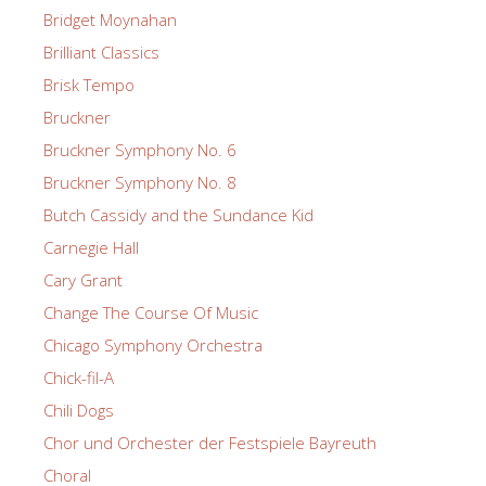
Bridget Moynahan
Brilliant Classics
Brisk Tempo
Bruckner
Bruckner Symphony No. 6
Bruckner Symphony No. 8
Butch Cassidy and the Sundance Kid
Carnegie Hall
Cary Grant
Change The Course Of Music
Chicago Symphony Orchestra
Chick-fil-A
Chili Dogs
Chor und Orchester der Festspiele Bayreuth
Choral