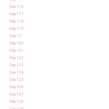
Day 116
Day 117
Day 118
Day 119
Day 12
Day 120
Day 121
Day 122
Day 123
Day 124
Day 125
Day 126
Day 127
Day 128
Day 129