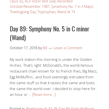
Opus 92
,
RCA Victor Red Seal
,
Recorded
October/November 1987
,
Symphony No. 7 in A Major
,
Thanksgiving Day
,
Tryptophan
,
Wand At 74
Day 89: Symphony No. 5 in C minor
(Wand)
October 17, 2018
by
Bill
Leave a Comment
My work station this morning is under the Golden
Arches. That’s right: McDonald’s, the world-famous
restaurant chain known for its French fries, Big Macs,
Egg McMuffins…and food seemingly extruded from
the same stuff so that it tastes the same and looks
the same the world over. I decided to stop here for
an hour or …
[Read more…]
Posted in:
Beethoven At 34-38
,
Day 89
,
Erich Wolfgang