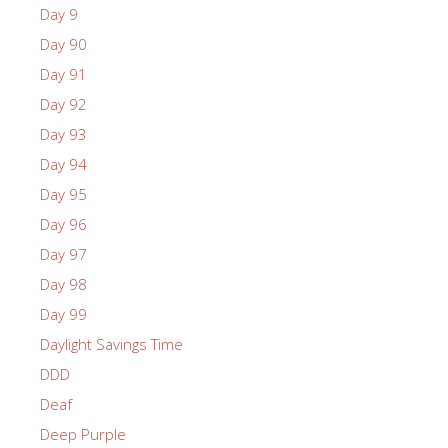
Day 9
Day 90
Day 91
Day 92
Day 93
Day 94
Day 95
Day 96
Day 97
Day 98
Day 99
Daylight Savings Time
DDD
Deaf
Deep Purple