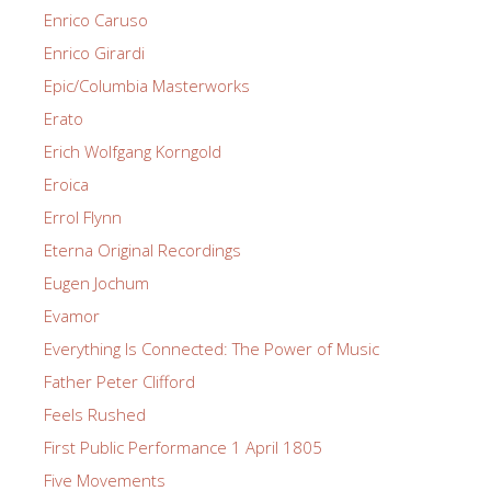
Enrico Caruso
Enrico Girardi
Epic/Columbia Masterworks
Erato
Erich Wolfgang Korngold
Eroica
Errol Flynn
Eterna Original Recordings
Eugen Jochum
Evamor
Everything Is Connected: The Power of Music
Father Peter Clifford
Feels Rushed
First Public Performance 1 April 1805
Five Movements