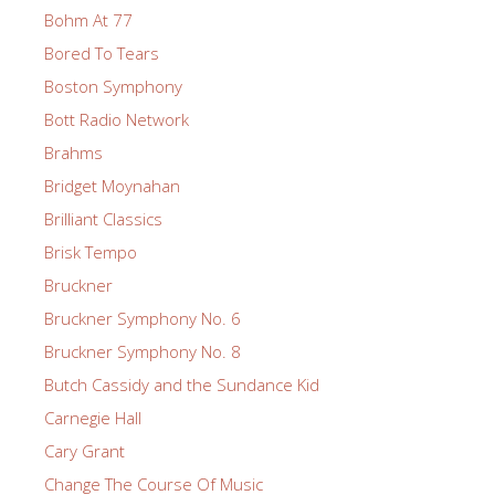
Bohm At 77
Bored To Tears
Boston Symphony
Bott Radio Network
Brahms
Bridget Moynahan
Brilliant Classics
Brisk Tempo
Bruckner
Bruckner Symphony No. 6
Bruckner Symphony No. 8
Butch Cassidy and the Sundance Kid
Carnegie Hall
Cary Grant
Change The Course Of Music