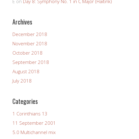
E
on
Day 8: Symphony No. 1 in C Major (Haitink)
Archives
December 2018
November 2018
October 2018
September 2018
August 2018
July 2018
Categories
1 Corinthians 13
11 September 2001
5.0 Multichannel mix