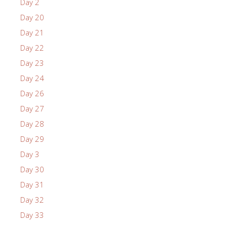
Day 2
Day 20
Day 21
Day 22
Day 23
Day 24
Day 26
Day 27
Day 28
Day 29
Day 3
Day 30
Day 31
Day 32
Day 33