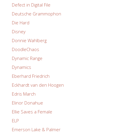
Defect in Digital File
Deutsche Grammophon
Die Hard
Disney
Donnie Wahlberg
DoodleChaos
Dynamic Range
Dynamics
Eberhard Friedrich
Eckhardt van den Hoogen
Edris March
Elinor Donahue
Ellie Saves a Female
ELP
Emerson Lake & Palmer