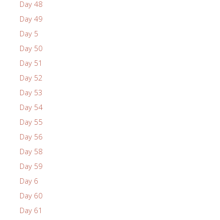
Day 48
Day 49
Day 5
Day 50
Day 51
Day 52
Day 53
Day 54
Day 55
Day 56
Day 58
Day 59
Day 6
Day 60
Day 61