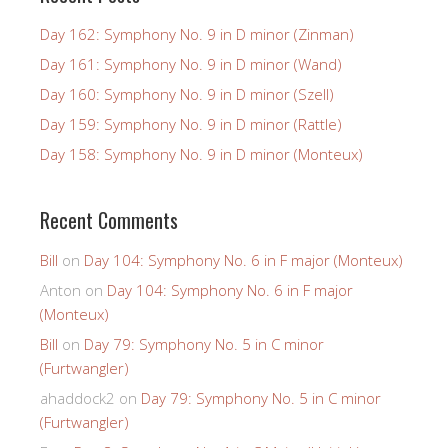
Day 162: Symphony No. 9 in D minor (Zinman)
Day 161: Symphony No. 9 in D minor (Wand)
Day 160: Symphony No. 9 in D minor (Szell)
Day 159: Symphony No. 9 in D minor (Rattle)
Day 158: Symphony No. 9 in D minor (Monteux)
Recent Comments
Bill
on
Day 104: Symphony No. 6 in F major (Monteux)
Anton
on
Day 104: Symphony No. 6 in F major
(Monteux)
Bill
on
Day 79: Symphony No. 5 in C minor
(Furtwangler)
ahaddock2
on
Day 79: Symphony No. 5 in C minor
(Furtwangler)