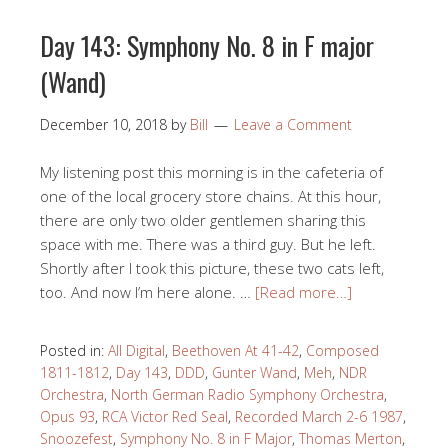
Day 143: Symphony No. 8 in F major
(Wand)
December 10, 2018
by
Bill
Leave a Comment
My listening post this morning is in the cafeteria of
one of the local grocery store chains. At this hour,
there are only two older gentlemen sharing this
space with me. There was a third guy. But he left.
Shortly after I took this picture, these two cats left,
too. And now I’m here alone. …
[Read more…]
Posted in:
All Digital
,
Beethoven At 41-42
,
Composed
1811-1812
,
Day 143
,
DDD
,
Gunter Wand
,
Meh
,
NDR
Orchestra
,
North German Radio Symphony Orchestra
,
Opus 93
,
RCA Victor Red Seal
,
Recorded March 2-6 1987
,
Snoozefest
,
Symphony No. 8 in F Major
,
Thomas Merton
,