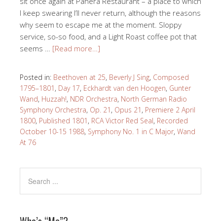
sit once again at Panera Restaurant – a place to which
I keep swearing I’ll never return, although the reasons
why seem to escape me at the moment. Sloppy
service, so-so food, and a Light Roast coffee pot that
seems …
[Read more…]
Posted in:
Beethoven at 25
,
Beverly J Sing
,
Composed
1795–1801
,
Day 17
,
Eckhardt van den Hoogen
,
Gunter
Wand
,
Huzzah!
,
NDR Orchestra
,
North German Radio
Symphony Orchestra
,
Op. 21
,
Opus 21
,
Premiere 2 April
1800
,
Published 1801
,
RCA Victor Red Seal
,
Recorded
October 10-15 1988
,
Symphony No. 1 in C Major
,
Wand
At 76
Who’s “Me”?