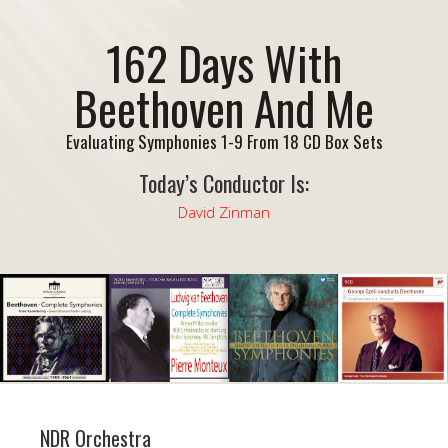
162 Days With
Beethoven And Me
Evaluating Symphonies 1-9 From 18 CD Box Sets
Today’s Conductor Is:
David Zinman
NDR Orchestra