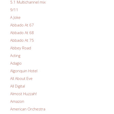
5.1 Multichannel mix
9/11
A Joke
Abbado At 67
Abbado At 68
Abbado At 75
Abbey Road
Acting
Adagio
Algonquin Hotel
All About Eve
All Digital
Almost Huzzah!
Amazon
American Orchestra