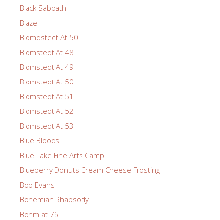
Black Sabbath
Blaze
Blomdstedt At 50
Blomstedt At 48
Blomstedt At 49
Blomstedt At 50
Blomstedt At 51
Blomstedt At 52
Blomstedt At 53
Blue Bloods
Blue Lake Fine Arts Camp
Blueberry Donuts Cream Cheese Frosting
Bob Evans
Bohemian Rhapsody
Bohm at 76