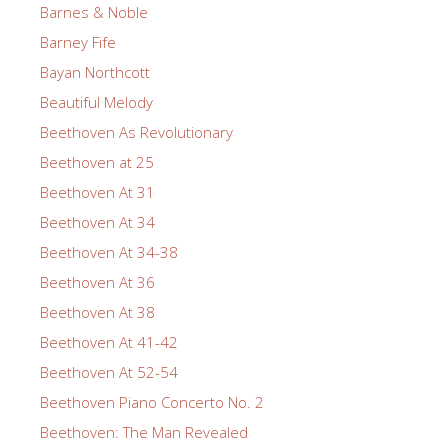
Barnes & Noble
Barney Fife
Bayan Northcott
Beautiful Melody
Beethoven As Revolutionary
Beethoven at 25
Beethoven At 31
Beethoven At 34
Beethoven At 34-38
Beethoven At 36
Beethoven At 38
Beethoven At 41-42
Beethoven At 52-54
Beethoven Piano Concerto No. 2
Beethoven: The Man Revealed