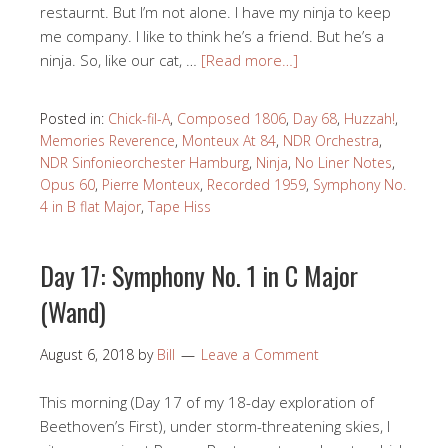
restaurnt. But I’m not alone. I have my ninja to keep
me company. I like to think he’s a friend. But he’s a
ninja. So, like our cat, …
[Read more…]
Posted in:
Chick-fil-A
,
Composed 1806
,
Day 68
,
Huzzah!
,
Memories Reverence
,
Monteux At 84
,
NDR Orchestra
,
NDR Sinfonieorchester Hamburg
,
Ninja
,
No Liner Notes
,
Opus 60
,
Pierre Monteux
,
Recorded 1959
,
Symphony No.
4 in B flat Major
,
Tape Hiss
Day 17: Symphony No. 1 in C Major
(Wand)
August 6, 2018
by
Bill
Leave a Comment
This morning (Day 17 of my 18-day exploration of
Beethoven’s First), under storm-threatening skies, I