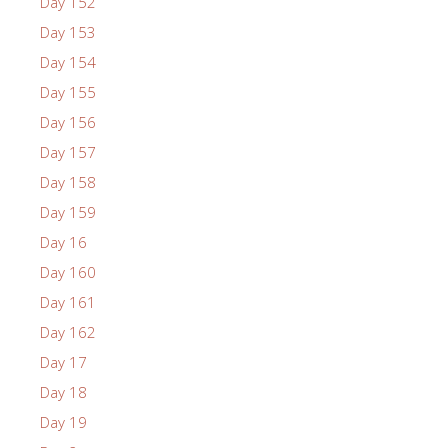
Day 152
Day 153
Day 154
Day 155
Day 156
Day 157
Day 158
Day 159
Day 16
Day 160
Day 161
Day 162
Day 17
Day 18
Day 19