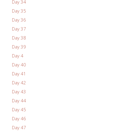
Day 34
Day 35
Day 36
Day 37
Day 38
Day 39
Day 4
Day 40
Day 41
Day 42
Day 43
Day 44
Day 45
Day 46
Day 47