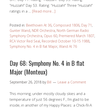
“Huzzah!” Day 53. Rating: “Huzzah!” Three “Huzzah!”
ratings in a …
[Read more…]
Posted in:
Beethoven At 36
,
Composed 1806
,
Day 71
,
Gunter Wand
,
NDR Orchestra
,
North German Radio
Symphony Orchestra
,
Opus 60
,
Premiered March 1807
,
RCA Victor Red Seal
,
Recorded October 10-15 1988
,
Symphony No. 4 in B flat Major
,
Wand At 76
Day 68: Symphony No. 4 in B flat
Major (Monteux)
September 26, 2018
by
Bill
Leave a Comment
This morning, under mostly cloudy skies and a
temperature of just 56 degrees F., I’m glad to be
inside, in another of my Happy Places: a Chick-fil-A