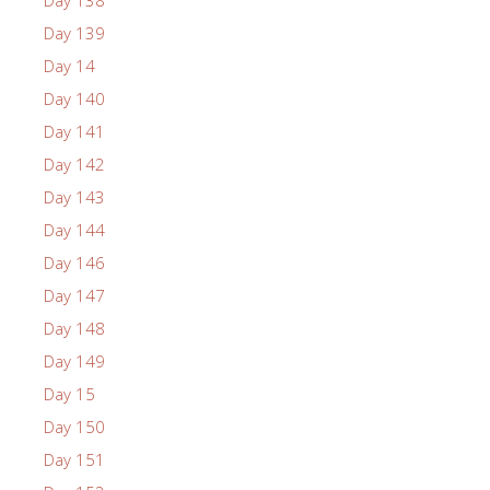
Day 139
Day 14
Day 140
Day 141
Day 142
Day 143
Day 144
Day 146
Day 147
Day 148
Day 149
Day 15
Day 150
Day 151