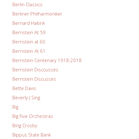
Berlin Classics
Berliner Philharmoniker
Bernard Haitink
Bernstein At 59
Bernstein at 60
Bernstein At 61
Bernstein Centenary 1918-2018
Bernstein Disccusses
Bernstein Discusses
Bette Davis
Beverly J Sing
Big
Big Five Orchestras
Bing Crosby
Bippus State Bank