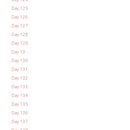
Day 125
Day 126
Day 127
Day 128
Day 129
Day 13
Day 130
Day 131
Day 132
Day 133
Day 134
Day 135
Day 136
Day 137
Day 138