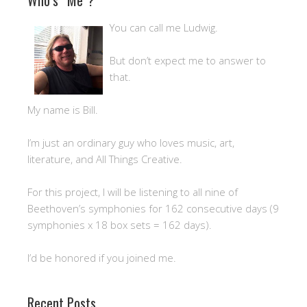
You can call me Ludwig.
But don’t expect me to answer to
that.
My name is Bill.
I’m just an ordinary guy who loves music, art,
literature, and All Things Creative.
For this project, I will be listening to all nine of
Beethoven’s symphonies for 162 consecutive days (9
symphonies x 18 box sets = 162 days).
I’d be honored if you joined me.
Recent Posts