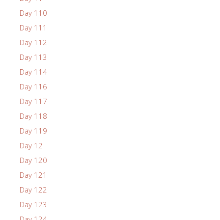
Day 110
Day 111
Day 112
Day 113
Day 114
Day 116
Day 117
Day 118
Day 119
Day 12
Day 120
Day 121
Day 122
Day 123
Day 124