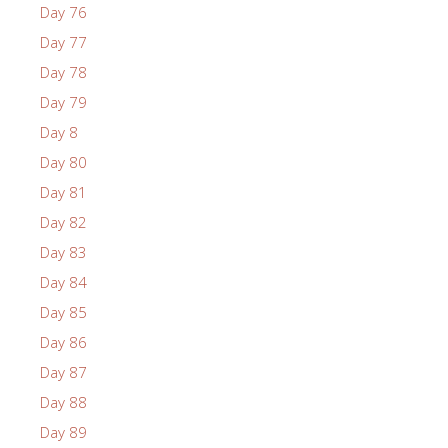
Day 76
Day 77
Day 78
Day 79
Day 8
Day 80
Day 81
Day 82
Day 83
Day 84
Day 85
Day 86
Day 87
Day 88
Day 89