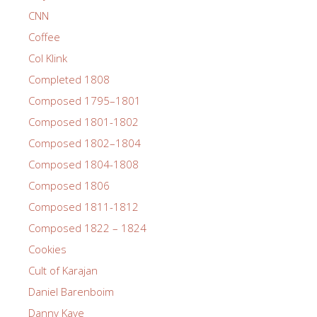
CNN
Coffee
Col Klink
Completed 1808
Composed 1795–1801
Composed 1801-1802
Composed 1802–1804
Composed 1804-1808
Composed 1806
Composed 1811-1812
Composed 1822 – 1824
Cookies
Cult of Karajan
Daniel Barenboim
Danny Kaye