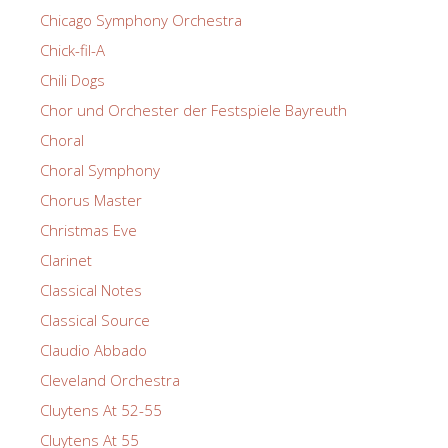
Chicago Symphony Orchestra
Chick-fil-A
Chili Dogs
Chor und Orchester der Festspiele Bayreuth
Choral
Choral Symphony
Chorus Master
Christmas Eve
Clarinet
Classical Notes
Classical Source
Claudio Abbado
Cleveland Orchestra
Cluytens At 52-55
Cluytens At 55