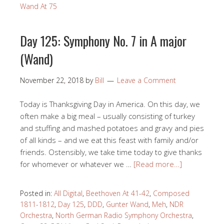
Wand At 75
Day 125: Symphony No. 7 in A major
(Wand)
November 22, 2018
by
Bill
Leave a Comment
Today is Thanksgiving Day in America. On this day, we
often make a big meal – usually consisting of turkey
and stuffing and mashed potatoes and gravy and pies
of all kinds – and we eat this feast with family and/or
friends. Ostensibly, we take time today to give thanks
for whomever or whatever we …
[Read more…]
Posted in:
All Digital
,
Beethoven At 41-42
,
Composed
1811-1812
,
Day 125
,
DDD
,
Gunter Wand
,
Meh
,
NDR
Orchestra
,
North German Radio Symphony Orchestra
,