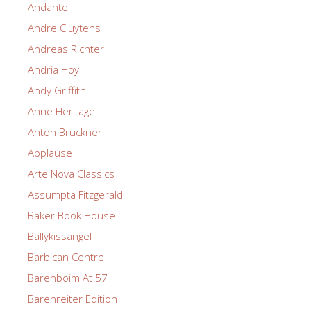
Andante
Andre Cluytens
Andreas Richter
Andria Hoy
Andy Griffith
Anne Heritage
Anton Bruckner
Applause
Arte Nova Classics
Assumpta Fitzgerald
Baker Book House
Ballykissangel
Barbican Centre
Barenboim At 57
Barenreiter Edition