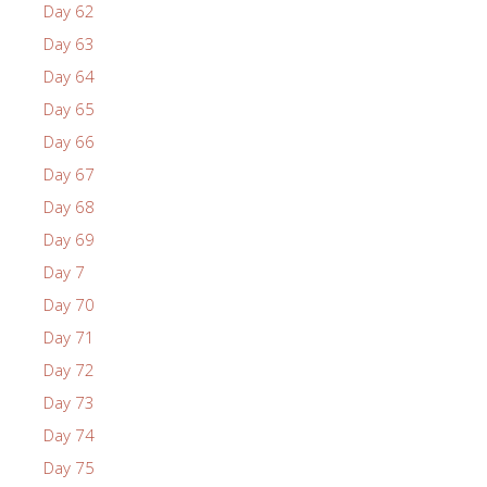
Day 62
Day 63
Day 64
Day 65
Day 66
Day 67
Day 68
Day 69
Day 7
Day 70
Day 71
Day 72
Day 73
Day 74
Day 75