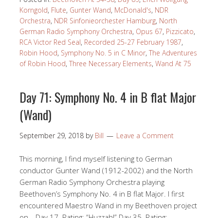
Korngold
,
Flute
,
Gunter Wand
,
McDonald's
,
NDR
Orchestra
,
NDR Sinfonieorchester Hamburg
,
North
German Radio Symphony Orchestra
,
Opus 67
,
Pizzicato
,
RCA Victor Red Seal
,
Recorded 25-27 February 1987
,
Robin Hood
,
Symphony No. 5 in C Minor
,
The Adventures
of Robin Hood
,
Three Necessary Elements
,
Wand At 75
Day 71: Symphony No. 4 in B flat Major
(Wand)
September 29, 2018
by
Bill
Leave a Comment
This morning, I find myself listening to German
conductor Gunter Wand (1912-2002) and the North
German Radio Symphony Orchestra playing
Beethoven’s Symphony No. 4 in B flat Major. I first
encountered Maestro Wand in my Beethoven project
on… Day 17. Rating: “Huzzah!” Day 35. Rating: