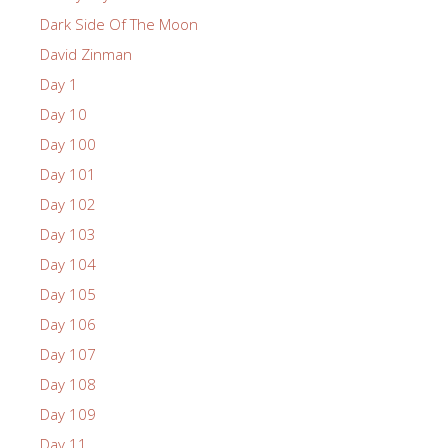
Dark Side Of The Moon
David Zinman
Day 1
Day 10
Day 100
Day 101
Day 102
Day 103
Day 104
Day 105
Day 106
Day 107
Day 108
Day 109
Day 11