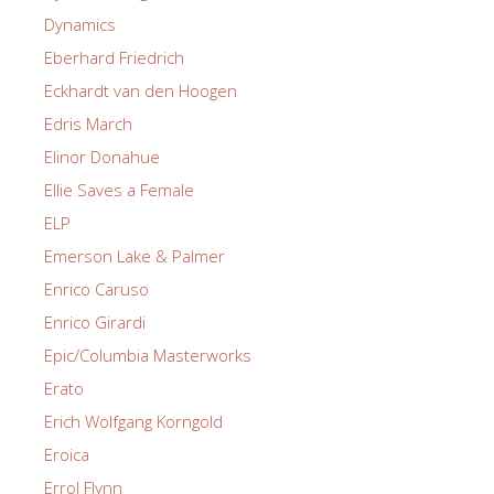
Dynamics
Eberhard Friedrich
Eckhardt van den Hoogen
Edris March
Elinor Donahue
Ellie Saves a Female
ELP
Emerson Lake & Palmer
Enrico Caruso
Enrico Girardi
Epic/Columbia Masterworks
Erato
Erich Wolfgang Korngold
Eroica
Errol Flynn