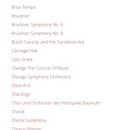
Brisk Tempo
Bruckner
Bruckner Symphony No. 6
Bruckner Symphony No. 8
Butch Cassidy and the Sundance Kid
Carnegie Hall
Cary Grant
Change The Course Of Music
Chicago Symphony Orchestra
Chick-fil-A
Chili Dogs
Chor und Orchester der Festspiele Bayreuth
Choral
Choral Symphony
Chorus Master