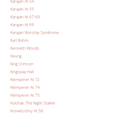
Karajan At 54
Karajan At 55
Karajan At 67-69
Karajan At 69
Karajan Worship Syndrome
Karl Bohm
Kenneth Woods
Keurig
King Crimson
Kingsway Hall
Klemperer At 72
Klemperer At 74
Klemperer At 75
Kolchak: The Night Stalker
Konwitschny At 58