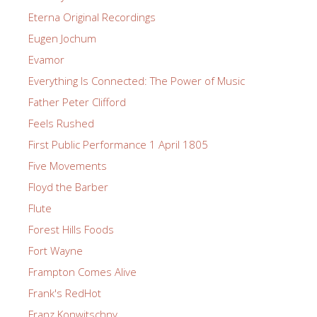
Eterna Original Recordings
Eugen Jochum
Evamor
Everything Is Connected: The Power of Music
Father Peter Clifford
Feels Rushed
First Public Performance 1 April 1805
Five Movements
Floyd the Barber
Flute
Forest Hills Foods
Fort Wayne
Frampton Comes Alive
Frank's RedHot
Franz Konwitschny