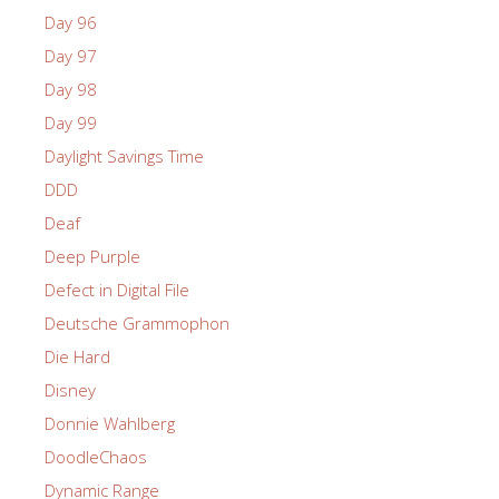
Day 96
Day 97
Day 98
Day 99
Daylight Savings Time
DDD
Deaf
Deep Purple
Defect in Digital File
Deutsche Grammophon
Die Hard
Disney
Donnie Wahlberg
DoodleChaos
Dynamic Range