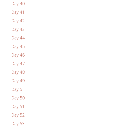
Day 40
Day 41
Day 42
Day 43
Day 44
Day 45
Day 46
Day 47
Day 48
Day 49
Day 5
Day 50
Day 51
Day 52
Day 53