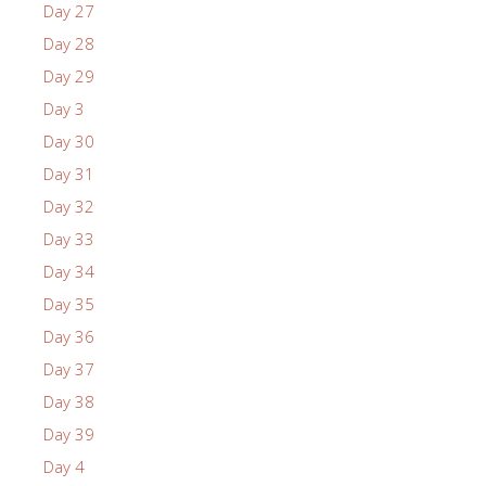
Day 27
Day 28
Day 29
Day 3
Day 30
Day 31
Day 32
Day 33
Day 34
Day 35
Day 36
Day 37
Day 38
Day 39
Day 4