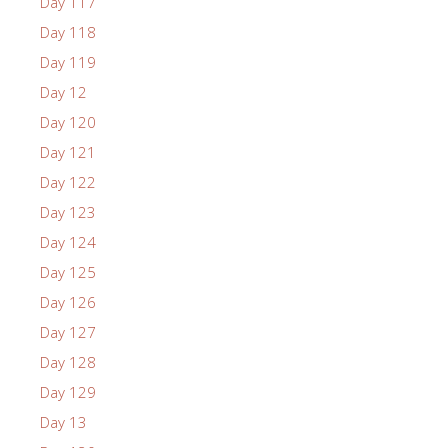
Day 117
Day 118
Day 119
Day 12
Day 120
Day 121
Day 122
Day 123
Day 124
Day 125
Day 126
Day 127
Day 128
Day 129
Day 13