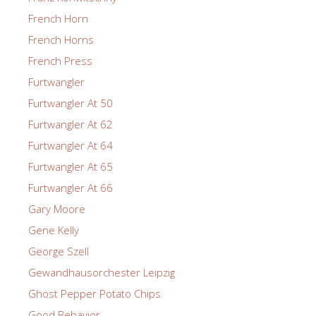
French Horn
French Horns
French Press
Furtwangler
Furtwangler At 50
Furtwangler At 62
Furtwangler At 64
Furtwangler At 65
Furtwangler At 66
Gary Moore
Gene Kelly
George Szell
Gewandhausorchester Leipzig
Ghost Pepper Potato Chips
Good Behavior