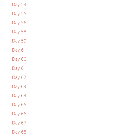
Day 54
Day 55
Day 56
Day 58
Day 59
Day 6
Day 60
Day 61
Day 62
Day 63
Day 64
Day 65
Day 66
Day 67
Day 68