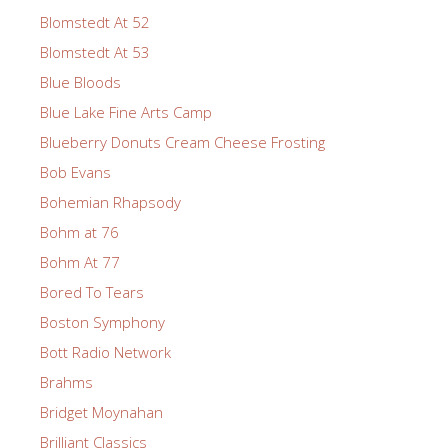
Blomstedt At 52
Blomstedt At 53
Blue Bloods
Blue Lake Fine Arts Camp
Blueberry Donuts Cream Cheese Frosting
Bob Evans
Bohemian Rhapsody
Bohm at 76
Bohm At 77
Bored To Tears
Boston Symphony
Bott Radio Network
Brahms
Bridget Moynahan
Brilliant Classics