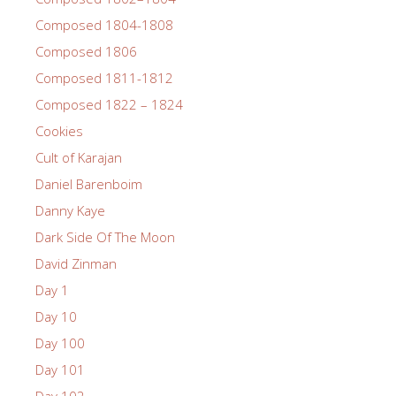
Composed 1804-1808
Composed 1806
Composed 1811-1812
Composed 1822 – 1824
Cookies
Cult of Karajan
Daniel Barenboim
Danny Kaye
Dark Side Of The Moon
David Zinman
Day 1
Day 10
Day 100
Day 101