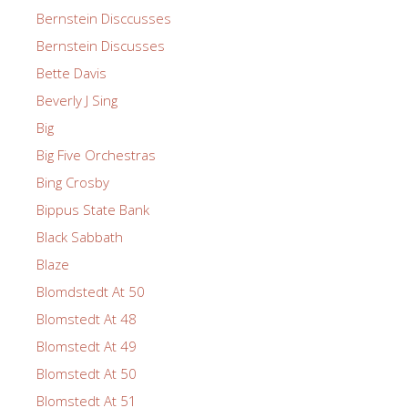
Bernstein Disccusses
Bernstein Discusses
Bette Davis
Beverly J Sing
Big
Big Five Orchestras
Bing Crosby
Bippus State Bank
Black Sabbath
Blaze
Blomdstedt At 50
Blomstedt At 48
Blomstedt At 49
Blomstedt At 50
Blomstedt At 51