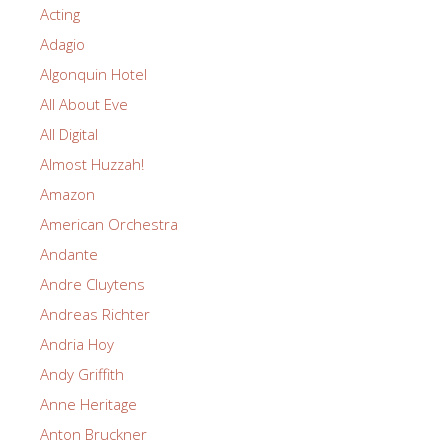
Acting
Adagio
Algonquin Hotel
All About Eve
All Digital
Almost Huzzah!
Amazon
American Orchestra
Andante
Andre Cluytens
Andreas Richter
Andria Hoy
Andy Griffith
Anne Heritage
Anton Bruckner