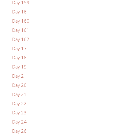
Day 159
Day 16
Day 160
Day 161
Day 162
Day 17
Day 18
Day 19
Day 2
Day 20
Day 21
Day 22
Day 23
Day 24
Day 26