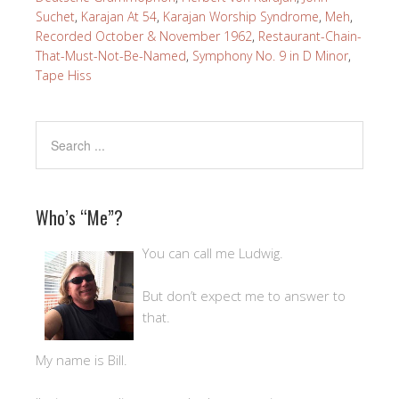
Suchet
,
Karajan At 54
,
Karajan Worship Syndrome
,
Meh
,
Recorded October & November 1962
,
Restaurant-Chain-
That-Must-Not-Be-Named
,
Symphony No. 9 in D Minor
,
Tape Hiss
Who’s “Me”?
You can call me Ludwig.
But don’t expect me to answer to
that.
My name is Bill.