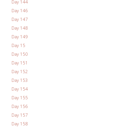
Day 144
Day 146
Day 147
Day 148
Day 149
Day 15
Day 150
Day 151
Day 152
Day 153
Day 154
Day 155
Day 156
Day 157
Day 158