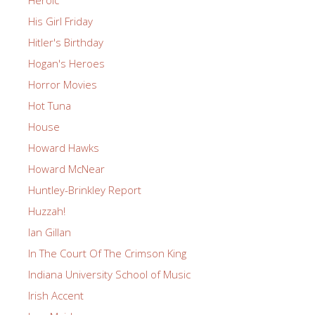
Heroic
His Girl Friday
Hitler's Birthday
Hogan's Heroes
Horror Movies
Hot Tuna
House
Howard Hawks
Howard McNear
Huntley-Brinkley Report
Huzzah!
Ian Gillan
In The Court Of The Crimson King
Indiana University School of Music
Irish Accent