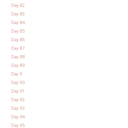
Day 82
Day 83
Day 84
Day 85
Day 86
Day 87
Day 88
Day 89
Day 9
Day 90
Day 91
Day 92
Day 93
Day 94
Day 95