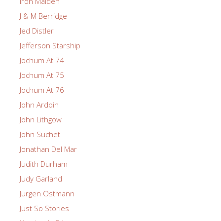
Iron Maiden
J & M Berridge
Jed Distler
Jefferson Starship
Jochum At 74
Jochum At 75
Jochum At 76
John Ardoin
John Lithgow
John Suchet
Jonathan Del Mar
Judith Durham
Judy Garland
Jurgen Ostmann
Just So Stories