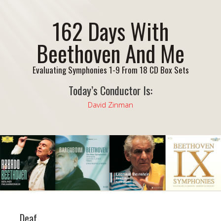
162 Days With
Beethoven And Me
Evaluating Symphonies 1-9 From 18 CD Box Sets
Today’s Conductor Is:
David Zinman
Deaf