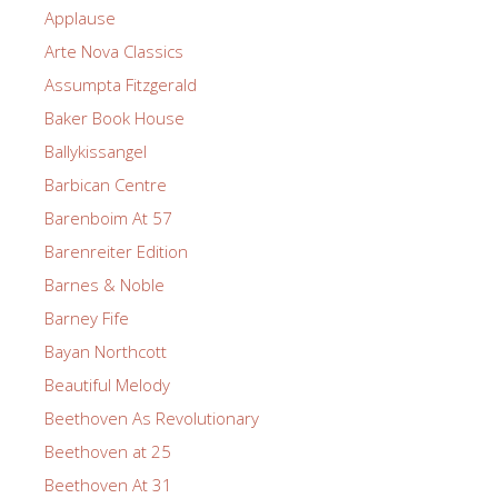
Applause
Arte Nova Classics
Assumpta Fitzgerald
Baker Book House
Ballykissangel
Barbican Centre
Barenboim At 57
Barenreiter Edition
Barnes & Noble
Barney Fife
Bayan Northcott
Beautiful Melody
Beethoven As Revolutionary
Beethoven at 25
Beethoven At 31