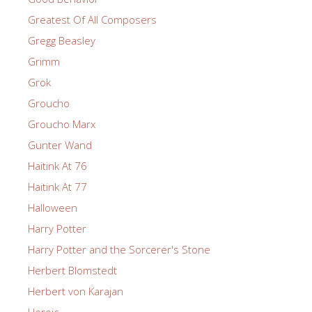
Greatest Of All Composers
Gregg Beasley
Grimm
Grok
Groucho
Groucho Marx
Gunter Wand
Haitink At 76
Haitink At 77
Halloween
Harry Potter
Harry Potter and the Sorcerer's Stone
Herbert Blomstedt
Herbert von Karajan