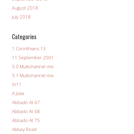
August 2018
July 2018
Categories
1 Corinthians 13
11 September 2001
5.0 Multichannel mix
5.1 Multichannel mix
9/11
A Joke
Abbado At 67
Abbado At 68
Abbado At 75
Abbey Road