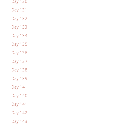
Day 130
Day 131
Day 132
Day 133
Day 134
Day 135
Day 136
Day 137
Day 138
Day 139
Day 14
Day 140
Day 141
Day 142
Day 143