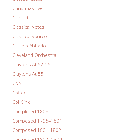
Christmas Eve
Clarinet
Classical Notes
Classical Source
Claudio Abbado
Cleveland Orchestra
Cluytens At 52-55
Cluytens At 55
CNN
Coffee
Col Klink
Completed 1808
Composed 1795–1801
Composed 1801-1802
Composed 1802–1804