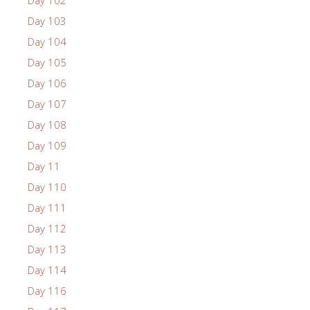
Day 102
Day 103
Day 104
Day 105
Day 106
Day 107
Day 108
Day 109
Day 11
Day 110
Day 111
Day 112
Day 113
Day 114
Day 116