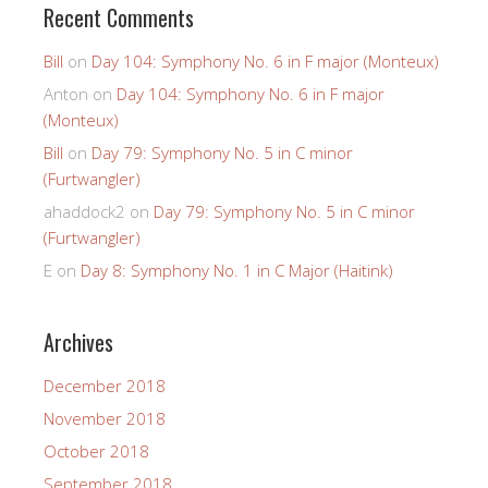
Recent Comments
Bill
on
Day 104: Symphony No. 6 in F major (Monteux)
Anton
on
Day 104: Symphony No. 6 in F major
(Monteux)
Bill
on
Day 79: Symphony No. 5 in C minor
(Furtwangler)
ahaddock2
on
Day 79: Symphony No. 5 in C minor
(Furtwangler)
E
on
Day 8: Symphony No. 1 in C Major (Haitink)
Archives
December 2018
November 2018
October 2018
September 2018