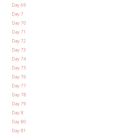
Day 69
Day 7
Day 70
Day 71
Day 72
Day 73
Day 74
Day 75
Day 76
Day 77
Day 78
Day 79
Day 8
Day 80
Day 81