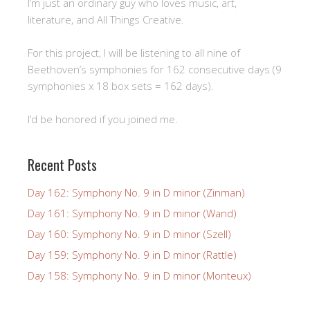
I’m just an ordinary guy who loves music, art,
literature, and All Things Creative.
For this project, I will be listening to all nine of
Beethoven’s symphonies for 162 consecutive days (9
symphonies x 18 box sets = 162 days).
I’d be honored if you joined me.
Recent Posts
Day 162: Symphony No. 9 in D minor (Zinman)
Day 161: Symphony No. 9 in D minor (Wand)
Day 160: Symphony No. 9 in D minor (Szell)
Day 159: Symphony No. 9 in D minor (Rattle)
Day 158: Symphony No. 9 in D minor (Monteux)