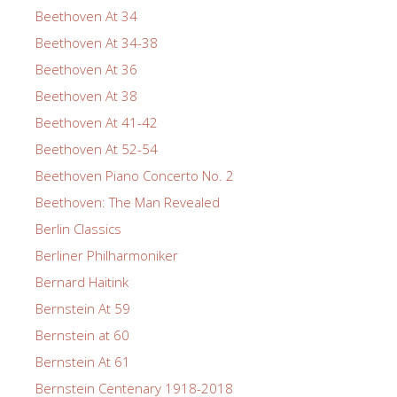
Beethoven At 34
Beethoven At 34-38
Beethoven At 36
Beethoven At 38
Beethoven At 41-42
Beethoven At 52-54
Beethoven Piano Concerto No. 2
Beethoven: The Man Revealed
Berlin Classics
Berliner Philharmoniker
Bernard Haitink
Bernstein At 59
Bernstein at 60
Bernstein At 61
Bernstein Centenary 1918-2018