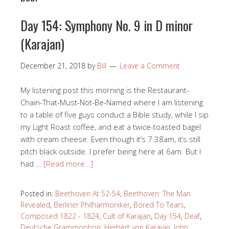
Day 154: Symphony No. 9 in D minor
(Karajan)
December 21, 2018
by
Bill
Leave a Comment
My listening post this morning is the Restaurant-
Chain-That-Must-Not-Be-Named where I am listening
to a table of five guys conduct a Bible study, while I sip
my Light Roast coffee, and eat a twice-toasted bagel
with cream cheese. Even though it’s 7:38am, it’s still
pitch black outside. I prefer being here at 6am. But I
had …
[Read more…]
Posted in:
Beethoven At 52-54
,
Beethoven: The Man
Revealed
,
Berliner Philharmoniker
,
Bored To Tears
,
Composed 1822 - 1824
,
Cult of Karajan
,
Day 154
,
Deaf
,
Deutsche Grammophon
,
Herbert von Karajan
,
John