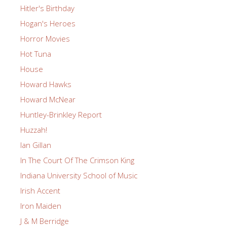
Hitler's Birthday
Hogan's Heroes
Horror Movies
Hot Tuna
House
Howard Hawks
Howard McNear
Huntley-Brinkley Report
Huzzah!
Ian Gillan
In The Court Of The Crimson King
Indiana University School of Music
Irish Accent
Iron Maiden
J & M Berridge