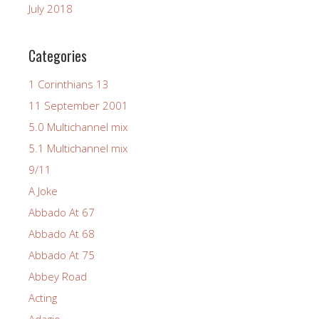
July 2018
Categories
1 Corinthians 13
11 September 2001
5.0 Multichannel mix
5.1 Multichannel mix
9/11
A Joke
Abbado At 67
Abbado At 68
Abbado At 75
Abbey Road
Acting