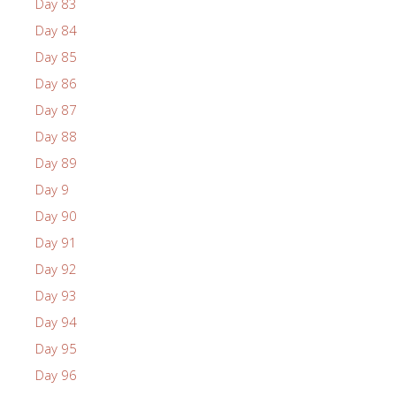
Day 83
Day 84
Day 85
Day 86
Day 87
Day 88
Day 89
Day 9
Day 90
Day 91
Day 92
Day 93
Day 94
Day 95
Day 96