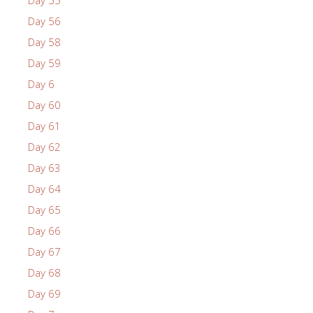
Day 55
Day 56
Day 58
Day 59
Day 6
Day 60
Day 61
Day 62
Day 63
Day 64
Day 65
Day 66
Day 67
Day 68
Day 69