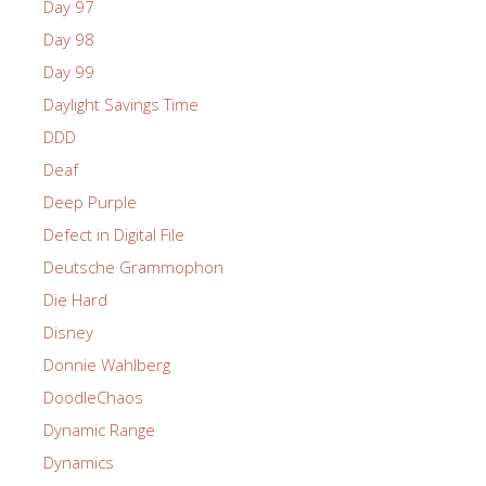
Day 97
Day 98
Day 99
Daylight Savings Time
DDD
Deaf
Deep Purple
Defect in Digital File
Deutsche Grammophon
Die Hard
Disney
Donnie Wahlberg
DoodleChaos
Dynamic Range
Dynamics