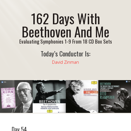
162 Days With
Beethoven And Me
Evaluating Symphonies 1-9 From 18 CD Box Sets
Today’s Conductor Is:
David Zinman
Day 54