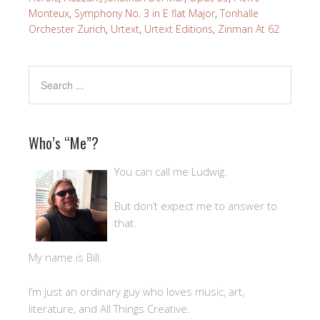
Monteux
,
Symphony No. 3 in E flat Major
,
Tonhalle
Orchester Zurich
,
Urtext
,
Urtext Editions
,
Zinman At 62
Who’s “Me”?
You can call me Ludwig.
But don’t expect me to answer to
that.
My name is Bill.
I’m just an ordinary guy who loves music, art,
literature, and All Things Creative.