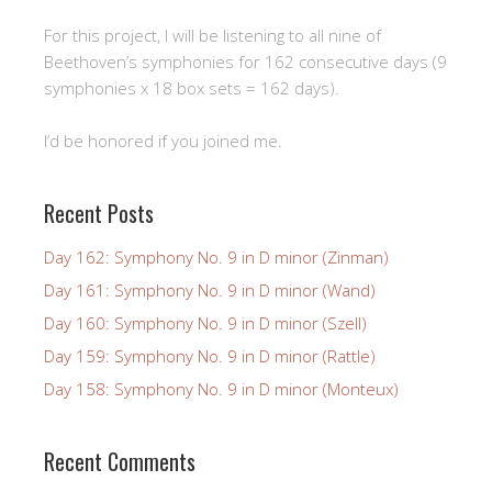
For this project, I will be listening to all nine of
Beethoven’s symphonies for 162 consecutive days (9
symphonies x 18 box sets = 162 days).
I’d be honored if you joined me.
Recent Posts
Day 162: Symphony No. 9 in D minor (Zinman)
Day 161: Symphony No. 9 in D minor (Wand)
Day 160: Symphony No. 9 in D minor (Szell)
Day 159: Symphony No. 9 in D minor (Rattle)
Day 158: Symphony No. 9 in D minor (Monteux)
Recent Comments