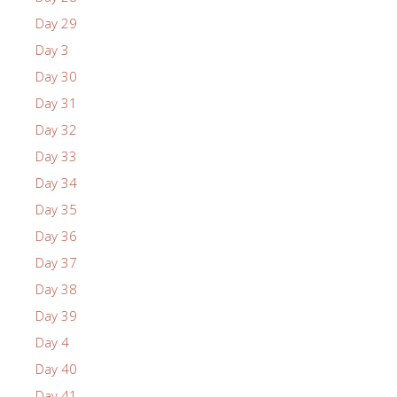
Day 29
Day 3
Day 30
Day 31
Day 32
Day 33
Day 34
Day 35
Day 36
Day 37
Day 38
Day 39
Day 4
Day 40
Day 41