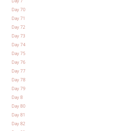
Day 7
Day 70
Day 71
Day 72
Day 73
Day 74
Day 75
Day 76
Day 77
Day 78
Day 79
Day 8
Day 80
Day 81
Day 82