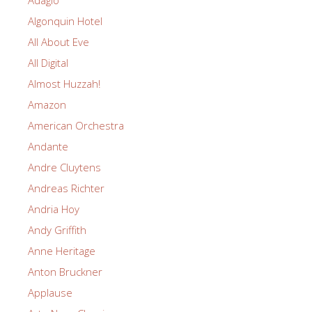
Adagio
Algonquin Hotel
All About Eve
All Digital
Almost Huzzah!
Amazon
American Orchestra
Andante
Andre Cluytens
Andreas Richter
Andria Hoy
Andy Griffith
Anne Heritage
Anton Bruckner
Applause