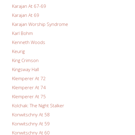
Karajan At 67-69
Karajan At 69
Karajan Worship Syndrome
Karl Bohm
Kenneth Woods
Keurig
King Crimson
Kingsway Hall
Klemperer At 72
Klemperer At 74
Klemperer At 75
Kolchak: The Night Stalker
Konwitschny At 58
Konwitschny At 59
Konwitschny At 60