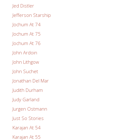
Jed Distler
Jefferson Starship
Jochum At 74
Jochum At 75
Jochum At 76
John Ardoin
John Lithgow
John Suchet
Jonathan Del Mar
Judith Durham
Judy Garland
Jurgen Ostmann
Just So Stories
Karajan At 54
Karajan At 55