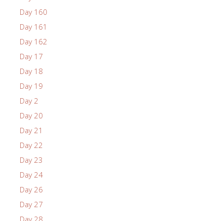
Day 160
Day 161
Day 162
Day 17
Day 18
Day 19
Day 2
Day 20
Day 21
Day 22
Day 23
Day 24
Day 26
Day 27
Day 28