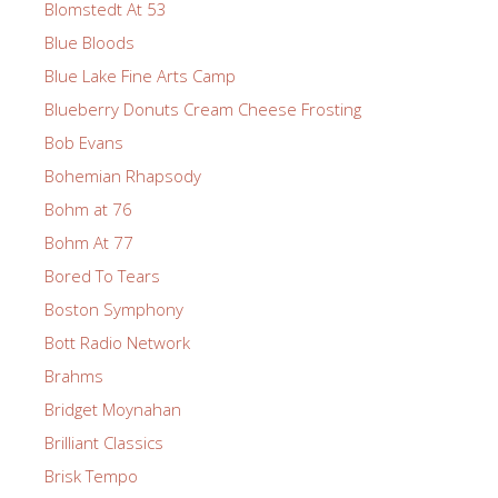
Blomstedt At 53
Blue Bloods
Blue Lake Fine Arts Camp
Blueberry Donuts Cream Cheese Frosting
Bob Evans
Bohemian Rhapsody
Bohm at 76
Bohm At 77
Bored To Tears
Boston Symphony
Bott Radio Network
Brahms
Bridget Moynahan
Brilliant Classics
Brisk Tempo