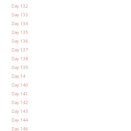
Day 132
Day 133
Day 134
Day 135
Day 136
Day 137
Day 138
Day 139
Day 14
Day 140
Day 141
Day 142
Day 143
Day 144
Day 146