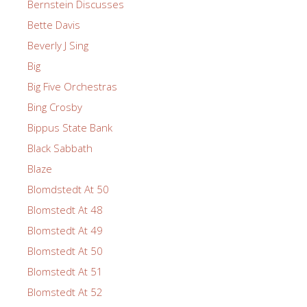
Bernstein Discusses
Bette Davis
Beverly J Sing
Big
Big Five Orchestras
Bing Crosby
Bippus State Bank
Black Sabbath
Blaze
Blomdstedt At 50
Blomstedt At 48
Blomstedt At 49
Blomstedt At 50
Blomstedt At 51
Blomstedt At 52