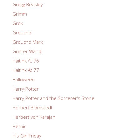
Gregg Beasley
Grimm
Grok
Groucho
Groucho Marx
Gunter Wand
Haitink At 76
Haitink At 77
Halloween
Harry Potter
Harry Potter and the Sorcerer's Stone
Herbert Blomstedt
Herbert von Karajan
Heroic
His Girl Friday