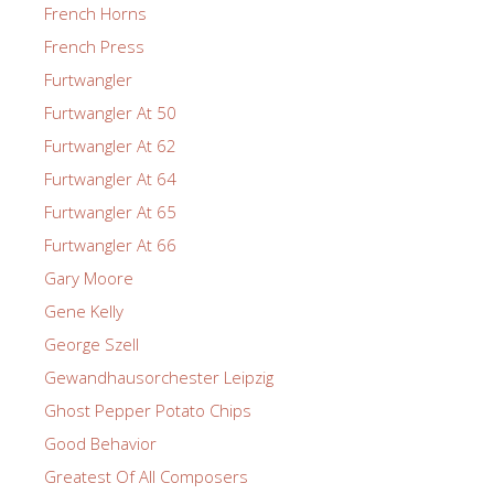
French Horns
French Press
Furtwangler
Furtwangler At 50
Furtwangler At 62
Furtwangler At 64
Furtwangler At 65
Furtwangler At 66
Gary Moore
Gene Kelly
George Szell
Gewandhausorchester Leipzig
Ghost Pepper Potato Chips
Good Behavior
Greatest Of All Composers