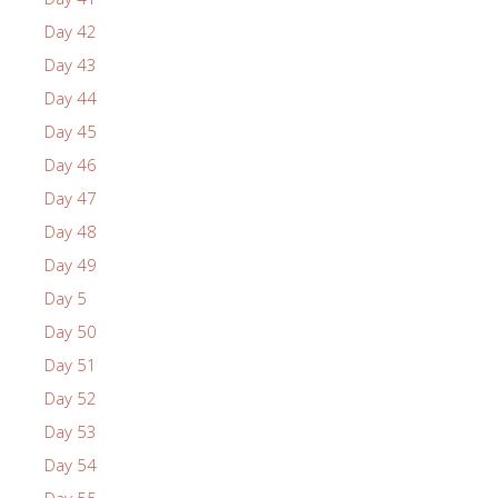
Day 42
Day 43
Day 44
Day 45
Day 46
Day 47
Day 48
Day 49
Day 5
Day 50
Day 51
Day 52
Day 53
Day 54