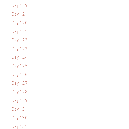
Day 119
Day 12
Day 120
Day 121
Day 122
Day 123
Day 124
Day 125
Day 126
Day 127
Day 128
Day 129
Day 13
Day 130
Day 131