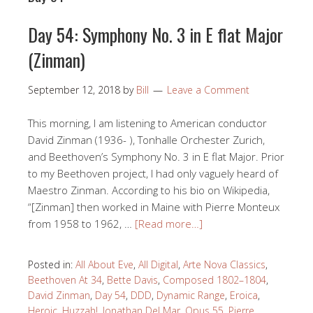
Day 54: Symphony No. 3 in E flat Major
(Zinman)
September 12, 2018
by
Bill
Leave a Comment
This morning, I am listening to American conductor
David Zinman (1936- ), Tonhalle Orchester Zurich,
and Beethoven’s Symphony No. 3 in E flat Major. Prior
to my Beethoven project, I had only vaguely heard of
Maestro Zinman. According to his bio on Wikipedia,
“[Zinman] then worked in Maine with Pierre Monteux
from 1958 to 1962, …
[Read more…]
Posted in:
All About Eve
,
All Digital
,
Arte Nova Classics
,
Beethoven At 34
,
Bette Davis
,
Composed 1802–1804
,
David Zinman
,
Day 54
,
DDD
,
Dynamic Range
,
Eroica
,
Heroic
,
Huzzah!
,
Jonathan Del Mar
,
Opus 55
,
Pierre