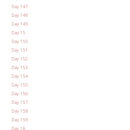
Day 147
Day 148
Day 149
Day 15
Day 150
Day 151
Day 152
Day 153
Day 154
Day 155
Day 156
Day 157
Day 158
Day 159
Day 16