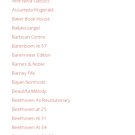
Arte Nova Classics
Assumpta Fitzgerald
Baker Book House
Ballykissangel
Barbican Centre
Barenboim At 57
Barenreiter Edition
Barnes & Noble
Barney Fife
Bayan Northcott
Beautiful Melody
Beethoven As Revolutionary
Beethoven at 25
Beethoven At 31
Beethoven At 34