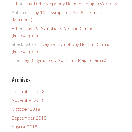
Bill
on
Day 104: Symphony No. 6 in F major (Monteux)
Anton
on
Day 104: Symphony No. 6 in F major
(Monteux)
Bill
on
Day 79: Symphony No. 5 in C minor
(Furtwangler)
ahaddock2
on
Day 79: Symphony No. 5 in C minor
(Furtwangler)
E
on
Day 8: Symphony No. 1 in C Major (Haitink)
Archives
December 2018
November 2018
October 2018
September 2018
August 2018