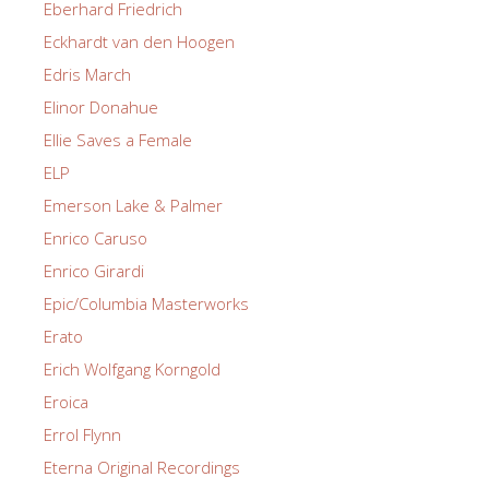
Eberhard Friedrich
Eckhardt van den Hoogen
Edris March
Elinor Donahue
Ellie Saves a Female
ELP
Emerson Lake & Palmer
Enrico Caruso
Enrico Girardi
Epic/Columbia Masterworks
Erato
Erich Wolfgang Korngold
Eroica
Errol Flynn
Eterna Original Recordings