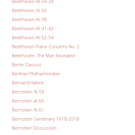
Beethoven At 34-38
Beethoven At 36
Beethoven At 38
Beethoven At 41-42
Beethoven At 52-54
Beethoven Piano Concerto No. 2
Beethoven: The Man Revealed
Berlin Classics
Berliner Philharmoniker
Bernard Haitink
Bernstein At 59
Bernstein at 60
Bernstein At 61
Bernstein Centenary 1918-2018
Bernstein Disccusses