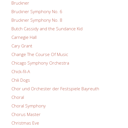
Bruckner
Bruckner Symphony No. 6
Bruckner Symphony No. 8
Butch Cassidy and the Sundance Kid
Carnegie Hall
Cary Grant
Change The Course Of Music
Chicago Symphony Orchestra
Chick-fil-A
Chili Dogs
Chor und Orchester der Festspiele Bayreuth
Choral
Choral Symphony
Chorus Master
Christmas Eve