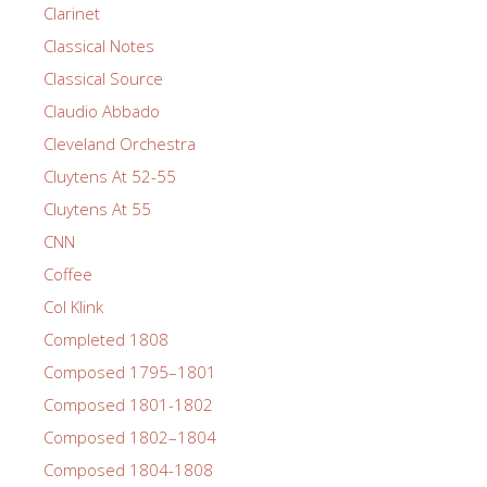
Clarinet
Classical Notes
Classical Source
Claudio Abbado
Cleveland Orchestra
Cluytens At 52-55
Cluytens At 55
CNN
Coffee
Col Klink
Completed 1808
Composed 1795–1801
Composed 1801-1802
Composed 1802–1804
Composed 1804-1808