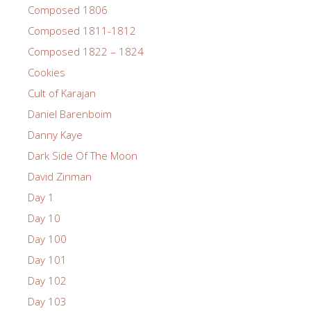
Composed 1806
Composed 1811-1812
Composed 1822 – 1824
Cookies
Cult of Karajan
Daniel Barenboim
Danny Kaye
Dark Side Of The Moon
David Zinman
Day 1
Day 10
Day 100
Day 101
Day 102
Day 103