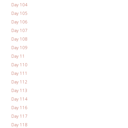
Day 104
Day 105
Day 106
Day 107
Day 108
Day 109
Day 11
Day 110
Day 111
Day 112
Day 113
Day 114
Day 116
Day 117
Day 118