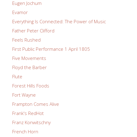
Eugen Jochum
Evamor
Everything Is Connected: The Power of Music
Father Peter Clifford
Feels Rushed
First Public Performance 1 April 1805
Five Movements
Floyd the Barber
Flute
Forest Hills Foods
Fort Wayne
Frampton Comes Alive
Frank's RedHot
Franz Konwitschny
French Horn