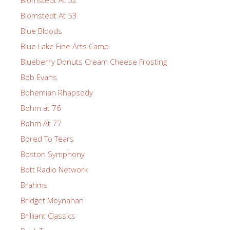
Blomstedt At 52
Blomstedt At 53
Blue Bloods
Blue Lake Fine Arts Camp
Blueberry Donuts Cream Cheese Frosting
Bob Evans
Bohemian Rhapsody
Bohm at 76
Bohm At 77
Bored To Tears
Boston Symphony
Bott Radio Network
Brahms
Bridget Moynahan
Brilliant Classics