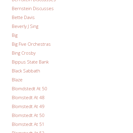
Bernstein Discusses
Bette Davis
Beverly J Sing
Big
Big Five Orchestras
Bing Crosby
Bippus State Bank
Black Sabbath
Blaze
Blomdstedt At 50
Blomstedt At 48
Blomstedt At 49
Blomstedt At 50
Blomstedt At 51