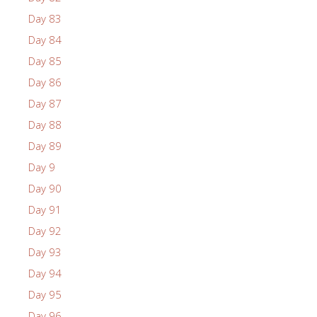
Day 83
Day 84
Day 85
Day 86
Day 87
Day 88
Day 89
Day 9
Day 90
Day 91
Day 92
Day 93
Day 94
Day 95
Day 96