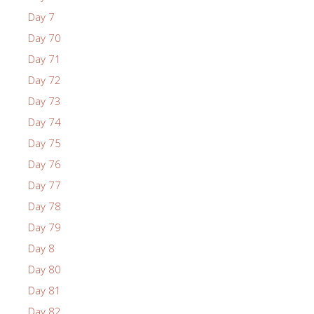
Day 7
Day 70
Day 71
Day 72
Day 73
Day 74
Day 75
Day 76
Day 77
Day 78
Day 79
Day 8
Day 80
Day 81
Day 82