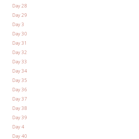
Day 28
Day 29
Day 3
Day 30
Day 31
Day 32
Day 33
Day 34
Day 35
Day 36
Day 37
Day 38
Day 39
Day 4
Day 40