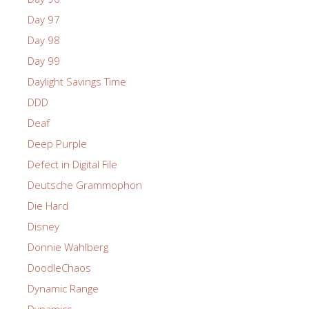
Day 97
Day 98
Day 99
Daylight Savings Time
DDD
Deaf
Deep Purple
Defect in Digital File
Deutsche Grammophon
Die Hard
Disney
Donnie Wahlberg
DoodleChaos
Dynamic Range