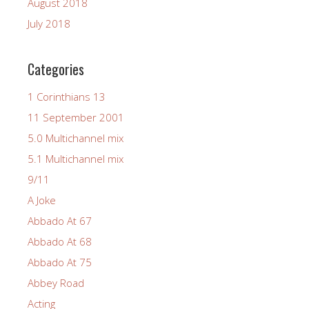
August 2018
July 2018
Categories
1 Corinthians 13
11 September 2001
5.0 Multichannel mix
5.1 Multichannel mix
9/11
A Joke
Abbado At 67
Abbado At 68
Abbado At 75
Abbey Road
Acting