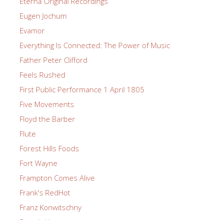
Eterna Original Recordings
Eugen Jochum
Evamor
Everything Is Connected: The Power of Music
Father Peter Clifford
Feels Rushed
First Public Performance 1 April 1805
Five Movements
Floyd the Barber
Flute
Forest Hills Foods
Fort Wayne
Frampton Comes Alive
Frank's RedHot
Franz Konwitschny