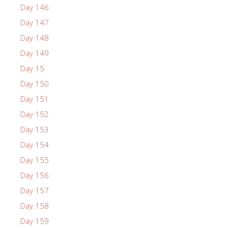
Day 146
Day 147
Day 148
Day 149
Day 15
Day 150
Day 151
Day 152
Day 153
Day 154
Day 155
Day 156
Day 157
Day 158
Day 159