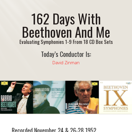
162 Days With
Beethoven And Me
Evaluating Symphonies 1-9 From 18 CD Box Sets
Today’s Conductor Is:
David Zinman
Recorded November 24 & 26-28 1952