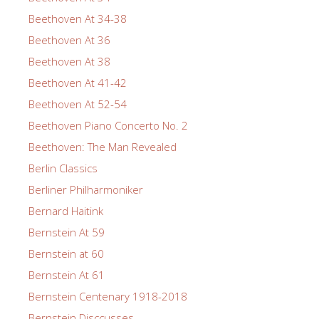
Beethoven At 34-38
Beethoven At 36
Beethoven At 38
Beethoven At 41-42
Beethoven At 52-54
Beethoven Piano Concerto No. 2
Beethoven: The Man Revealed
Berlin Classics
Berliner Philharmoniker
Bernard Haitink
Bernstein At 59
Bernstein at 60
Bernstein At 61
Bernstein Centenary 1918-2018
Bernstein Disccusses