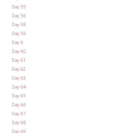
Day 55
Day 56
Day 58
Day 59
Day 6
Day 60
Day 61
Day 62
Day 63
Day 64
Day 65
Day 66
Day 67
Day 68
Day 69