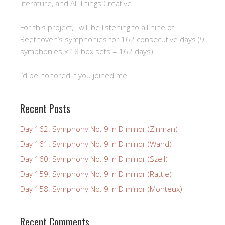
literature, and All Things Creative.
For this project, I will be listening to all nine of
Beethoven’s symphonies for 162 consecutive days (9
symphonies x 18 box sets = 162 days).
I’d be honored if you joined me.
Recent Posts
Day 162: Symphony No. 9 in D minor (Zinman)
Day 161: Symphony No. 9 in D minor (Wand)
Day 160: Symphony No. 9 in D minor (Szell)
Day 159: Symphony No. 9 in D minor (Rattle)
Day 158: Symphony No. 9 in D minor (Monteux)
Recent Comments