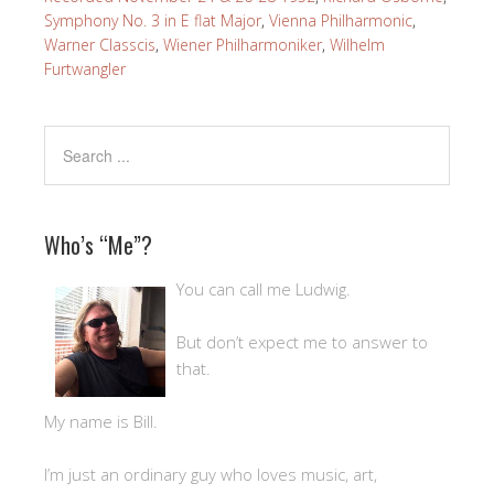
Symphony No. 3 in E flat Major
,
Vienna Philharmonic
,
Warner Classcis
,
Wiener Philharmoniker
,
Wilhelm
Furtwangler
Who’s “Me”?
You can call me Ludwig.
But don’t expect me to answer to
that.
My name is Bill.
I’m just an ordinary guy who loves music, art,