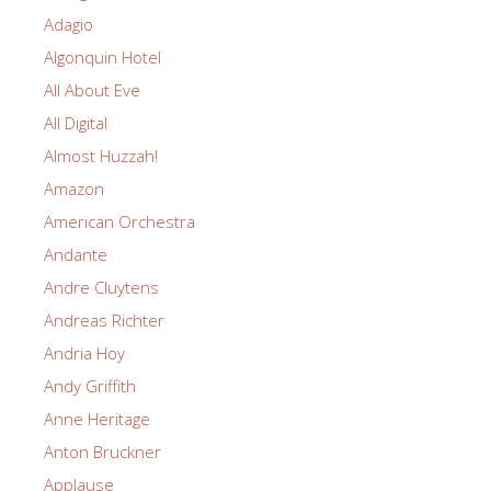
Adagio
Algonquin Hotel
All About Eve
All Digital
Almost Huzzah!
Amazon
American Orchestra
Andante
Andre Cluytens
Andreas Richter
Andria Hoy
Andy Griffith
Anne Heritage
Anton Bruckner
Applause