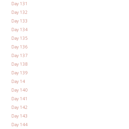
Day 131
Day 132
Day 133
Day 134
Day 135
Day 136
Day 137
Day 138
Day 139
Day 14
Day 140
Day 141
Day 142
Day 143
Day 144