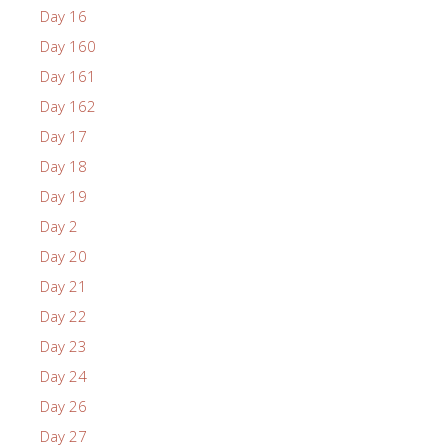
Day 16
Day 160
Day 161
Day 162
Day 17
Day 18
Day 19
Day 2
Day 20
Day 21
Day 22
Day 23
Day 24
Day 26
Day 27