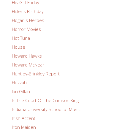
His Girl Friday
Hitler's Birthday
Hogan's Heroes
Horror Movies
Hot Tuna
House
Howard Hawks
Howard McNear
Huntley-Brinkley Report
Huzzah!
Ian Gillan
In The Court Of The Crimson King
Indiana University School of Music
Irish Accent
Iron Maiden