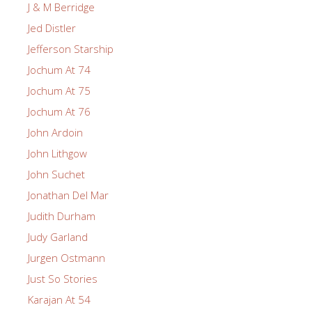
J & M Berridge
Jed Distler
Jefferson Starship
Jochum At 74
Jochum At 75
Jochum At 76
John Ardoin
John Lithgow
John Suchet
Jonathan Del Mar
Judith Durham
Judy Garland
Jurgen Ostmann
Just So Stories
Karajan At 54