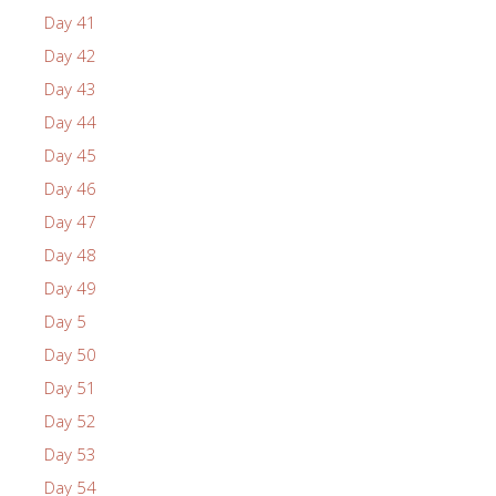
Day 41
Day 42
Day 43
Day 44
Day 45
Day 46
Day 47
Day 48
Day 49
Day 5
Day 50
Day 51
Day 52
Day 53
Day 54