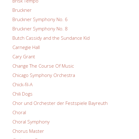
Brisk Tempo
Bruckner
Bruckner Symphony No. 6
Bruckner Symphony No. 8
Butch Cassidy and the Sundance Kid
Carnegie Hall
Cary Grant
Change The Course Of Music
Chicago Symphony Orchestra
Chick-fil-A
Chili Dogs
Chor und Orchester der Festspiele Bayreuth
Choral
Choral Symphony
Chorus Master