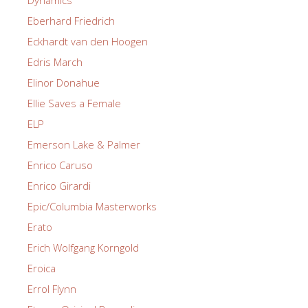
Dynamics
Eberhard Friedrich
Eckhardt van den Hoogen
Edris March
Elinor Donahue
Ellie Saves a Female
ELP
Emerson Lake & Palmer
Enrico Caruso
Enrico Girardi
Epic/Columbia Masterworks
Erato
Erich Wolfgang Korngold
Eroica
Errol Flynn