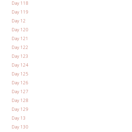
Day 118
Day 119
Day 12
Day 120
Day 121
Day 122
Day 123
Day 124
Day 125
Day 126
Day 127
Day 128
Day 129
Day 13
Day 130