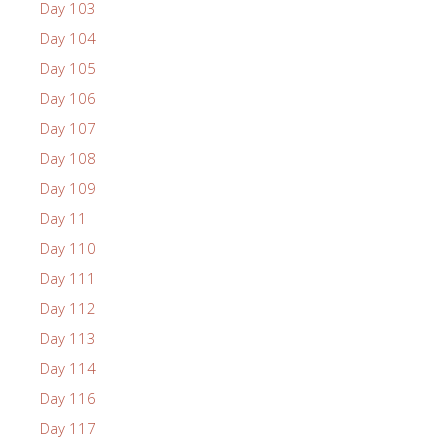
Day 103
Day 104
Day 105
Day 106
Day 107
Day 108
Day 109
Day 11
Day 110
Day 111
Day 112
Day 113
Day 114
Day 116
Day 117