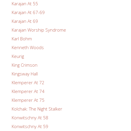
Karajan At 55
Karajan At 67-69
Karajan At 69
Karajan Worship Syndrome
Karl Bohm
Kenneth Woods
Keurig
King Crimson
Kingsway Hall
Klemperer At 72
Klemperer At 74
Klemperer At 75
Kolchak: The Night Stalker
Konwitschny At 58
Konwitschny At 59