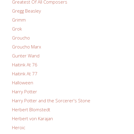
Greatest Of All Composers
Gregg Beasley
Grimm
Grok
Groucho
Groucho Marx
Gunter Wand
Haitink At 76
Haitink At 77
Halloween
Harry Potter
Harry Potter and the Sorcerer's Stone
Herbert Blomstedt
Herbert von Karajan
Heroic