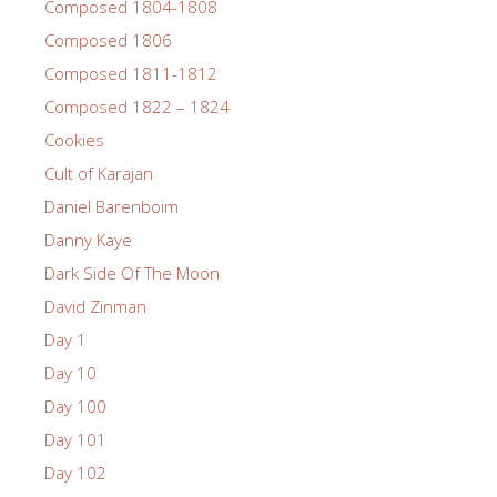
Composed 1804-1808
Composed 1806
Composed 1811-1812
Composed 1822 – 1824
Cookies
Cult of Karajan
Daniel Barenboim
Danny Kaye
Dark Side Of The Moon
David Zinman
Day 1
Day 10
Day 100
Day 101
Day 102