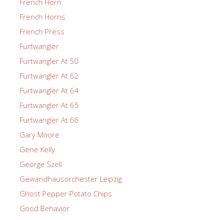
French Horn
French Horns
French Press
Furtwangler
Furtwangler At 50
Furtwangler At 62
Furtwangler At 64
Furtwangler At 65
Furtwangler At 66
Gary Moore
Gene Kelly
George Szell
Gewandhausorchester Leipzig
Ghost Pepper Potato Chips
Good Behavior