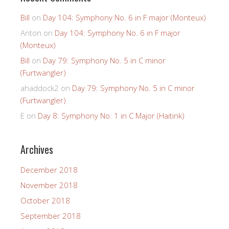
Bill
on
Day 104: Symphony No. 6 in F major (Monteux)
Anton
on
Day 104: Symphony No. 6 in F major
(Monteux)
Bill
on
Day 79: Symphony No. 5 in C minor
(Furtwangler)
ahaddock2
on
Day 79: Symphony No. 5 in C minor
(Furtwangler)
E
on
Day 8: Symphony No. 1 in C Major (Haitink)
Archives
December 2018
November 2018
October 2018
September 2018