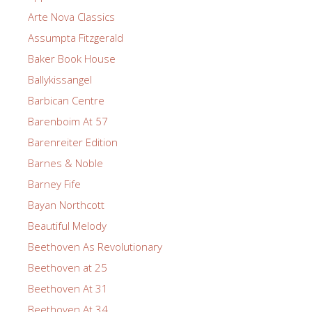
Arte Nova Classics
Assumpta Fitzgerald
Baker Book House
Ballykissangel
Barbican Centre
Barenboim At 57
Barenreiter Edition
Barnes & Noble
Barney Fife
Bayan Northcott
Beautiful Melody
Beethoven As Revolutionary
Beethoven at 25
Beethoven At 31
Beethoven At 34