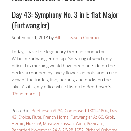
Day 43: Symphony No. 3 in E flat Major
(Furtwangler)
September 1, 2018
by
Bill
Leave a Comment
Today, I have the legendary German conductor
Wilhelm Furtwangler on tap. Speaking of which, my
office this morning would have been outside on the
deck surrounded by lovely flowers in pots and a nice
view of the turtles, fish, herons, and ducks on the
lake. As it is, my office while I listen to Beethoven’s …
[Read more…]
Posted in:
Beethoven At 34
,
Composed 1802–1804
,
Day
43
,
Eroica
,
Flute
,
French Horns
,
Furtwangler At 66
,
Grok
,
Heroic
,
Huzzah!
,
Musikvereinssaal Wien
,
Pizzicato
,
Recorded November 24 & 26-28 1952
,
Richard Osborne
,