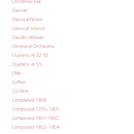
Christmas Eve
Clarinet
Classical Notes
Classical Source
Claudio Abbado
Cleveland Orchestra
Cluytens At 52-55
Cluytens At 55
CNN
Coffee
Col Klink
Completed 1808
Composed 1795–1801
Composed 1801-1802
Composed 1802–1804