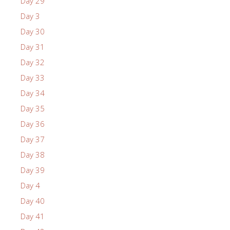
Day 29
Day 3
Day 30
Day 31
Day 32
Day 33
Day 34
Day 35
Day 36
Day 37
Day 38
Day 39
Day 4
Day 40
Day 41