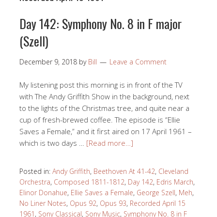
Day 142: Symphony No. 8 in F major
(Szell)
December 9, 2018
by
Bill
Leave a Comment
My listening post this morning is in front of the TV
with The Andy Griffith Show in the background, next
to the lights of the Christmas tree, and quite near a
cup of fresh-brewed coffee. The episode is “Ellie
Saves a Female,” and it first aired on 17 April 1961 –
which is two days …
[Read more…]
Posted in:
Andy Griffith
,
Beethoven At 41-42
,
Cleveland
Orchestra
,
Composed 1811-1812
,
Day 142
,
Edris March
,
Elinor Donahue
,
Ellie Saves a Female
,
George Szell
,
Meh
,
No Liner Notes
,
Opus 92
,
Opus 93
,
Recorded April 15
1961
,
Sony Classical
,
Sony Music
,
Symphony No. 8 in F