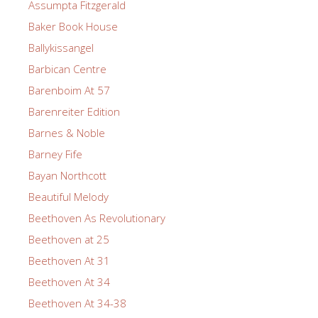
Assumpta Fitzgerald
Baker Book House
Ballykissangel
Barbican Centre
Barenboim At 57
Barenreiter Edition
Barnes & Noble
Barney Fife
Bayan Northcott
Beautiful Melody
Beethoven As Revolutionary
Beethoven at 25
Beethoven At 31
Beethoven At 34
Beethoven At 34-38