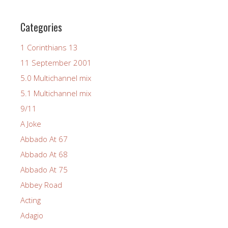
Categories
1 Corinthians 13
11 September 2001
5.0 Multichannel mix
5.1 Multichannel mix
9/11
A Joke
Abbado At 67
Abbado At 68
Abbado At 75
Abbey Road
Acting
Adagio