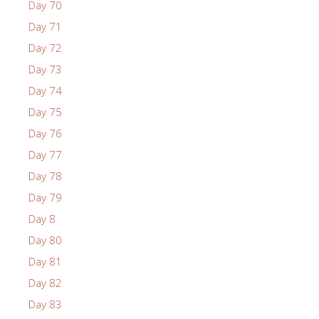
Day 70
Day 71
Day 72
Day 73
Day 74
Day 75
Day 76
Day 77
Day 78
Day 79
Day 8
Day 80
Day 81
Day 82
Day 83