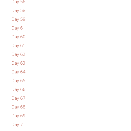
Day 56
Day 58
Day 59
Day 6
Day 60
Day 61
Day 62
Day 63
Day 64
Day 65
Day 66
Day 67
Day 68
Day 69
Day 7