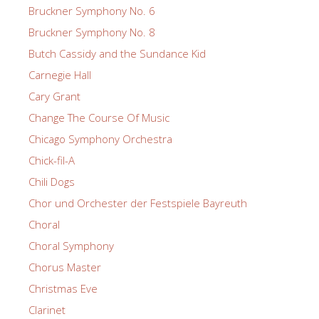
Bruckner Symphony No. 6
Bruckner Symphony No. 8
Butch Cassidy and the Sundance Kid
Carnegie Hall
Cary Grant
Change The Course Of Music
Chicago Symphony Orchestra
Chick-fil-A
Chili Dogs
Chor und Orchester der Festspiele Bayreuth
Choral
Choral Symphony
Chorus Master
Christmas Eve
Clarinet