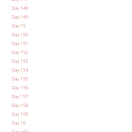
Day 148
Day 149
Day 15
Day 150
Day 151
Day 152
Day 153
Day 154
Day 155
Day 156
Day 157
Day 158
Day 159
Day 16
Day 160