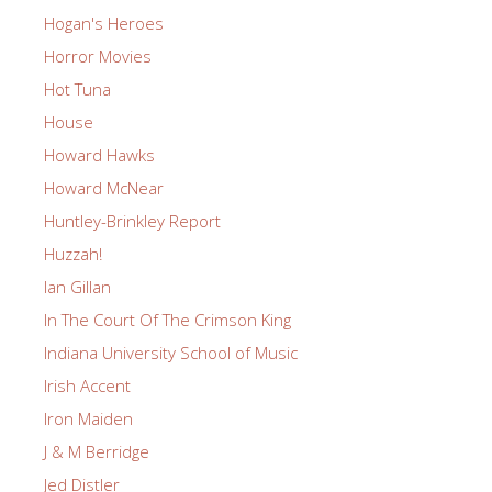
Hogan's Heroes
Horror Movies
Hot Tuna
House
Howard Hawks
Howard McNear
Huntley-Brinkley Report
Huzzah!
Ian Gillan
In The Court Of The Crimson King
Indiana University School of Music
Irish Accent
Iron Maiden
J & M Berridge
Jed Distler