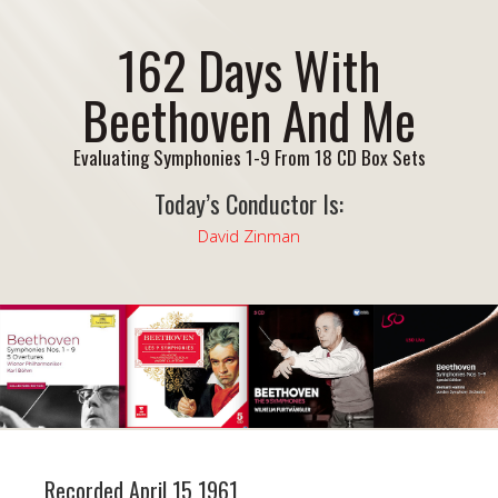
162 Days With
Beethoven And Me
Evaluating Symphonies 1-9 From 18 CD Box Sets
Today’s Conductor Is:
David Zinman
Recorded April 15 1961