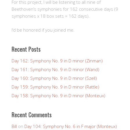
For this project, I will be listening to all nine of
Beethoven’s symphonies for 162 consecutive days (9
symphonies x 18 box sets = 162 days).
I’d be honored if you joined me.
Recent Posts
Day 162: Symphony No. 9 in D minor (Zinman)
Day 161: Symphony No. 9 in D minor (Wand)
Day 160: Symphony No. 9 in D minor (Szell)
Day 159: Symphony No. 9 in D minor (Rattle)
Day 158: Symphony No. 9 in D minor (Monteux)
Recent Comments
Bill
on
Day 104: Symphony No. 6 in F major (Monteux)