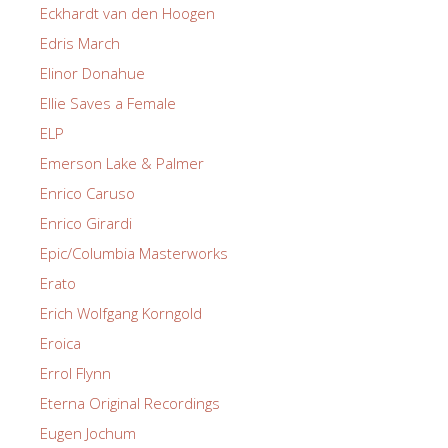
Eckhardt van den Hoogen
Edris March
Elinor Donahue
Ellie Saves a Female
ELP
Emerson Lake & Palmer
Enrico Caruso
Enrico Girardi
Epic/Columbia Masterworks
Erato
Erich Wolfgang Korngold
Eroica
Errol Flynn
Eterna Original Recordings
Eugen Jochum