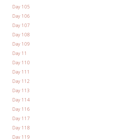
Day 105
Day 106
Day 107
Day 108
Day 109
Day 11
Day 110
Day 111
Day 112
Day 113
Day 114
Day 116
Day 117
Day 118
Day 119