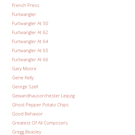
French Press
Furtwangler
Furtwangler At 50
Furtwangler At 62
Furtwangler At 64
Furtwangler At 65
Furtwangler At 66
Gary Moore
Gene Kelly
George Szell
Gewandhausorchester Leipzig
Ghost Pepper Potato Chips
Good Behavior
Greatest Of All Composers
Gregg Beasley