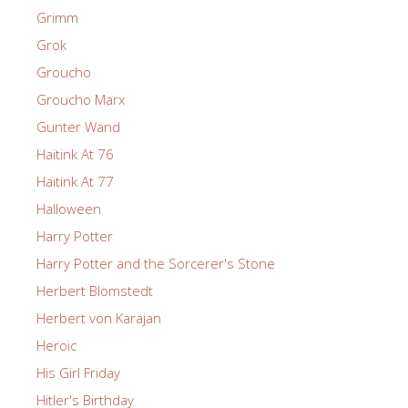
Grimm
Grok
Groucho
Groucho Marx
Gunter Wand
Haitink At 76
Haitink At 77
Halloween
Harry Potter
Harry Potter and the Sorcerer's Stone
Herbert Blomstedt
Herbert von Karajan
Heroic
His Girl Friday
Hitler's Birthday