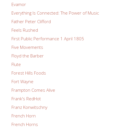
Evamor
Everything Is Connected: The Power of Music
Father Peter Clifford
Feels Rushed
First Public Performance 1 April 1805
Five Movements
Floyd the Barber
Flute
Forest Hills Foods
Fort Wayne
Frampton Comes Alive
Frank's RedHot
Franz Konwitschny
French Horn
French Horns