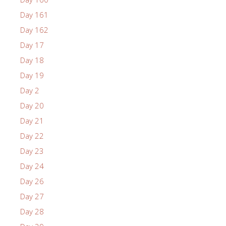
Day 161
Day 162
Day 17
Day 18
Day 19
Day 2
Day 20
Day 21
Day 22
Day 23
Day 24
Day 26
Day 27
Day 28