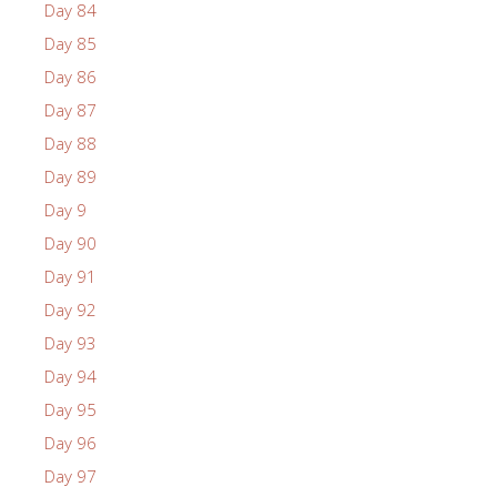
Day 84
Day 85
Day 86
Day 87
Day 88
Day 89
Day 9
Day 90
Day 91
Day 92
Day 93
Day 94
Day 95
Day 96
Day 97