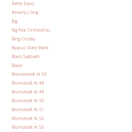
Bette Davis
Beverly J Sing
Big
Big Five Orchestras
Bing Crosby
Bippus State Bank
Black Sabbath
Blaze
Blomdstedt At 50
Blomstedt At 48
Blomstedt At 49
Blomstedt At 50
Blomstedt At 51
Blomstedt At 52
Blomstedt At 53