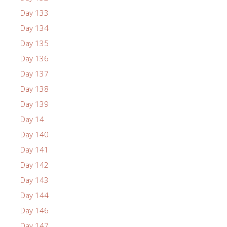
Day 133
Day 134
Day 135
Day 136
Day 137
Day 138
Day 139
Day 14
Day 140
Day 141
Day 142
Day 143
Day 144
Day 146
Day 147