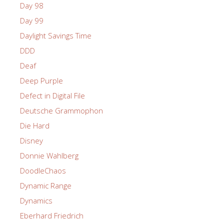
Day 98
Day 99
Daylight Savings Time
DDD
Deaf
Deep Purple
Defect in Digital File
Deutsche Grammophon
Die Hard
Disney
Donnie Wahlberg
DoodleChaos
Dynamic Range
Dynamics
Eberhard Friedrich