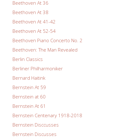
Beethoven At 36
Beethoven At 38
Beethoven At 41-42
Beethoven At 52-54
Beethoven Piano Concerto No. 2
Beethoven: The Man Revealed
Berlin Classics
Berliner Philharmoniker
Bernard Haitink
Bernstein At 59
Bernstein at 60
Bernstein At 61
Bernstein Centenary 1918-2018
Bernstein Disccusses
Bernstein Discusses