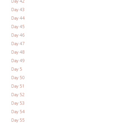
Day 42
Day 43
Day 44
Day 45
Day 46
Day 47
Day 48
Day 49
Day 5
Day 50
Day 51
Day 52
Day 53
Day 54
Day 55