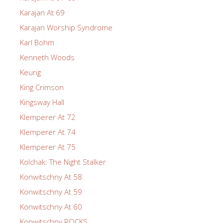
Karajan At 69
Karajan Worship Syndrome
Karl Bohm
Kenneth Woods
Keurig
King Crimson
Kingsway Hall
Klemperer At 72
Klemperer At 74
Klemperer At 75
Kolchak: The Night Stalker
Konwitschny At 58
Konwitschny At 59
Konwitschny At 60
Konwitschny ROCKS