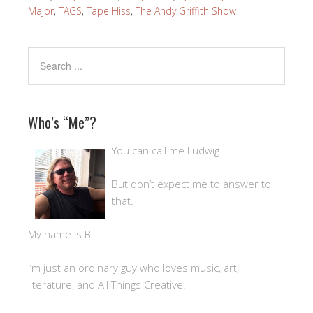
Major
,
TAGS
,
Tape Hiss
,
The Andy Griffith Show
Who’s “Me”?
You can call me Ludwig.
But don’t expect me to answer to
that.
My name is Bill.
I’m just an ordinary guy who loves music, art,
literature, and All Things Creative.