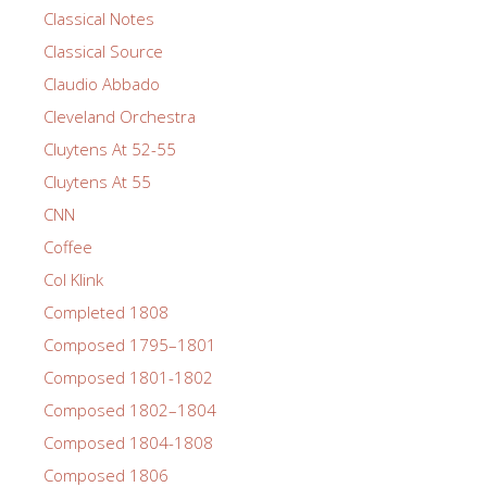
Classical Notes
Classical Source
Claudio Abbado
Cleveland Orchestra
Cluytens At 52-55
Cluytens At 55
CNN
Coffee
Col Klink
Completed 1808
Composed 1795–1801
Composed 1801-1802
Composed 1802–1804
Composed 1804-1808
Composed 1806