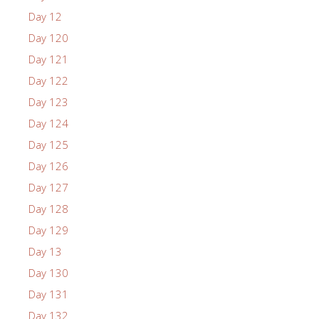
Day 12
Day 120
Day 121
Day 122
Day 123
Day 124
Day 125
Day 126
Day 127
Day 128
Day 129
Day 13
Day 130
Day 131
Day 132