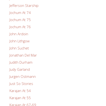
Jefferson Starship
Jochum At 74
Jochum At 75
Jochum At 76
John Ardoin
John Lithgow
John Suchet
Jonathan Del Mar
Judith Durham
Judy Garland
Jurgen Ostmann
Just So Stories
Karajan At 54
Karajan At 55
Karajan At 67-69