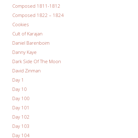
Composed 1811-1812
Composed 1822 – 1824
Cookies
Cult of Karajan
Daniel Barenboim
Danny Kaye
Dark Side Of The Moon
David Zinman
Day 1
Day 10
Day 100
Day 101
Day 102
Day 103
Day 104