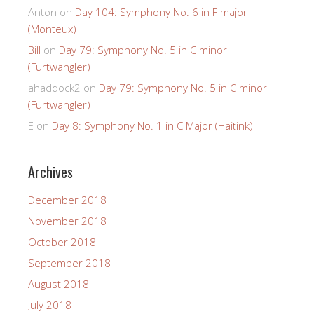
Anton
on
Day 104: Symphony No. 6 in F major
(Monteux)
Bill
on
Day 79: Symphony No. 5 in C minor
(Furtwangler)
ahaddock2
on
Day 79: Symphony No. 5 in C minor
(Furtwangler)
E
on
Day 8: Symphony No. 1 in C Major (Haitink)
Archives
December 2018
November 2018
October 2018
September 2018
August 2018
July 2018