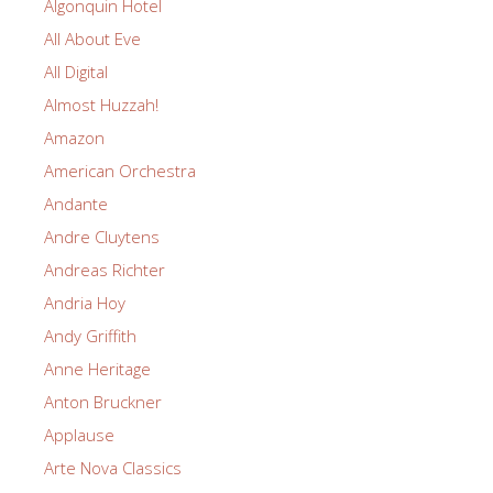
Algonquin Hotel
All About Eve
All Digital
Almost Huzzah!
Amazon
American Orchestra
Andante
Andre Cluytens
Andreas Richter
Andria Hoy
Andy Griffith
Anne Heritage
Anton Bruckner
Applause
Arte Nova Classics