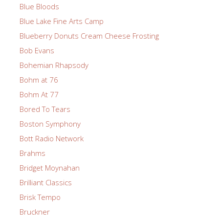
Blue Bloods
Blue Lake Fine Arts Camp
Blueberry Donuts Cream Cheese Frosting
Bob Evans
Bohemian Rhapsody
Bohm at 76
Bohm At 77
Bored To Tears
Boston Symphony
Bott Radio Network
Brahms
Bridget Moynahan
Brilliant Classics
Brisk Tempo
Bruckner