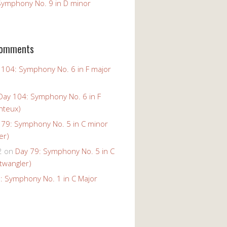
Symphony No. 9 in D minor
Comments
 104: Symphony No. 6 in F major
Day 104: Symphony No. 6 in F
nteux)
 79: Symphony No. 5 in C minor
er)
2
on
Day 79: Symphony No. 5 in C
twangler)
: Symphony No. 1 in C Major