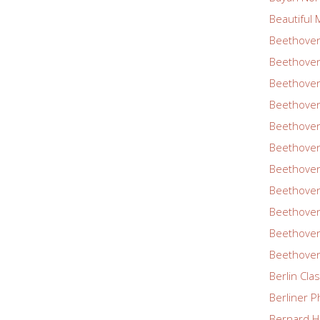
Beautiful 
Beethoven
Beethoven
Beethoven
Beethoven
Beethoven
Beethoven
Beethoven
Beethoven
Beethoven
Beethoven
Beethoven
Berlin Cla
Berliner P
Bernard Ha