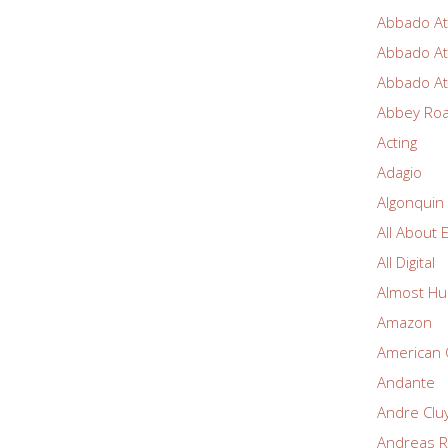
Abbado At
Abbado At
Abbado At
Abbey Ro
Acting
Adagio
Algonquin
All About 
All Digital
Almost Hu
Amazon
American 
Andante
Andre Clu
Andreas R