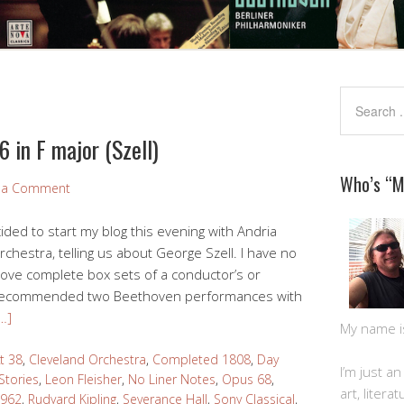
 in F major (Szell)
Who’s “
 a Comment
cided to start my blog this evening with Andria
rchestra, telling us about George Szell. I have no
I love complete box sets of a conductor’s or
a recommended two Beethoven performances with
…]
My name is 
t 38
,
Cleveland Orchestra
,
Completed 1808
,
Day
I’m just a
Stories
,
Leon Fleisher
,
No Liner Notes
,
Opus 68
,
art, litera
1962
,
Rudyard Kipling
,
Severance Hall
,
Sony Classical
,