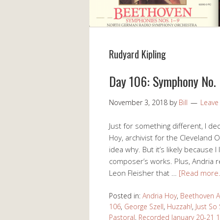
Rudyard Kipling
Day 106: Symphony No. 6
November 3, 2018
by
Bill
Leave
Just for something different, I de
Hoy, archivist for the Cleveland O
idea why. But it’s likely because 
composer’s works. Plus, Andri
Leon Fleisher that …
[Read more
Posted in:
Andria Hoy
,
Beethoven A
106
,
George Szell
,
Huzzah!
,
Just So 
Pastoral
,
Recorded January 20-21 