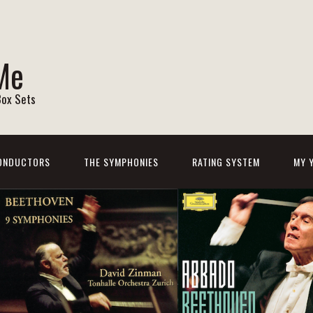
Me
Box Sets
ONDUCTORS
THE SYMPHONIES
RATING SYSTEM
MY 