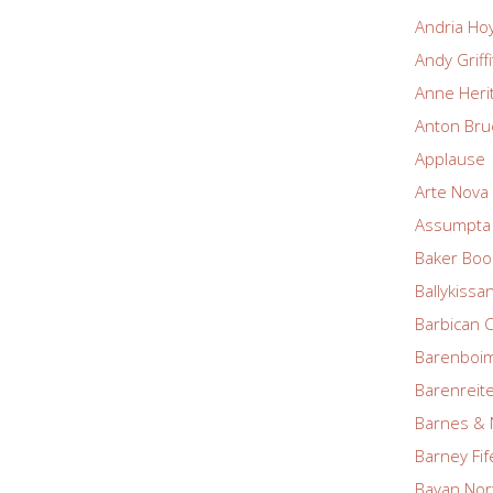
Andria Ho
Andy Griff
Anne Heri
Anton Bru
Applause
Arte Nova 
Assumpta 
Baker Boo
Ballykissa
Barbican 
Barenboim
Barenreite
Barnes & 
Barney Fif
Bayan Nor