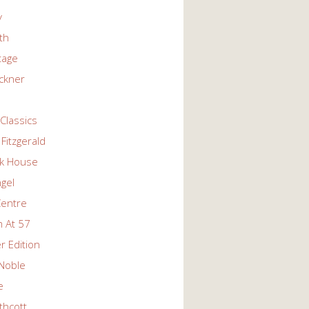
y
ith
tage
ckner
Classics
Fitzgerald
k House
ngel
Centre
 At 57
r Edition
Noble
e
thcott