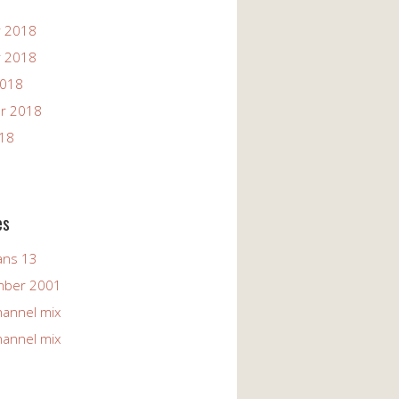
 2018
 2018
2018
r 2018
018
es
ans 13
mber 2001
hannel mix
hannel mix