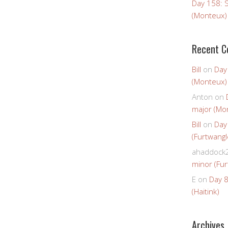
Day 158: 
(Monteux)
Recent 
Bill
on
Day
(Monteux)
Anton
on
major (Mo
Bill
on
Day
(Furtwangl
ahaddock
minor (Fur
E
on
Day 8
(Haitink)
Archives