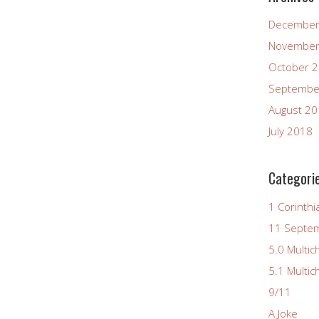
December
November
October 
Septembe
August 2
July 2018
Categori
1 Corinthi
11 Septe
5.0 Multic
5.1 Multic
9/11
A Joke