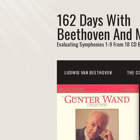
162 Days With
Beethoven And 
Evaluating Symphonies 1-9 From 18 CD 
LUDWIG VAN BEETHOVEN
THE C