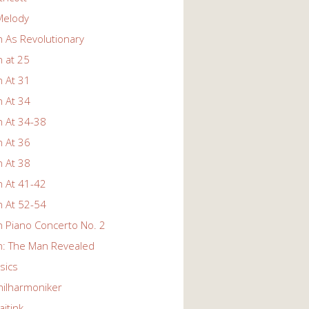
Melody
 As Revolutionary
 at 25
 At 31
 At 34
 At 34-38
 At 36
 At 38
 At 41-42
 At 52-54
 Piano Concerto No. 2
: The Man Revealed
ssics
hilharmoniker
itink