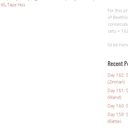
t 65
,
Tape Hiss
For this pro
of Beetho
consecuti
sets = 162
I’d be hon
Recent P
Day 162: 
(Zinman)
Day 161: 
(Wand)
Day 160: S
Day 159: 
(Rattle)