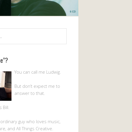
Me”?
You can call me Ludwig.
But don’t expect me to
answer to that.
Bill.
n ordinary guy who loves music,
ture, and All Things Creative.