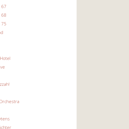
 67
 68
 75
ad
 Hotel
Eve
zzah!
Orchestra
ytens
ichter