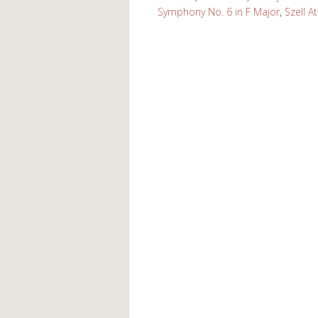
Symphony No. 6 in F Major
,
Szell A