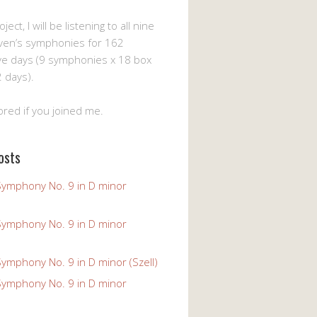
ject, I will be listening to all nine
ven’s symphonies for 162
ve days (9 symphonies x 18 box
 days).
ored if you joined me.
osts
Symphony No. 9 in D minor
Symphony No. 9 in D minor
ymphony No. 9 in D minor (Szell)
Symphony No. 9 in D minor