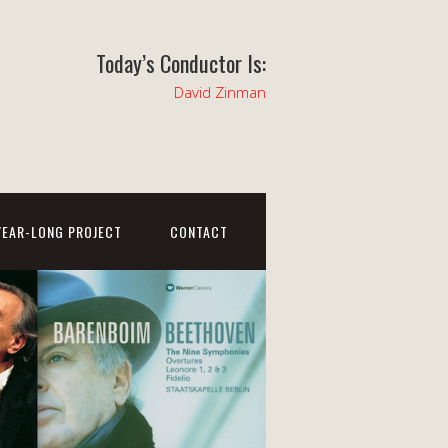
Today’s Conductor Is:
David Zinman
YEAR-LONG PROJECT
CONTACT