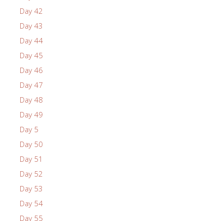
Day 42
Day 43
Day 44
Day 45
Day 46
Day 47
Day 48
Day 49
Day 5
Day 50
Day 51
Day 52
Day 53
Day 54
Day 55