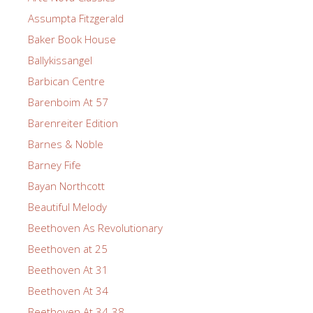
Assumpta Fitzgerald
Baker Book House
Ballykissangel
Barbican Centre
Barenboim At 57
Barenreiter Edition
Barnes & Noble
Barney Fife
Bayan Northcott
Beautiful Melody
Beethoven As Revolutionary
Beethoven at 25
Beethoven At 31
Beethoven At 34
Beethoven At 34-38