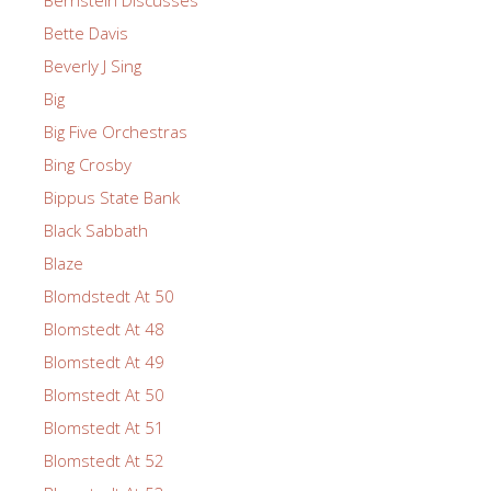
Bette Davis
Beverly J Sing
Big
Big Five Orchestras
Bing Crosby
Bippus State Bank
Black Sabbath
Blaze
Blomdstedt At 50
Blomstedt At 48
Blomstedt At 49
Blomstedt At 50
Blomstedt At 51
Blomstedt At 52