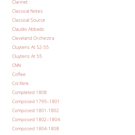
Clarinet
Classical Notes
Classical Source
Claudio Abbado
Cleveland Orchestra
Cluytens At 52-55
Cluytens At 55
CNN
Coffee
Col Klink
Completed 1808
Composed 1795–1801
Composed 1801-1802
Composed 1802–1804
Composed 1804-1808