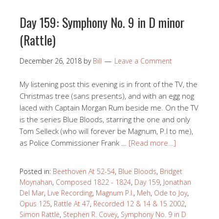
Day 159: Symphony No. 9 in D minor
(Rattle)
December 26, 2018
by
Bill
Leave a Comment
My listening post this evening is in front of the TV, the
Christmas tree (sans presents), and with an egg nog
laced with Captain Morgan Rum beside me. On the TV
is the series Blue Bloods, starring the one and only
Tom Selleck (who will forever be Magnum, P.I to me),
as Police Commissioner Frank …
[Read more…]
Posted in:
Beethoven At 52-54
,
Blue Bloods
,
Bridget
Moynahan
,
Composed 1822 - 1824
,
Day 159
,
Jonathan
Del Mar
,
Live Recording
,
Magnum P.I.
,
Meh
,
Ode to Joy
,
Opus 125
,
Rattle At 47
,
Recorded 12 & 14 & 15 2002
,
Simon Rattle
,
Stephen R. Covey
,
Symphony No. 9 in D