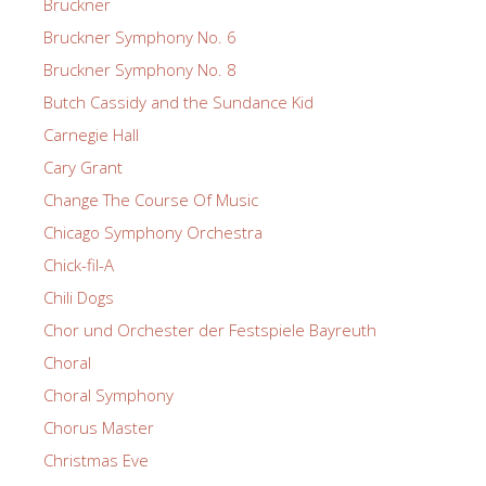
Bruckner
Bruckner Symphony No. 6
Bruckner Symphony No. 8
Butch Cassidy and the Sundance Kid
Carnegie Hall
Cary Grant
Change The Course Of Music
Chicago Symphony Orchestra
Chick-fil-A
Chili Dogs
Chor und Orchester der Festspiele Bayreuth
Choral
Choral Symphony
Chorus Master
Christmas Eve