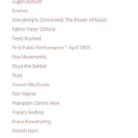
Eugen Jochum
Evamor
Everything Is Connected: The Power of Music
Father Peter Clifford
Feels Rushed
First Public Performance 1 April 1805
Five Movements
Floyd the Barber
Flute
Forest Hills Foods
Fort Wayne
Frampton Comes Alive
Frank's RedHot
Franz Konwitschny
French Horn