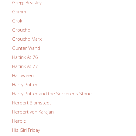
Gregg Beasley
Grimm
Grok
Groucho
Groucho Marx
Gunter Wand
Haitink At 76
Haitink At 77
Halloween
Harry Potter
Harry Potter and the Sorcerer's Stone
Herbert Blomstedt
Herbert von Karajan
Heroic
His Girl Friday