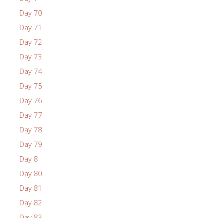
Day 70
Day 71
Day 72
Day 73
Day 74
Day 75
Day 76
Day 77
Day 78
Day 79
Day 8
Day 80
Day 81
Day 82
Day 83