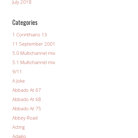
July 2018
Categories
1 Corinthians 13
11 September 2001
5.0 Multichannel mix
5.1 Multichannel mix
9/11
A Joke
Abbado At 67
Abbado At 68
Abbado At 75
Abbey Road
Acting
Adagio