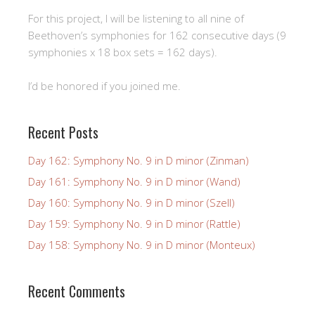
For this project, I will be listening to all nine of
Beethoven’s symphonies for 162 consecutive days (9
symphonies x 18 box sets = 162 days).
I’d be honored if you joined me.
Recent Posts
Day 162: Symphony No. 9 in D minor (Zinman)
Day 161: Symphony No. 9 in D minor (Wand)
Day 160: Symphony No. 9 in D minor (Szell)
Day 159: Symphony No. 9 in D minor (Rattle)
Day 158: Symphony No. 9 in D minor (Monteux)
Recent Comments