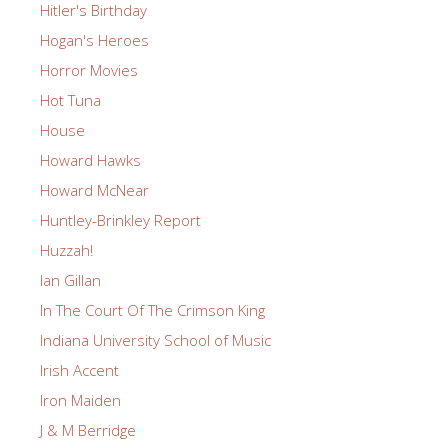
Hitler's Birthday
Hogan's Heroes
Horror Movies
Hot Tuna
House
Howard Hawks
Howard McNear
Huntley-Brinkley Report
Huzzah!
Ian Gillan
In The Court Of The Crimson King
Indiana University School of Music
Irish Accent
Iron Maiden
J & M Berridge