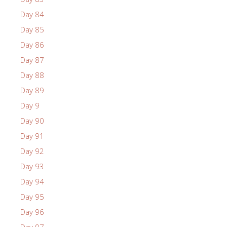
Day 84
Day 85
Day 86
Day 87
Day 88
Day 89
Day 9
Day 90
Day 91
Day 92
Day 93
Day 94
Day 95
Day 96
Day 97