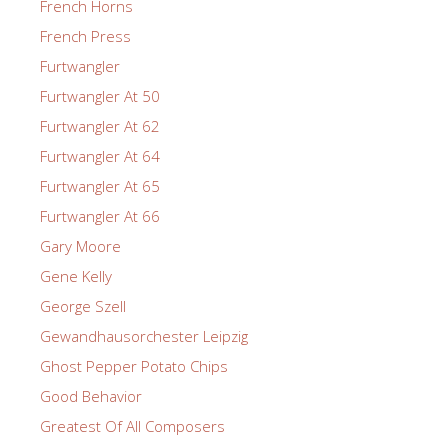
French Horns
French Press
Furtwangler
Furtwangler At 50
Furtwangler At 62
Furtwangler At 64
Furtwangler At 65
Furtwangler At 66
Gary Moore
Gene Kelly
George Szell
Gewandhausorchester Leipzig
Ghost Pepper Potato Chips
Good Behavior
Greatest Of All Composers