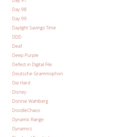
Day 98
Day 99
Daylight Savings Time
DDD
Deaf
Deep Purple
Defect in Digital File
Deutsche Grammophon
Die Hard
Disney
Donnie Wahlberg
DoodleChaos
Dynamic Range
Dynamics