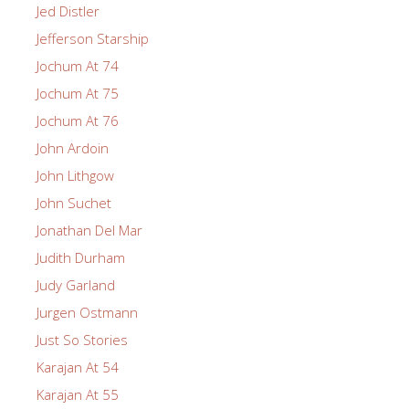
Jed Distler
Jefferson Starship
Jochum At 74
Jochum At 75
Jochum At 76
John Ardoin
John Lithgow
John Suchet
Jonathan Del Mar
Judith Durham
Judy Garland
Jurgen Ostmann
Just So Stories
Karajan At 54
Karajan At 55