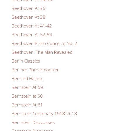
Beethoven At 36
Beethoven At 38
Beethoven At 41-42
Beethoven At 52-54
Beethoven Piano Concerto No. 2
Beethoven: The Man Revealed
Berlin Classics
Berliner Philharmoniker
Bernard Haitink
Bernstein At 59
Bernstein at 60
Bernstein At 61
Bernstein Centenary 1918-2018
Bernstein Disccusses
Bernstein Discusses