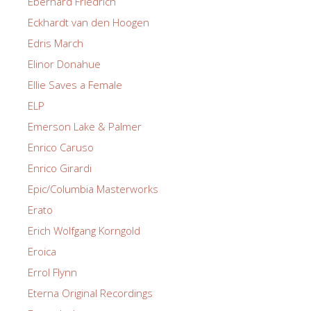
Eberhard Friedrich
Eckhardt van den Hoogen
Edris March
Elinor Donahue
Ellie Saves a Female
ELP
Emerson Lake & Palmer
Enrico Caruso
Enrico Girardi
Epic/Columbia Masterworks
Erato
Erich Wolfgang Korngold
Eroica
Errol Flynn
Eterna Original Recordings