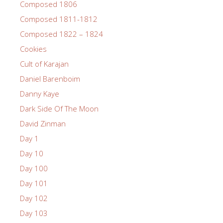
Composed 1806
Composed 1811-1812
Composed 1822 – 1824
Cookies
Cult of Karajan
Daniel Barenboim
Danny Kaye
Dark Side Of The Moon
David Zinman
Day 1
Day 10
Day 100
Day 101
Day 102
Day 103