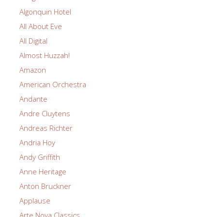
Algonquin Hotel
All About Eve
All Digital
Almost Huzzah!
Amazon
American Orchestra
Andante
Andre Cluytens
Andreas Richter
Andria Hoy
Andy Griffith
Anne Heritage
Anton Bruckner
Applause
Arte Nova Classics