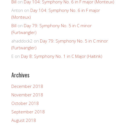
Bill
on
Day 104: Symphony No. 6 in F major (Monteux)
Anton
on
Day 104: Symphony No. 6 in F major
(Monteux)
Bill
on
Day 79: Symphony No. 5 in C minor
(Furtwangler)
ahaddock2
on
Day 79: Symphony No. 5 in C minor
(Furtwangler)
E
on
Day 8: Symphony No. 1 in C Major (Haitink)
Archives
December 2018
November 2018
October 2018
September 2018
August 2018