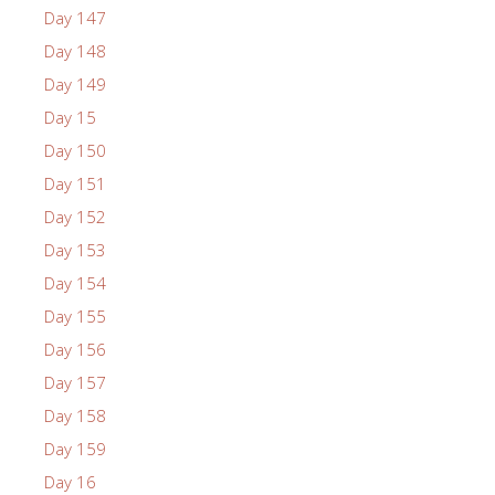
Day 147
Day 148
Day 149
Day 15
Day 150
Day 151
Day 152
Day 153
Day 154
Day 155
Day 156
Day 157
Day 158
Day 159
Day 16