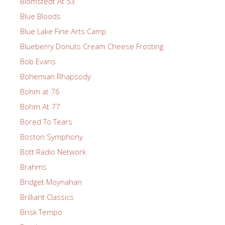
Blomstedt At 53
Blue Bloods
Blue Lake Fine Arts Camp
Blueberry Donuts Cream Cheese Frosting
Bob Evans
Bohemian Rhapsody
Bohm at 76
Bohm At 77
Bored To Tears
Boston Symphony
Bott Radio Network
Brahms
Bridget Moynahan
Brilliant Classics
Brisk Tempo