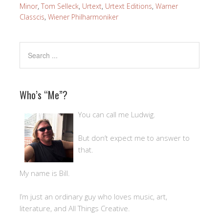
Minor
,
Tom Selleck
,
Urtext
,
Urtext Editions
,
Warner
Classcis
,
Wiener Philharmoniker
Who’s “Me”?
You can call me Ludwig.
But don’t expect me to answer to
that.
My name is Bill.
I’m just an ordinary guy who loves music, art,
literature, and All Things Creative.