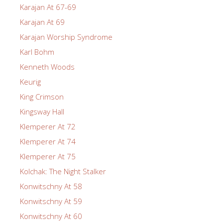
Karajan At 67-69
Karajan At 69
Karajan Worship Syndrome
Karl Bohm
Kenneth Woods
Keurig
King Crimson
Kingsway Hall
Klemperer At 72
Klemperer At 74
Klemperer At 75
Kolchak: The Night Stalker
Konwitschny At 58
Konwitschny At 59
Konwitschny At 60