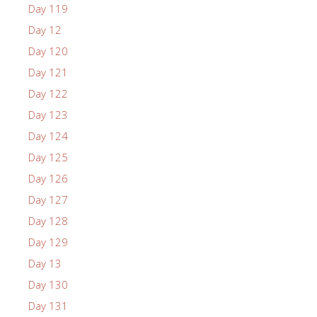
Day 119
Day 12
Day 120
Day 121
Day 122
Day 123
Day 124
Day 125
Day 126
Day 127
Day 128
Day 129
Day 13
Day 130
Day 131