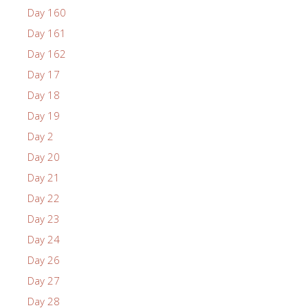
Day 160
Day 161
Day 162
Day 17
Day 18
Day 19
Day 2
Day 20
Day 21
Day 22
Day 23
Day 24
Day 26
Day 27
Day 28