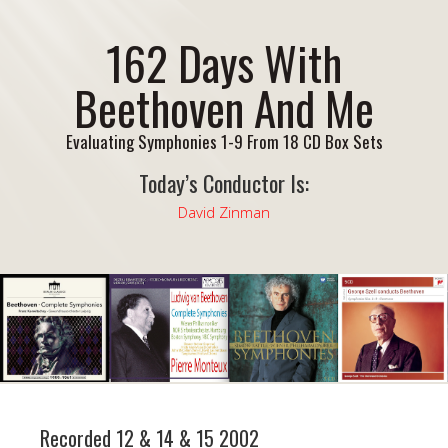
162 Days With
Beethoven And Me
Evaluating Symphonies 1-9 From 18 CD Box Sets
Today’s Conductor Is:
David Zinman
Recorded 12 & 14 & 15 2002