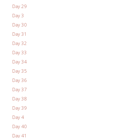
Day 29
Day 3
Day 30
Day 31
Day 32
Day 33
Day 34
Day 35
Day 36
Day 37
Day 38
Day 39
Day 4
Day 40
Day 41