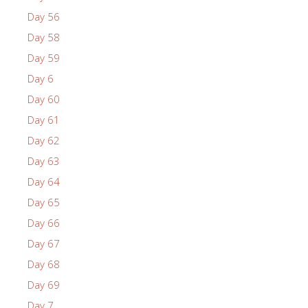
Day 56
Day 58
Day 59
Day 6
Day 60
Day 61
Day 62
Day 63
Day 64
Day 65
Day 66
Day 67
Day 68
Day 69
Day 7