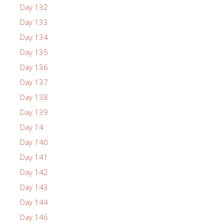
Day 132
Day 133
Day 134
Day 135
Day 136
Day 137
Day 138
Day 139
Day 14
Day 140
Day 141
Day 142
Day 143
Day 144
Day 146