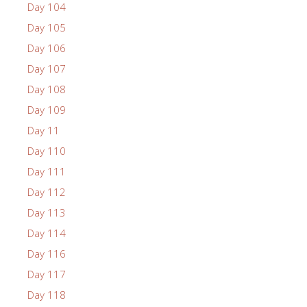
Day 104
Day 105
Day 106
Day 107
Day 108
Day 109
Day 11
Day 110
Day 111
Day 112
Day 113
Day 114
Day 116
Day 117
Day 118