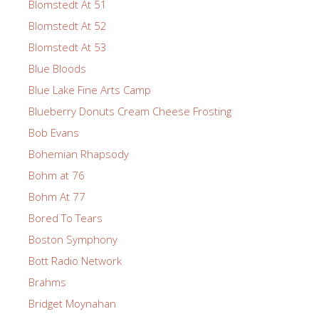
Blomstedt At 51
Blomstedt At 52
Blomstedt At 53
Blue Bloods
Blue Lake Fine Arts Camp
Blueberry Donuts Cream Cheese Frosting
Bob Evans
Bohemian Rhapsody
Bohm at 76
Bohm At 77
Bored To Tears
Boston Symphony
Bott Radio Network
Brahms
Bridget Moynahan