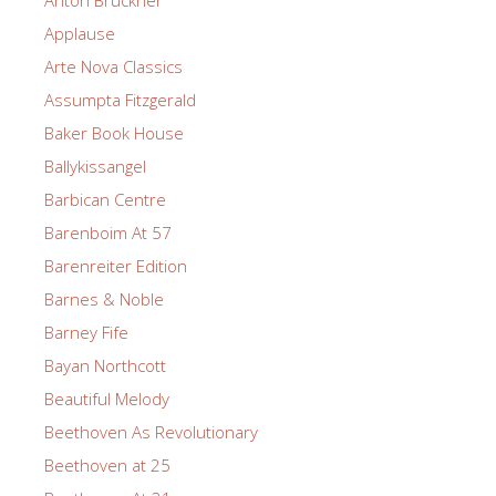
Applause
Arte Nova Classics
Assumpta Fitzgerald
Baker Book House
Ballykissangel
Barbican Centre
Barenboim At 57
Barenreiter Edition
Barnes & Noble
Barney Fife
Bayan Northcott
Beautiful Melody
Beethoven As Revolutionary
Beethoven at 25