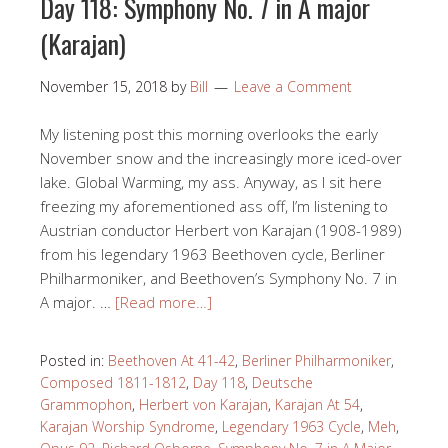
Day 118: Symphony No. 7 in A major
(Karajan)
November 15, 2018
by
Bill
Leave a Comment
My listening post this morning overlooks the early
November snow and the increasingly more iced-over
lake. Global Warming, my ass. Anyway, as I sit here
freezing my aforementioned ass off, I’m listening to
Austrian conductor Herbert von Karajan (1908-1989)
from his legendary 1963 Beethoven cycle, Berliner
Philharmoniker, and Beethoven’s Symphony No. 7 in
A major. …
[Read more…]
Posted in:
Beethoven At 41-42
,
Berliner Philharmoniker
,
Composed 1811-1812
,
Day 118
,
Deutsche
Grammophon
,
Herbert von Karajan
,
Karajan At 54
,
Karajan Worship Syndrome
,
Legendary 1963 Cycle
,
Meh
,