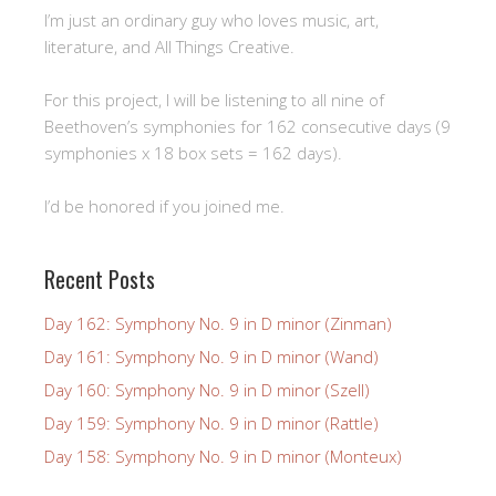
I’m just an ordinary guy who loves music, art,
literature, and All Things Creative.
For this project, I will be listening to all nine of
Beethoven’s symphonies for 162 consecutive days (9
symphonies x 18 box sets = 162 days).
I’d be honored if you joined me.
Recent Posts
Day 162: Symphony No. 9 in D minor (Zinman)
Day 161: Symphony No. 9 in D minor (Wand)
Day 160: Symphony No. 9 in D minor (Szell)
Day 159: Symphony No. 9 in D minor (Rattle)
Day 158: Symphony No. 9 in D minor (Monteux)