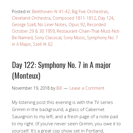
Posted in:
Beethoven At 41-42
,
Big Five Orchestras
,
Cleveland Orchestra
,
Composed 1811-1812
,
Day 124
,
George Szell
,
No Liner Notes
,
Opus 92
,
Recorded
October 29 & 30 1959
,
Restaurant-Chain-That-Must-Not-
Be-Named
,
Sony Classical
,
Sony Music
,
Symphony No. 7
in A Major
,
Szell At 62
Day 122: Symphony No. 7 in A major
(Monteux)
November 19, 2018
by
Bill
Leave a Comment
My listening post this evening is with the TV series
Grimm in the background, a glass of Cabernet
Sauvignon to my left, and a fresh page of a note pad
to my right. (If you’ve never seen Grimm, you owe it to
yourself. It’s a great cop show set in Portland,