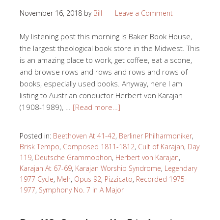
November 16, 2018
by
Bill
Leave a Comment
My listening post this morning is Baker Book House,
the largest theological book store in the Midwest. This
is an amazing place to work, get coffee, eat a scone,
and browse rows and rows and rows and rows of
books, especially used books. Anyway, here I am
listing to Austrian conductor Herbert von Karajan
(1908-1989), …
[Read more…]
Posted in:
Beethoven At 41-42
,
Berliner Philharmoniker
,
Brisk Tempo
,
Composed 1811-1812
,
Cult of Karajan
,
Day
119
,
Deutsche Grammophon
,
Herbert von Karajan
,
Karajan At 67-69
,
Karajan Worship Syndrome
,
Legendary
1977 Cycle
,
Meh
,
Opus 92
,
Pizzicato
,
Recorded 1975-
1977
,
Symphony No. 7 in A Major