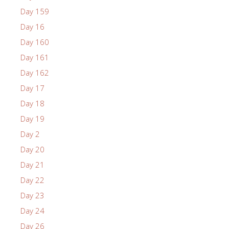
Day 159
Day 16
Day 160
Day 161
Day 162
Day 17
Day 18
Day 19
Day 2
Day 20
Day 21
Day 22
Day 23
Day 24
Day 26