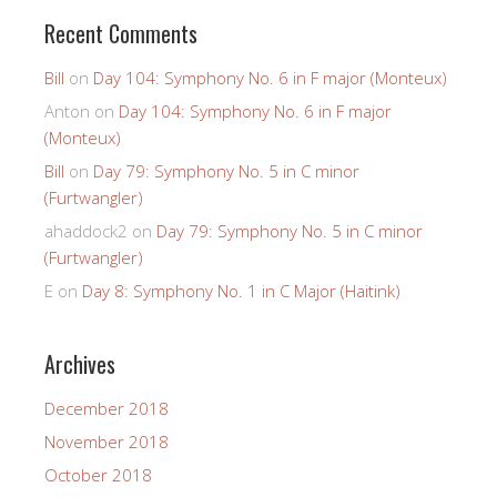
Recent Comments
Bill
on
Day 104: Symphony No. 6 in F major (Monteux)
Anton
on
Day 104: Symphony No. 6 in F major
(Monteux)
Bill
on
Day 79: Symphony No. 5 in C minor
(Furtwangler)
ahaddock2
on
Day 79: Symphony No. 5 in C minor
(Furtwangler)
E
on
Day 8: Symphony No. 1 in C Major (Haitink)
Archives
December 2018
November 2018
October 2018