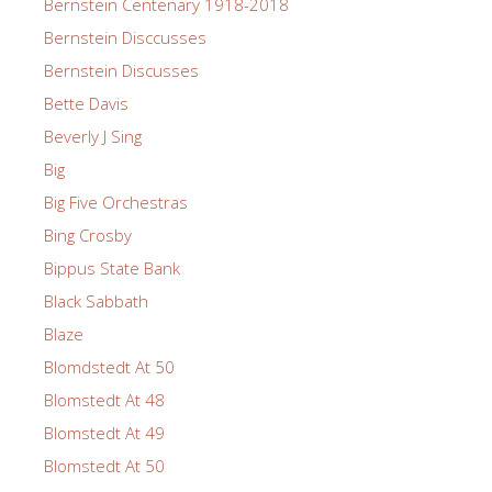
Bernstein Centenary 1918-2018
Bernstein Disccusses
Bernstein Discusses
Bette Davis
Beverly J Sing
Big
Big Five Orchestras
Bing Crosby
Bippus State Bank
Black Sabbath
Blaze
Blomdstedt At 50
Blomstedt At 48
Blomstedt At 49
Blomstedt At 50