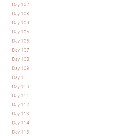
Day 102
Day 103
Day 104
Day 105
Day 106
Day 107
Day 108
Day 109
Day 11
Day 110
Day 111
Day 112
Day 113
Day 114
Day 116