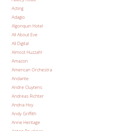
Acting
Adagio
Algonquin Hotel
All About Eve
All Digital
Almost Huzzah!
Amazon
American Orchestra
Andante
Andre Cluytens
Andreas Richter
Andria Hoy
Andy Griffith
Anne Heritage
Anton Bruckner