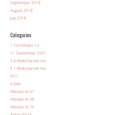
September 2018
August 2018
July 2018
Categories
1 Corinthians 13
11 September 2001
5.0 Multichannel mix
5.1 Multichannel mix
9/11
A Joke
Abbado At 67
Abbado At 68
Abbado At 75
Abbey Road