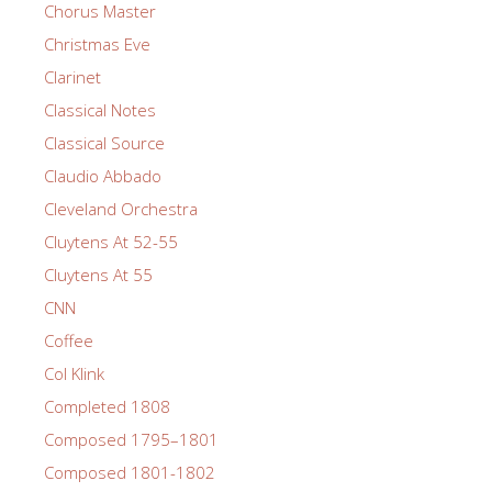
Chorus Master
Christmas Eve
Clarinet
Classical Notes
Classical Source
Claudio Abbado
Cleveland Orchestra
Cluytens At 52-55
Cluytens At 55
CNN
Coffee
Col Klink
Completed 1808
Composed 1795–1801
Composed 1801-1802