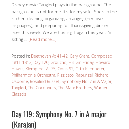
Disney movie Tangled plays in the background. The
background is not for me. It’s for my wife. She’s in the
kitchen cleaning, organizing, arranging (her love
languages), and preparing for Thanksgiving dinner
later this week. We are hosting it again this year. I’m
sitting …
[Read more…]
Posted in:
Beethoven At 41-42
,
Cary Grant
,
Composed
1811-1812
,
Day 120
,
Groucho
,
His Girl Friday
,
Howard
Hawks
,
Klemperer At 75
,
Opus 92
,
Otto Klemperer
,
Philharmonia Orchestra
,
Pizzicato
,
Rapunzel
,
Richard
Osborne
,
Rosalind Russell
,
Symphony No. 7 in A Major
,
Tangled
,
The Cocoanuts
,
The Marx Brothers
,
Warner
Classcis
Day 119: Symphony No. 7 in A major
(Karajan)