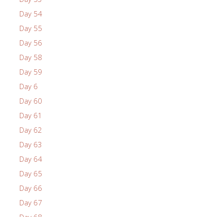
Day 54
Day 55
Day 56
Day 58
Day 59
Day 6
Day 60
Day 61
Day 62
Day 63
Day 64
Day 65
Day 66
Day 67
Day 68