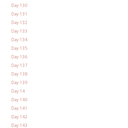
Day 130
Day 131
Day 132
Day 133
Day 134
Day 135
Day 136
Day 137
Day 138
Day 139
Day 14
Day 140
Day 141
Day 142
Day 143