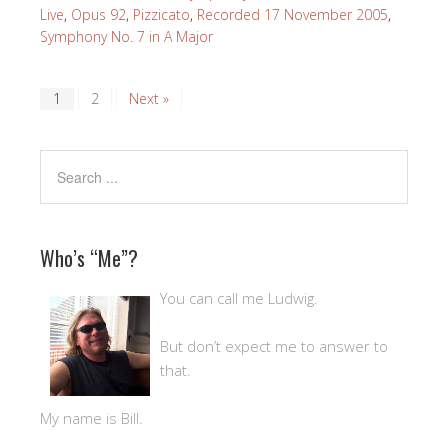
Live
,
Opus 92
,
Pizzicato
,
Recorded 17 November 2005
,
Symphony No. 7 in A Major
1
2
Next »
Who’s “Me”?
You can call me Ludwig.
But don’t expect me to answer to
that.
My name is Bill.