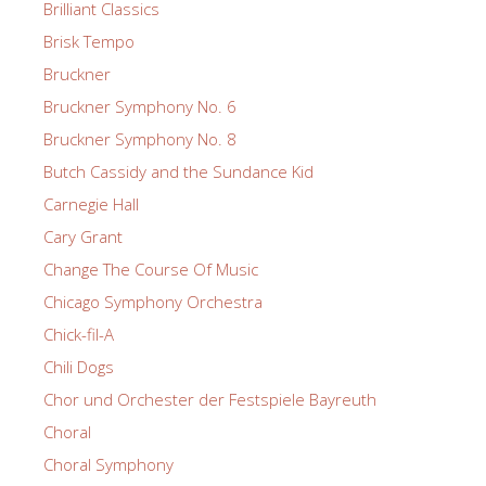
Brilliant Classics
Brisk Tempo
Bruckner
Bruckner Symphony No. 6
Bruckner Symphony No. 8
Butch Cassidy and the Sundance Kid
Carnegie Hall
Cary Grant
Change The Course Of Music
Chicago Symphony Orchestra
Chick-fil-A
Chili Dogs
Chor und Orchester der Festspiele Bayreuth
Choral
Choral Symphony