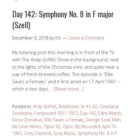
Day 142: Symphony No. 8 in F major
(Szell)
December 9, 2018
by
Bill
Leave a Comment
My listening post this morning is in front of the TV
with The Andy Griffith Show in the background, next
to the lights of the Christmas tree, and quite near a
cup of fresh-brewed coffee. The episode is “Ellie
Saves a Female,” and it first aired on 17 April 1961 –
which is two days …
[Read more…]
Posted in:
Andy Griffith
,
Beethoven At 41-42
,
Cleveland
Orchestra
,
Composed 1811-1812
,
Day 142
,
Edris March
,
Elinor Donahue
,
Ellie Saves a Female
,
George Szell
,
Meh
,
No Liner Notes
,
Opus 92
,
Opus 93
,
Recorded April 15
1961
,
Sony Classical
,
Sony Music
,
Symphony No. 8 in F