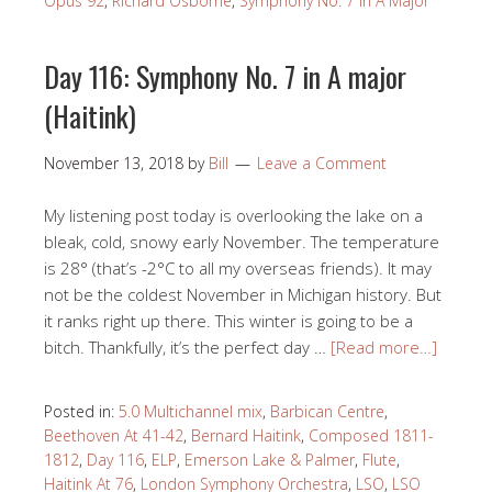
Opus 92
,
Richard Osborne
,
Symphony No. 7 in A Major
Day 116: Symphony No. 7 in A major
(Haitink)
November 13, 2018
by
Bill
Leave a Comment
My listening post today is overlooking the lake on a
bleak, cold, snowy early November. The temperature
is 28° (that’s -2°C to all my overseas friends). It may
not be the coldest November in Michigan history. But
it ranks right up there. This winter is going to be a
bitch. Thankfully, it’s the perfect day …
[Read more…]
Posted in:
5.0 Multichannel mix
,
Barbican Centre
,
Beethoven At 41-42
,
Bernard Haitink
,
Composed 1811-
1812
,
Day 116
,
ELP
,
Emerson Lake & Palmer
,
Flute
,
Haitink At 76
,
London Symphony Orchestra
,
LSO
,
LSO