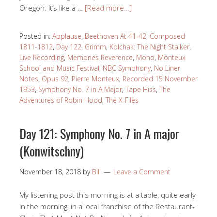
Oregon. It’s like a …
[Read more…]
Posted in:
Applause
,
Beethoven At 41-42
,
Composed
1811-1812
,
Day 122
,
Grimm
,
Kolchak: The Night Stalker
,
Live Recording
,
Memories Reverence
,
Mono
,
Monteux
School and Music Festival
,
NBC Symphony
,
No Liner
Notes
,
Opus 92
,
Pierre Monteux
,
Recorded 15 November
1953
,
Symphony No. 7 in A Major
,
Tape Hiss
,
The
Adventures of Robin Hood
,
The X-Files
Day 121: Symphony No. 7 in A major
(Konwitschny)
November 18, 2018
by
Bill
Leave a Comment
My listening post this morning is at a table, quite early
in the morning, in a local franchise of the Restaurant-