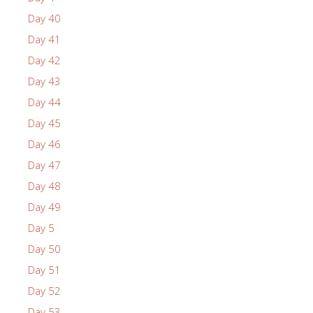
Day 40
Day 41
Day 42
Day 43
Day 44
Day 45
Day 46
Day 47
Day 48
Day 49
Day 5
Day 50
Day 51
Day 52
Day 53