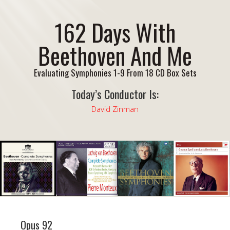
162 Days With
Beethoven And Me
Evaluating Symphonies 1-9 From 18 CD Box Sets
Today’s Conductor Is:
David Zinman
Opus 92