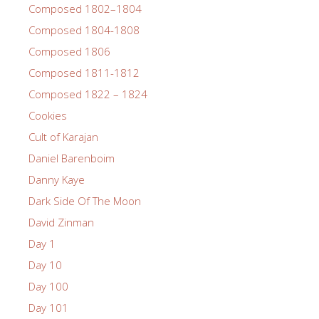
Composed 1802–1804
Composed 1804-1808
Composed 1806
Composed 1811-1812
Composed 1822 – 1824
Cookies
Cult of Karajan
Daniel Barenboim
Danny Kaye
Dark Side Of The Moon
David Zinman
Day 1
Day 10
Day 100
Day 101