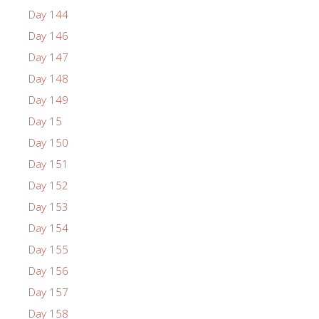
Day 144
Day 146
Day 147
Day 148
Day 149
Day 15
Day 150
Day 151
Day 152
Day 153
Day 154
Day 155
Day 156
Day 157
Day 158