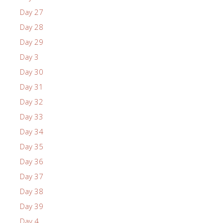
Day 27
Day 28
Day 29
Day 3
Day 30
Day 31
Day 32
Day 33
Day 34
Day 35
Day 36
Day 37
Day 38
Day 39
Day 4