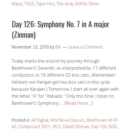
Major
,
TAGS
,
Tape Hiss
,
The Andy Griffith Show
Day 126: Symphony No. 7 in A major
(Zinman)
November 23, 2018
by
Bill
Leave a Comment
Today marks the end of my journey through
Beethoven’s Seventh, as interpreted by 17 different
conductors in 18 different CD box sets. (Remember:
Herbert von Karajan got two box sets in this cycle
because Karajan.) Tomorrow, I start all over again with
the letter “A” for “Abbado.” Only this time, I listen to
Beethoven’s Symphony …
[Read more…]
Posted in:
All Digital
,
Arte Nova Classics
,
Beethoven At 41-
42
,
Composed 1811-1812
,
David Zinman
,
Day 126
,
DDD
,