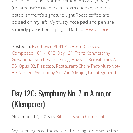
Chain-That-Must-Not-Be-Named. An Asiago bagel
(toasted twice) with plain cream cheese, and this
establishment’s signature Light Roast coffee are
poised on my left. My trusty note pad and pen are
similarly poised on my right. Both …
[Read more…]
Posted in:
Beethoven At 41-42
,
Berlin Classics
,
Composed 1811-1812
,
Day 121
,
Franz Konwitschny
,
Gewandhausorchester Leipzig
,
Huzzah!
,
Konwitschny At
58
,
Opus 92
,
Pizzicato
,
Restaurant-Chain-That-Must-Not-
Be-Named
,
Symphony No. 7 in A Major
,
Uncategorized
Day 120: Symphony No. 7 in A major
(Klemperer)
November 17, 2018
by
Bill
Leave a Comment
My listening post today is in the living room while the