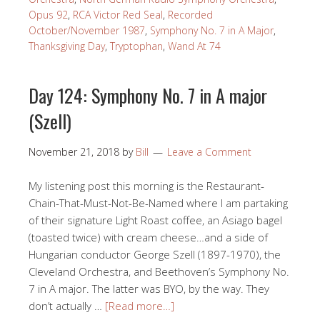
Opus 92
,
RCA Victor Red Seal
,
Recorded
October/November 1987
,
Symphony No. 7 in A Major
,
Thanksgiving Day
,
Tryptophan
,
Wand At 74
Day 124: Symphony No. 7 in A major
(Szell)
November 21, 2018
by
Bill
Leave a Comment
My listening post this morning is the Restaurant-
Chain-That-Must-Not-Be-Named where I am partaking
of their signature Light Roast coffee, an Asiago bagel
(toasted twice) with cream cheese…and a side of
Hungarian conductor George Szell (1897-1970), the
Cleveland Orchestra, and Beethoven’s Symphony No.
7 in A major. The latter was BYO, by the way. They
don’t actually …
[Read more…]