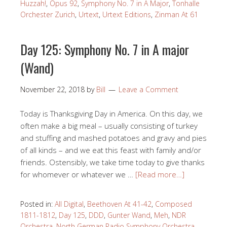
Huzzah!
,
Opus 92
,
Symphony No. 7 in A Major
,
Tonhalle
Orchester Zurich
,
Urtext
,
Urtext Editions
,
Zinman At 61
Day 125: Symphony No. 7 in A major
(Wand)
November 22, 2018
by
Bill
Leave a Comment
Today is Thanksgiving Day in America. On this day, we
often make a big meal – usually consisting of turkey
and stuffing and mashed potatoes and gravy and pies
of all kinds – and we eat this feast with family and/or
friends. Ostensibly, we take time today to give thanks
for whomever or whatever we …
[Read more…]
Posted in:
All Digital
,
Beethoven At 41-42
,
Composed
1811-1812
,
Day 125
,
DDD
,
Gunter Wand
,
Meh
,
NDR
Orchestra
,
North German Radio Symphony Orchestra
,