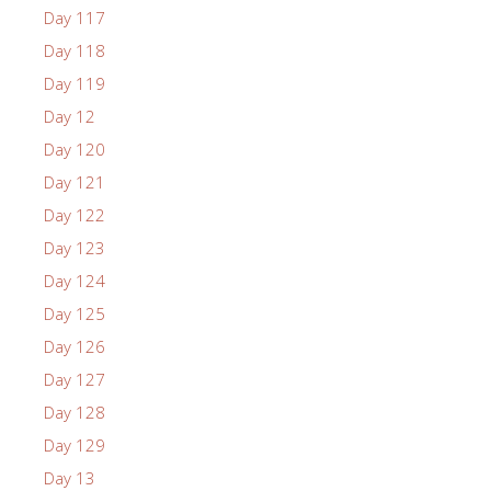
Day 117
Day 118
Day 119
Day 12
Day 120
Day 121
Day 122
Day 123
Day 124
Day 125
Day 126
Day 127
Day 128
Day 129
Day 13