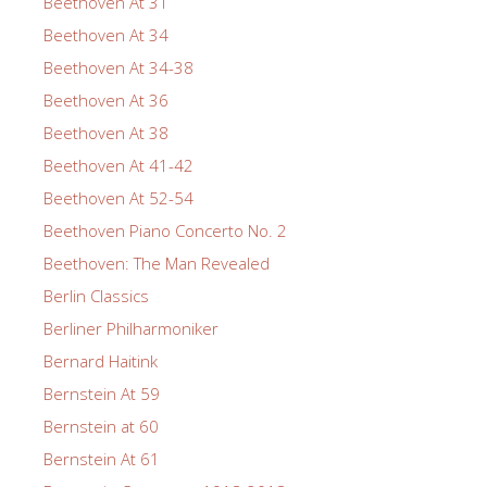
Beethoven At 31
Beethoven At 34
Beethoven At 34-38
Beethoven At 36
Beethoven At 38
Beethoven At 41-42
Beethoven At 52-54
Beethoven Piano Concerto No. 2
Beethoven: The Man Revealed
Berlin Classics
Berliner Philharmoniker
Bernard Haitink
Bernstein At 59
Bernstein at 60
Bernstein At 61