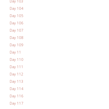
Day 103
Day 104
Day 105
Day 106
Day 107
Day 108
Day 109
Day 11
Day 110
Day 111
Day 112
Day 113
Day 114
Day 116
Day 117