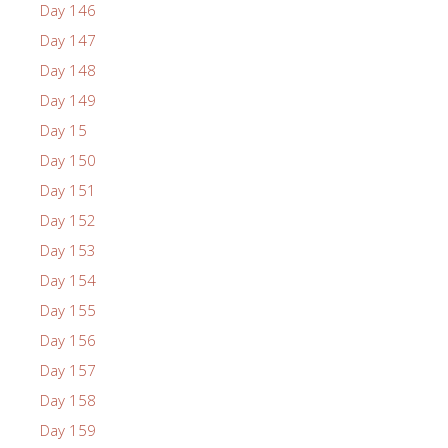
Day 146
Day 147
Day 148
Day 149
Day 15
Day 150
Day 151
Day 152
Day 153
Day 154
Day 155
Day 156
Day 157
Day 158
Day 159