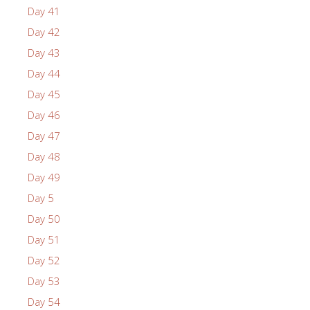
Day 41
Day 42
Day 43
Day 44
Day 45
Day 46
Day 47
Day 48
Day 49
Day 5
Day 50
Day 51
Day 52
Day 53
Day 54