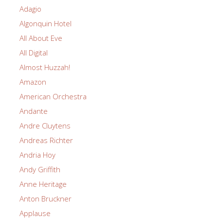
Adagio
Algonquin Hotel
All About Eve
All Digital
Almost Huzzah!
Amazon
American Orchestra
Andante
Andre Cluytens
Andreas Richter
Andria Hoy
Andy Griffith
Anne Heritage
Anton Bruckner
Applause