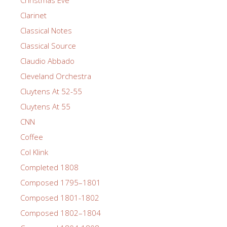
Clarinet
Classical Notes
Classical Source
Claudio Abbado
Cleveland Orchestra
Cluytens At 52-55
Cluytens At 55
CNN
Coffee
Col Klink
Completed 1808
Composed 1795–1801
Composed 1801-1802
Composed 1802–1804