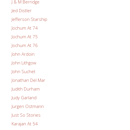
J & M Berridge
Jed Distler
Jefferson Starship
Jochum At 74
Jochum At 75
Jochum At 76
John Ardoin
John Lithgow
John Suchet
Jonathan Del Mar
Judith Durham
Judy Garland
Jurgen Ostmann
Just So Stories
Karajan At 54