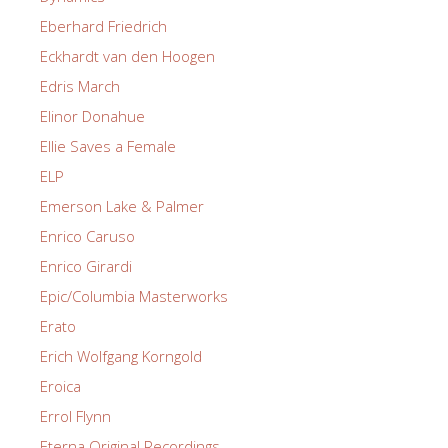
Eberhard Friedrich
Eckhardt van den Hoogen
Edris March
Elinor Donahue
Ellie Saves a Female
ELP
Emerson Lake & Palmer
Enrico Caruso
Enrico Girardi
Epic/Columbia Masterworks
Erato
Erich Wolfgang Korngold
Eroica
Errol Flynn
Eterna Original Recordings