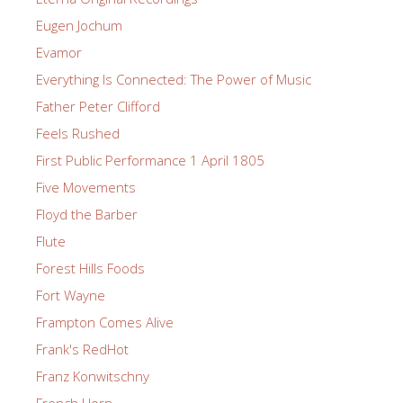
Eugen Jochum
Evamor
Everything Is Connected: The Power of Music
Father Peter Clifford
Feels Rushed
First Public Performance 1 April 1805
Five Movements
Floyd the Barber
Flute
Forest Hills Foods
Fort Wayne
Frampton Comes Alive
Frank's RedHot
Franz Konwitschny
French Horn