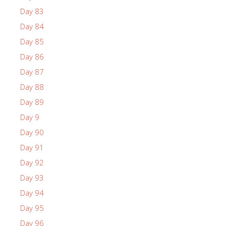
Day 83
Day 84
Day 85
Day 86
Day 87
Day 88
Day 89
Day 9
Day 90
Day 91
Day 92
Day 93
Day 94
Day 95
Day 96