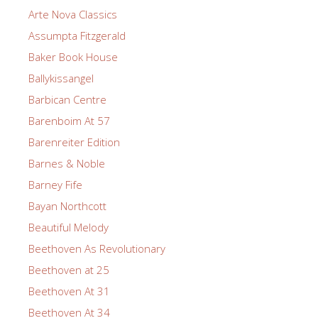
Arte Nova Classics
Assumpta Fitzgerald
Baker Book House
Ballykissangel
Barbican Centre
Barenboim At 57
Barenreiter Edition
Barnes & Noble
Barney Fife
Bayan Northcott
Beautiful Melody
Beethoven As Revolutionary
Beethoven at 25
Beethoven At 31
Beethoven At 34