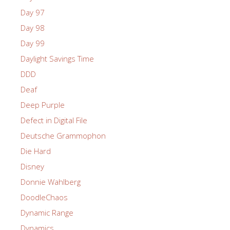
Day 97
Day 98
Day 99
Daylight Savings Time
DDD
Deaf
Deep Purple
Defect in Digital File
Deutsche Grammophon
Die Hard
Disney
Donnie Wahlberg
DoodleChaos
Dynamic Range
Dynamics