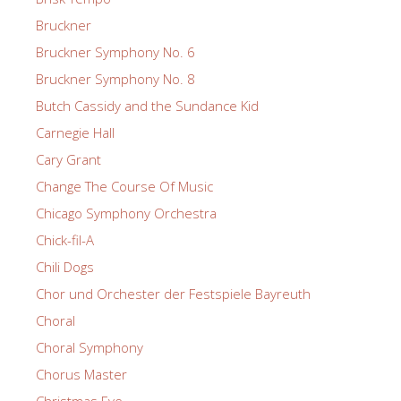
Bruckner
Bruckner Symphony No. 6
Bruckner Symphony No. 8
Butch Cassidy and the Sundance Kid
Carnegie Hall
Cary Grant
Change The Course Of Music
Chicago Symphony Orchestra
Chick-fil-A
Chili Dogs
Chor und Orchester der Festspiele Bayreuth
Choral
Choral Symphony
Chorus Master
Christmas Eve