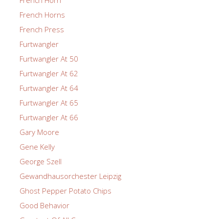
French Horns
French Press
Furtwangler
Furtwangler At 50
Furtwangler At 62
Furtwangler At 64
Furtwangler At 65
Furtwangler At 66
Gary Moore
Gene Kelly
George Szell
Gewandhausorchester Leipzig
Ghost Pepper Potato Chips
Good Behavior