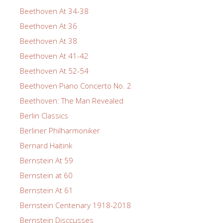
Beethoven At 34-38
Beethoven At 36
Beethoven At 38
Beethoven At 41-42
Beethoven At 52-54
Beethoven Piano Concerto No. 2
Beethoven: The Man Revealed
Berlin Classics
Berliner Philharmoniker
Bernard Haitink
Bernstein At 59
Bernstein at 60
Bernstein At 61
Bernstein Centenary 1918-2018
Bernstein Disccusses