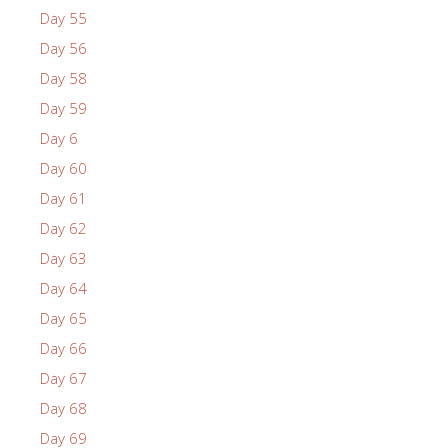
Day 55
Day 56
Day 58
Day 59
Day 6
Day 60
Day 61
Day 62
Day 63
Day 64
Day 65
Day 66
Day 67
Day 68
Day 69