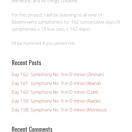
literature, and All Things Creative.
For this project, I will be listening to all nine of
Beethoven’s symphonies for 162 consecutive days (9
symphonies x 18 box sets = 162 days).
I’d be honored if you joined me.
Recent Posts
Day 162: Symphony No. 9 in D minor (Zinman)
Day 161: Symphony No. 9 in D minor (Wand)
Day 160: Symphony No. 9 in D minor (Szell)
Day 159: Symphony No. 9 in D minor (Rattle)
Day 158: Symphony No. 9 in D minor (Monteux)
Recent Comments