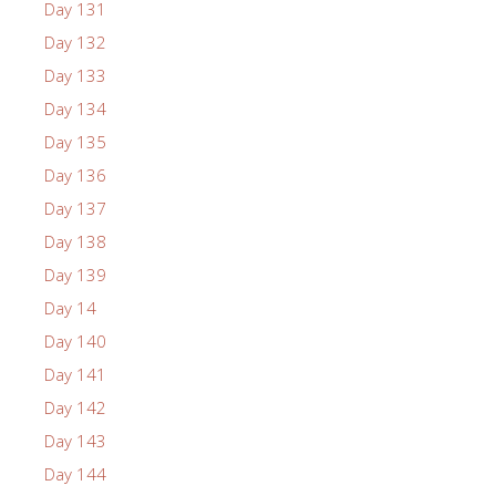
Day 131
Day 132
Day 133
Day 134
Day 135
Day 136
Day 137
Day 138
Day 139
Day 14
Day 140
Day 141
Day 142
Day 143
Day 144