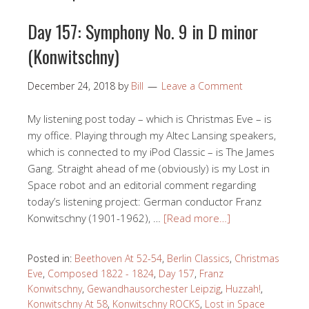
Day 157: Symphony No. 9 in D minor
(Konwitschny)
December 24, 2018
by
Bill
Leave a Comment
My listening post today – which is Christmas Eve – is
my office. Playing through my Altec Lansing speakers,
which is connected to my iPod Classic – is The James
Gang. Straight ahead of me (obviously) is my Lost in
Space robot and an editorial comment regarding
today’s listening project: German conductor Franz
Konwitschny (1901-1962), …
[Read more…]
Posted in:
Beethoven At 52-54
,
Berlin Classics
,
Christmas
Eve
,
Composed 1822 - 1824
,
Day 157
,
Franz
Konwitschny
,
Gewandhausorchester Leipzig
,
Huzzah!
,
Konwitschny At 58
,
Konwitschny ROCKS
,
Lost in Space