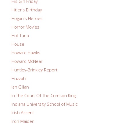
His Girl Friday
Hitler's Birthday
Hogan's Heroes
Horror Movies
Hot Tuna
House
Howard Hawks
Howard McNear
Huntley-Brinkley Report
Huzzah!
Ian Gillan
In The Court Of The Crimson King
Indiana University School of Music
Irish Accent
Iron Maiden