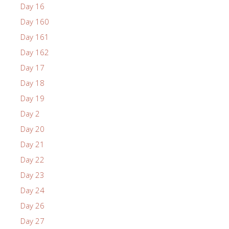
Day 16
Day 160
Day 161
Day 162
Day 17
Day 18
Day 19
Day 2
Day 20
Day 21
Day 22
Day 23
Day 24
Day 26
Day 27