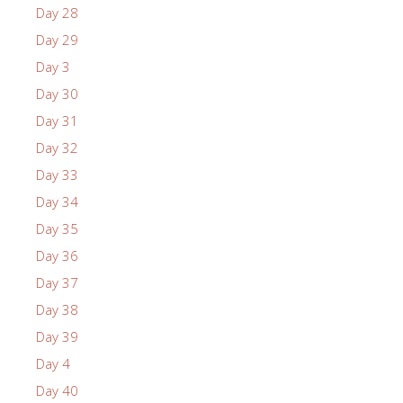
Day 28
Day 29
Day 3
Day 30
Day 31
Day 32
Day 33
Day 34
Day 35
Day 36
Day 37
Day 38
Day 39
Day 4
Day 40