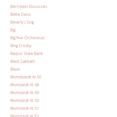
Bernstein Discusses
Bette Davis
Beverly J Sing
Big
Big Five Orchestras
Bing Crosby
Bippus State Bank
Black Sabbath
Blaze
Blomdstedt At 50
Blomstedt At 48
Blomstedt At 49
Blomstedt At 50
Blomstedt At 51
Blomstedt At 52