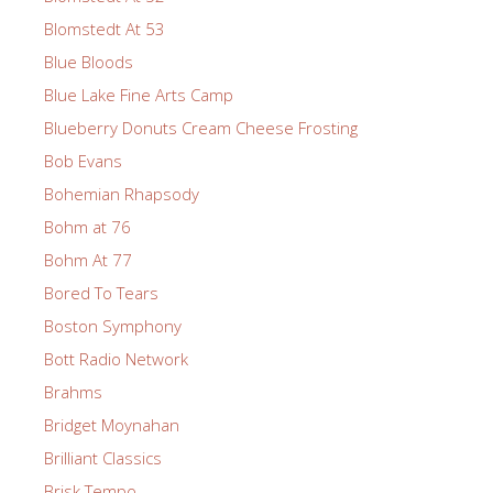
Blomstedt At 53
Blue Bloods
Blue Lake Fine Arts Camp
Blueberry Donuts Cream Cheese Frosting
Bob Evans
Bohemian Rhapsody
Bohm at 76
Bohm At 77
Bored To Tears
Boston Symphony
Bott Radio Network
Brahms
Bridget Moynahan
Brilliant Classics
Brisk Tempo