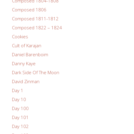
Composed 1804-1808
Composed 1806
Composed 1811-1812
Composed 1822 – 1824
Cookies
Cult of Karajan
Daniel Barenboim
Danny Kaye
Dark Side Of The Moon
David Zinman
Day 1
Day 10
Day 100
Day 101
Day 102