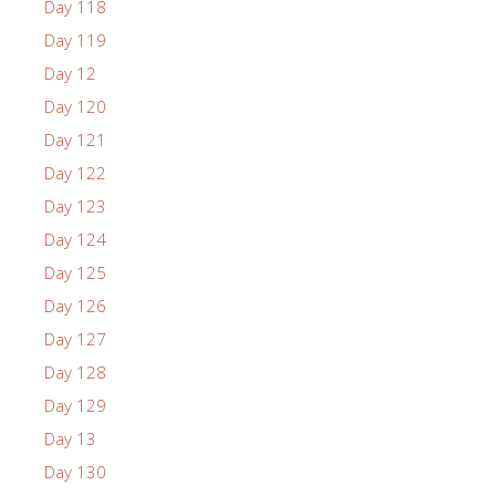
Day 118
Day 119
Day 12
Day 120
Day 121
Day 122
Day 123
Day 124
Day 125
Day 126
Day 127
Day 128
Day 129
Day 13
Day 130