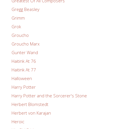
Greatest Of All Composers
Gregg Beasley
Grimm
Grok
Groucho
Groucho Marx
Gunter Wand
Haitink At 76
Haitink At 77
Halloween
Harry Potter
Harry Potter and the Sorcerer's Stone
Herbert Blomstedt
Herbert von Karajan
Heroic