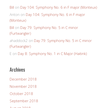
Bill
on
Day 104: Symphony No. 6 in F major (Monteux)
Anton
on
Day 104: Symphony No. 6 in F major
(Monteux)
Bill
on
Day 79: Symphony No. 5 in C minor
(Furtwangler)
ahaddock2
on
Day 79: Symphony No. 5 in C minor
(Furtwangler)
E
on
Day 8: Symphony No. 1 in C Major (Haitink)
Archives
December 2018
November 2018
October 2018
September 2018
August 2018