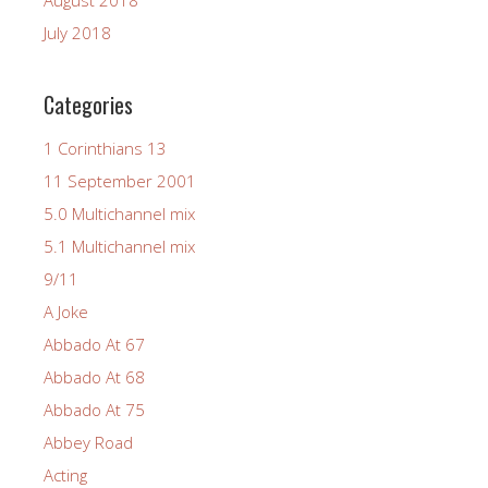
July 2018
Categories
1 Corinthians 13
11 September 2001
5.0 Multichannel mix
5.1 Multichannel mix
9/11
A Joke
Abbado At 67
Abbado At 68
Abbado At 75
Abbey Road
Acting