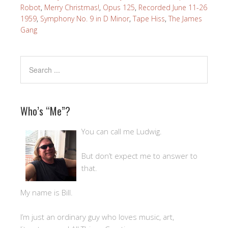
Robot
,
Merry Christmas!
,
Opus 125
,
Recorded June 11-26
1959
,
Symphony No. 9 in D Minor
,
Tape Hiss
,
The James
Gang
Who’s “Me”?
You can call me Ludwig.
But don’t expect me to answer to
that.
My name is Bill.
I’m just an ordinary guy who loves music, art,