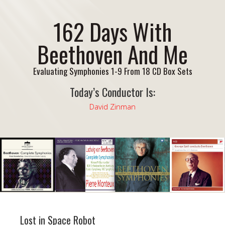
162 Days With
Beethoven And Me
Evaluating Symphonies 1-9 From 18 CD Box Sets
Today’s Conductor Is:
David Zinman
Lost in Space Robot