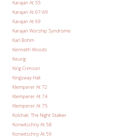
Karajan At 55
Karajan At 67-69
Karajan At 69
Karajan Worship Syndrome
Karl Bohm
Kenneth Woods
Keurig
King Crimson
Kingsway Hall
Klemperer At 72
Klemperer At 74
Klemperer At 75
Kolchak: The Night Stalker
Konwitschny At 58
Konwitschny At 59