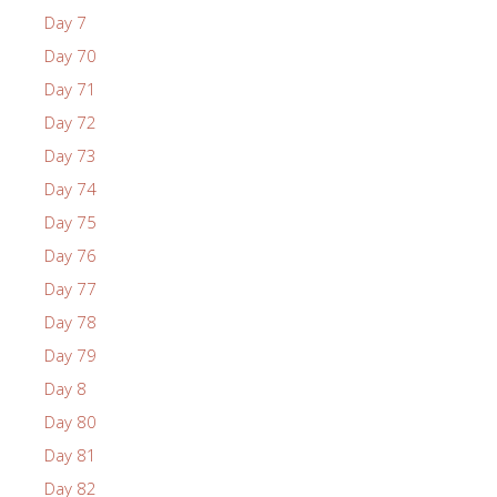
Day 7
Day 70
Day 71
Day 72
Day 73
Day 74
Day 75
Day 76
Day 77
Day 78
Day 79
Day 8
Day 80
Day 81
Day 82