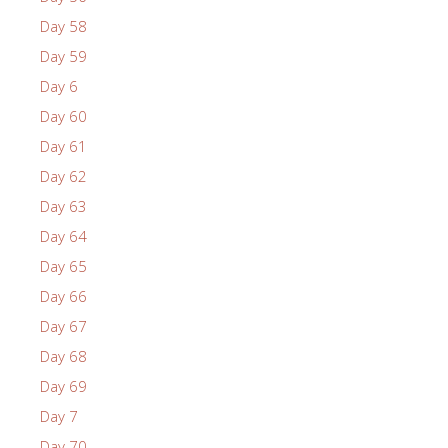
Day 58
Day 59
Day 6
Day 60
Day 61
Day 62
Day 63
Day 64
Day 65
Day 66
Day 67
Day 68
Day 69
Day 7
Day 70