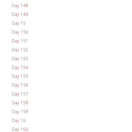
Day 148
Day 149
Day 15
Day 150
Day 151
Day 152
Day 153
Day 154
Day 155
Day 156
Day 157
Day 158
Day 159
Day 16
Day 160