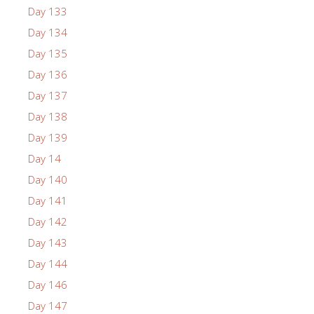
Day 133
Day 134
Day 135
Day 136
Day 137
Day 138
Day 139
Day 14
Day 140
Day 141
Day 142
Day 143
Day 144
Day 146
Day 147