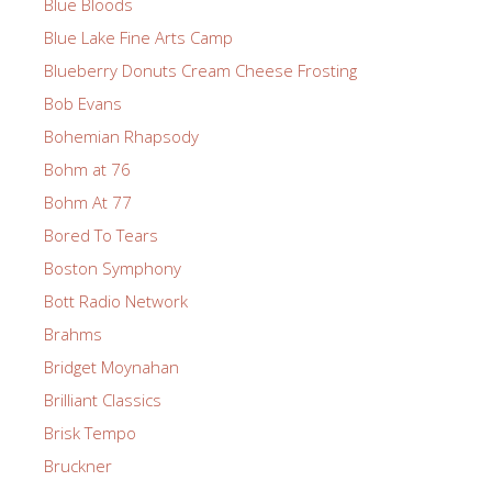
Blue Bloods
Blue Lake Fine Arts Camp
Blueberry Donuts Cream Cheese Frosting
Bob Evans
Bohemian Rhapsody
Bohm at 76
Bohm At 77
Bored To Tears
Boston Symphony
Bott Radio Network
Brahms
Bridget Moynahan
Brilliant Classics
Brisk Tempo
Bruckner