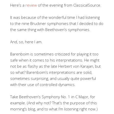
Here’s a
review
of the evening from ClassicalSource.
It was because of the wonderful time I had listening
to the nine Bruckner symphonies that I decided to do
the same thing with Beethoven’s symphonies.
And, so, here I am.
Barenboim is sometimes criticized for playing it too
safe when it comes to his interpretations. He might
not be as flashy as the late Herbert von Karajan, but
so what? Barenboim’s interpretations are solid,
sometimes surprising, and usually quite powerful
with their use of controlled dynamics.
Take Beethoven’s Symphony No. 1 in C Major, for
example. (And why not? That’s the purpose of this
morning’s blog, and to what I’m listening right now.)