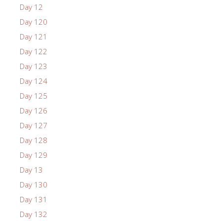
Day 12
Day 120
Day 121
Day 122
Day 123
Day 124
Day 125
Day 126
Day 127
Day 128
Day 129
Day 13
Day 130
Day 131
Day 132