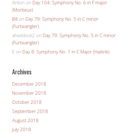
Anton
on
Day 104: Symphony No. 6 in F major
(Monteux)
Bill
on
Day 79: Symphony No. 5 in C minor
(Furtwangler)
ahaddock2
on
Day 79: Symphony No. 5 in C minor
(Furtwangler)
E
on
Day 8: Symphony No. 1 in C Major (Haitink)
Archives
December 2018
November 2018
October 2018
September 2018
August 2018
July 2018