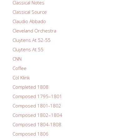
Classical Notes
Classical Source
Claudio Abbado
Cleveland Orchestra
Cluytens At 52-55
Cluytens At 55
CNN
Coffee
Col Klink
Completed 1808
Composed 1795–1801
Composed 1801-1802
Composed 1802–1804
Composed 1804-1808
Composed 1806