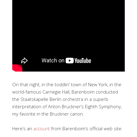
On that night, in the toddlin’ town of New York, in the
world-famous Carnegie Hall, Barenboim conducted
the Staatskapelle Berlin orchestra in a superb
interpretation of Anton Bruckner’s Eighth Symphony,
my favorite in the Bruckner canon.
Here’s an
account
from Barenboim’s official web site.