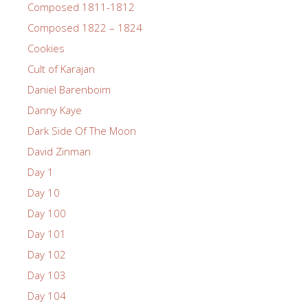
Composed 1811-1812
Composed 1822 – 1824
Cookies
Cult of Karajan
Daniel Barenboim
Danny Kaye
Dark Side Of The Moon
David Zinman
Day 1
Day 10
Day 100
Day 101
Day 102
Day 103
Day 104