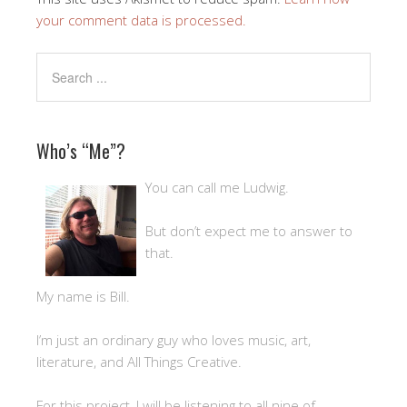
your comment data is processed.
Who’s “Me”?
You can call me Ludwig.
But don’t expect me to answer to
that.
My name is Bill.
I’m just an ordinary guy who loves music, art,
literature, and All Things Creative.
For this project, I will be listening to all nine of