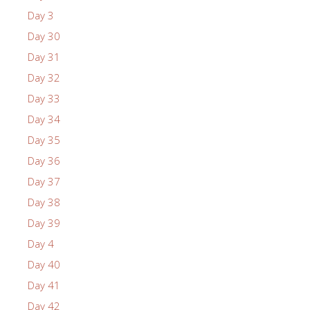
Day 3
Day 30
Day 31
Day 32
Day 33
Day 34
Day 35
Day 36
Day 37
Day 38
Day 39
Day 4
Day 40
Day 41
Day 42