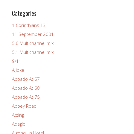
Categories
1 Corinthians 13
11 September 2001
5.0 Multichannel mix
5.1 Multichannel mix
9/11
A Joke
Abbado At 67
Abbado At 68
Abbado At 75
Abbey Road
Acting
Adagio
Algonquin Hotel