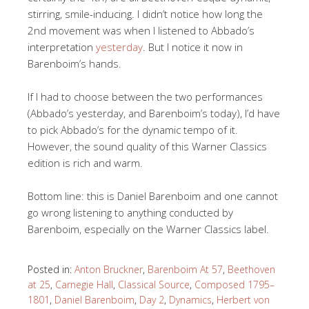
stirring, smile-inducing. I didn’t notice how long the
2nd movement was when I listened to Abbado’s
interpretation
yesterday
. But I notice it now in
Barenboim’s hands.
If I had to choose between the two performances
(Abbado’s yesterday, and Barenboim’s today), I’d have
to pick Abbado’s for the dynamic tempo of it.
However, the sound quality of this Warner Classics
edition is rich and warm.
Bottom line: this is Daniel Barenboim and one cannot
go wrong listening to anything conducted by
Barenboim, especially on the Warner Classics label.
Posted in:
Anton Bruckner
,
Barenboim At 57
,
Beethoven
at 25
,
Carnegie Hall
,
Classical Source
,
Composed 1795–
1801
,
Daniel Barenboim
,
Day 2
,
Dynamics
,
Herbert von