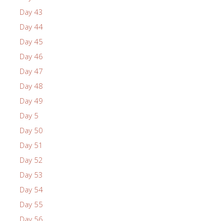
Day 43
Day 44
Day 45
Day 46
Day 47
Day 48
Day 49
Day 5
Day 50
Day 51
Day 52
Day 53
Day 54
Day 55
Day 56