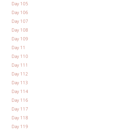
Day 105
Day 106
Day 107
Day 108
Day 109
Day 11
Day 110
Day 111
Day 112
Day 113
Day 114
Day 116
Day 117
Day 118
Day 119