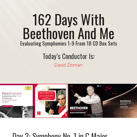
162 Days With
Beethoven And Me
Evaluating Symphonies 1-9 From 18 CD Box Sets
Today’s Conductor Is:
David Zinman
Day 2: Symphony No. 1 in C Major