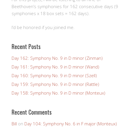
Beethoven’s symphonies for 162 consecutive days (9
symphonies x 18 box sets = 162 days).
I’d be honored if you joined me.
Recent Posts
Day 162: Symphony No. 9 in D minor (Zinman)
Day 161: Symphony No. 9 in D minor (Wand)
Day 160: Symphony No. 9 in D minor (Szell)
Day 159: Symphony No. 9 in D minor (Rattle)
Day 158: Symphony No. 9 in D minor (Monteux)
Recent Comments
Bill
on
Day 104: Symphony No. 6 in F major (Monteux)