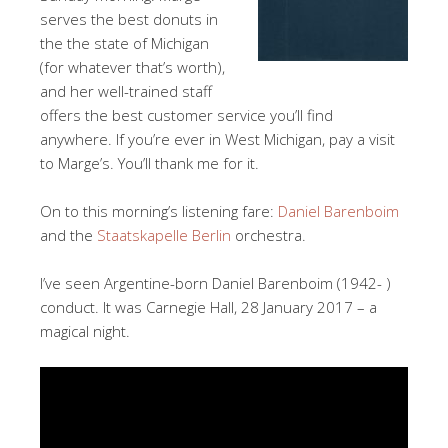
serves the best donuts in
the the state of Michigan
(for whatever that’s worth),
and her well-trained staff
offers the best customer service you’ll find
anywhere. If you’re ever in West Michigan, pay a visit
to Marge’s. You’ll thank me for it.
On to this morning’s listening fare:
Daniel Barenboim
and the
Staatskapelle Berlin
orchestra.
I’ve seen Argentine-born Daniel Barenboim (1942- )
conduct. It was Carnegie Hall, 28 January 2017 – a
magical night.