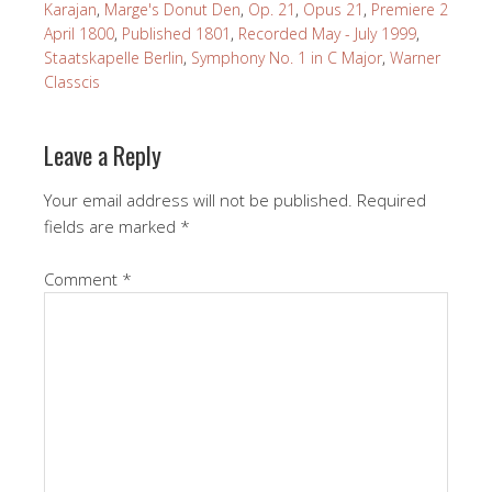
Karajan
,
Marge's Donut Den
,
Op. 21
,
Opus 21
,
Premiere 2
April 1800
,
Published 1801
,
Recorded May - July 1999
,
Staatskapelle Berlin
,
Symphony No. 1 in C Major
,
Warner
Classcis
Leave a Reply
Your email address will not be published.
Required
fields are marked
*
Comment
*