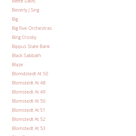
Bette Davis
Beverly J Sing
Big
Big Five Orchestras
Bing Crosby
Bippus State Bank
Black Sabbath
Blaze
Blomdstedt At 50
Blomstedt At 48
Blomstedt At 49
Blomstedt At 50
Blomstedt At 51
Blomstedt At 52
Blomstedt At 53