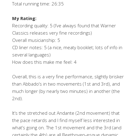
Total running time: 26:35
My Rating:
Recording quality: 5 (I’ve always found that Warner
Classics releases very fine recordings)
Overall musicianship: 5
CD liner notes: 5 (a nice, meaty booklet; lots of info in
several languages)
How does this make me feel: 4
Overall, this is a very fine performance, slightly brisker
than Abbado’s in two movements (1st and 3rd), and
much longer (by nearly two minutes) in another (the
2nd).
It’s the stretched out Andante (2nd movement) that
the pace retards and I find myself less interested in
what’s going on. The 1st movement and the 3rd (and
certainly the 4th) are all Beethoven-esque dynamic,