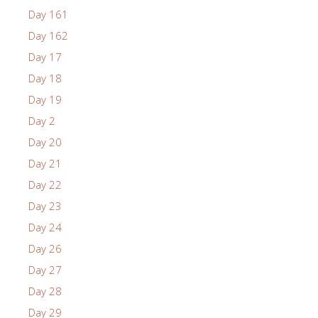
Day 161
Day 162
Day 17
Day 18
Day 19
Day 2
Day 20
Day 21
Day 22
Day 23
Day 24
Day 26
Day 27
Day 28
Day 29