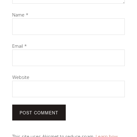
Name
*
Email
*
Website
This site uses Akismet to reduce spam.
Learn how