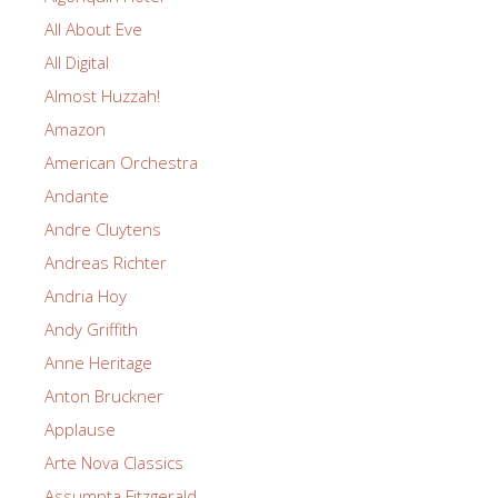
All About Eve
All Digital
Almost Huzzah!
Amazon
American Orchestra
Andante
Andre Cluytens
Andreas Richter
Andria Hoy
Andy Griffith
Anne Heritage
Anton Bruckner
Applause
Arte Nova Classics
Assumpta Fitzgerald