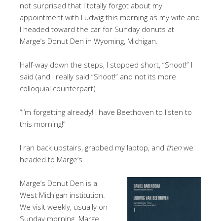
not surprised that I totally forgot about my
appointment with Ludwig this morning as my wife and
I headed toward the car for Sunday donuts at
Marge’s Donut Den in Wyoming, Michigan.
Half-way down the steps, I stopped short, “Shoot!” I
said (and I really said “Shoot!” and not its more
colloquial counterpart).
“I’m forgetting already! I have Beethoven to listen to
this morning!”
I ran back upstairs, grabbed my laptop, and
then
we
headed to Marge’s.
Marge’s Donut Den is a
West Michigan institution.
We visit weekly, usually on
Sunday morning. Marge