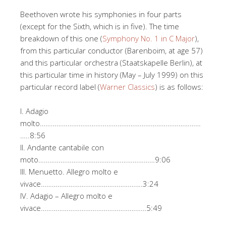
Beethoven wrote his symphonies in four parts
(except for the Sixth, which is in five). The time
breakdown of this one (
Symphony No. 1 in C Major
),
from this particular conductor (Barenboim, at age 57)
and this particular orchestra (Staatskapelle Berlin), at
this particular time in history (May – July 1999) on this
particular record label (
Warner Classics
) is as follows:
I. Adagio
molto……………………………………………………………………………
…..8:56
II. Andante cantabile con
moto………………………………………………………9:06
III. Menuetto. Allegro molto e
vivace……………………………………………….3:24
IV. Adagio – Allegro molto e
vivace…………………………………………………5:49