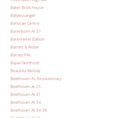
Baker Book House
Ballykissangel
Barbican Centre
Barenboim At 57
Barenreiter Edition
Barnes & Noble
Barney Fife
Bayan Northcott
Beautiful Melody
Beethoven As Revolutionary
Beethoven at 25
Beethoven At 31
Beethoven At 34
Beethoven At 34-38