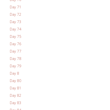
Day 71
Day 72
Day 73
Day 74
Day 75
Day 76
Day 77
Day 78
Day 79
Day 8
Day 80
Day 81
Day 82
Day 83