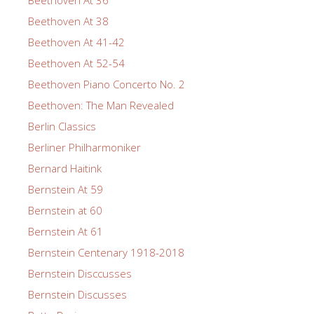
Beethoven At 36
Beethoven At 38
Beethoven At 41-42
Beethoven At 52-54
Beethoven Piano Concerto No. 2
Beethoven: The Man Revealed
Berlin Classics
Berliner Philharmoniker
Bernard Haitink
Bernstein At 59
Bernstein at 60
Bernstein At 61
Bernstein Centenary 1918-2018
Bernstein Disccusses
Bernstein Discusses