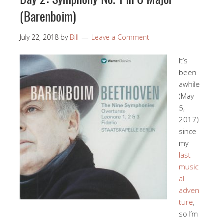
(Barenboim)
July 22, 2018
by
Bill
Leave a Comment
It’s
been
awhile
(May
5,
2017)
since
my
last
music
al
adven
ture
,
so I’m