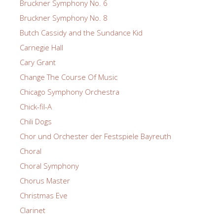
Bruckner Symphony No. 6
Bruckner Symphony No. 8
Butch Cassidy and the Sundance Kid
Carnegie Hall
Cary Grant
Change The Course Of Music
Chicago Symphony Orchestra
Chick-fil-A
Chili Dogs
Chor und Orchester der Festspiele Bayreuth
Choral
Choral Symphony
Chorus Master
Christmas Eve
Clarinet