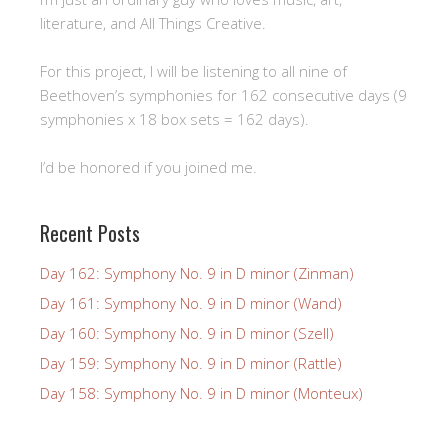
literature, and All Things Creative.
For this project, I will be listening to all nine of
Beethoven’s symphonies for 162 consecutive days (9
symphonies x 18 box sets = 162 days).
I’d be honored if you joined me.
Recent Posts
Day 162: Symphony No. 9 in D minor (Zinman)
Day 161: Symphony No. 9 in D minor (Wand)
Day 160: Symphony No. 9 in D minor (Szell)
Day 159: Symphony No. 9 in D minor (Rattle)
Day 158: Symphony No. 9 in D minor (Monteux)