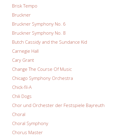
Brisk Tempo
Bruckner
Bruckner Symphony No. 6
Bruckner Symphony No. 8
Butch Cassidy and the Sundance Kid
Carnegie Hall
Cary Grant
Change The Course Of Music
Chicago Symphony Orchestra
Chick-fil-A
Chili Dogs
Chor und Orchester der Festspiele Bayreuth
Choral
Choral Symphony
Chorus Master