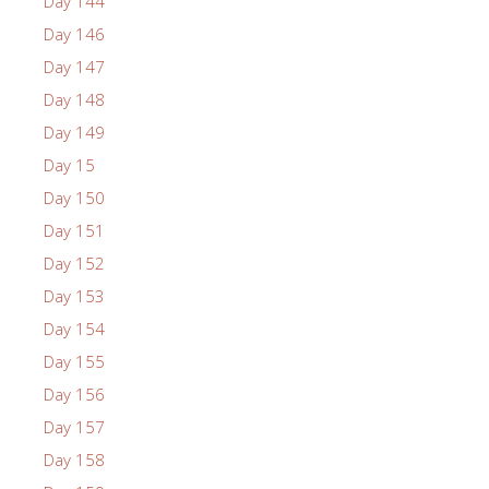
Day 144
Day 146
Day 147
Day 148
Day 149
Day 15
Day 150
Day 151
Day 152
Day 153
Day 154
Day 155
Day 156
Day 157
Day 158