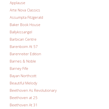
Applause
Arte Nova Classics
Assumpta Fitzgerald
Baker Book House
Ballykissangel
Barbican Centre
Barenboim At 57
Barenreiter Edition
Barnes & Noble
Barney Fife
Bayan Northcott
Beautiful Melody
Beethoven As Revolutionary
Beethoven at 25
Beethoven At 31