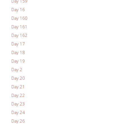
Day 159
Day 16
Day 160
Day 161
Day 162
Day 17
Day 18
Day 19
Day 2
Day 20
Day 21
Day 22
Day 23
Day 24
Day 26