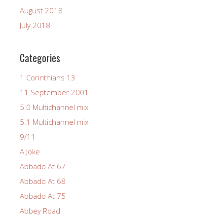
August 2018
July 2018
Categories
1 Corinthians 13
11 September 2001
5.0 Multichannel mix
5.1 Multichannel mix
9/11
A Joke
Abbado At 67
Abbado At 68
Abbado At 75
Abbey Road