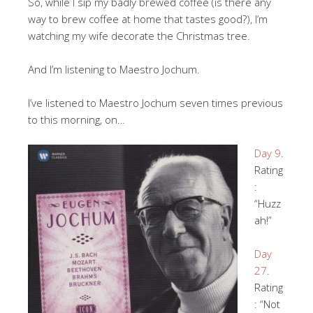
So, while I sip my badly brewed coffee (is there any
way to brew coffee at home that tastes good?), I’m
watching my wife decorate the Christmas tree.
And I’m listening to Maestro Jochum.
I’ve listened to Maestro Jochum seven times previous
to this morning, on…
Day 9
.
Rating
:
“Huzz
ah!”
Day
27
.
Rating
: “Not