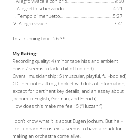
I. Allegro vivace e con brio…………………………………..9:50
II. Allegretto scherzando…………………………………….4:21
III. Tempo di menuetto……………………………………….5:27
IV. Allegro vivace………………………………………………….7:41
Total running time: 26:39
My Rating:
Recording quality: 4 (minor tape hiss and ambient
noises’ seems to lack a bit of top end)
Overall musicianship: 5 (muscular, playful, full-bodied)
CD liner notes: 4 (big booklet with lots of information,
except for pertinent key details, and an essay about
Jochum in English, German, and French)
How does this make me feel: 5 (“Huzzah!”)
I don’t know what it is about Eugen Jochum. But he –
like Leonard Bernstein – seems to have a knack for
making an orchestra come alive.