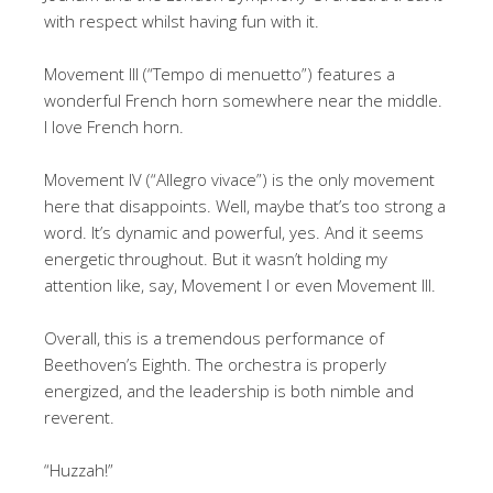
with respect whilst having fun with it.
Movement III (“Tempo di menuetto”) features a
wonderful French horn somewhere near the middle.
I love French horn.
Movement IV (“Allegro vivace”) is the only movement
here that disappoints. Well, maybe that’s too strong a
word. It’s dynamic and powerful, yes. And it seems
energetic throughout. But it wasn’t holding my
attention like, say, Movement I or even Movement III.
Overall, this is a tremendous performance of
Beethoven’s Eighth. The orchestra is properly
energized, and the leadership is both nimble and
reverent.
“Huzzah!”