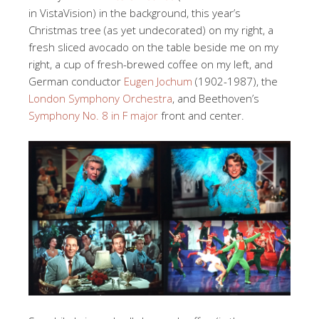
in VistaVision) in the background, this year’s
Christmas tree (as yet undecorated) on my right, a
fresh sliced avocado on the table beside me on my
right, a cup of fresh-brewed coffee on my left, and
German conductor
Eugen Jochum
(1902-1987), the
London Symphony Orchestra
, and Beethoven’s
Symphony No. 8 in F major
front and center.