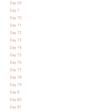
Day 69
Day 7
Day 70
Day 71
Day 72
Day 73
Day 74
Day 75
Day 76
Day 77
Day 78
Day 79
Day 8
Day 80
Day 81