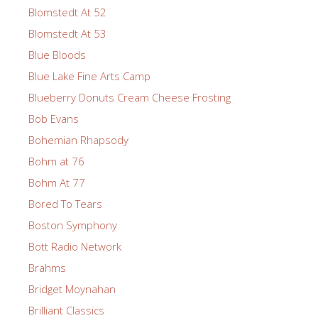
Blomstedt At 52
Blomstedt At 53
Blue Bloods
Blue Lake Fine Arts Camp
Blueberry Donuts Cream Cheese Frosting
Bob Evans
Bohemian Rhapsody
Bohm at 76
Bohm At 77
Bored To Tears
Boston Symphony
Bott Radio Network
Brahms
Bridget Moynahan
Brilliant Classics