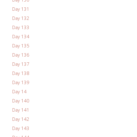
Day 131
Day 132
Day 133
Day 134
Day 135
Day 136
Day 137
Day 138
Day 139
Day 14
Day 140
Day 141
Day 142
Day 143