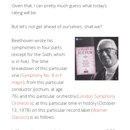
Given that, I can pretty much guess what today’s
rating will be.
But let’s not get ahead of ourselves, shall we?
Beethoven wrote his
symphonies in four parts
(except for the Sixth, which
is in five). The time
breakdown of this particular
one (
Symphony No. 8 in F
major
), from this particular
conductor (Jochum, at age
76) and this particular orchestra (
London Symphony
Orchestra
), at this particular time in history (October
13, 1978) on this particular record label (
Warner
Classics
) is as follows: