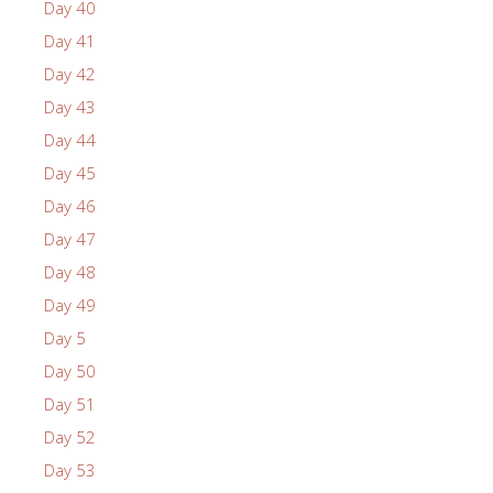
Day 40
Day 41
Day 42
Day 43
Day 44
Day 45
Day 46
Day 47
Day 48
Day 49
Day 5
Day 50
Day 51
Day 52
Day 53