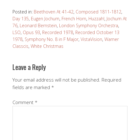
Posted in:
Beethoven At 41-42
,
Composed 1811-1812
,
Day 135
,
Eugen Jochum
,
French Horn
,
Huzzah!
,
Jochum At
76
,
Leonard Bernstein
,
London Symphony Orchestra
,
LSO
,
Opus 93
,
Recorded 1978
,
Recorded October 13
1978
,
Symphony No. 8 in F Major
,
VistaVision
,
Warner
Classcis
,
White Christmas
Leave a Reply
Your email address will not be published.
Required
fields are marked
*
Comment
*