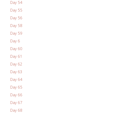
Day 54
Day 55
Day 56
Day 58
Day 59
Day 6
Day 60
Day 61
Day 62
Day 63
Day 64
Day 65
Day 66
Day 67
Day 68