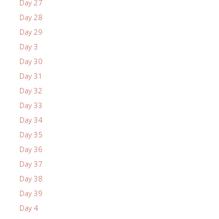
Day 27
Day 28
Day 29
Day 3
Day 30
Day 31
Day 32
Day 33
Day 34
Day 35
Day 36
Day 37
Day 38
Day 39
Day 4