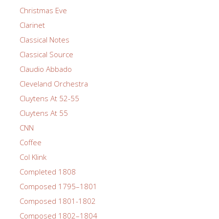
Christmas Eve
Clarinet
Classical Notes
Classical Source
Claudio Abbado
Cleveland Orchestra
Cluytens At 52-55
Cluytens At 55
CNN
Coffee
Col Klink
Completed 1808
Composed 1795–1801
Composed 1801-1802
Composed 1802–1804