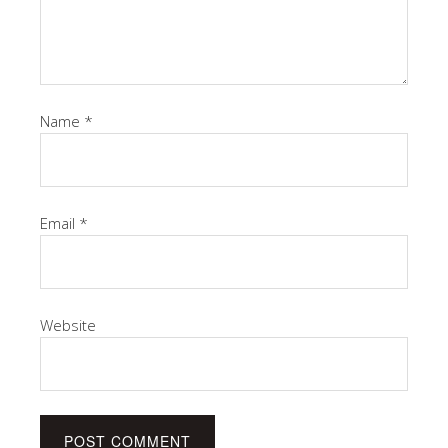
Name
*
Email
*
Website