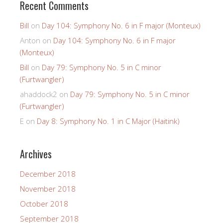
Recent Comments
Bill
on
Day 104: Symphony No. 6 in F major (Monteux)
Anton
on
Day 104: Symphony No. 6 in F major
(Monteux)
Bill
on
Day 79: Symphony No. 5 in C minor
(Furtwangler)
ahaddock2
on
Day 79: Symphony No. 5 in C minor
(Furtwangler)
E
on
Day 8: Symphony No. 1 in C Major (Haitink)
Archives
December 2018
November 2018
October 2018
September 2018