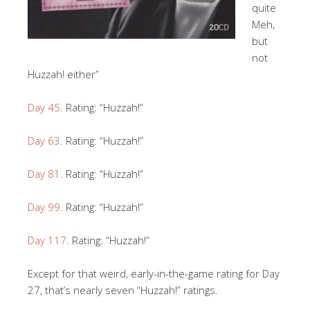
quite
Meh,
but
not
Huzzah! either”
Day 45
. Rating: “Huzzah!”
Day 63
. Rating: “Huzzah!”
Day 81
. Rating: “Huzzah!”
Day 99
. Rating: “Huzzah!”
Day 117
. Rating: “Huzzah!”
Except for that weird, early-in-the-game rating for Day
27, that’s nearly seven “Huzzah!” ratings.