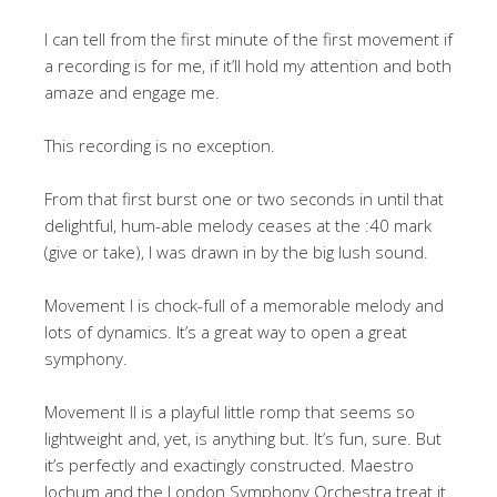
I can tell from the first minute of the first movement if
a recording is for me, if it’ll hold my attention and both
amaze and engage me.
This recording is no exception.
From that first burst one or two seconds in until that
delightful, hum-able melody ceases at the :40 mark
(give or take), I was drawn in by the big lush sound.
Movement I is chock-full of a memorable melody and
lots of dynamics. It’s a great way to open a great
symphony.
Movement II is a playful little romp that seems so
lightweight and, yet, is anything but. It’s fun, sure. But
it’s perfectly and exactingly constructed. Maestro
Jochum and the London Symphony Orchestra treat it