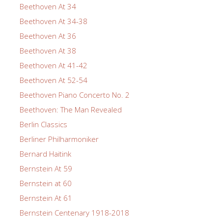
Beethoven At 34
Beethoven At 34-38
Beethoven At 36
Beethoven At 38
Beethoven At 41-42
Beethoven At 52-54
Beethoven Piano Concerto No. 2
Beethoven: The Man Revealed
Berlin Classics
Berliner Philharmoniker
Bernard Haitink
Bernstein At 59
Bernstein at 60
Bernstein At 61
Bernstein Centenary 1918-2018