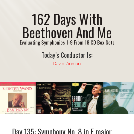
162 Days With
Beethoven And Me
Evaluating Symphonies 1-9 From 18 CD Box Sets
Today’s Conductor Is:
David Zinman
Day 135: Symphony No. 8 in F major