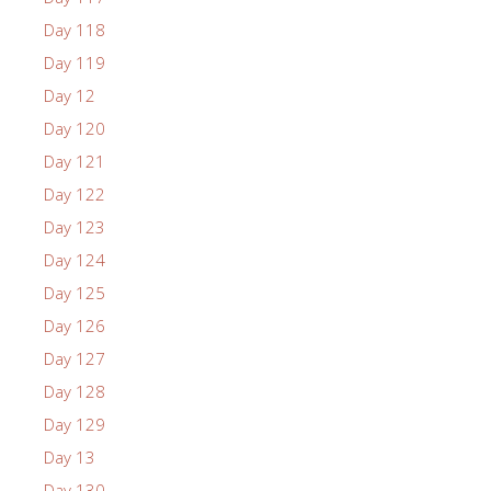
Day 118
Day 119
Day 12
Day 120
Day 121
Day 122
Day 123
Day 124
Day 125
Day 126
Day 127
Day 128
Day 129
Day 13
Day 130