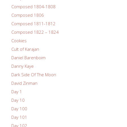
Composed 1804-1808
Composed 1806
Composed 1811-1812
Composed 1822 – 1824
Cookies
Cult of Karajan
Daniel Barenboim
Danny Kaye
Dark Side Of The Moon
David Zinman
Day 1
Day 10
Day 100
Day 101
Day 102