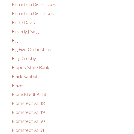
Bernstein Disccusses
Bernstein Discusses
Bette Davis
Beverly J Sing
Big
Big Five Orchestras
Bing Crosby
Bippus State Bank
Black Sabbath
Blaze
Blomdstedt At 50
Blomstedt At 48
Blomstedt At 49
Blomstedt At 50
Blomstedt At 51