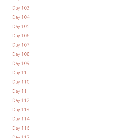
Day 103
Day 104
Day 105
Day 106
Day 107
Day 108
Day 109
Day 11
Day 110
Day 111
Day 112
Day 113
Day 114
Day 116
Day 117