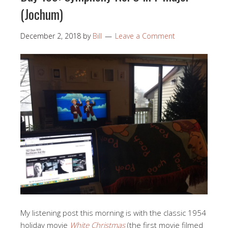
(Jochum)
December 2, 2018
by
Bill
Leave a Comment
My listening post this morning is with the classic 1954
holiday movie
White Christmas
(the first movie filmed