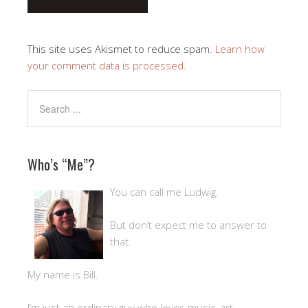
This site uses Akismet to reduce spam.
Learn how
your comment data is processed.
Who’s “Me”?
You can call me Ludwig.
But don’t expect me to answer to
that.
My name is Bill.
I’m just an ordinary guy who loves music, art,