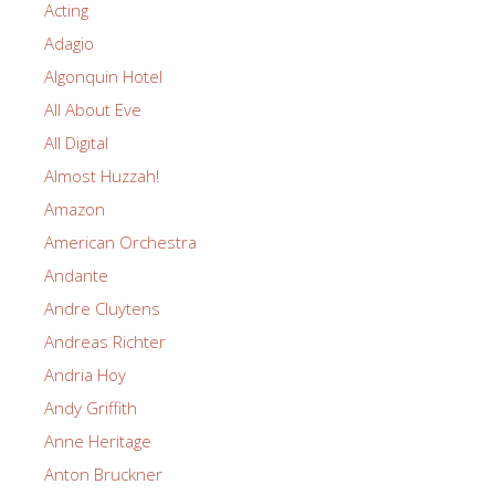
Acting
Adagio
Algonquin Hotel
All About Eve
All Digital
Almost Huzzah!
Amazon
American Orchestra
Andante
Andre Cluytens
Andreas Richter
Andria Hoy
Andy Griffith
Anne Heritage
Anton Bruckner