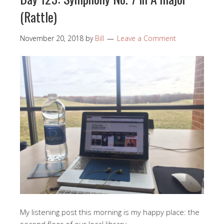
(Rattle)
November 20, 2018
by
Bill
Leave a Comment
My listening post this morning is my happy place: the