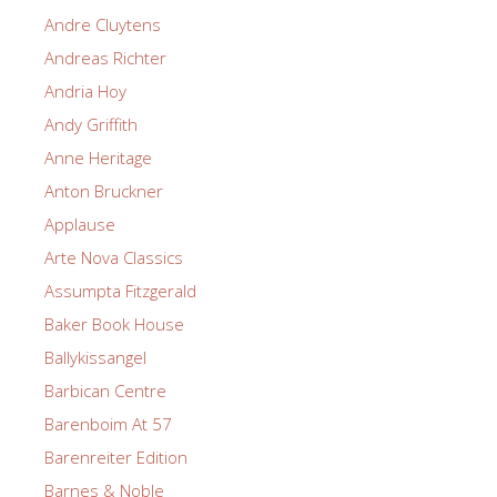
Andre Cluytens
Andreas Richter
Andria Hoy
Andy Griffith
Anne Heritage
Anton Bruckner
Applause
Arte Nova Classics
Assumpta Fitzgerald
Baker Book House
Ballykissangel
Barbican Centre
Barenboim At 57
Barenreiter Edition
Barnes & Noble