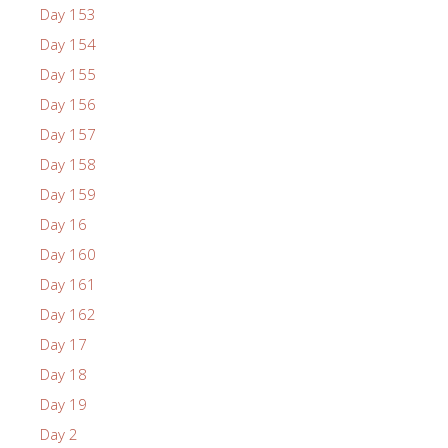
Day 153
Day 154
Day 155
Day 156
Day 157
Day 158
Day 159
Day 16
Day 160
Day 161
Day 162
Day 17
Day 18
Day 19
Day 2