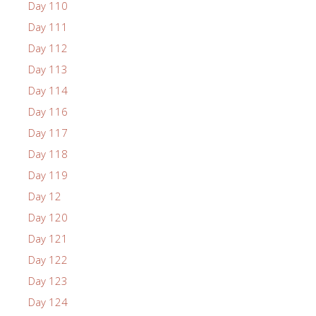
Day 110
Day 111
Day 112
Day 113
Day 114
Day 116
Day 117
Day 118
Day 119
Day 12
Day 120
Day 121
Day 122
Day 123
Day 124