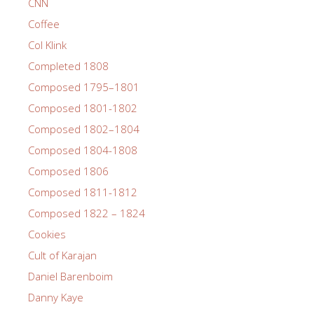
CNN
Coffee
Col Klink
Completed 1808
Composed 1795–1801
Composed 1801-1802
Composed 1802–1804
Composed 1804-1808
Composed 1806
Composed 1811-1812
Composed 1822 – 1824
Cookies
Cult of Karajan
Daniel Barenboim
Danny Kaye