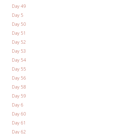
Day 49
Day 5
Day 50
Day 51
Day 52
Day 53
Day 54
Day 55
Day 56
Day 58
Day 59
Day 6
Day 60
Day 61
Day 62