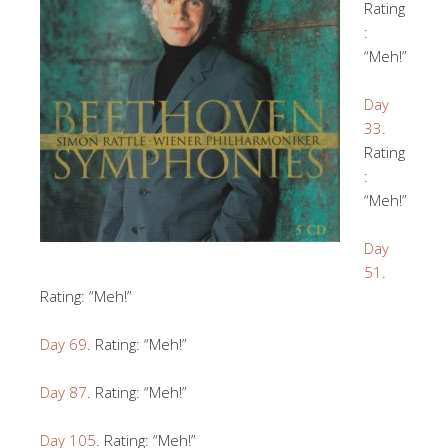
Rating
:
“Meh!”
Day
33
.
Rating
:
“Meh!”
Day
51
.
Rating: “Meh!”
Day 69
. Rating: “Meh!”
Day 87
. Rating: “Meh!”
Day 105
. Rating: “Meh!”