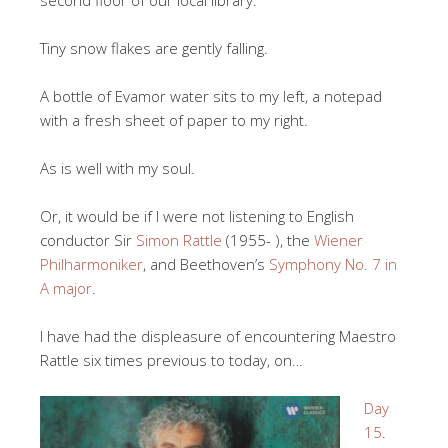
second floor of our local library.
Tiny snow flakes are gently falling.
A bottle of Evamor water sits to my left, a notepad
with a fresh sheet of paper to my right.
As is well with my soul.
Or, it would be if I were not listening to English
conductor Sir
Simon Rattle
(1955- ), the
Wiener
Philharmoniker
, and Beethoven’s
Symphony No. 7 in
A major
.
I have had the displeasure of encountering Maestro
Rattle six times previous to today, on…
Day
15
.