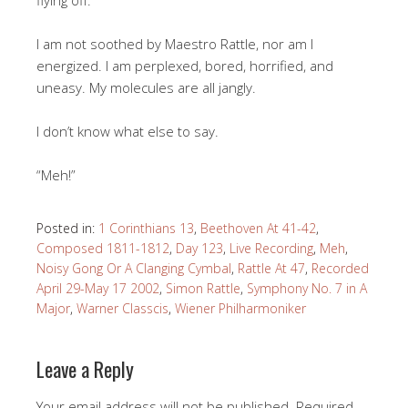
flying off.
I am not soothed by Maestro Rattle, nor am I
energized. I am perplexed, bored, horrified, and
uneasy. My molecules are all jangly.
I don’t know what else to say.
“Meh!”
Posted in:
1 Corinthians 13
,
Beethoven At 41-42
,
Composed 1811-1812
,
Day 123
,
Live Recording
,
Meh
,
Noisy Gong Or A Clanging Cymbal
,
Rattle At 47
,
Recorded
April 29-May 17 2002
,
Simon Rattle
,
Symphony No. 7 in A
Major
,
Warner Classcis
,
Wiener Philharmoniker
Leave a Reply
Your email address will not be published.
Required