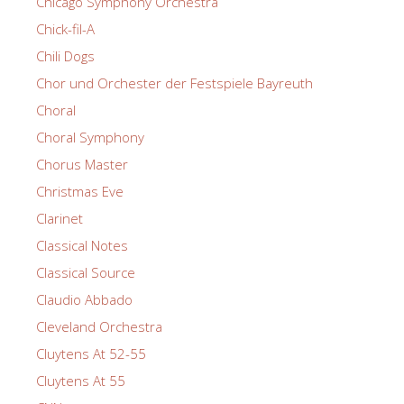
Chicago Symphony Orchestra
Chick-fil-A
Chili Dogs
Chor und Orchester der Festspiele Bayreuth
Choral
Choral Symphony
Chorus Master
Christmas Eve
Clarinet
Classical Notes
Classical Source
Claudio Abbado
Cleveland Orchestra
Cluytens At 52-55
Cluytens At 55