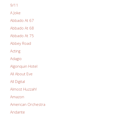
9/11
A Joke
Abbado At 67
Abbado At 68
Abbado At 75
Abbey Road
Acting
Adagio
Algonquin Hotel
All About Eve
All Digital
Almost Huzzah!
Amazon
American Orchestra
Andante