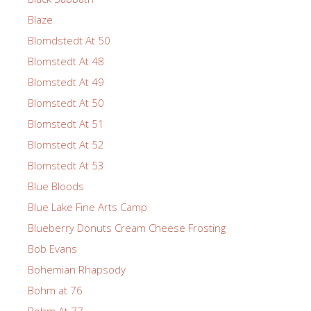
Blaze
Blomdstedt At 50
Blomstedt At 48
Blomstedt At 49
Blomstedt At 50
Blomstedt At 51
Blomstedt At 52
Blomstedt At 53
Blue Bloods
Blue Lake Fine Arts Camp
Blueberry Donuts Cream Cheese Frosting
Bob Evans
Bohemian Rhapsody
Bohm at 76