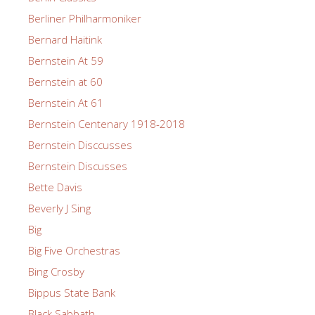
Berliner Philharmoniker
Bernard Haitink
Bernstein At 59
Bernstein at 60
Bernstein At 61
Bernstein Centenary 1918-2018
Bernstein Disccusses
Bernstein Discusses
Bette Davis
Beverly J Sing
Big
Big Five Orchestras
Bing Crosby
Bippus State Bank
Black Sabbath