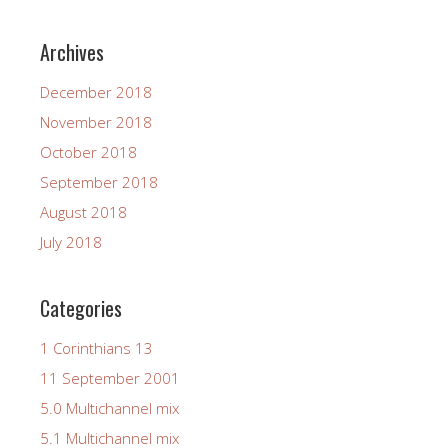
Archives
December 2018
November 2018
October 2018
September 2018
August 2018
July 2018
Categories
1 Corinthians 13
11 September 2001
5.0 Multichannel mix
5.1 Multichannel mix