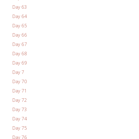
Day 63
Day 64
Day 65
Day 66
Day 67
Day 68
Day 69
Day 7
Day 70
Day 71
Day 72
Day 73
Day 74
Day 75
Day 76