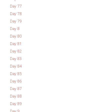
Day 77
Day 78
Day 79
Day 8
Day 80
Day 81
Day 82
Day 83
Day 84
Day 85
Day 86
Day 87
Day 88
Day 89
Day 9