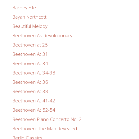
Barney Fife
Bayan Northcott
Beautiful Melody
Beethoven As Revolutionary
Beethoven at 25
Beethoven At 31
Beethoven At 34
Beethoven At 34-38
Beethoven At 36
Beethoven At 38
Beethoven At 41-42
Beethoven At 52-54
Beethoven Piano Concerto No. 2
Beethoven: The Man Revealed
Berlin Classics