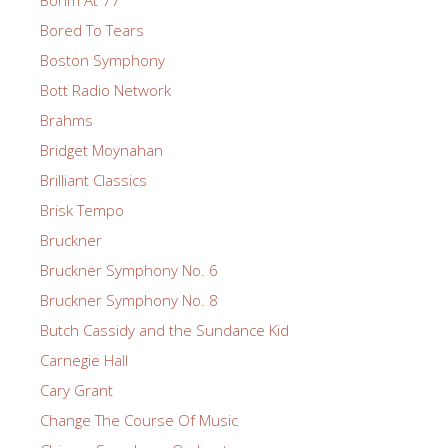
Bohm At 77
Bored To Tears
Boston Symphony
Bott Radio Network
Brahms
Bridget Moynahan
Brilliant Classics
Brisk Tempo
Bruckner
Bruckner Symphony No. 6
Bruckner Symphony No. 8
Butch Cassidy and the Sundance Kid
Carnegie Hall
Cary Grant
Change The Course Of Music