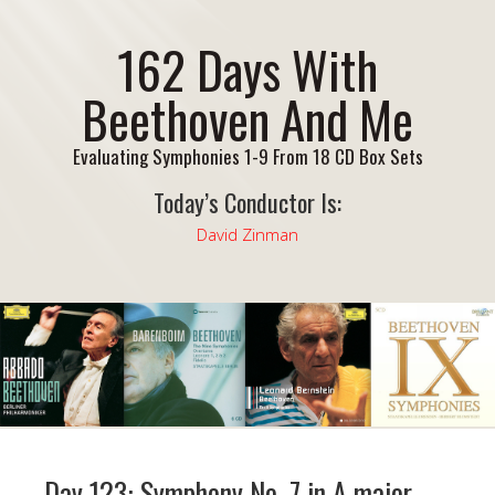
162 Days With
Beethoven And Me
Evaluating Symphonies 1-9 From 18 CD Box Sets
Today’s Conductor Is:
David Zinman
Day 123: Symphony No. 7 in A major