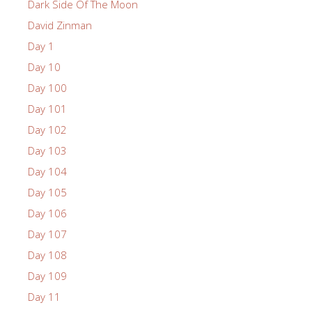
Dark Side Of The Moon
David Zinman
Day 1
Day 10
Day 100
Day 101
Day 102
Day 103
Day 104
Day 105
Day 106
Day 107
Day 108
Day 109
Day 11