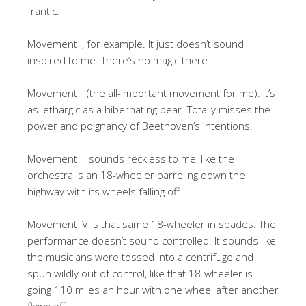
frantic.
Movement I, for example. It just doesn’t sound
inspired to me. There’s no magic there.
Movement II (the all-important movement for me). It’s
as lethargic as a hibernating bear. Totally misses the
power and poignancy of Beethoven’s intentions.
Movement III sounds reckless to me, like the
orchestra is an 18-wheeler barreling down the
highway with its wheels falling off.
Movement IV is that same 18-wheeler in spades. The
performance doesn’t sound controlled. It sounds like
the musicians were tossed into a centrifuge and
spun wildly out of control, like that 18-wheeler is
going 110 miles an hour with one wheel after another