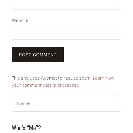
Website
This site uses Akismet to reduce spam.
Learn how
your comment data is processed.
Who’s “Me”?