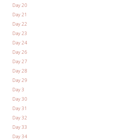
Day 20
Day 21
Day 22
Day 23
Day 24
Day 26
Day 27
Day 28
Day 29
Day 3
Day 30
Day 31
Day 32
Day 33
Day 34