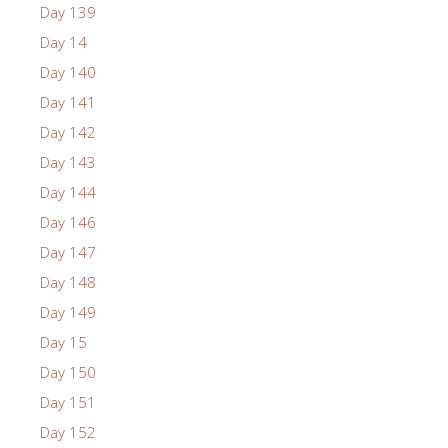
Day 139
Day 14
Day 140
Day 141
Day 142
Day 143
Day 144
Day 146
Day 147
Day 148
Day 149
Day 15
Day 150
Day 151
Day 152