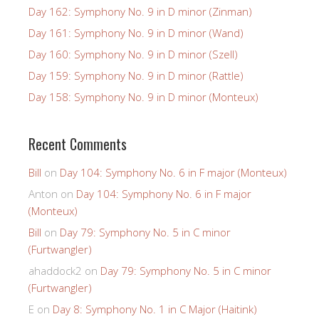
Day 162: Symphony No. 9 in D minor (Zinman)
Day 161: Symphony No. 9 in D minor (Wand)
Day 160: Symphony No. 9 in D minor (Szell)
Day 159: Symphony No. 9 in D minor (Rattle)
Day 158: Symphony No. 9 in D minor (Monteux)
Recent Comments
Bill
on
Day 104: Symphony No. 6 in F major (Monteux)
Anton
on
Day 104: Symphony No. 6 in F major
(Monteux)
Bill
on
Day 79: Symphony No. 5 in C minor
(Furtwangler)
ahaddock2
on
Day 79: Symphony No. 5 in C minor
(Furtwangler)
E
on
Day 8: Symphony No. 1 in C Major (Haitink)