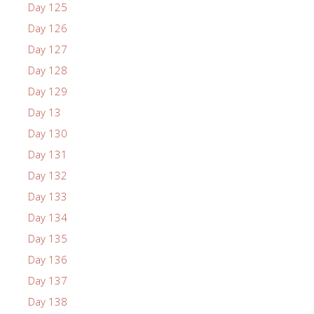
Day 125
Day 126
Day 127
Day 128
Day 129
Day 13
Day 130
Day 131
Day 132
Day 133
Day 134
Day 135
Day 136
Day 137
Day 138