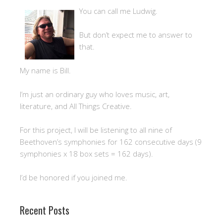
You can call me Ludwig.
But don’t expect me to answer to
that.
My name is Bill.
I’m just an ordinary guy who loves music, art,
literature, and All Things Creative.
For this project, I will be listening to all nine of
Beethoven’s symphonies for 162 consecutive days (9
symphonies x 18 box sets = 162 days).
I’d be honored if you joined me.
Recent Posts