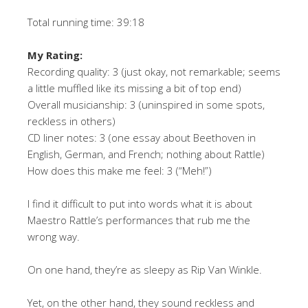
Total running time: 39:18
My Rating:
Recording quality: 3 (just okay, not remarkable; seems
a little muffled like its missing a bit of top end)
Overall musicianship: 3 (uninspired in some spots,
reckless in others)
CD liner notes: 3 (one essay about Beethoven in
English, German, and French; nothing about Rattle)
How does this make me feel: 3 (“Meh!”)
I find it difficult to put into words what it is about
Maestro Rattle’s performances that rub me the
wrong way.
On one hand, they’re as sleepy as Rip Van Winkle.
Yet, on the other hand, they sound reckless and