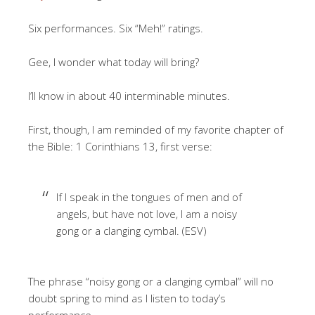
Six performances. Six “Meh!” ratings.
Gee, I wonder what today will bring?
I’ll know in about 40 interminable minutes.
First, though, I am reminded of my favorite chapter of
the Bible: 1 Corinthians 13, first verse:
If I speak in the tongues of men and of
angels, but have not love, I am a noisy
gong or a clanging cymbal. (ESV)
The phrase “noisy gong or a clanging cymbal” will no
doubt spring to mind as I listen to today’s