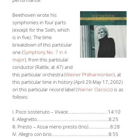
performance.
Beethoven wrote his
symphonies in four parts
(except for the Sixth, which
is in five). The time
breakdown of this particular
one (
Symphony No. 7 in A
major
), from this particular
conductor (Rattle, at 47) and
this particular orchestra (
Weiner Philharmonker
), at
this particular time in history (April 29-May 17, 2002)
on this particular record label (
Warner Classics
) is as
follows:
I. Poco sostenuto – Vivace……………………………..14:10
II. Allegretto………………………………………………………8:25
III. Presto – Assai meno presto (trio)……………….8:28
IV. Allegro con brio…………………………………………..8:55