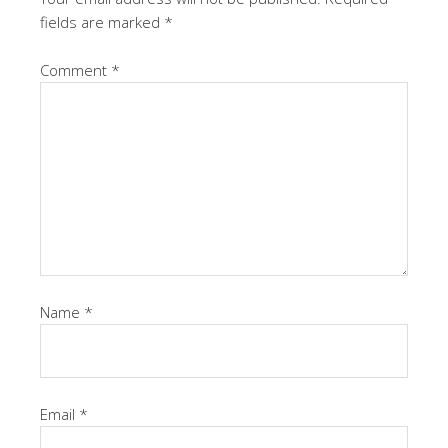
fields are marked
*
Comment
*
Name
*
Email
*