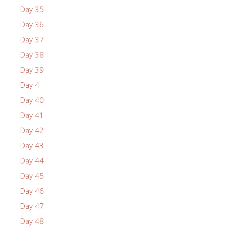
Day 35
Day 36
Day 37
Day 38
Day 39
Day 4
Day 40
Day 41
Day 42
Day 43
Day 44
Day 45
Day 46
Day 47
Day 48