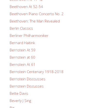
Beethoven At 52-54
Beethoven Piano Concerto No. 2
Beethoven: The Man Revealed
Berlin Classics
Berliner Philharmoniker
Bernard Haitink
Bernstein At 59
Bernstein at 60
Bernstein At 61
Bernstein Centenary 1918-2018
Bernstein Disccusses
Bernstein Discusses
Bette Davis
Beverly J Sing
Big