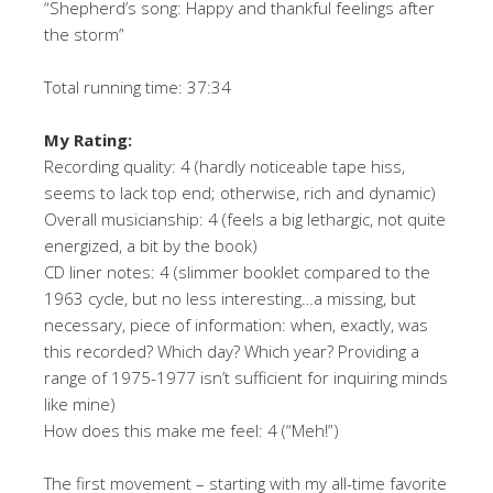
“Shepherd’s song: Happy and thankful feelings after
the storm”
Total running time: 37:34
My Rating:
Recording quality: 4 (hardly noticeable tape hiss,
seems to lack top end; otherwise, rich and dynamic)
Overall musicianship: 4 (feels a big lethargic, not quite
energized, a bit by the book)
CD liner notes: 4 (slimmer booklet compared to the
1963 cycle, but no less interesting…a missing, but
necessary, piece of information: when, exactly, was
this recorded? Which day? Which year? Providing a
range of 1975-1977 isn’t sufficient for inquiring minds
like mine)
How does this make me feel: 4 (“Meh!”)
The first movement – starting with my all-time favorite