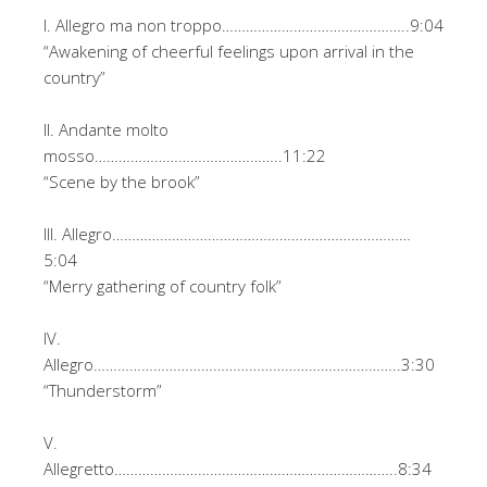
I. Allegro ma non troppo………………………………………..9:04
“Awakening of cheerful feelings upon arrival in the
country”
II. Andante molto
mosso………………………………………..11:22
“Scene by the brook”
III. Allegro…………………………………………………………………
5:04
“Merry gathering of country folk”
IV.
Allegro…………………………………………………………………..3:30
“Thunderstorm”
V.
Allegretto……………………………………………………………..8:34