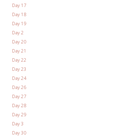
Day 17
Day 18
Day 19
Day 2
Day 20
Day 21
Day 22
Day 23
Day 24
Day 26
Day 27
Day 28
Day 29
Day 3
Day 30