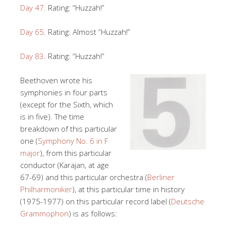
Day 47
. Rating: “Huzzah!”
Day 65
. Rating: Almost “Huzzah!”
Day 83
. Rating: “Huzzah!”
Beethoven wrote his
symphonies in four parts
(except for the Sixth, which
is in five). The time
breakdown of this particular
one (
Symphony No. 6 in F
major
), from this particular
conductor (Karajan, at age
67-69) and this particular orchestra (
Berliner
Philharmoniker
), at this particular time in history
(1975-1977) on this particular record label (
Deutsche
Grammophon
) is as follows: