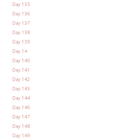
Day 135
Day 136
Day 137
Day 138
Day 139
Day 14
Day 140
Day 141
Day 142
Day 143
Day 144
Day 146
Day 147
Day 148
Day 149