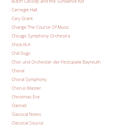
Butch Cassidy and the Sundance Kid
Carnegie Hall
Cary Grant
Change The Course Of Music
Chicago Symphony Orchestra
Chick-fil-A
Chili Dogs
Chor und Orchester der Festspiele Bayreuth
Choral
Choral Symphony
Chorus Master
Christmas Eve
Clarinet
Classical Notes
Classical Source