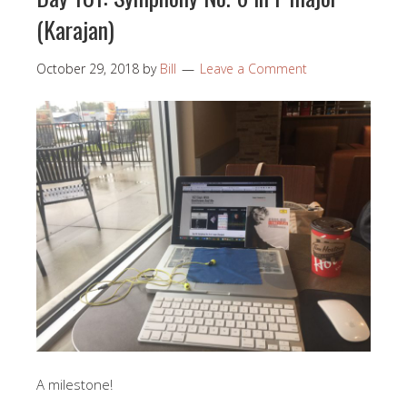
(Karajan)
October 29, 2018
by
Bill
Leave a Comment
A milestone!