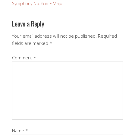
Symphony No. 6 in F Major
Leave a Reply
Your email address will not be published.
Required
fields are marked
*
Comment
*
Name
*