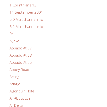
1 Corinthians 13
11 September 2001
5.0 Multichannel mix
5.1 Multichannel mix
9/11
A Joke
Abbado At 67
Abbado At 68
Abbado At 75
Abbey Road
Acting
Adagio
Algonquin Hotel
All About Eve
All Digital