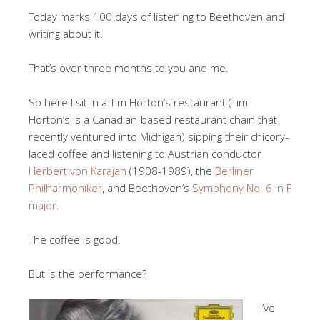
Today marks 100 days of listening to Beethoven and
writing about it.
That’s over three months to you and me.
So here I sit in a Tim Horton’s restaurant (Tim
Horton’s is a Canadian-based restaurant chain that
recently ventured into Michigan) sipping their chicory-
laced coffee and listening to Austrian conductor
Herbert von Karajan
(1908-1989), the
Berliner
Philharmoniker
, and Beethoven’s
Symphony No. 6 in F
major
.
The coffee is good.
But is the performance?
I’ve