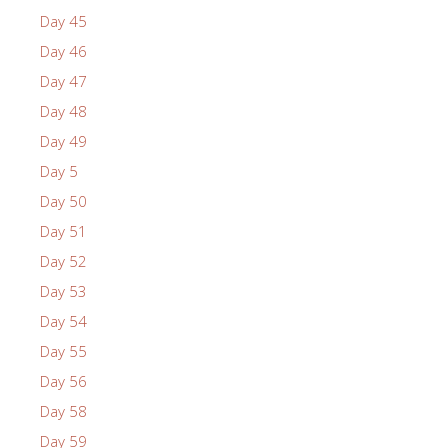
Day 45
Day 46
Day 47
Day 48
Day 49
Day 5
Day 50
Day 51
Day 52
Day 53
Day 54
Day 55
Day 56
Day 58
Day 59