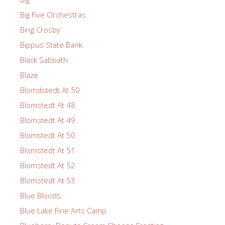
Big Five Orchestras
Bing Crosby
Bippus State Bank
Black Sabbath
Blaze
Blomdstedt At 50
Blomstedt At 48
Blomstedt At 49
Blomstedt At 50
Blomstedt At 51
Blomstedt At 52
Blomstedt At 53
Blue Bloods
Blue Lake Fine Arts Camp