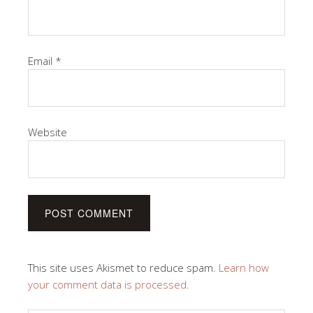
Email
*
Website
This site uses Akismet to reduce spam.
Learn how
your comment data is processed.