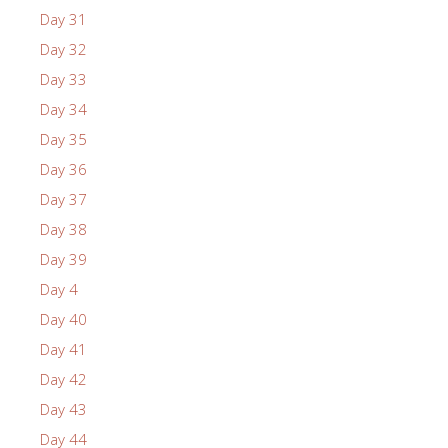
Day 31
Day 32
Day 33
Day 34
Day 35
Day 36
Day 37
Day 38
Day 39
Day 4
Day 40
Day 41
Day 42
Day 43
Day 44