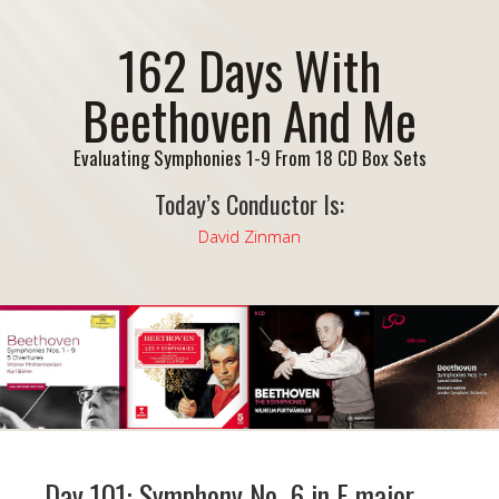
162 Days With
Beethoven And Me
Evaluating Symphonies 1-9 From 18 CD Box Sets
Today’s Conductor Is:
David Zinman
Day 101: Symphony No. 6 in F major