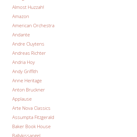
Almost Huzzah!
Amazon
American Orchestra
Andante
Andre Cluytens
Andreas Richter
Andria Hoy
Andy Griffith
Anne Heritage
Anton Bruckner
Applause
Arte Nova Classics
Assumpta Fitzgerald
Baker Book House
Ballykissangel