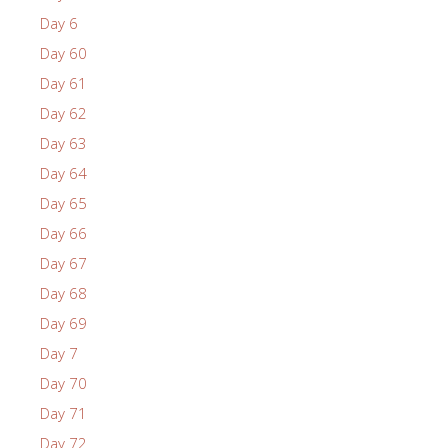
Day 6
Day 60
Day 61
Day 62
Day 63
Day 64
Day 65
Day 66
Day 67
Day 68
Day 69
Day 7
Day 70
Day 71
Day 72