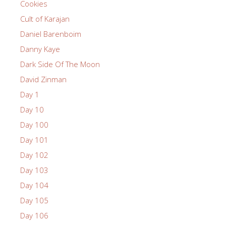
Cookies
Cult of Karajan
Daniel Barenboim
Danny Kaye
Dark Side Of The Moon
David Zinman
Day 1
Day 10
Day 100
Day 101
Day 102
Day 103
Day 104
Day 105
Day 106