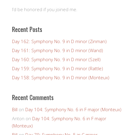
I’d be honored if you joined me.
Recent Posts
Day 162: Symphony No. 9 in D minor (Zinman)
Day 161: Symphony No. 9 in D minor (Wand)
Day 160: Symphony No. 9 in D minor (Szell)
Day 159: Symphony No. 9 in D minor (Rattle)
Day 158: Symphony No. 9 in D minor (Monteux)
Recent Comments
Bill
on
Day 104: Symphony No. 6 in F major (Monteux)
Anton
on
Day 104: Symphony No. 6 in F major
(Monteux)
Bill
on
Day 79: Symphony No. 5 in C minor