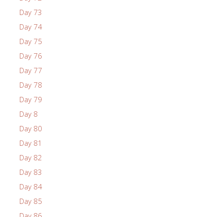
Day 73
Day 74
Day 75
Day 76
Day 77
Day 78
Day 79
Day 8
Day 80
Day 81
Day 82
Day 83
Day 84
Day 85
Day 86