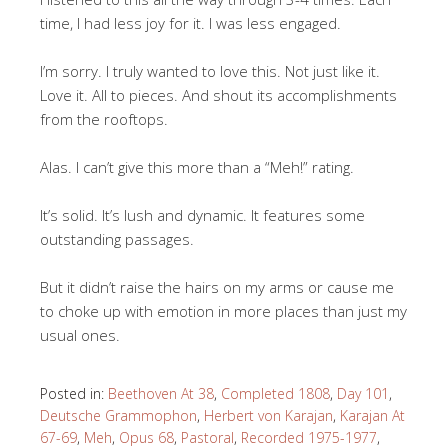
time, I had less joy for it. I was less engaged.
I’m sorry. I truly wanted to love this. Not just like it.
Love it. All to pieces. And shout its accomplishments
from the rooftops.
Alas. I can’t give this more than a “Meh!” rating.
It’s solid. It’s lush and dynamic. It features some
outstanding passages.
But it didn’t raise the hairs on my arms or cause me
to choke up with emotion in more places than just my
usual ones.
Posted in:
Beethoven At 38
,
Completed 1808
,
Day 101
,
Deutsche Grammophon
,
Herbert von Karajan
,
Karajan At
67-69
,
Meh
,
Opus 68
,
Pastoral
,
Recorded 1975-1977
,