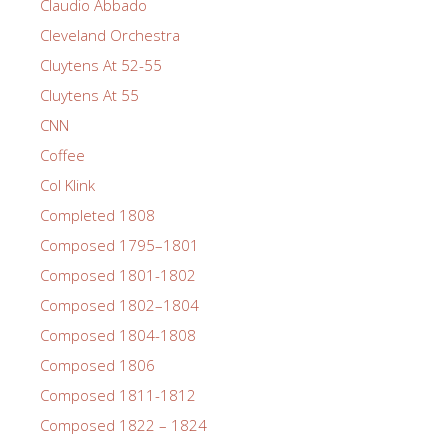
Claudio Abbado
Cleveland Orchestra
Cluytens At 52-55
Cluytens At 55
CNN
Coffee
Col Klink
Completed 1808
Composed 1795–1801
Composed 1801-1802
Composed 1802–1804
Composed 1804-1808
Composed 1806
Composed 1811-1812
Composed 1822 – 1824