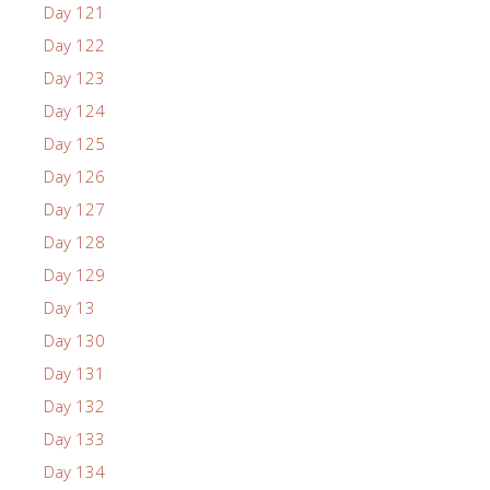
Day 121
Day 122
Day 123
Day 124
Day 125
Day 126
Day 127
Day 128
Day 129
Day 13
Day 130
Day 131
Day 132
Day 133
Day 134