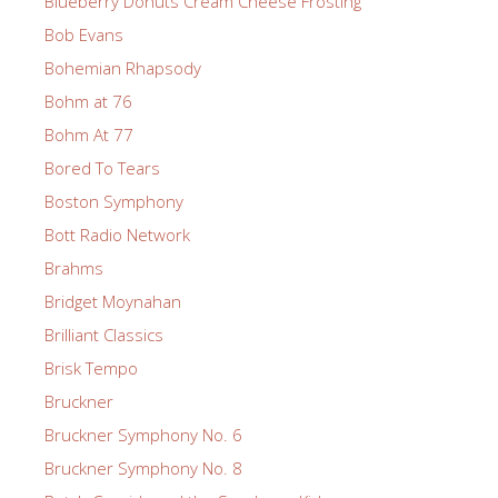
Blueberry Donuts Cream Cheese Frosting
Bob Evans
Bohemian Rhapsody
Bohm at 76
Bohm At 77
Bored To Tears
Boston Symphony
Bott Radio Network
Brahms
Bridget Moynahan
Brilliant Classics
Brisk Tempo
Bruckner
Bruckner Symphony No. 6
Bruckner Symphony No. 8