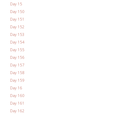
Day 15
Day 150
Day 151
Day 152
Day 153
Day 154
Day 155
Day 156
Day 157
Day 158
Day 159
Day 16
Day 160
Day 161
Day 162