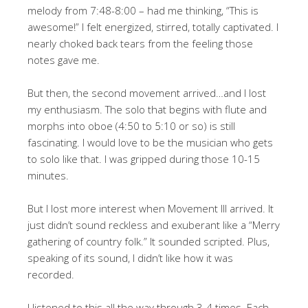
melody from 7:48-8:00 – had me thinking, “This is
awesome!” I felt energized, stirred, totally captivated. I
nearly choked back tears from the feeling those
notes gave me.
But then, the second movement arrived…and I lost
my enthusiasm. The solo that begins with flute and
morphs into oboe (4:50 to 5:10 or so) is still
fascinating. I would love to be the musician who gets
to solo like that. I was gripped during those 10-15
minutes.
But I lost more interest when Movement III arrived. It
just didn’t sound reckless and exuberant like a “Merry
gathering of country folk.” It sounded scripted. Plus,
speaking of its sound, I didn’t like how it was
recorded.
I listened to this all the way through 3-4 times. Each