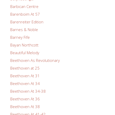
Barbican Centre
Barenboim At 57
Barenreiter Edition
Barnes & Noble
Barney Fife
Bayan Northcott
Beautiful Melody
Beethoven As Revolutionary
Beethoven at 25
Beethoven At 31
Beethoven At 34
Beethoven At 34-38
Beethoven At 36
Beethoven At 38
Beethoven At 41-42