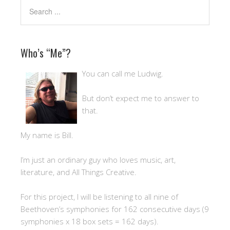
Who’s “Me”?
You can call me Ludwig.
But don’t expect me to answer to
that.
My name is Bill.
I’m just an ordinary guy who loves music, art,
literature, and All Things Creative.
For this project, I will be listening to all nine of
Beethoven’s symphonies for 162 consecutive days (9
symphonies x 18 box sets = 162 days).