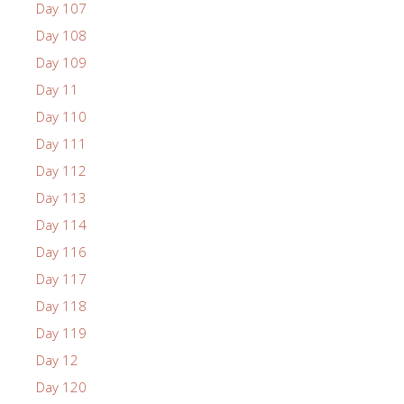
Day 107
Day 108
Day 109
Day 11
Day 110
Day 111
Day 112
Day 113
Day 114
Day 116
Day 117
Day 118
Day 119
Day 12
Day 120