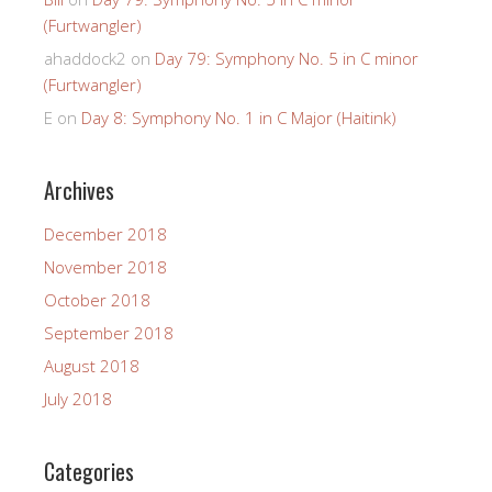
(Furtwangler)
ahaddock2
on
Day 79: Symphony No. 5 in C minor
(Furtwangler)
E
on
Day 8: Symphony No. 1 in C Major (Haitink)
Archives
December 2018
November 2018
October 2018
September 2018
August 2018
July 2018
Categories