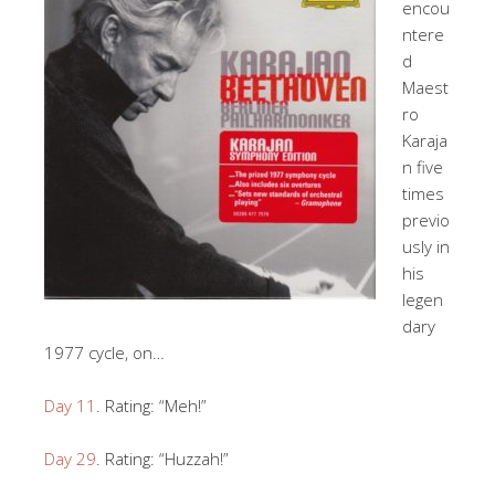
encou
ntere
d
Maest
ro
Karaja
n five
times
previo
usly in
his
legen
dary
1977 cycle, on…
Day 11
. Rating: “Meh!”
Day 29
. Rating: “Huzzah!”