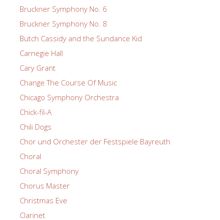
Bruckner Symphony No. 6
Bruckner Symphony No. 8
Butch Cassidy and the Sundance Kid
Carnegie Hall
Cary Grant
Change The Course Of Music
Chicago Symphony Orchestra
Chick-fil-A
Chili Dogs
Chor und Orchester der Festspiele Bayreuth
Choral
Choral Symphony
Chorus Master
Christmas Eve
Clarinet