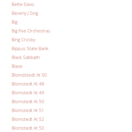
Bette Davis
Beverly J Sing
Big
Big Five Orchestras
Bing Crosby
Bippus State Bank
Black Sabbath
Blaze
Blomdstedt At 50
Blomstedt At 48
Blomstedt At 49
Blomstedt At 50
Blomstedt At 51
Blomstedt At 52
Blomstedt At 53