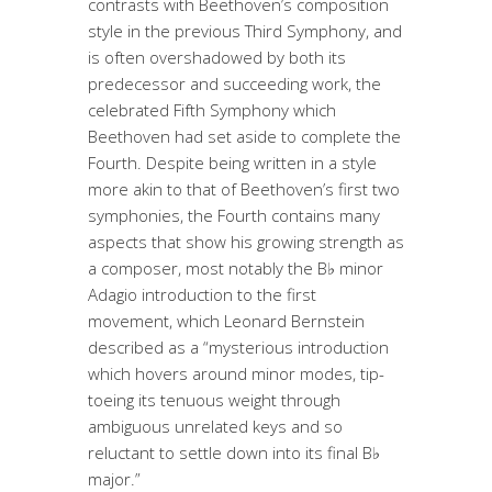
contrasts with Beethoven’s composition
style in the previous Third Symphony, and
is often overshadowed by both its
predecessor and succeeding work, the
celebrated Fifth Symphony which
Beethoven had set aside to complete the
Fourth. Despite being written in a style
more akin to that of Beethoven’s first two
symphonies, the Fourth contains many
aspects that show his growing strength as
a composer, most notably the B♭ minor
Adagio introduction to the first
movement, which Leonard Bernstein
described as a “mysterious introduction
which hovers around minor modes, tip-
toeing its tenuous weight through
ambiguous unrelated keys and so
reluctant to settle down into its final B♭
major.”