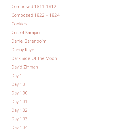
Composed 1811-1812
Composed 1822 – 1824
Cookies
Cult of Karajan
Daniel Barenboim
Danny Kaye
Dark Side Of The Moon
David Zinman
Day 1
Day 10
Day 100
Day 101
Day 102
Day 103
Day 104