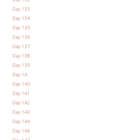
Day 133
Day 134
Day 135
Day 136
Day 137
Day 138
Day 139
Day 14
Day 140
Day 141
Day 142
Day 143
Day 144
Day 146
Day 147