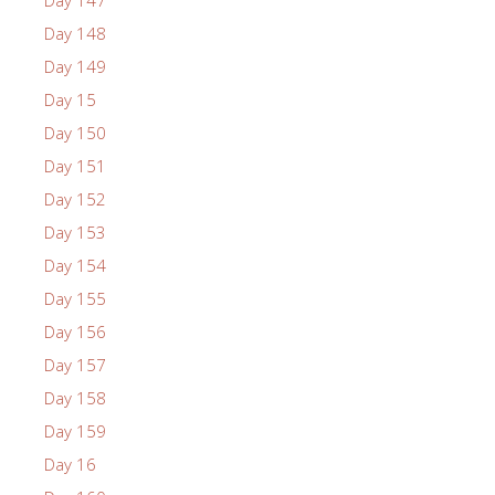
Day 148
Day 149
Day 15
Day 150
Day 151
Day 152
Day 153
Day 154
Day 155
Day 156
Day 157
Day 158
Day 159
Day 16