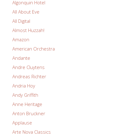
Algonquin Hotel
All About Eve
All Digital
Almost Huzzah!
Amazon
American Orchestra
Andante
Andre Cluytens
Andreas Richter
Andria Hoy
Andy Griffith
Anne Heritage
Anton Bruckner
Applause
Arte Nova Classics