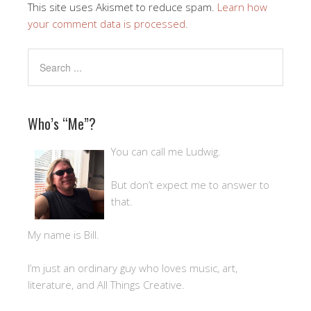
This site uses Akismet to reduce spam.
Learn how
your comment data is processed.
Who’s “Me”?
You can call me Ludwig.
But don’t expect me to answer to
that.
My name is Bill.
I’m just an ordinary guy who loves music, art,
literature, and All Things Creative.