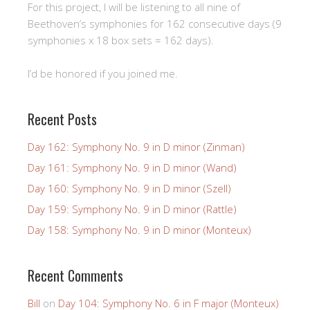
For this project, I will be listening to all nine of
Beethoven’s symphonies for 162 consecutive days (9
symphonies x 18 box sets = 162 days).
I’d be honored if you joined me.
Recent Posts
Day 162: Symphony No. 9 in D minor (Zinman)
Day 161: Symphony No. 9 in D minor (Wand)
Day 160: Symphony No. 9 in D minor (Szell)
Day 159: Symphony No. 9 in D minor (Rattle)
Day 158: Symphony No. 9 in D minor (Monteux)
Recent Comments
Bill
on
Day 104: Symphony No. 6 in F major (Monteux)