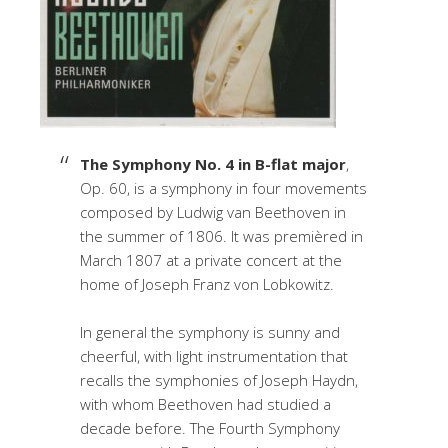
The Symphony No. 4 in B-flat major
,
Op. 60, is a symphony in four movements
composed by Ludwig van Beethoven in
the summer of 1806. It was premièred in
March 1807 at a private concert at the
home of Joseph Franz von Lobkowitz.
In general the symphony is sunny and
cheerful, with light instrumentation that
recalls the symphonies of Joseph Haydn,
with whom Beethoven had studied a
decade before. The Fourth Symphony