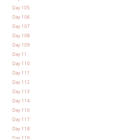
Day 105
Day 106
Day 107
Day 108
Day 109
Day 11
Day 110
Day 111
Day 112
Day 113
Day 114
Day 116
Day 117
Day 118
Day 119