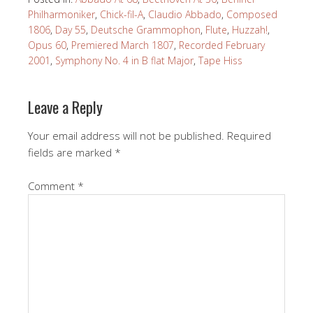
Philharmoniker
,
Chick-fil-A
,
Claudio Abbado
,
Composed
1806
,
Day 55
,
Deutsche Grammophon
,
Flute
,
Huzzah!
,
Opus 60
,
Premiered March 1807
,
Recorded February
2001
,
Symphony No. 4 in B flat Major
,
Tape Hiss
Leave a Reply
Your email address will not be published.
Required
fields are marked
*
Comment
*