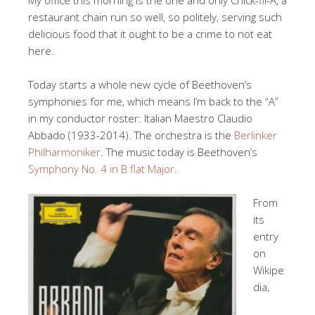
My office this morning is the one and only Chick-fil-A, a
restaurant chain run so well, so politely, serving such
delicious food that it ought to be a crime to not eat
here.
Today starts a whole new cycle of Beethoven’s
symphonies for me, which means I’m back to the “A”
in my conductor roster: Italian Maestro Claudio
Abbado (1933-2014). The orchestra is the
Berlinker
Philharmoniker
. The music today is Beethoven’s
Symphony No. 4 in B flat Major
.
From
its
entry
on
Wikipe
dia,