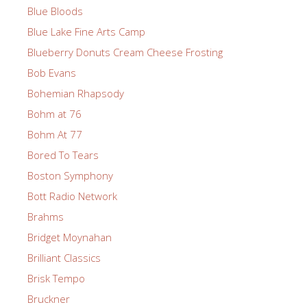
Blue Bloods
Blue Lake Fine Arts Camp
Blueberry Donuts Cream Cheese Frosting
Bob Evans
Bohemian Rhapsody
Bohm at 76
Bohm At 77
Bored To Tears
Boston Symphony
Bott Radio Network
Brahms
Bridget Moynahan
Brilliant Classics
Brisk Tempo
Bruckner