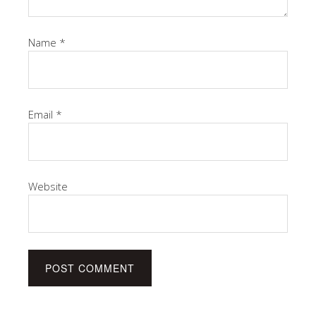
Name
*
Email
*
Website