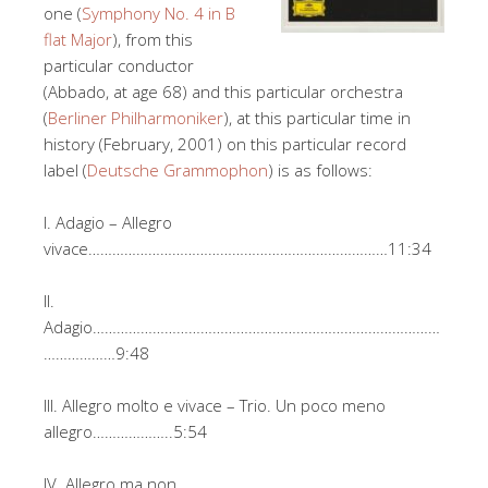
one (
Symphony No. 4 in B
flat Major
), from this
particular conductor
(Abbado, at age 68) and this particular orchestra
(
Berliner Philharmoniker
), at this particular time in
history (February, 2001) on this particular record
label (
Deutsche Grammophon
) is as follows:
I. Adagio – Allegro
vivace…………………………………………………………………11:34
II.
Adagio……………………………………………………………………………
………………9:48
III. Allegro molto e vivace – Trio. Un poco meno
allegro………………..5:54
IV. Allegro ma non