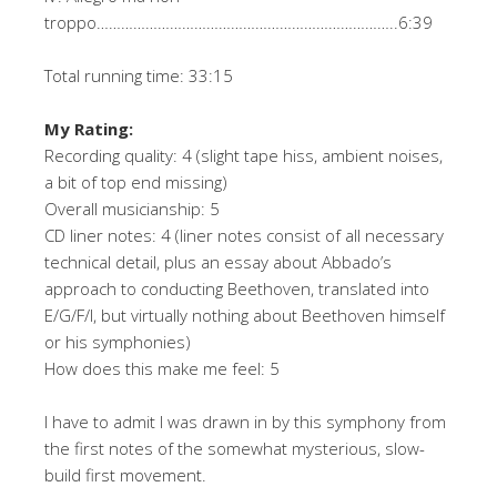
troppo………………………………………………………………..6:39
Total running time: 33:15
My Rating:
Recording quality: 4 (slight tape hiss, ambient noises,
a bit of top end missing)
Overall musicianship: 5
CD liner notes: 4 (liner notes consist of all necessary
technical detail, plus an essay about Abbado’s
approach to conducting Beethoven, translated into
E/G/F/I, but virtually nothing about Beethoven himself
or his symphonies)
How does this make me feel: 5
I have to admit I was drawn in by this symphony from
the first notes of the somewhat mysterious, slow-
build first movement.