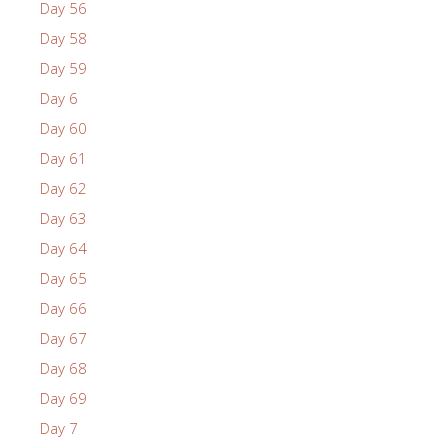
Day 56
Day 58
Day 59
Day 6
Day 60
Day 61
Day 62
Day 63
Day 64
Day 65
Day 66
Day 67
Day 68
Day 69
Day 7