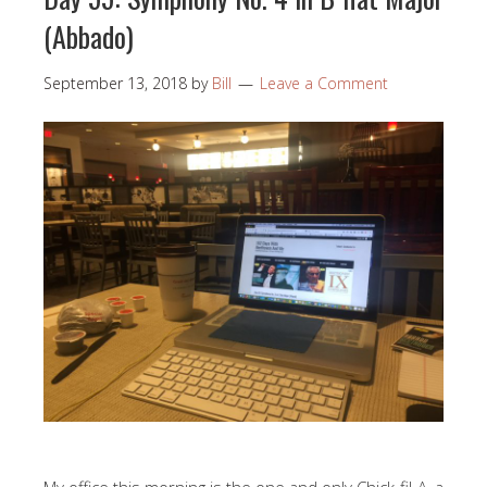
(Abbado)
September 13, 2018
by
Bill
Leave a Comment