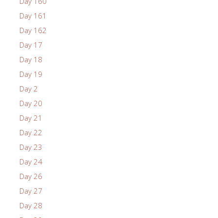
Day 160
Day 161
Day 162
Day 17
Day 18
Day 19
Day 2
Day 20
Day 21
Day 22
Day 23
Day 24
Day 26
Day 27
Day 28