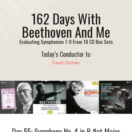
162 Days With
Beethoven And Me
Evaluating Symphonies 1-9 From 18 CD Box Sets
Today’s Conductor Is:
David Zinman
Day 55: Symphony No. 4 in B flat Major