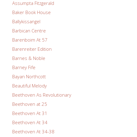
Assumpta Fitzgerald
Baker Book House
Ballykissangel
Barbican Centre
Barenboim At 57
Barenreiter Edition
Barnes & Noble
Barney Fife
Bayan Northcott
Beautiful Melody
Beethoven As Revolutionary
Beethoven at 25
Beethoven At 31
Beethoven At 34
Beethoven At 34-38