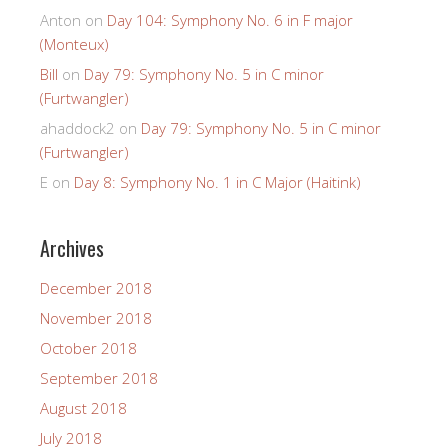
Anton
on
Day 104: Symphony No. 6 in F major
(Monteux)
Bill
on
Day 79: Symphony No. 5 in C minor
(Furtwangler)
ahaddock2
on
Day 79: Symphony No. 5 in C minor
(Furtwangler)
E
on
Day 8: Symphony No. 1 in C Major (Haitink)
Archives
December 2018
November 2018
October 2018
September 2018
August 2018
July 2018