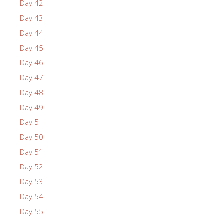
Day 42
Day 43
Day 44
Day 45
Day 46
Day 47
Day 48
Day 49
Day 5
Day 50
Day 51
Day 52
Day 53
Day 54
Day 55