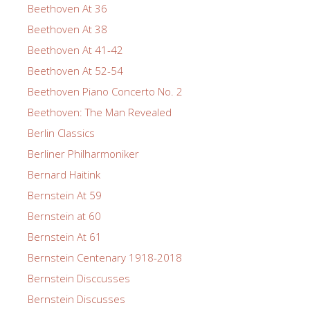
Beethoven At 36
Beethoven At 38
Beethoven At 41-42
Beethoven At 52-54
Beethoven Piano Concerto No. 2
Beethoven: The Man Revealed
Berlin Classics
Berliner Philharmoniker
Bernard Haitink
Bernstein At 59
Bernstein at 60
Bernstein At 61
Bernstein Centenary 1918-2018
Bernstein Disccusses
Bernstein Discusses