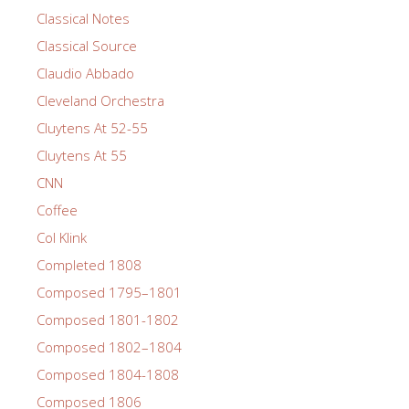
Classical Notes
Classical Source
Claudio Abbado
Cleveland Orchestra
Cluytens At 52-55
Cluytens At 55
CNN
Coffee
Col Klink
Completed 1808
Composed 1795–1801
Composed 1801-1802
Composed 1802–1804
Composed 1804-1808
Composed 1806