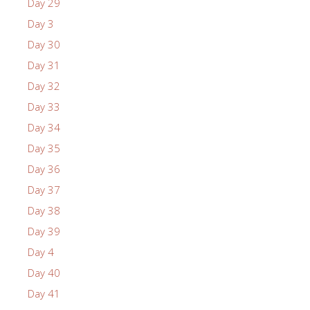
Day 29
Day 3
Day 30
Day 31
Day 32
Day 33
Day 34
Day 35
Day 36
Day 37
Day 38
Day 39
Day 4
Day 40
Day 41