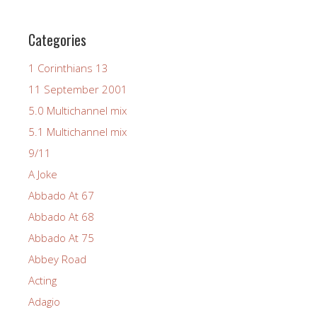
Categories
1 Corinthians 13
11 September 2001
5.0 Multichannel mix
5.1 Multichannel mix
9/11
A Joke
Abbado At 67
Abbado At 68
Abbado At 75
Abbey Road
Acting
Adagio