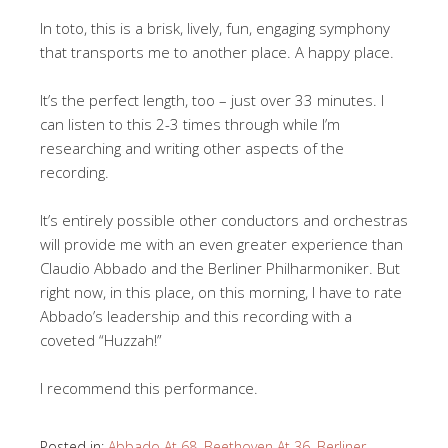
In toto, this is a brisk, lively, fun, engaging symphony
that transports me to another place. A happy place.
It’s the perfect length, too – just over 33 minutes. I
can listen to this 2-3 times through while I’m
researching and writing other aspects of the
recording.
It’s entirely possible other conductors and orchestras
will provide me with an even greater experience than
Claudio Abbado and the Berliner Philharmoniker. But
right now, in this place, on this morning, I have to rate
Abbado’s leadership and this recording with a
coveted “Huzzah!”
I recommend this performance.
Posted in:
Abbado At 68
,
Beethoven At 36
,
Berliner