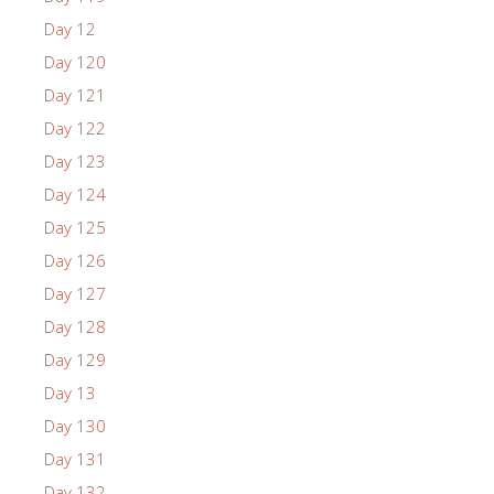
Day 12
Day 120
Day 121
Day 122
Day 123
Day 124
Day 125
Day 126
Day 127
Day 128
Day 129
Day 13
Day 130
Day 131
Day 132