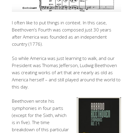
I often like to put things in context. In this case,
Beethoven’s Fourth was composed just 30 years
after America was founded as an independent
country (1776).
So while America was just learning to walk, and our
President was Thomas Jefferson, Ludwig Beethoven
was creating works of art that are nearly as old as
America herself – and still played around the world to
this day.
Beethoven wrote his
symphonies in four parts
(except for the Sixth, which
is in five). The time
breakdown of this particular