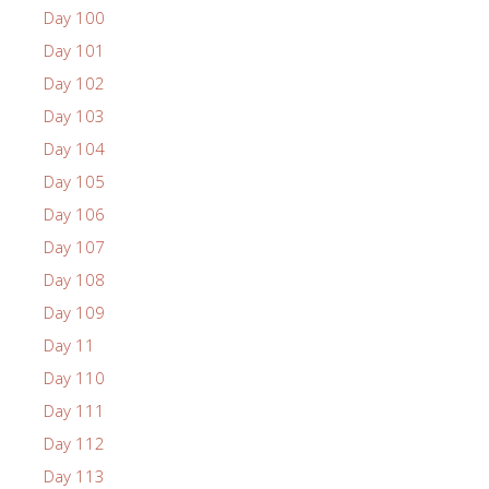
Day 100
Day 101
Day 102
Day 103
Day 104
Day 105
Day 106
Day 107
Day 108
Day 109
Day 11
Day 110
Day 111
Day 112
Day 113