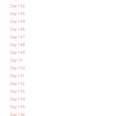
Day 142
Day 143
Day 144
Day 146
Day 147
Day 148
Day 149
Day 15
Day 150
Day 151
Day 152
Day 153
Day 154
Day 155
Day 156