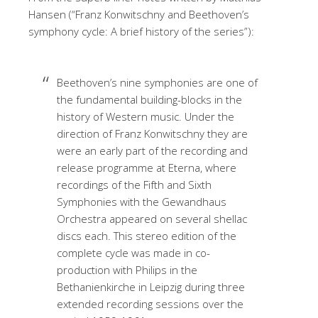
Hansen (“Franz Konwitschny and Beethoven’s
symphony cycle: A brief history of the series”):
Beethoven’s nine symphonies are one of
the fundamental building-blocks in the
history of Western music. Under the
direction of Franz Konwitschny they are
were an early part of the recording and
release programme at Eterna, where
recordings of the Fifth and Sixth
Symphonies with the Gewandhaus
Orchestra appeared on several shellac
discs each. This stereo edition of the
complete cycle was made in co-
production with Philips in the
Bethanienkirche in Leipzig during three
extended recording sessions over the