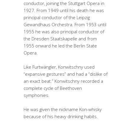
conductor, joining the Stuttgart Opera in
1927. From 1949 until his death he was
principal conductor of the Leipzig
Gewandhaus Orchestra. From 1953 until
1955 he was also principal conductor of
the Dresden Staatskapelle and from
1955 onward he led the Berlin State
Opera.
Like Furtwängler, Konwitschny used
“expansive gestures” and had a “dislike of
an exact beat.” Konwitschny recorded a
complete cycle of Beethoven
symphonies.
He was given the nickname Kon-whisky
because of his heavy drinking habits.