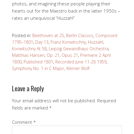
photos, and imagining these people playing their
hearts out for the Maestro back in the latter 1950s –
rates an unequivocal “Huzzah!”
Posted in:
Beethoven at 25
,
Berlin Classics
,
Composed
1795–1801
,
Day 13
,
Franz Konwitschny
,
Huzzah!
,
Konwitschny At 58
,
Leipzig Gewandhaus Orchestra
,
Matthias Hansen
,
Op. 21
,
Opus 21
,
Premiere 2 April
1800
,
Published 1801
,
Recorded June 11-26 1959
,
Symphony No. 1 in C Major
,
Werner Wolf
Leave a Reply
Your email address will not be published.
Required
fields are marked
*
Comment
*