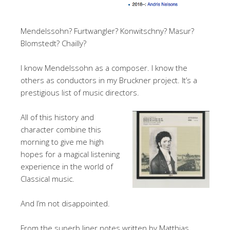
Mendelssohn? Furtwangler? Konwitschny? Masur?
Blomstedt? Chailly?
I know Mendelssohn as a composer. I know the
others as conductors in my Bruckner project. It’s a
prestigious list of music directors.
All of this history and
character combine this
morning to give me high
hopes for a magical listening
experience in the world of
Classical music.
And I’m not disappointed.
From the superb liner notes written by Matthias