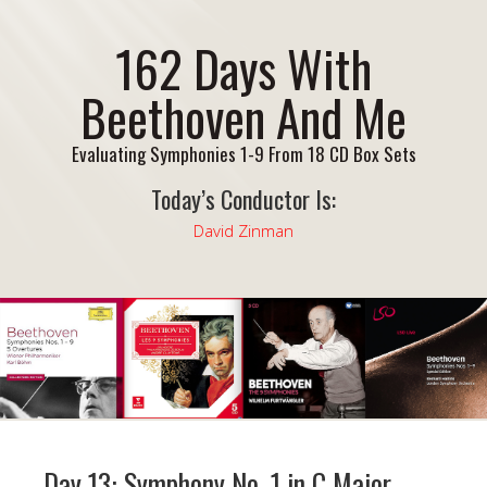
162 Days With
Beethoven And Me
Evaluating Symphonies 1-9 From 18 CD Box Sets
Today’s Conductor Is:
David Zinman
Day 13: Symphony No. 1 in C Major