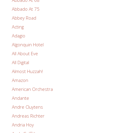
Abbado At 75
Abbey Road
Acting
Adagio
Algonquin Hotel
All About Eve
All Digital
Almost Huzzah!
Amazon
American Orchestra
Andante
Andre Cluytens
Andreas Richter
Andria Hoy