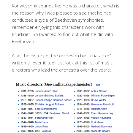
Konwitschny sounds like he was a character, which is
the reason why I was pleased to see that he had
conducted a cycle of Beethoven symphonies. I
remember enjoying this character’s work with
Bruckner. So I wanted to find out what he did with
Beethoven.
Also, the history of the orchestra has “character”
written all over it, too. Just look at this list of music
directors who lead the orchestra over the years: