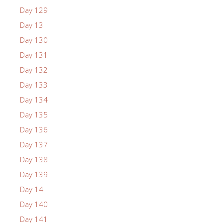
Day 129
Day 13
Day 130
Day 131
Day 132
Day 133
Day 134
Day 135
Day 136
Day 137
Day 138
Day 139
Day 14
Day 140
Day 141