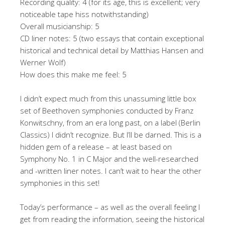
Recording quality: 4 (for its age, this is excellent; very
noticeable tape hiss notwithstanding)
Overall musicianship: 5
CD liner notes: 5 (two essays that contain exceptional
historical and technical detail by Matthias Hansen and
Werner Wolf)
How does this make me feel: 5
I didn’t expect much from this unassuming little box
set of Beethoven symphonies conducted by Franz
Konwitschny, from an era long past, on a label (Berlin
Classics) I didn’t recognize. But I’ll be darned. This is a
hidden gem of a release – at least based on
Symphony No. 1 in C Major and the well-researched
and -written liner notes. I can’t wait to hear the other
symphonies in this set!
Today’s performance – as well as the overall feeling I
get from reading the information, seeing the historical