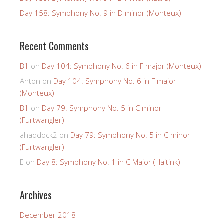
Day 158: Symphony No. 9 in D minor (Monteux)
Recent Comments
Bill
on
Day 104: Symphony No. 6 in F major (Monteux)
Anton
on
Day 104: Symphony No. 6 in F major
(Monteux)
Bill
on
Day 79: Symphony No. 5 in C minor
(Furtwangler)
ahaddock2
on
Day 79: Symphony No. 5 in C minor
(Furtwangler)
E
on
Day 8: Symphony No. 1 in C Major (Haitink)
Archives
December 2018