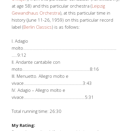
at age 58) and this particular orchestra (
Leipzig
Gewandhaus Orchestra
), at this particular time in
history (June 11-26, 1959) on this particular record
label (
Berlin Classics
) is as follows:
I. Adagio
molto……………………………………………………………………………
…..9:12
II. Andante cantabile con
moto………………………………………………………8:16
III. Menuetto. Allegro molto e
vivace……………………………………………….3:43
IV. Adagio – Allegro molto e
vivace…………………………………………………5:31
Total running time: 26:30
My Rating: