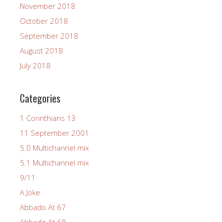
November 2018
October 2018
September 2018
August 2018
July 2018
Categories
1 Corinthians 13
11 September 2001
5.0 Multichannel mix
5.1 Multichannel mix
9/11
A Joke
Abbado At 67
Abbado At 68