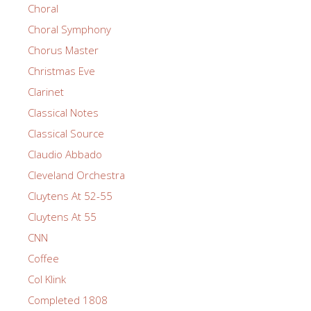
Choral
Choral Symphony
Chorus Master
Christmas Eve
Clarinet
Classical Notes
Classical Source
Claudio Abbado
Cleveland Orchestra
Cluytens At 52-55
Cluytens At 55
CNN
Coffee
Col Klink
Completed 1808