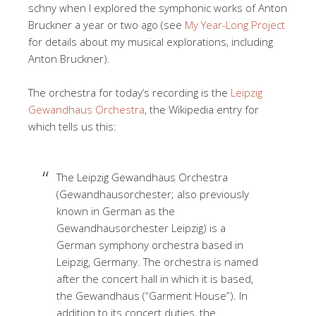
schny when I explored the symphonic works of Anton
Bruckner a year or two ago (see
My Year-Long Project
for details about my musical explorations, including
Anton Bruckner).
The orchestra for today’s recording is the
Leipzig
Gewandhaus Orchestra
, the Wikipedia entry for
which tells us this:
The Leipzig Gewandhaus Orchestra
(Gewandhausorchester; also previously
known in German as the
Gewandhausorchester Leipzig) is a
German symphony orchestra based in
Leipzig, Germany. The orchestra is named
after the concert hall in which it is based,
the Gewandhaus (“Garment House”). In
addition to its concert duties, the