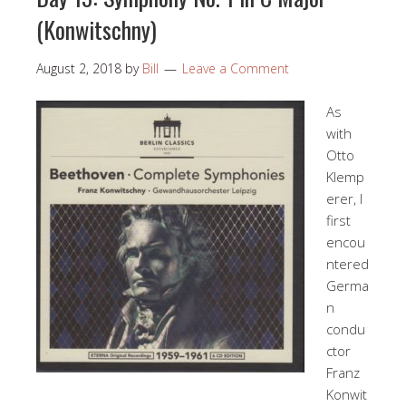
(Konwitschny)
August 2, 2018
by
Bill
Leave a Comment
As
with
Otto
Klemp
erer, I
first
encou
ntered
Germa
n
condu
ctor
Franz
Konwit