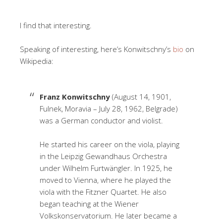
I find that interesting.
Speaking of interesting, here’s Konwitschny’s
bio
on
Wikipedia:
Franz Konwitschny
(August 14, 1901,
Fulnek, Moravia – July 28, 1962, Belgrade)
was a German conductor and violist.
He started his career on the viola, playing
in the Leipzig Gewandhaus Orchestra
under Wilhelm Furtwängler. In 1925, he
moved to Vienna, where he played the
viola with the Fitzner Quartet. He also
began teaching at the Wiener
Volkskonservatorium. He later became a