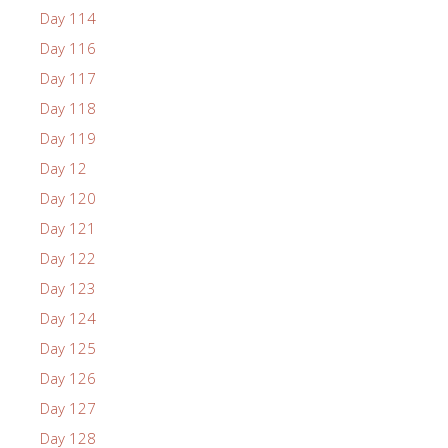
Day 114
Day 116
Day 117
Day 118
Day 119
Day 12
Day 120
Day 121
Day 122
Day 123
Day 124
Day 125
Day 126
Day 127
Day 128