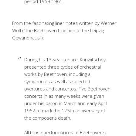
period 1959-1961.
From the fascinating liner notes written by Werner
Wolf (“The Beethoven tradition of the Leipzig
Gewandhaus”):
During his 13-year tenure, Konwitschny
presented three cycles of orchestral
works by Beethoven, including all
symphonies as well as selected
overtures and concertos. Five Beethoven
concerts in as many weeks were given
under his baton in March and early April
1952 to mark the 125th anniversary of
the composer’s death.
All those performances of Beethoven’s