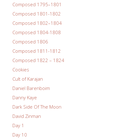
Composed 1795–1801
Composed 1801-1802
Composed 1802–1804
Composed 1804-1808
Composed 1806
Composed 1811-1812
Composed 1822 – 1824
Cookies
Cult of Karajan
Daniel Barenboim
Danny Kaye
Dark Side Of The Moon
David Zinman
Day 1
Day 10