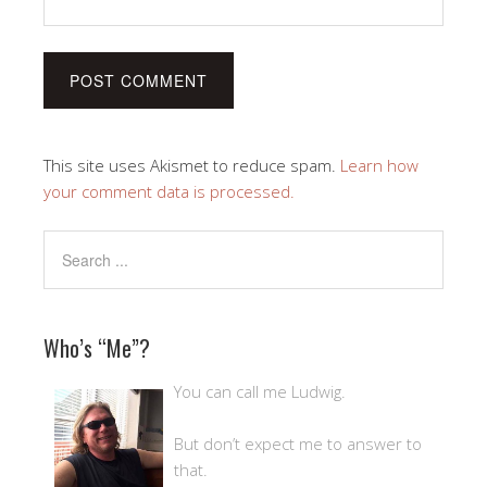
This site uses Akismet to reduce spam.
Learn how
your comment data is processed.
Who’s “Me”?
You can call me Ludwig.
But don’t expect me to answer to
that.