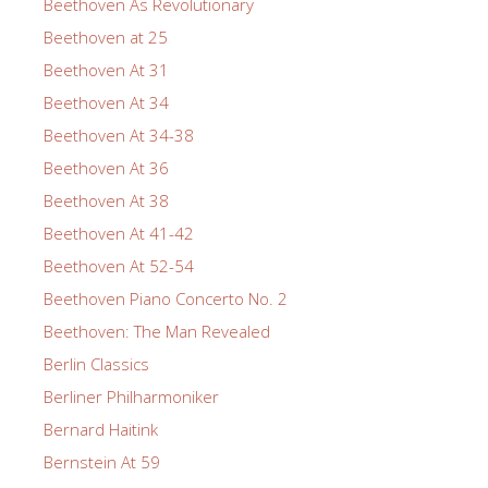
Beethoven As Revolutionary
Beethoven at 25
Beethoven At 31
Beethoven At 34
Beethoven At 34-38
Beethoven At 36
Beethoven At 38
Beethoven At 41-42
Beethoven At 52-54
Beethoven Piano Concerto No. 2
Beethoven: The Man Revealed
Berlin Classics
Berliner Philharmoniker
Bernard Haitink
Bernstein At 59