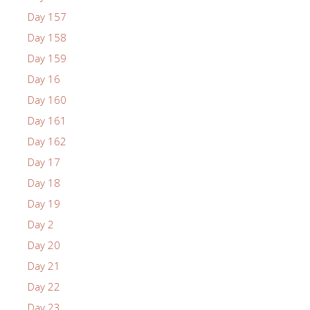
Day 157
Day 158
Day 159
Day 16
Day 160
Day 161
Day 162
Day 17
Day 18
Day 19
Day 2
Day 20
Day 21
Day 22
Day 23