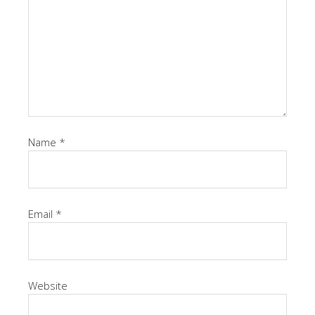
Name
*
Email
*
Website