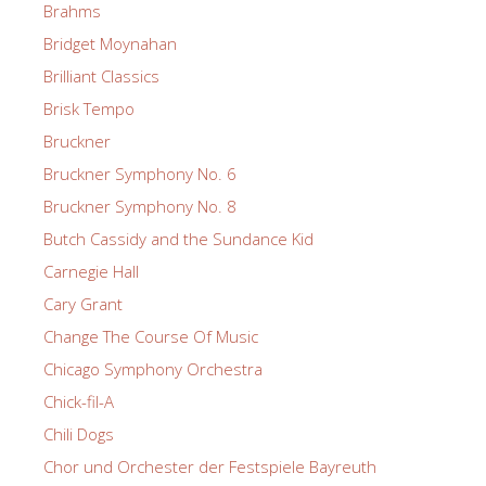
Brahms
Bridget Moynahan
Brilliant Classics
Brisk Tempo
Bruckner
Bruckner Symphony No. 6
Bruckner Symphony No. 8
Butch Cassidy and the Sundance Kid
Carnegie Hall
Cary Grant
Change The Course Of Music
Chicago Symphony Orchestra
Chick-fil-A
Chili Dogs
Chor und Orchester der Festspiele Bayreuth