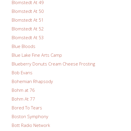
Blomstedt At 49
Blomstedt At 50
Blomstedt At 51
Blomstedt At 52
Blomstedt At 53
Blue Bloods
Blue Lake Fine Arts Camp
Blueberry Donuts Cream Cheese Frosting
Bob Evans
Bohemian Rhapsody
Bohm at 76
Bohm At 77
Bored To Tears
Boston Symphony
Bott Radio Network