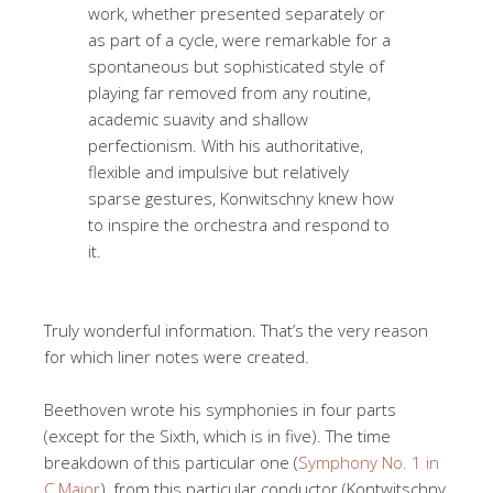
work, whether presented separately or
as part of a cycle, were remarkable for a
spontaneous but sophisticated style of
playing far removed from any routine,
academic suavity and shallow
perfectionism. With his authoritative,
flexible and impulsive but relatively
sparse gestures, Konwitschny knew how
to inspire the orchestra and respond to
it.
Truly wonderful information. That’s the very reason
for which liner notes were created.
Beethoven wrote his symphonies in four parts
(except for the Sixth, which is in five). The time
breakdown of this particular one (
Symphony No. 1 in
C Major
), from this particular conductor (Kontwitschny,