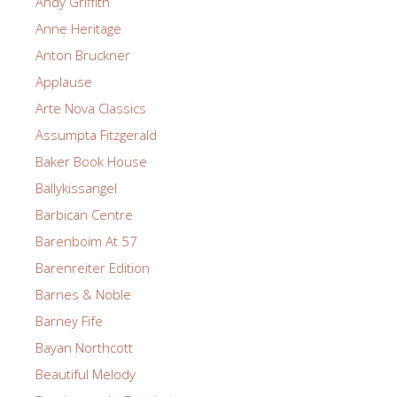
Andy Griffith
Anne Heritage
Anton Bruckner
Applause
Arte Nova Classics
Assumpta Fitzgerald
Baker Book House
Ballykissangel
Barbican Centre
Barenboim At 57
Barenreiter Edition
Barnes & Noble
Barney Fife
Bayan Northcott
Beautiful Melody