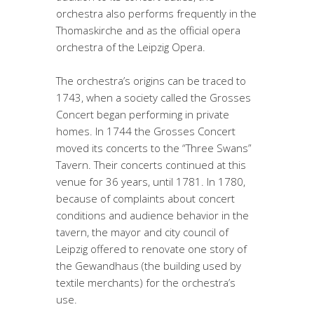
orchestra also performs frequently in the
Thomaskirche and as the official opera
orchestra of the Leipzig Opera.
The orchestra’s origins can be traced to
1743, when a society called the Grosses
Concert began performing in private
homes. In 1744 the Grosses Concert
moved its concerts to the “Three Swans”
Tavern. Their concerts continued at this
venue for 36 years, until 1781. In 1780,
because of complaints about concert
conditions and audience behavior in the
tavern, the mayor and city council of
Leipzig offered to renovate one story of
the Gewandhaus (the building used by
textile merchants) for the orchestra’s
use.