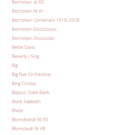
Bernstein at 60
Bernstein At 61
Bernstein Centenary 1918-2018
Bernstein Disccusses
Bernstein Discusses
Bette Davis
Beverly J Sing
Big
Big Five Orchestras
Bing Crosby
Bippus State Bank
Black Sabbath
Blaze
Blomdstedt At 50
Blomstedt At 48