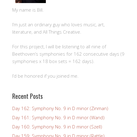
My name is Bill.
I’m just an ordinary guy who loves music, art,
literature, and All Things Creative.
For this project, I will be listening to all nine of
Beethoven’s symphonies for 162 consecutive days (9
symphonies x 18 box sets = 162 days).
I’d be honored if you joined me.
Recent Posts
Day 162: Symphony No. 9 in D minor (Zinman)
Day 161: Symphony No. 9 in D minor (Wand)
Day 160: Symphony No. 9 in D minor (Szell)
Day 159: Symphony No. 9 in D minor (Rattle)